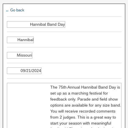
← Go back
Hannibal Band Day
Hannibal
Missouri
09/21/2024
The 75th Annual Hannibal Band Day is
set up as a marching festival for
feedback only. Parade and field show
options are available for any size band.
You will receive recorded comments
from 2 judges. This is a great way to
start your season with meaningful