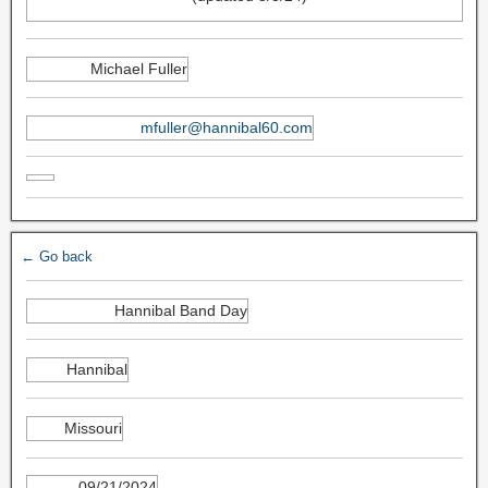
Michael Fuller
mfuller@hannibal60.com
← Go back
Hannibal Band Day
Hannibal
Missouri
09/21/2024