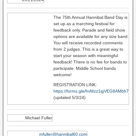
The 75th Annual Hannibal Band Day is
set up as a marching festival for
feedback only. Parade and field show
options are available for any size band.
You will receive recorded comments
from 2 judges. This is a great way to
start your season with meaningful
feedback! There is no fee for bands to
participate. Middle School bands
welcome!
REGISTRATION LINK:
https://forms.gle/hvMzz1igVEG8AMbh7
(updated 5/3/24)
Michael Fuller
mfuller@hannibal60.com