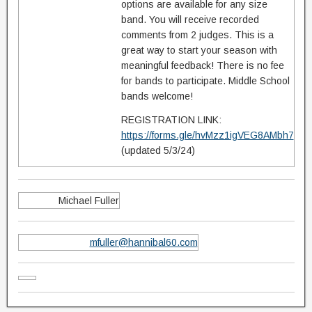
options are available for any size
band. You will receive recorded
comments from 2 judges. This is a
great way to start your season with
meaningful feedback! There is no fee
for bands to participate. Middle School
bands welcome!
REGISTRATION LINK:
https://forms.gle/hvMzz1igVEG8AMbh7
(updated 5/3/24)
Michael Fuller
mfuller@hannibal60.com