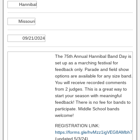
Hannibal
Missouri
09/21/2024
The 75th Annual Hannibal Band Day is
set up as a marching festival for
feedback only. Parade and field show
options are available for any size band.
You will receive recorded comments
from 2 judges. This is a great way to
start your season with meaningful
feedback! There is no fee for bands to
participate. Middle School bands
welcome!
REGISTRATION LINK:
https://forms.gle/hvMzz1igVEG8AMbh7
(updated 5/3/24)