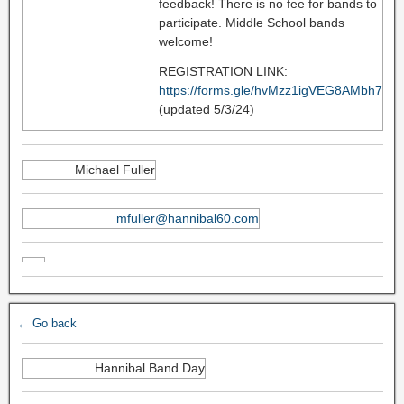
feedback! There is no fee for bands to
participate. Middle School bands
welcome!
REGISTRATION LINK:
https://forms.gle/hvMzz1igVEG8AMbh7
(updated 5/3/24)
Michael Fuller
mfuller@hannibal60.com
← Go back
Hannibal Band Day