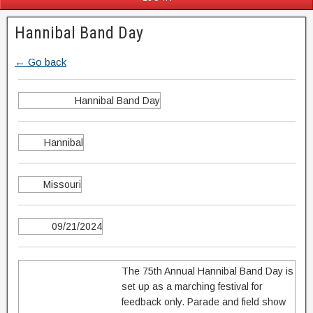
Hannibal Band Day
← Go back
Hannibal Band Day
Hannibal
Missouri
09/21/2024
The 75th Annual Hannibal Band Day is
set up as a marching festival for
feedback only. Parade and field show