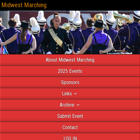
Midwest Marching
About Midwest Marching
2025 Events
Sponsors
Links
Archive
Submit Event
Contact
LOG IN