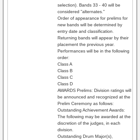
selection). Bands 33 - 40 will be
considered "alternates."
Order of appearance for prelims for
new bands will be determined by
entry date and classification.
Returning bands will appear by their
placement the previous year.
Performances will be in the following
order:
Class A
Class B
Class C
Class D
AWARDS Prelims: Division ratings will
be announced and recognized at the
Prelim Ceremony as follows:
Outstanding Achievement Awards:
The following may be awarded at the
discretion of the judges, in each
division.
Outstanding Drum Major(s),