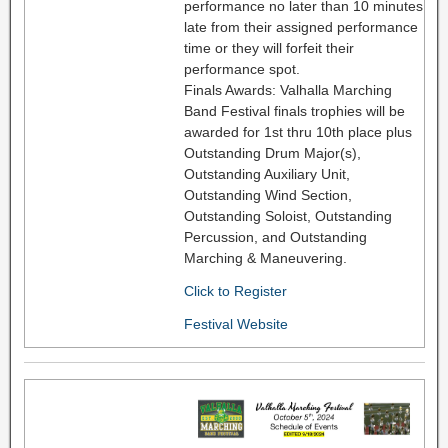
performance no later than 10 minutes
late from their assigned performance
time or they will forfeit their
performance spot.
Finals Awards: Valhalla Marching
Band Festival finals trophies will be
awarded for 1st thru 10th place plus
Outstanding Drum Major(s),
Outstanding Auxiliary Unit,
Outstanding Wind Section,
Outstanding Soloist, Outstanding
Percussion, and Outstanding
Marching & Maneuvering.
Click to Register
Festival Website