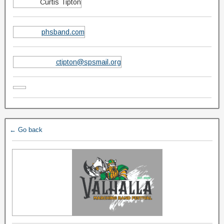
Curtis Tipton
phsband.com
ctipton@spsmail.org
← Go back