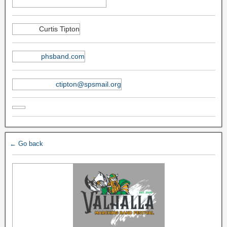
Curtis Tipton
phsband.com
ctipton@spsmail.org
← Go back