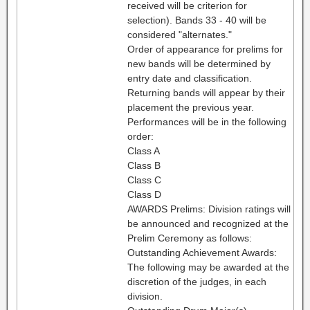
received will be criterion for
selection). Bands 33 - 40 will be
considered "alternates."
Order of appearance for prelims for
new bands will be determined by
entry date and classification.
Returning bands will appear by their
placement the previous year.
Performances will be in the following
order:
Class A
Class B
Class C
Class D
AWARDS Prelims: Division ratings will
be announced and recognized at the
Prelim Ceremony as follows:
Outstanding Achievement Awards:
The following may be awarded at the
discretion of the judges, in each
division.