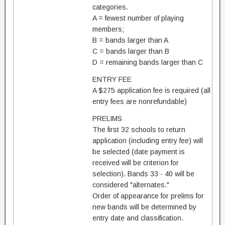
categories.
A = fewest number of playing
members;
B = bands larger than A
C = bands larger than B
D = remaining bands larger than C
ENTRY FEE
A $275 application fee is required (all
entry fees are nonrefundable)
PRELIMS
The first 32 schools to return
application (including entry fee) will
be selected (date payment is
received will be criterion for
selection). Bands 33 - 40 will be
considered "alternates."
Order of appearance for prelims for
new bands will be determined by
entry date and classification.