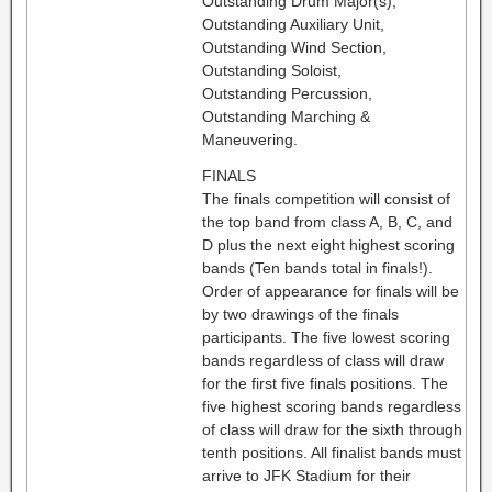
Outstanding Drum Major(s),
Outstanding Auxiliary Unit,
Outstanding Wind Section,
Outstanding Soloist,
Outstanding Percussion,
Outstanding Marching &
Maneuvering.
FINALS
The finals competition will consist of
the top band from class A, B, C, and
D plus the next eight highest scoring
bands (Ten bands total in finals!).
Order of appearance for finals will be
by two drawings of the finals
participants. The five lowest scoring
bands regardless of class will draw
for the first five finals positions. The
five highest scoring bands regardless
of class will draw for the sixth through
tenth positions. All finalist bands must
arrive to JFK Stadium for their