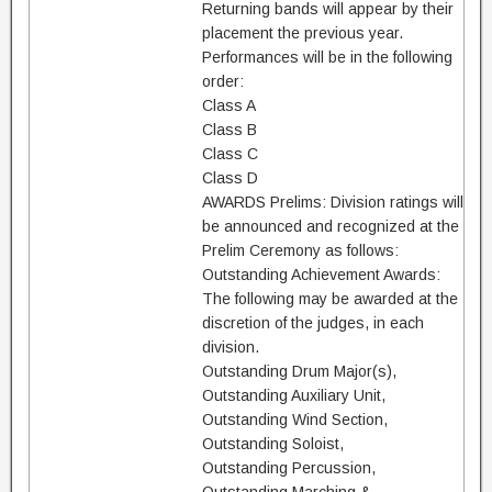
Returning bands will appear by their
placement the previous year.
Performances will be in the following
order:
Class A
Class B
Class C
Class D
AWARDS Prelims: Division ratings will
be announced and recognized at the
Prelim Ceremony as follows:
Outstanding Achievement Awards:
The following may be awarded at the
discretion of the judges, in each
division.
Outstanding Drum Major(s),
Outstanding Auxiliary Unit,
Outstanding Wind Section,
Outstanding Soloist,
Outstanding Percussion,