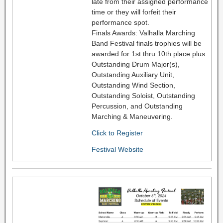
late from their assigned performance
time or they will forfeit their
performance spot.
Finals Awards: Valhalla Marching
Band Festival finals trophies will be
awarded for 1st thru 10th place plus
Outstanding Drum Major(s),
Outstanding Auxiliary Unit,
Outstanding Wind Section,
Outstanding Soloist, Outstanding
Percussion, and Outstanding
Marching & Maneuvering.
Click to Register
Festival Website