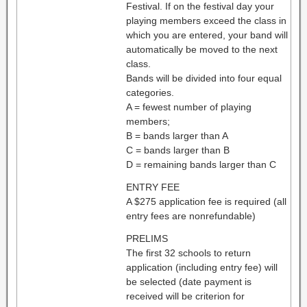
Festival. If on the festival day your
playing members exceed the class in
which you are entered, your band will
automatically be moved to the next
class.
Bands will be divided into four equal
categories.
A = fewest number of playing
members;
B = bands larger than A
C = bands larger than B
D = remaining bands larger than C
ENTRY FEE
A $275 application fee is required (all
entry fees are nonrefundable)
PRELIMS
The first 32 schools to return
application (including entry fee) will
be selected (date payment is
received will be criterion for