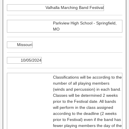
Valhalla Marching Band Festival
Parkview High School - Springfield,
MO
Missouri
10/05/2024
Classifications will be according to the
number of all playing members
(winds and percussion) in each band.
Classes will be determined 2 weeks
prior to the Festival date. All bands
will perform in the class assigned
according to the deadline (2 weeks
prior to Festival) even if the band has
fewer playing members the day of the