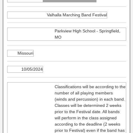
Valhalla Marching Band Festival
Parkview High School - Springfield,
MO
Missouri
10/05/2024
Classifications will be according to the
number of all playing members
(winds and percussion) in each band.
Classes will be determined 2 weeks
prior to the Festival date. All bands
will perform in the class assigned
according to the deadline (2 weeks
prior to Festival) even if the band has