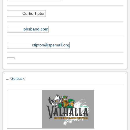
Curtis Tipton
phsband.com
ctipton@spsmail.org
← Go back