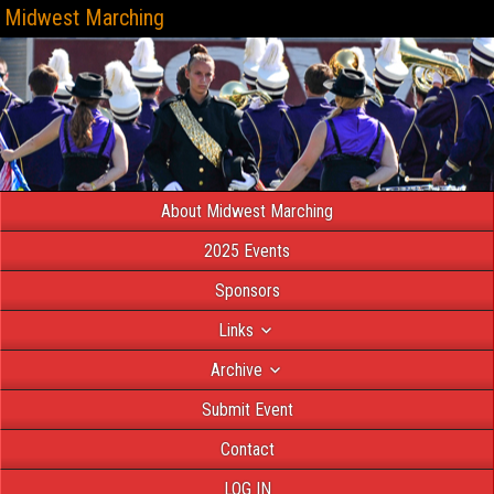
Midwest Marching
About Midwest Marching
2025 Events
Sponsors
Links
Archive
Submit Event
Contact
LOG IN