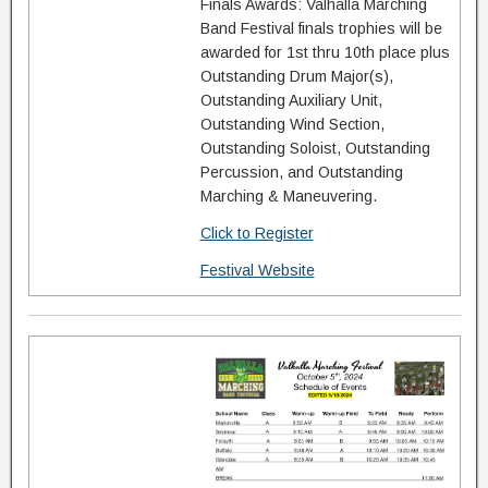
Finals Awards: Valhalla Marching
Band Festival finals trophies will be
awarded for 1st thru 10th place plus
Outstanding Drum Major(s),
Outstanding Auxiliary Unit,
Outstanding Wind Section,
Outstanding Soloist, Outstanding
Percussion, and Outstanding
Marching & Maneuvering.
Click to Register
Festival Website