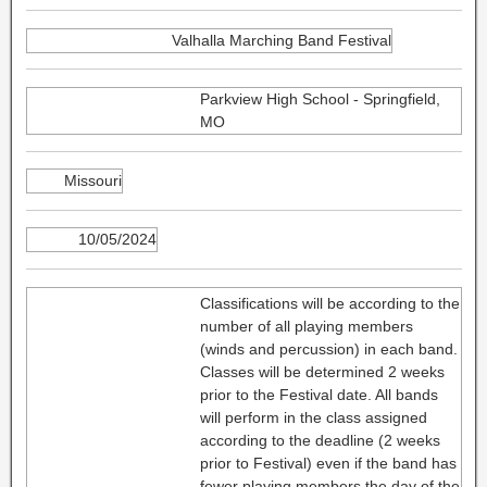
Valhalla Marching Band Festival
Parkview High School - Springfield,
MO
Missouri
10/05/2024
Classifications will be according to the
number of all playing members
(winds and percussion) in each band.
Classes will be determined 2 weeks
prior to the Festival date. All bands
will perform in the class assigned
according to the deadline (2 weeks
prior to Festival) even if the band has
fewer playing members the day of the