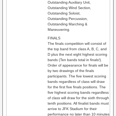
Outstanding Auxiliary Unit,
Outstanding Wind Section,
Outstanding Soloist,
Outstanding Percussion,
Outstanding Marching &
Maneuvering.
FINALS
The finals competition will consist of
the top band from class A, B, C, and
D plus the next eight highest scoring
bands (Ten bands total in finals!).
Order of appearance for finals will be
by two drawings of the finals
participants. The five lowest scoring
bands regardless of class will draw
for the first five finals positions. The
five highest scoring bands regardless
of class will draw for the sixth through
tenth positions. All finalist bands must
arrive to JFK Stadium for their
performance no later than 10 minutes