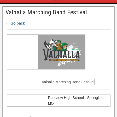
Valhalla Marching Band Festival
← Go back
Valhalla Marching Band Festival
Parkview High School - Springfield,
MO