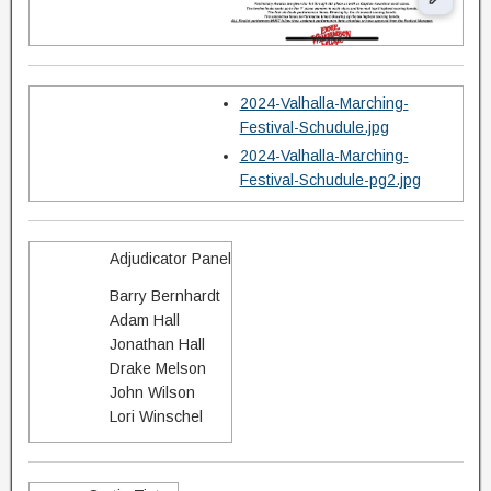
2024-Valhalla-Marching-
Festival-Schudule.jpg
2024-Valhalla-Marching-
Festival-Schudule-pg2.jpg
Adjudicator Panel
Barry Bernhardt
Adam Hall
Jonathan Hall
Drake Melson
John Wilson
Lori Winschel