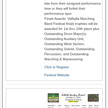
late from their assigned performance
time or they will forfeit their
performance spot.
Finals Awards: Valhalla Marching
Band Festival finals trophies will be
awarded for 1st thru 10th place plus
Outstanding Drum Major(s),
Outstanding Auxiliary Unit,
Outstanding Wind Section,
Outstanding Soloist, Outstanding
Percussion, and Outstanding
Marching & Maneuvering.
Click to Register
Festival Website