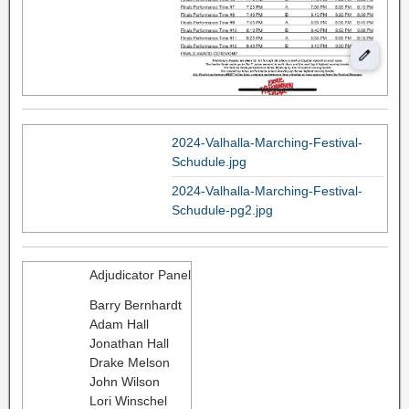
2024-Valhalla-Marching-Festival-
Schudule.jpg
2024-Valhalla-Marching-Festival-
Schudule-pg2.jpg
Adjudicator Panel
Barry Bernhardt
Adam Hall
Jonathan Hall
Drake Melson
John Wilson
Lori Winschel