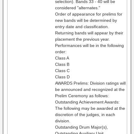
selection). Bands 33 - 40 will be
considered "alternates."
Order of appearance for prelims for
new bands will be determined by
entry date and classification.
Returning bands will appear by their
placement the previous year.
Performances will be in the following
order:
Class A
Class B
Class C
Class D
AWARDS Prelims: Division ratings will
be announced and recognized at the
Prelim Ceremony as follows:
Outstanding Achievement Awards:
The following may be awarded at the
discretion of the judges, in each
division.
Outstanding Drum Major(s),
Outstanding Auxiliary Unit,