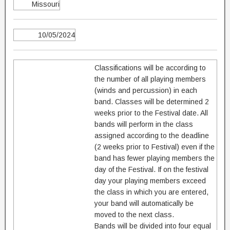
Missouri
10/05/2024
Classifications will be according to
the number of all playing members
(winds and percussion) in each
band. Classes will be determined 2
weeks prior to the Festival date. All
bands will perform in the class
assigned according to the deadline
(2 weeks prior to Festival) even if the
band has fewer playing members the
day of the Festival. If on the festival
day your playing members exceed
the class in which you are entered,
your band will automatically be
moved to the next class.
Bands will be divided into four equal