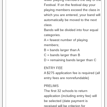
Festival. If on the festival day your
playing members exceed the class in
which you are entered, your band will
automatically be moved to the next
class.
Bands will be divided into four equal
categories.
A = fewest number of playing
members;
B = bands larger than A
C = bands larger than B
D = remaining bands larger than C
ENTRY FEE
A $275 application fee is required (all
entry fees are nonrefundable)
PRELIMS
The first 32 schools to return
application (including entry fee) will
be selected (date payment is
received will be criterion for