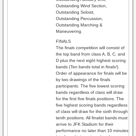
Outstanding Wind Section,
Outstanding Soloist,
Outstanding Percussion,
Outstanding Marching &
Maneuvering.
FINALS
The finals competition will consist of
the top band from class A, B, C, and
D plus the next eight highest scoring
bands (Ten bands total in finals!).
Order of appearance for finals will be
by two drawings of the finals
participants. The five lowest scoring
bands regardless of class will draw
for the first five finals positions. The
five highest scoring bands regardless
of class will draw for the sixth through
tenth positions. All finalist bands must
arrive to JFK Stadium for their
performance no later than 10 minutes