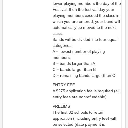
fewer playing members the day of the
Festival. If on the festival day your
playing members exceed the class in
which you are entered, your band will
automatically be moved to the next
class.
Bands will be divided into four equal
categories.
A = fewest number of playing
members;
B = bands larger than A
C = bands larger than B
D = remaining bands larger than C
ENTRY FEE
A $275 application fee is required (all
entry fees are nonrefundable)
PRELIMS
The first 32 schools to return
application (including entry fee) will
be selected (date payment is