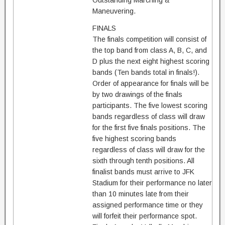
Outstanding Marching &
Maneuvering.
FINALS
The finals competition will consist of
the top band from class A, B, C, and
D plus the next eight highest scoring
bands (Ten bands total in finals!).
Order of appearance for finals will be
by two drawings of the finals
participants. The five lowest scoring
bands regardless of class will draw
for the first five finals positions. The
five highest scoring bands
regardless of class will draw for the
sixth through tenth positions. All
finalist bands must arrive to JFK
Stadium for their performance no later
than 10 minutes late from their
assigned performance time or they
will forfeit their performance spot.