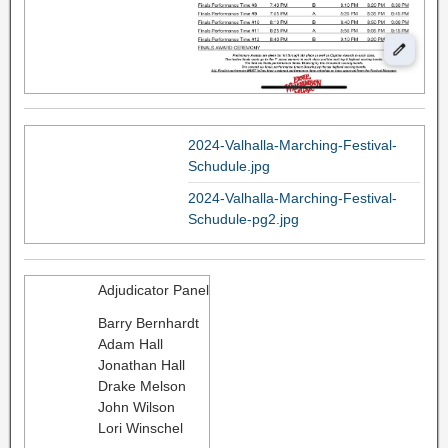
2024-Valhalla-Marching-Festival-
Schudule.jpg
2024-Valhalla-Marching-Festival-
Schudule-pg2.jpg
Adjudicator Panel
Barry Bernhardt
Adam Hall
Jonathan Hall
Drake Melson
John Wilson
Lori Winschel