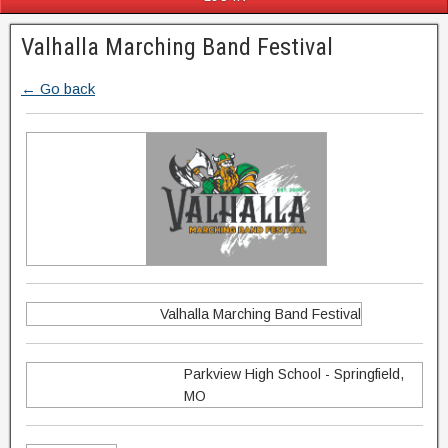
Valhalla Marching Band Festival
← Go back
Valhalla Marching Band Festival
Parkview High School - Springfield,
MO