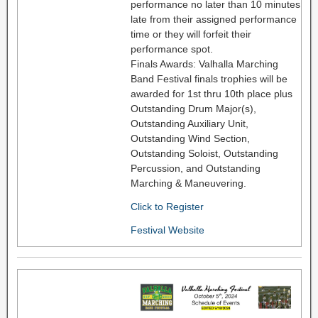
performance no later than 10 minutes
late from their assigned performance
time or they will forfeit their
performance spot.
Finals Awards: Valhalla Marching
Band Festival finals trophies will be
awarded for 1st thru 10th place plus
Outstanding Drum Major(s),
Outstanding Auxiliary Unit,
Outstanding Wind Section,
Outstanding Soloist, Outstanding
Percussion, and Outstanding
Marching & Maneuvering.
Click to Register
Festival Website