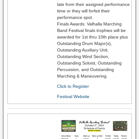
late from their assigned performance
time or they will forfeit their
performance spot.
Finals Awards: Valhalla Marching
Band Festival finals trophies will be
awarded for 1st thru 10th place plus
Outstanding Drum Major(s),
Outstanding Auxiliary Unit,
Outstanding Wind Section,
Outstanding Soloist, Outstanding
Percussion, and Outstanding
Marching & Maneuvering.
Click to Register
Festival Website