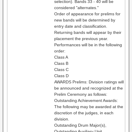
selection). Bands 33 - 40 will be
considered "alternates."
Order of appearance for prelims for
new bands will be determined by
entry date and classification.
Returning bands will appear by their
placement the previous year.
Performances will be in the following
order:
Class A
Class B
Class C
Class D
AWARDS Prelims: Division ratings will
be announced and recognized at the
Prelim Ceremony as follows:
Outstanding Achievement Awards:
The following may be awarded at the
discretion of the judges, in each
division.
Outstanding Drum Major(s),
Outstanding Auxiliary Unit,