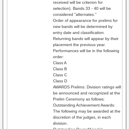
received will be criterion for
selection). Bands 33 - 40 will be
considered "alternates."
Order of appearance for prelims for
new bands will be determined by
entry date and classification.
Returning bands will appear by their
placement the previous year.
Performances will be in the following
order:
Class A
Class B
Class C
Class D
AWARDS Prelims: Division ratings will
be announced and recognized at the
Prelim Ceremony as follows:
Outstanding Achievement Awards:
The following may be awarded at the
discretion of the judges, in each
division.