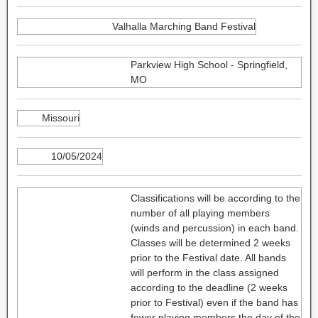
Valhalla Marching Band Festival
Parkview High School - Springfield,
MO
Missouri
10/05/2024
Classifications will be according to the
number of all playing members
(winds and percussion) in each band.
Classes will be determined 2 weeks
prior to the Festival date. All bands
will perform in the class assigned
according to the deadline (2 weeks
prior to Festival) even if the band has
fewer playing members the day of the