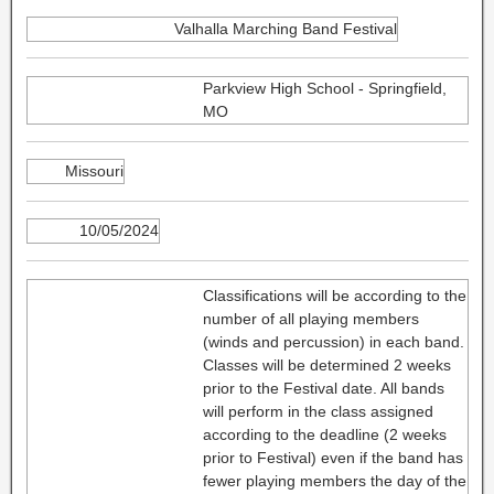
Valhalla Marching Band Festival
Parkview High School - Springfield,
MO
Missouri
10/05/2024
Classifications will be according to the
number of all playing members
(winds and percussion) in each band.
Classes will be determined 2 weeks
prior to the Festival date. All bands
will perform in the class assigned
according to the deadline (2 weeks
prior to Festival) even if the band has
fewer playing members the day of the