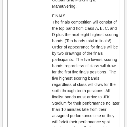
Outstanding Marching &
Maneuvering.
FINALS
The finals competition will consist of
the top band from class A, B, C, and
D plus the next eight highest scoring
bands (Ten bands total in finals!).
Order of appearance for finals will be
by two drawings of the finals
participants. The five lowest scoring
bands regardless of class will draw
for the first five finals positions. The
five highest scoring bands
regardless of class will draw for the
sixth through tenth positions. All
finalist bands must arrive to JFK
Stadium for their performance no later
than 10 minutes late from their
assigned performance time or they
will forfeit their performance spot.