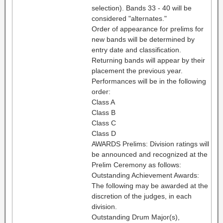
selection). Bands 33 - 40 will be
considered "alternates."
Order of appearance for prelims for
new bands will be determined by
entry date and classification.
Returning bands will appear by their
placement the previous year.
Performances will be in the following
order:
Class A
Class B
Class C
Class D
AWARDS Prelims: Division ratings will
be announced and recognized at the
Prelim Ceremony as follows:
Outstanding Achievement Awards:
The following may be awarded at the
discretion of the judges, in each
division.
Outstanding Drum Major(s),