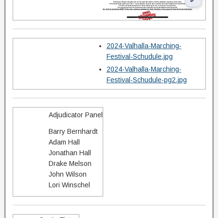
2024-Valhalla-Marching-
Festival-Schudule.jpg
2024-Valhalla-Marching-
Festival-Schudule-pg2.jpg
Adjudicator Panel
Barry Bernhardt
Adam Hall
Jonathan Hall
Drake Melson
John Wilson
Lori Winschel