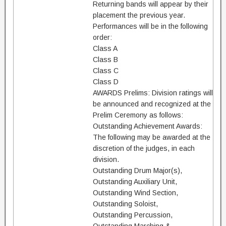
Returning bands will appear by their
placement the previous year.
Performances will be in the following
order:
Class A
Class B
Class C
Class D
AWARDS Prelims: Division ratings will
be announced and recognized at the
Prelim Ceremony as follows:
Outstanding Achievement Awards:
The following may be awarded at the
discretion of the judges, in each
division.
Outstanding Drum Major(s),
Outstanding Auxiliary Unit,
Outstanding Wind Section,
Outstanding Soloist,
Outstanding Percussion,