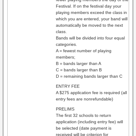
Festival. If on the festival day your
playing members exceed the class in
which you are entered, your band will
automatically be moved to the next
class.
Bands will be divided into four equal
categories.
A = fewest number of playing
members;
B = bands larger than A
C = bands larger than B
D = remaining bands larger than C
ENTRY FEE
A $275 application fee is required (all
entry fees are nonrefundable)
PRELIMS
The first 32 schools to return
application (including entry fee) will
be selected (date payment is
received will be criterion for