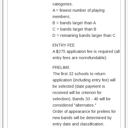
categories.
A = fewest number of playing
members;
B = bands larger than A
C = bands larger than B
D = remaining bands larger than C
ENTRY FEE
A $275 application fee is required (all
entry fees are nonrefundable)
PRELIMS
The first 32 schools to return
application (including entry fee) will
be selected (date payment is
received will be criterion for
selection). Bands 33 - 40 will be
considered "alternates."
Order of appearance for prelims for
new bands will be determined by
entry date and classification.