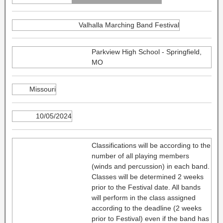
Valhalla Marching Band Festival
Parkview High School - Springfield,
MO
Missouri
10/05/2024
Classifications will be according to the
number of all playing members
(winds and percussion) in each band.
Classes will be determined 2 weeks
prior to the Festival date. All bands
will perform in the class assigned
according to the deadline (2 weeks
prior to Festival) even if the band has