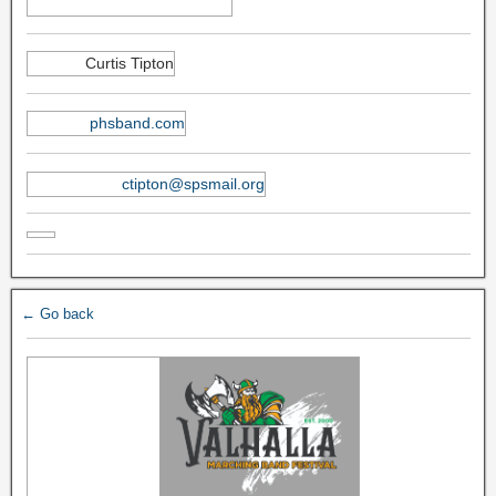
Curtis Tipton
phsband.com
ctipton@spsmail.org
← Go back