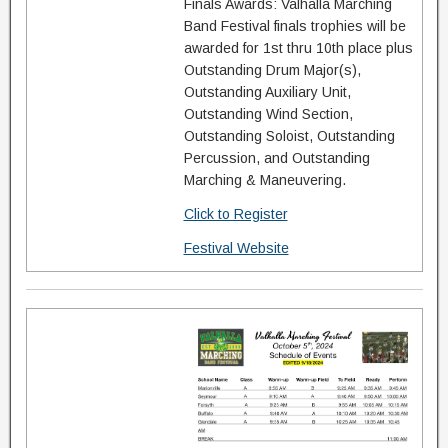
Finals Awards: Valhalla Marching
Band Festival finals trophies will be
awarded for 1st thru 10th place plus
Outstanding Drum Major(s),
Outstanding Auxiliary Unit,
Outstanding Wind Section,
Outstanding Soloist, Outstanding
Percussion, and Outstanding
Marching & Maneuvering.
Click to Register
Festival Website