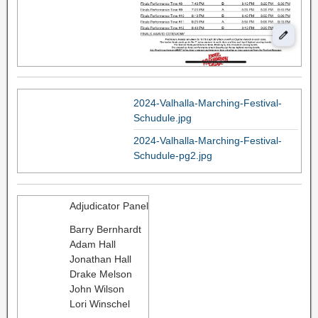
2024-Valhalla-Marching-Festival-
Schudule.jpg
2024-Valhalla-Marching-Festival-
Schudule-pg2.jpg
Adjudicator Panel
Barry Bernhardt
Adam Hall
Jonathan Hall
Drake Melson
John Wilson
Lori Winschel