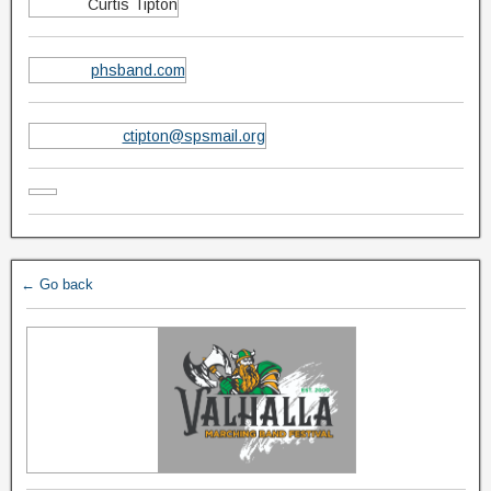
Curtis Tipton
phsband.com
ctipton@spsmail.org
← Go back