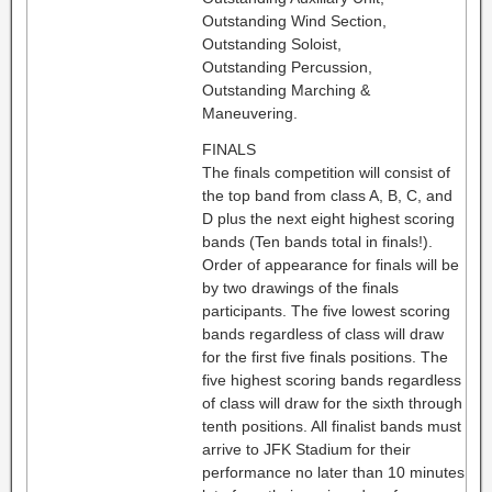
Outstanding Wind Section,
Outstanding Soloist,
Outstanding Percussion,
Outstanding Marching &
Maneuvering.
FINALS
The finals competition will consist of
the top band from class A, B, C, and
D plus the next eight highest scoring
bands (Ten bands total in finals!).
Order of appearance for finals will be
by two drawings of the finals
participants. The five lowest scoring
bands regardless of class will draw
for the first five finals positions. The
five highest scoring bands regardless
of class will draw for the sixth through
tenth positions. All finalist bands must
arrive to JFK Stadium for their
performance no later than 10 minutes