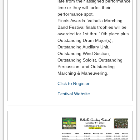
late from their assigned performance
time or they will forfeit their
performance spot.
Finals Awards: Valhalla Marching
Band Festival finals trophies will be
awarded for 1st thru 10th place plus
Outstanding Drum Major(s),
Outstanding Auxiliary Unit,
Outstanding Wind Section,
Outstanding Soloist, Outstanding
Percussion, and Outstanding
Marching & Maneuvering.
Click to Register
Festival Website