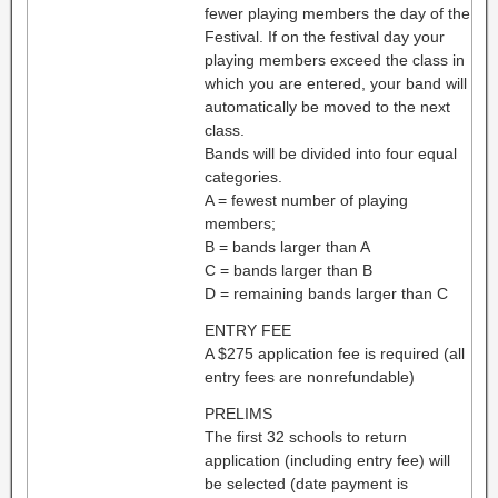
fewer playing members the day of the
Festival. If on the festival day your
playing members exceed the class in
which you are entered, your band will
automatically be moved to the next
class.
Bands will be divided into four equal
categories.
A = fewest number of playing
members;
B = bands larger than A
C = bands larger than B
D = remaining bands larger than C
ENTRY FEE
A $275 application fee is required (all
entry fees are nonrefundable)
PRELIMS
The first 32 schools to return
application (including entry fee) will
be selected (date payment is