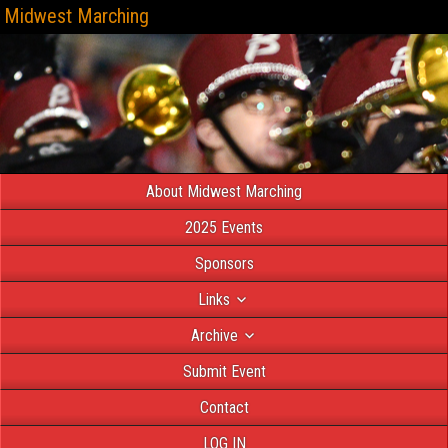
Midwest Marching
About Midwest Marching
2025 Events
Sponsors
Links
Archive
Submit Event
Contact
LOG IN