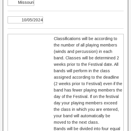
Missouri
10/05/2024
Classifications will be according to
the number of all playing members
(winds and percussion) in each
band. Classes will be determined 2
weeks prior to the Festival date. All
bands will perform in the class
assigned according to the deadline
(2 weeks prior to Festival) even if the
band has fewer playing members the
day of the Festival. If on the festival
day your playing members exceed
the class in which you are entered,
your band will automatically be
moved to the next class.
Bands will be divided into four equal