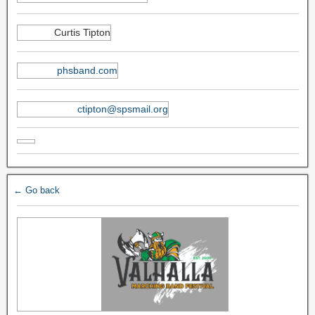
Curtis Tipton
phsband.com
ctipton@spsmail.org
← Go back