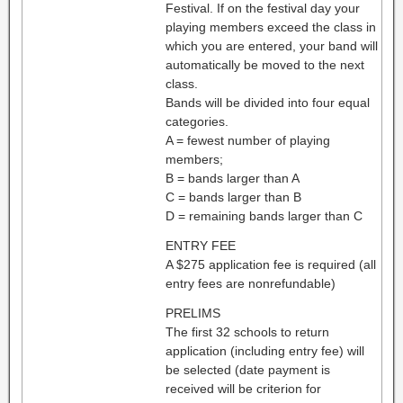
Festival. If on the festival day your
playing members exceed the class in
which you are entered, your band will
automatically be moved to the next
class.
Bands will be divided into four equal
categories.
A = fewest number of playing
members;
B = bands larger than A
C = bands larger than B
D = remaining bands larger than C
ENTRY FEE
A $275 application fee is required (all
entry fees are nonrefundable)
PRELIMS
The first 32 schools to return
application (including entry fee) will
be selected (date payment is
received will be criterion for