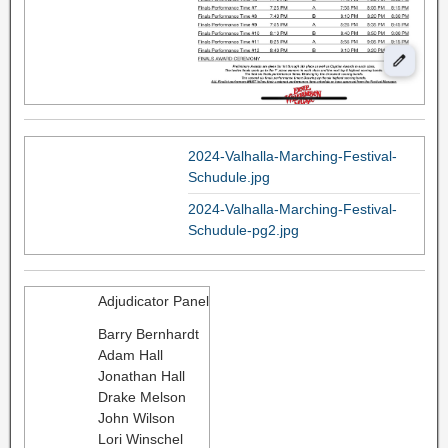
2024-Valhalla-Marching-Festival-
Schudule.jpg
2024-Valhalla-Marching-Festival-
Schudule-pg2.jpg
Adjudicator Panel
Barry Bernhardt
Adam Hall
Jonathan Hall
Drake Melson
John Wilson
Lori Winschel