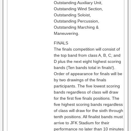
Outstanding Auxiliary Unit,
Outstanding Wind Section,
Outstanding Soloist,
Outstanding Percussion,
Outstanding Marching &
Maneuvering.
FINALS
The finals competition will consist of
the top band from class A, B, C, and
D plus the next eight highest scoring
bands (Ten bands total in finals!).
Order of appearance for finals will be
by two drawings of the finals
participants. The five lowest scoring
bands regardless of class will draw
for the first five finals positions. The
five highest scoring bands regardless
of class will draw for the sixth through
tenth positions. All finalist bands must
arrive to JFK Stadium for their
performance no later than 10 minutes