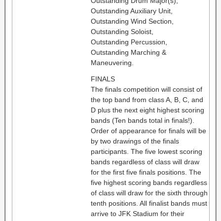
Outstanding Drum Major(s),
Outstanding Auxiliary Unit,
Outstanding Wind Section,
Outstanding Soloist,
Outstanding Percussion,
Outstanding Marching &
Maneuvering.
FINALS
The finals competition will consist of
the top band from class A, B, C, and
D plus the next eight highest scoring
bands (Ten bands total in finals!).
Order of appearance for finals will be
by two drawings of the finals
participants. The five lowest scoring
bands regardless of class will draw
for the first five finals positions. The
five highest scoring bands regardless
of class will draw for the sixth through
tenth positions. All finalist bands must
arrive to JFK Stadium for their