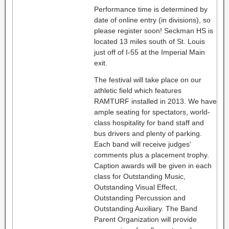
Performance time is determined by
date of online entry (in divisions), so
please register soon! Seckman HS is
located 13 miles south of St. Louis
just off of I-55 at the Imperial Main
exit.
The festival will take place on our
athletic field which features
RAMTURF installed in 2013. We have
ample seating for spectators, world-
class hospitality for band staff and
bus drivers and plenty of parking.
Each band will receive judges'
comments plus a placement trophy.
Caption awards will be given in each
class for Outstanding Music,
Outstanding Visual Effect,
Outstanding Percussion and
Outstanding Auxiliary. The Band
Parent Organization will provide