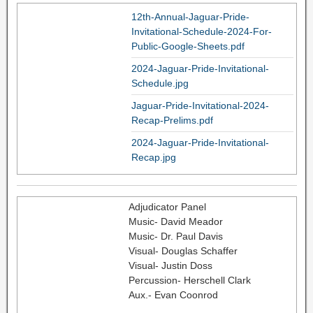
12th-Annual-Jaguar-Pride-
Invitational-Schedule-2024-For-
Public-Google-Sheets.pdf
2024-Jaguar-Pride-Invitational-
Schedule.jpg
Jaguar-Pride-Invitational-2024-
Recap-Prelims.pdf
2024-Jaguar-Pride-Invitational-
Recap.jpg
Adjudicator Panel
Music- David Meador
Music- Dr. Paul Davis
Visual- Douglas Schaffer
Visual- Justin Doss
Percussion- Herschell Clark
Aux.- Evan Coonrod