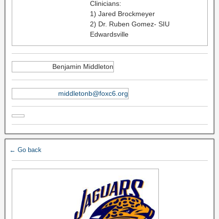
Clinicians:
1) Jared Brockmeyer
2) Dr. Ruben Gomez- SIU
Edwardsville
Benjamin Middleton
middletonb@foxc6.org
← Go back