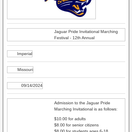
Jaguar Pride Invitational Marching
Festival - 12th Annual
Imperial
Missouri
09/14/2024
Admission to the Jaguar Pride
Marching Invitational is as follows:
$10.00 for adults
$8.00 for senior citizens
$8.00 for students ages 6-18