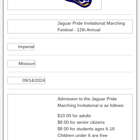
Jaguar Pride Invitational Marching
Festival - 12th Annual
Imperial
Missouri
09/14/2024
Admission to the Jaguar Pride
Marching Invitational is as follows:
$10.00 for adults
$8.00 for senior citizens
$8.00 for students ages 6-18
Children under 6 are free