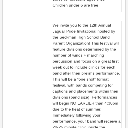
Children under 6 are free
We invite you to the 12th Annual
Jaguar Pride Invitational hosted by
the Seckman High School Band
Parent Organization! This festival will
feature divisions determined by the
number of winds + marching
percussion and focus on a great first
week out to include clinics for each
band after their prelims performance.
This will be a "one shot" format
festival, with bands competing for
captions and placements within their
divisions (band size). Performances
will begin NO EARLIER than 4:30pm
due to the heat of summer.
Immediately following your
performance, your band will receive a
20-25 minute clinic inside the