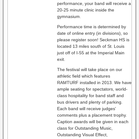
performance, your band will receive a
20-25 minute clinic inside the
gymnasium.
Performance time is determined by
date of online entry (in divisions), so
please register soon! Seckman HS is
located 13 miles south of St. Louis
just off of I-55 at the Imperial Main
exit.
The festival will take place on our
athletic field which features
RAMTURF installed in 2013. We have
ample seating for spectators, world-
class hospitality for band staff and
bus drivers and plenty of parking.
Each band will receive judges'
comments plus a placement trophy.
Caption awards will be given in each
class for Outstanding Music,
Outstanding Visual Effect,