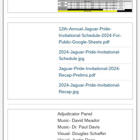
12th-Annual-Jaguar-Pride-
Invitational-Schedule-2024-For-
Public-Google-Sheets.pdf
2024-Jaguar-Pride-Invitational-
Schedule.jpg
Jaguar-Pride-Invitational-2024-
Recap-Prelims.pdf
2024-Jaguar-Pride-Invitational-
Recap.jpg
Adjudicator Panel
Music- David Meador
Music- Dr. Paul Davis
Visual- Douglas Schaffer