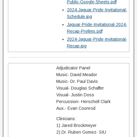
Public-Google-Sheets.pdf
2024-Jaguar-Pride-Invitational-
Schedule.jpg
Jaguar-Pride-Invitational-2024-
Recap-Prelims.pdf
2024-Jaguar-Pride-Invitational-
Recap.jpg
Adjudicator Panel
Music- David Meador
Music- Dr. Paul Davis
Visual- Douglas Schaffer
Visual- Justin Doss
Percussion- Herschell Clark
Aux.- Evan Coonrod
Clinicians:
1) Jared Brockmeyer
2) Dr. Ruben Gomez- SIU