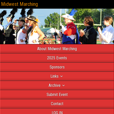
Midwest Marching
About Midwest Marching
2025 Events
Sponsors
Links
Archive
Submit Event
Contact
LOG IN