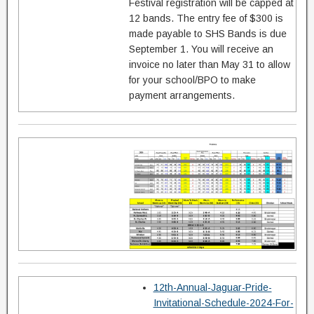
Festival registration will be capped at
12 bands. The entry fee of $300 is
made payable to SHS Bands is due
September 1. You will receive an
invoice no later than May 31 to allow
for your school/BPO to make
payment arrangements.
12th-Annual-Jaguar-Pride-
Invitational-Schedule-2024-For-