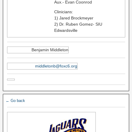
Aux.- Evan Coonrod
Clinicians:
1) Jared Brockmeyer
2) Dr. Ruben Gomez- SIU
Edwardsville
Benjamin Middleton
middletonb@foxc6.org
← Go back