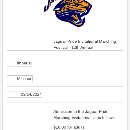
Jaguar Pride Invitational Marching
Festival - 12th Annual
Imperial
Missouri
09/14/2024
Admission to the Jaguar Pride
Marching Invitational is as follows:
$10.00 for adults