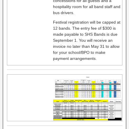
concessions for all guests and a
hospitality room for all band staff and
bus drivers.
Festival registration will be capped at
12 bands. The entry fee of $300 is
made payable to SHS Bands is due
September 1. You will receive an
invoice no later than May 31 to allow
for your school/BPO to make
payment arrangements.