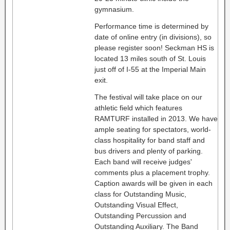
gymnasium.
Performance time is determined by
date of online entry (in divisions), so
please register soon! Seckman HS is
located 13 miles south of St. Louis
just off of I-55 at the Imperial Main
exit.
The festival will take place on our
athletic field which features
RAMTURF installed in 2013. We have
ample seating for spectators, world-
class hospitality for band staff and
bus drivers and plenty of parking.
Each band will receive judges'
comments plus a placement trophy.
Caption awards will be given in each
class for Outstanding Music,
Outstanding Visual Effect,
Outstanding Percussion and
Outstanding Auxiliary. The Band