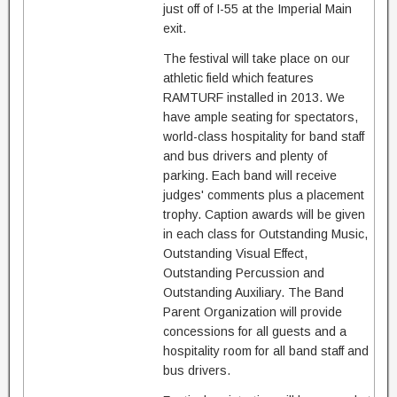
just off of I-55 at the Imperial Main
exit.
The festival will take place on our
athletic field which features
RAMTURF installed in 2013. We
have ample seating for spectators,
world-class hospitality for band staff
and bus drivers and plenty of
parking. Each band will receive
judges' comments plus a placement
trophy. Caption awards will be given
in each class for Outstanding Music,
Outstanding Visual Effect,
Outstanding Percussion and
Outstanding Auxiliary. The Band
Parent Organization will provide
concessions for all guests and a
hospitality room for all band staff and
bus drivers.