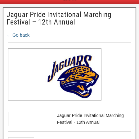
Jaguar Pride Invitational Marching
Festival – 12th Annual
← Go back
Jaguar Pride Invitational Marching
Festival - 12th Annual