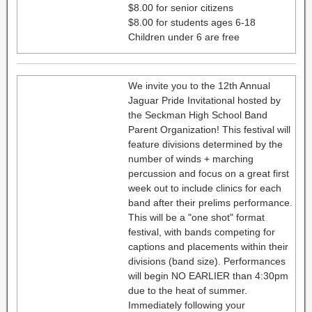
$8.00 for senior citizens
$8.00 for students ages 6-18
Children under 6 are free
We invite you to the 12th Annual
Jaguar Pride Invitational hosted by
the Seckman High School Band
Parent Organization! This festival will
feature divisions determined by the
number of winds + marching
percussion and focus on a great first
week out to include clinics for each
band after their prelims performance.
This will be a "one shot" format
festival, with bands competing for
captions and placements within their
divisions (band size). Performances
will begin NO EARLIER than 4:30pm
due to the heat of summer.
Immediately following your