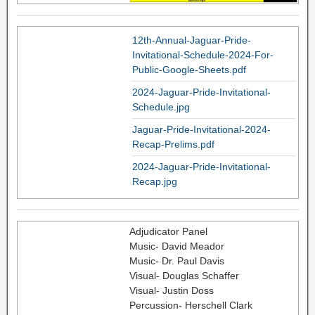
12th-Annual-Jaguar-Pride-
Invitational-Schedule-2024-For-
Public-Google-Sheets.pdf
2024-Jaguar-Pride-Invitational-
Schedule.jpg
Jaguar-Pride-Invitational-2024-
Recap-Prelims.pdf
2024-Jaguar-Pride-Invitational-
Recap.jpg
Adjudicator Panel
Music- David Meador
Music- Dr. Paul Davis
Visual- Douglas Schaffer
Visual- Justin Doss
Percussion- Herschell Clark