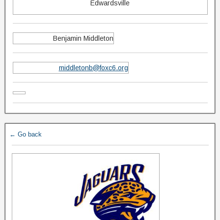
Edwardsville
Benjamin Middleton
middletonb@foxc6.org
← Go back