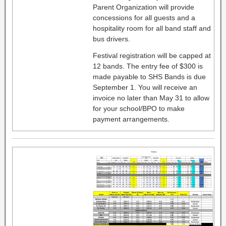
Parent Organization will provide
concessions for all guests and a
hospitality room for all band staff and
bus drivers.
Festival registration will be capped at
12 bands. The entry fee of $300 is
made payable to SHS Bands is due
September 1. You will receive an
invoice no later than May 31 to allow
for your school/BPO to make
payment arrangements.