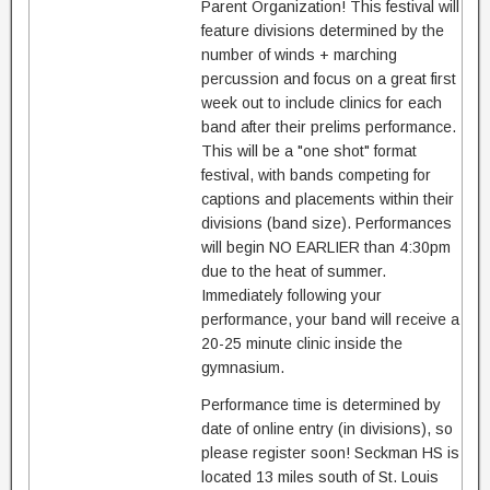
Parent Organization! This festival will
feature divisions determined by the
number of winds + marching
percussion and focus on a great first
week out to include clinics for each
band after their prelims performance.
This will be a "one shot" format
festival, with bands competing for
captions and placements within their
divisions (band size). Performances
will begin NO EARLIER than 4:30pm
due to the heat of summer.
Immediately following your
performance, your band will receive a
20-25 minute clinic inside the
gymnasium.
Performance time is determined by
date of online entry (in divisions), so
please register soon! Seckman HS is
located 13 miles south of St. Louis