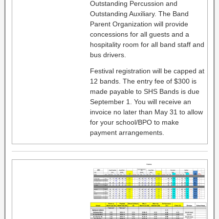
Outstanding Percussion and
Outstanding Auxiliary. The Band
Parent Organization will provide
concessions for all guests and a
hospitality room for all band staff and
bus drivers.
Festival registration will be capped at
12 bands. The entry fee of $300 is
made payable to SHS Bands is due
September 1. You will receive an
invoice no later than May 31 to allow
for your school/BPO to make
payment arrangements.