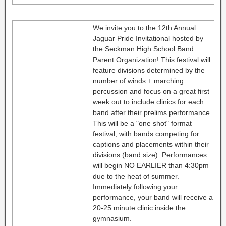
We invite you to the 12th Annual
Jaguar Pride Invitational hosted by
the Seckman High School Band
Parent Organization! This festival will
feature divisions determined by the
number of winds + marching
percussion and focus on a great first
week out to include clinics for each
band after their prelims performance.
This will be a "one shot" format
festival, with bands competing for
captions and placements within their
divisions (band size). Performances
will begin NO EARLIER than 4:30pm
due to the heat of summer.
Immediately following your
performance, your band will receive a
20-25 minute clinic inside the
gymnasium.