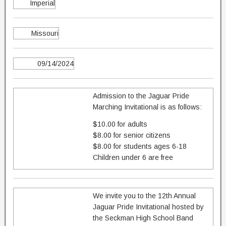
Imperial
Missouri
09/14/2024
Admission to the Jaguar Pride
Marching Invitational is as follows:
$10.00 for adults
$8.00 for senior citizens
$8.00 for students ages 6-18
Children under 6 are free
We invite you to the 12th Annual
Jaguar Pride Invitational hosted by
the Seckman High School Band