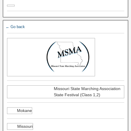
← Go back
Missouri State Marching Association
State Festival (Class 1,2)
Mokane
Missouri