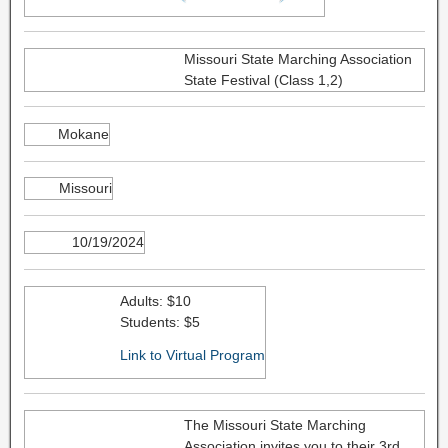
Missouri State Marching Association
State Festival (Class 1,2)
Mokane
Missouri
10/19/2024
Adults: $10
Students: $5
Link to Virtual Program
The Missouri State Marching
Association invites you to their 3rd