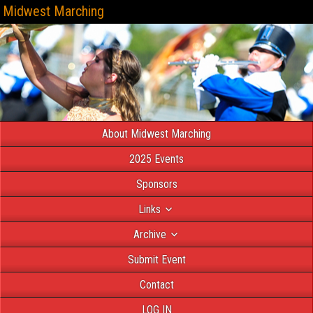
Midwest Marching
About Midwest Marching
2025 Events
Sponsors
Links
Archive
Submit Event
Contact
LOG IN