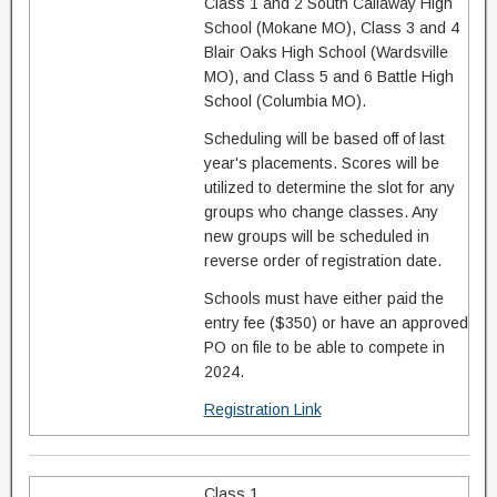
Class 1 and 2 South Callaway High
School (Mokane MO), Class 3 and 4
Blair Oaks High School (Wardsville
MO), and Class 5 and 6 Battle High
School (Columbia MO).
Scheduling will be based off of last
year's placements. Scores will be
utilized to determine the slot for any
groups who change classes. Any
new groups will be scheduled in
reverse order of registration date.
Schools must have either paid the
entry fee ($350) or have an approved
PO on file to be able to compete in
2024.
Registration Link
Class 1