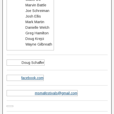
Marvin Battle
Joe Schreiman
Josh Ellis
Mark Martin
Danielle Welch
Greg Hamilton
Doug Krejci
Wayne Gilbreath
Doug Schaffer
facebook.com
msmafestivals@gmail.com