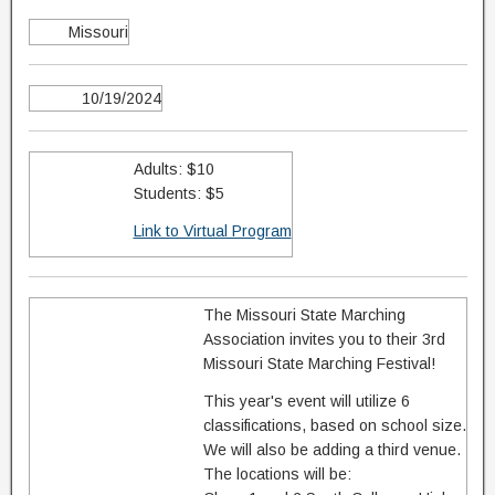
Missouri
10/19/2024
Adults: $10
Students: $5
Link to Virtual Program
The Missouri State Marching
Association invites you to their 3rd
Missouri State Marching Festival!
This year's event will utilize 6
classifications, based on school size.
We will also be adding a third venue.
The locations will be: