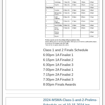
Class 1 and 2 Finals Schedule
6:00pm 1A Finalist 1
6:15pm 1A Finalist 2
6:30pm 1A Finalist 3
7:00pm 2A Finalist 1
7:15pm 2A Finalist 2
7:30pm 2A Finalist 3
8:00pm Finals Awards
2024-MSMA-Class-1-and-2-Prelims-
Schedule-as-of-10-15-2024.jpg