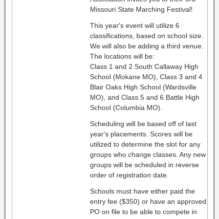
Missouri State Marching Festival!
This year's event will utilize 6
classifications, based on school size.
We will also be adding a third venue.
The locations will be:
Class 1 and 2 South Callaway High
School (Mokane MO), Class 3 and 4
Blair Oaks High School (Wardsville
MO), and Class 5 and 6 Battle High
School (Columbia MO).
Scheduling will be based off of last
year's placements. Scores will be
utilized to determine the slot for any
groups who change classes. Any new
groups will be scheduled in reverse
order of registration date.
Schools must have either paid the
entry fee ($350) or have an approved
PO on file to be able to compete in