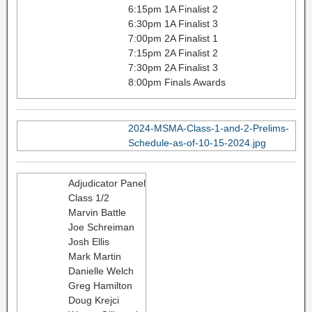
6:15pm 1A Finalist 2
6:30pm 1A Finalist 3
7:00pm 2A Finalist 1
7:15pm 2A Finalist 2
7:30pm 2A Finalist 3
8:00pm Finals Awards
2024-MSMA-Class-1-and-2-Prelims-
Schedule-as-of-10-15-2024.jpg
Adjudicator Panel
Class 1/2
Marvin Battle
Joe Schreiman
Josh Ellis
Mark Martin
Danielle Welch
Greg Hamilton
Doug Krejci