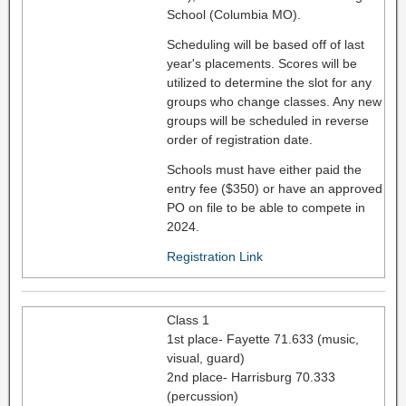
School (Columbia MO).
Scheduling will be based off of last
year's placements. Scores will be
utilized to determine the slot for any
groups who change classes. Any new
groups will be scheduled in reverse
order of registration date.
Schools must have either paid the
entry fee ($350) or have an approved
PO on file to be able to compete in
2024.
Registration Link
Class 1
1st place- Fayette 71.633 (music,
visual, guard)
2nd place- Harrisburg 70.333
(percussion)