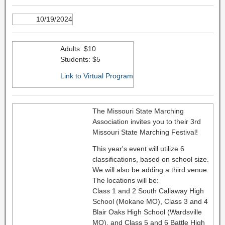
10/19/2024
Adults: $10
Students: $5
Link to Virtual Program
The Missouri State Marching
Association invites you to their 3rd
Missouri State Marching Festival!
This year's event will utilize 6
classifications, based on school size.
We will also be adding a third venue.
The locations will be:
Class 1 and 2 South Callaway High
School (Mokane MO), Class 3 and 4
Blair Oaks High School (Wardsville
MO), and Class 5 and 6 Battle High