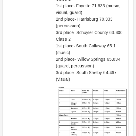
1st place- Fayette 71.633 (music,
visual, guard)
2nd place- Harrisburg 70.333
(percussion)
3rd place- Schuyler County 63.400
Class 2
1st place- South Callaway 65.1
(music)
2nd place- Willow Springs 65.034
(guard, percussion)
3rd place- South Shelby 64.467
(visual)