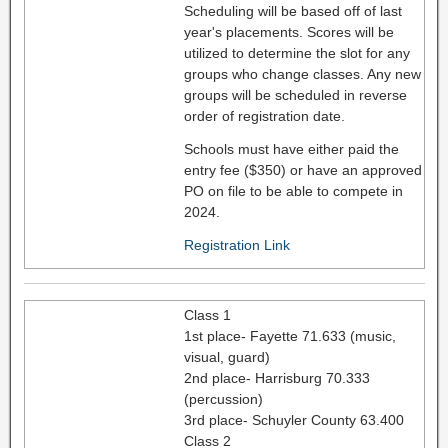
Scheduling will be based off of last
year's placements. Scores will be
utilized to determine the slot for any
groups who change classes. Any new
groups will be scheduled in reverse
order of registration date.
Schools must have either paid the
entry fee ($350) or have an approved
PO on file to be able to compete in
2024.
Registration Link
Class 1
1st place- Fayette 71.633 (music,
visual, guard)
2nd place- Harrisburg 70.333
(percussion)
3rd place- Schuyler County 63.400
Class 2