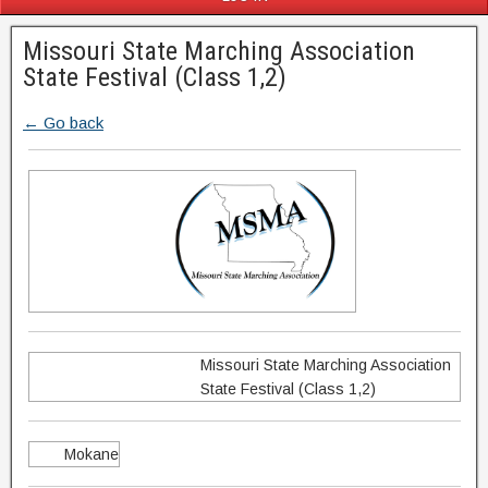
Missouri State Marching Association
State Festival (Class 1,2)
← Go back
Missouri State Marching Association
State Festival (Class 1,2)
Mokane