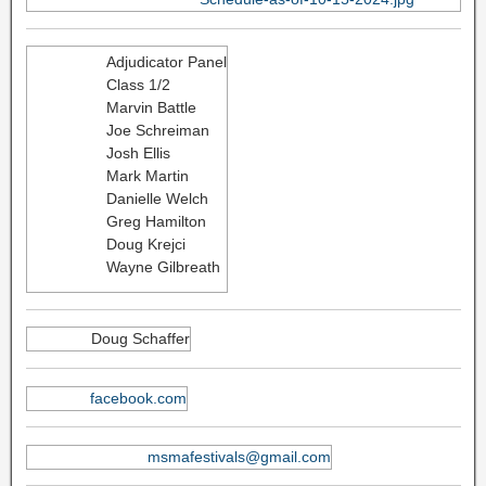
Adjudicator Panel
Class 1/2
Marvin Battle
Joe Schreiman
Josh Ellis
Mark Martin
Danielle Welch
Greg Hamilton
Doug Krejci
Wayne Gilbreath
Doug Schaffer
facebook.com
msmafestivals@gmail.com