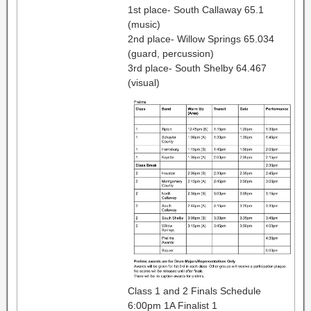
1st place- South Callaway 65.1
(music)
2nd place- Willow Springs 65.034
(guard, percussion)
3rd place- South Shelby 64.467
(visual)
Class 1 and 2 Finals Schedule
6:00pm 1A Finalist 1