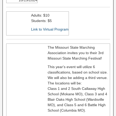
10/19/2024
Adults: $10
Students: $5
Link to Virtual Program
The Missouri State Marching
Association invites you to their 3rd
Missouri State Marching Festival!
This year's event will utilize 6
classifications, based on school size.
We will also be adding a third venue.
The locations will be:
Class 1 and 2 South Callaway High
School (Mokane MO), Class 3 and 4
Blair Oaks High School (Wardsville
MO), and Class 5 and 6 Battle High
School (Columbia MO).