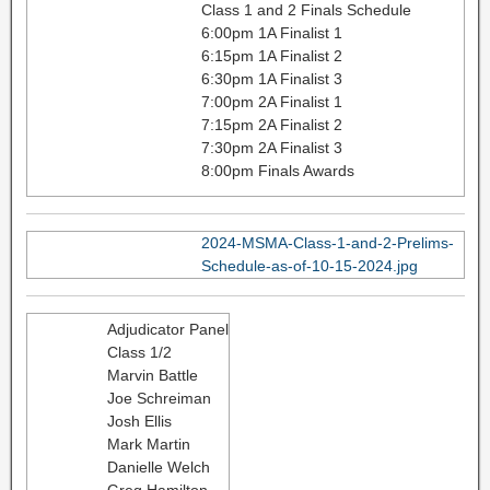
Class 1 and 2 Finals Schedule
6:00pm 1A Finalist 1
6:15pm 1A Finalist 2
6:30pm 1A Finalist 3
7:00pm 2A Finalist 1
7:15pm 2A Finalist 2
7:30pm 2A Finalist 3
8:00pm Finals Awards
2024-MSMA-Class-1-and-2-Prelims-
Schedule-as-of-10-15-2024.jpg
Adjudicator Panel
Class 1/2
Marvin Battle
Joe Schreiman
Josh Ellis
Mark Martin
Danielle Welch