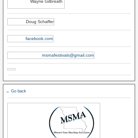
Wayne Gilbreath
Doug Schaffer
facebook.com
msmafestivals@gmail.com
← Go back