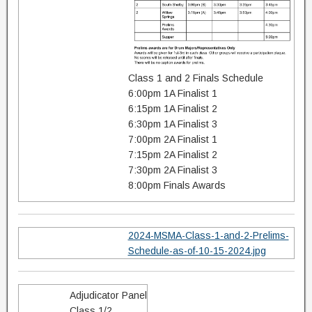
Class 1 and 2 Finals Schedule
6:00pm 1A Finalist 1
6:15pm 1A Finalist 2
6:30pm 1A Finalist 3
7:00pm 2A Finalist 1
7:15pm 2A Finalist 2
7:30pm 2A Finalist 3
8:00pm Finals Awards
2024-MSMA-Class-1-and-2-Prelims-
Schedule-as-of-10-15-2024.jpg
Adjudicator Panel
Class 1/2