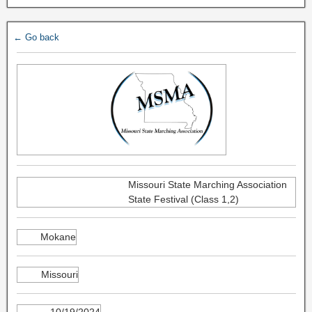
← Go back
Missouri State Marching Association
State Festival (Class 1,2)
Mokane
Missouri