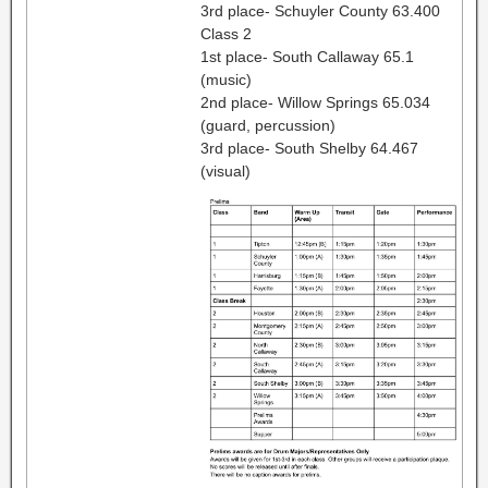
3rd place- Schuyler County 63.400
Class 2
1st place- South Callaway 65.1
(music)
2nd place- Willow Springs 65.034
(guard, percussion)
3rd place- South Shelby 64.467
(visual)