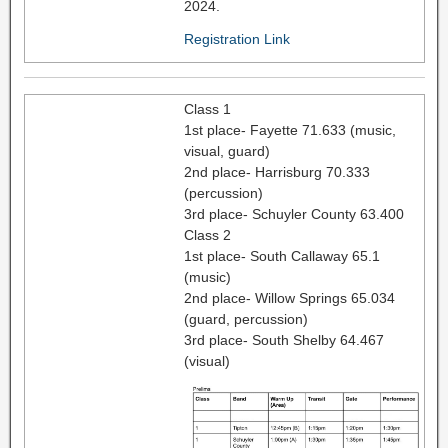
2024.
Registration Link
Class 1
1st place- Fayette 71.633 (music,
visual, guard)
2nd place- Harrisburg 70.333
(percussion)
3rd place- Schuyler County 63.400
Class 2
1st place- South Callaway 65.1
(music)
2nd place- Willow Springs 65.034
(guard, percussion)
3rd place- South Shelby 64.467
(visual)