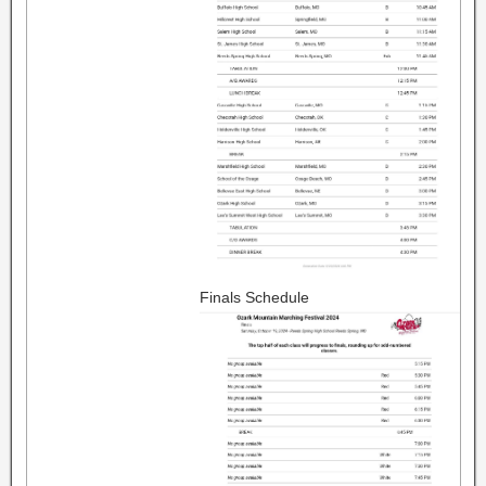
Finals Schedule