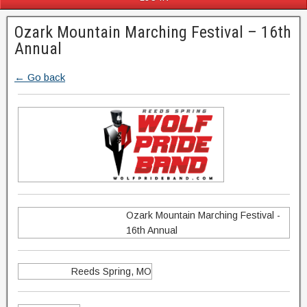
Ozark Mountain Marching Festival – 16th
Annual
← Go back
Ozark Mountain Marching Festival -
16th Annual
Reeds Spring, MO