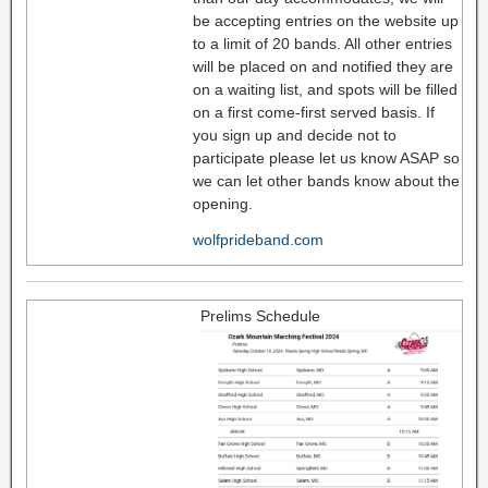
be accepting entries on the website up
to a limit of 20 bands. All other entries
will be placed on and notified they are
on a waiting list, and spots will be filled
on a first come-first served basis. If
you sign up and decide not to
participate please let us know ASAP so
we can let other bands know about the
opening.
wolfprideband.com
Prelims Schedule