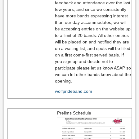
feedback and attendance over the last
few years, and since we consistently
have more bands expressing interest
than our day accommodates, we will
be accepting entries on the website up
to a limit of 20 bands. All other entries
will be placed on and notified they are
on a waiting list, and spots will be filled
on a first come-first served basis. If
you sign up and decide not to
participate please let us know ASAP so
we can let other bands know about the
opening.
wolfprideband.com
Prelims Schedule