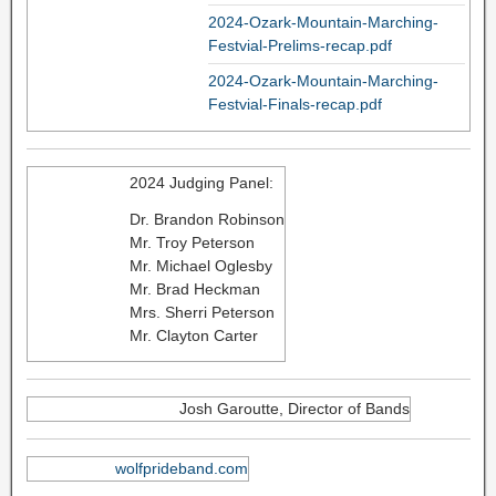
2024-Ozark-Mountain-Marching-
Festvial-Prelims-recap.pdf
2024-Ozark-Mountain-Marching-
Festvial-Finals-recap.pdf
2024 Judging Panel:
Dr. Brandon Robinson
Mr. Troy Peterson
Mr. Michael Oglesby
Mr. Brad Heckman
Mrs. Sherri Peterson
Mr. Clayton Carter
Josh Garoutte, Director of Bands
wolfprideband.com