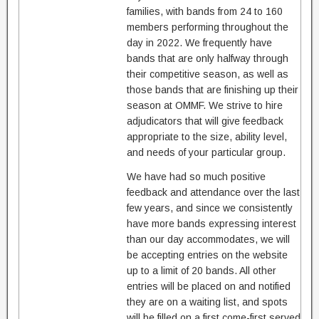
families, with bands from 24 to 160
members performing throughout the
day in 2022. We frequently have
bands that are only halfway through
their competitive season, as well as
those bands that are finishing up their
season at OMMF. We strive to hire
adjudicators that will give feedback
appropriate to the size, ability level,
and needs of your particular group.
We have had so much positive
feedback and attendance over the last
few years, and since we consistently
have more bands expressing interest
than our day accommodates, we will
be accepting entries on the website
up to a limit of 20 bands. All other
entries will be placed on and notified
they are on a waiting list, and spots
will be filled on a first come-first served