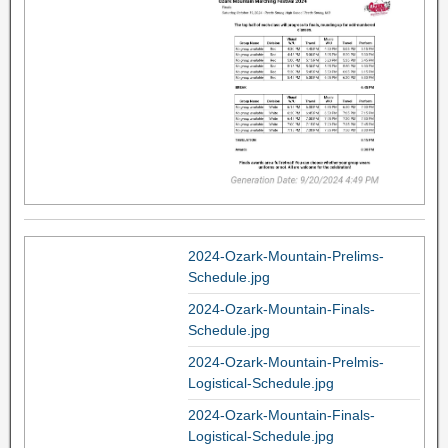
2024-Ozark-Mountain-Prelims-
Schedule.jpg
2024-Ozark-Mountain-Finals-
Schedule.jpg
2024-Ozark-Mountain-Prelmis-
Logistical-Schedule.jpg
2024-Ozark-Mountain-Finals-
Logistical-Schedule.jpg