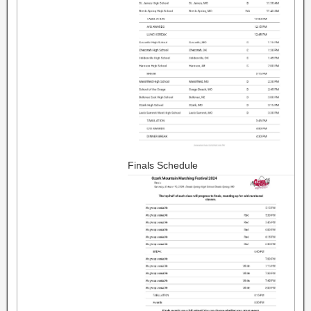
Finals Schedule