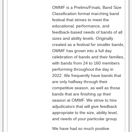
OMMF is a Prelims/Finals, Band Size
Classification format marching band
festival that strives to meet the
educational, performance, and
feedback-based needs of bands of all
sizes and ability levels. Originally
created as a festival for smaller bands,
OMMF has grown into a full day
celebration of bands and their families,
with bands from 24 to 160 members
performing throughout the day in
2022. We frequently have bands that
are only halfway through their
competitive season, as well as those
bands that are finishing up their
season at OMMF. We strive to hire
adjudicators that will give feedback
appropriate to the size, ability level,
and needs of your particular group.
We have had so much positive