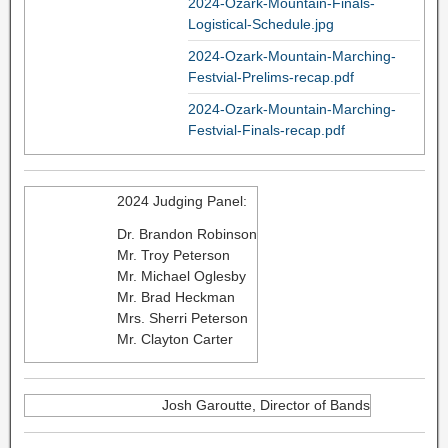
2024-Ozark-Mountain-Finals-
Logistical-Schedule.jpg
2024-Ozark-Mountain-Marching-
Festvial-Prelims-recap.pdf
2024-Ozark-Mountain-Marching-
Festvial-Finals-recap.pdf
2024 Judging Panel:
Dr. Brandon Robinson
Mr. Troy Peterson
Mr. Michael Oglesby
Mr. Brad Heckman
Mrs. Sherri Peterson
Mr. Clayton Carter
Josh Garoutte, Director of Bands