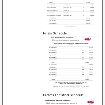
Finals Schedule
Prelims Logistical Schedule