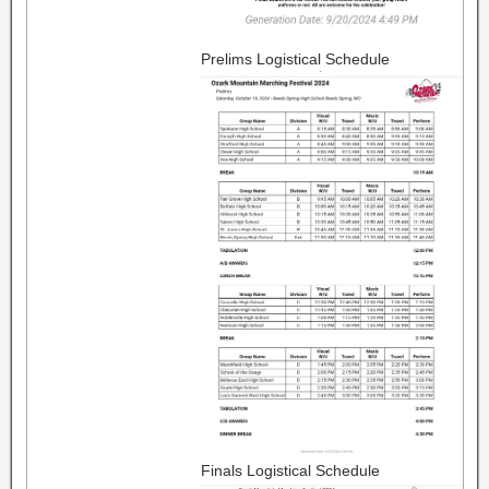
Prelims Logistical Schedule
Finals Logistical Schedule