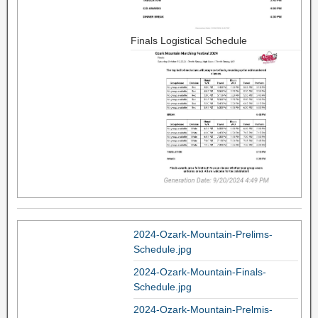
Finals Logistical Schedule
2024-Ozark-Mountain-Prelims-
Schedule.jpg
2024-Ozark-Mountain-Finals-
Schedule.jpg
2024-Ozark-Mountain-Prelmis-