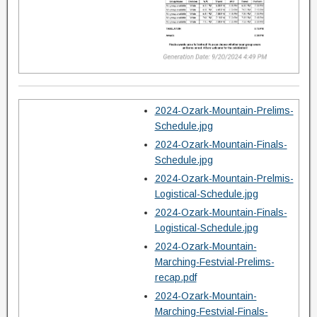
2024-Ozark-Mountain-Prelims-
Schedule.jpg
2024-Ozark-Mountain-Finals-
Schedule.jpg
2024-Ozark-Mountain-Prelmis-
Logistical-Schedule.jpg
2024-Ozark-Mountain-Finals-
Logistical-Schedule.jpg
2024-Ozark-Mountain-
Marching-Festvial-Prelims-
recap.pdf
2024-Ozark-Mountain-
Marching-Festvial-Finals-