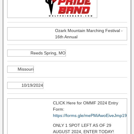
Ozark Mountain Marching Festival -
16th Annual
Reeds Spring, MO
Missouri
10/19/2024
CLICK Here for OMMF 2024 Entry
Form:
https://forms.gle/mePMiAwoEiveJmp19
ONLY 1 SPOT LEFT AS OF 29
AUGUST 2024, ENTER TODAY!