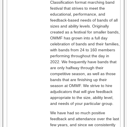
Classification format marching band
festival that strives to meet the
educational, performance, and
feedback-based needs of bands of all
sizes and ability levels. Originally
created as a festival for smaller bands,
OMMF has grown into a full day
celebration of bands and their families,
with bands from 24 to 160 members
performing throughout the day in
2022. We frequently have bands that
are only halfway through their
competitive season, as well as those
bands that are finishing up their
season at OMMF. We strive to hire
adjudicators that will give feedback
appropriate to the size, ability level,
and needs of your particular group.
We have had so much positive
feedback and attendance over the last
few years, and since we consistently