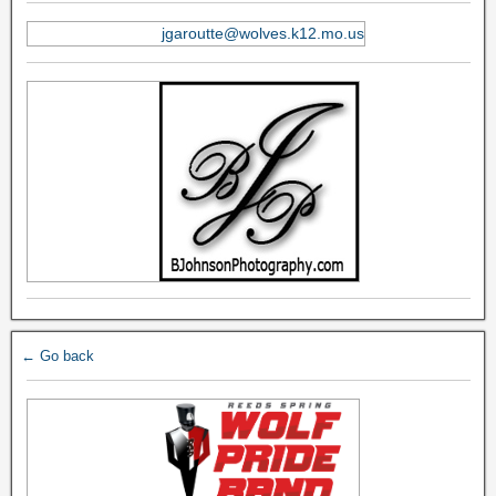
jgaroutte@wolves.k12.mo.us
← Go back