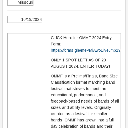
Missouri
10/19/2024
CLICK Here for OMMF 2024 Entry
Form:
https://forms.gle/mePMiAwoEiveJmp19
ONLY 1 SPOT LEFT AS OF 29
AUGUST 2024, ENTER TODAY!
OMMF is a Prelims/Finals, Band Size
Classification format marching band
festival that strives to meet the
educational, performance, and
feedback-based needs of bands of all
sizes and ability levels. Originally
created as a festival for smaller
bands, OMMF has grown into a full
day celebration of bands and their