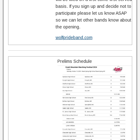
basis. If you sign up and decide not to
participate please let us know ASAP
so we can let other bands know about
the opening.
wolfprideband.com
Prelims Schedule