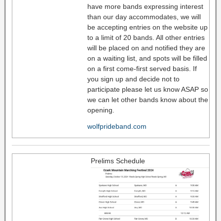
have more bands expressing interest
than our day accommodates, we will
be accepting entries on the website up
to a limit of 20 bands. All other entries
will be placed on and notified they are
on a waiting list, and spots will be filled
on a first come-first served basis. If
you sign up and decide not to
participate please let us know ASAP so
we can let other bands know about the
opening.
wolfprideband.com
Prelims Schedule