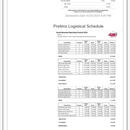
Prelims Logistical Schedule