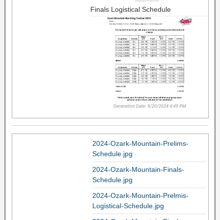
Finals Logistical Schedule
2024-Ozark-Mountain-Prelims-
Schedule.jpg
2024-Ozark-Mountain-Finals-
Schedule.jpg
2024-Ozark-Mountain-Prelmis-
Logistical-Schedule.jpg