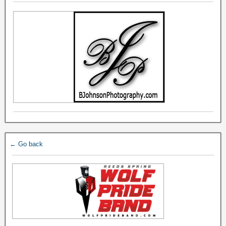
← Go back