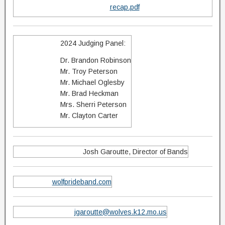
recap.pdf
2024 Judging Panel:
Dr. Brandon Robinson
Mr. Troy Peterson
Mr. Michael Oglesby
Mr. Brad Heckman
Mrs. Sherri Peterson
Mr. Clayton Carter
Josh Garoutte, Director of Bands
wolfprideband.com
jgaroutte@wolves.k12.mo.us