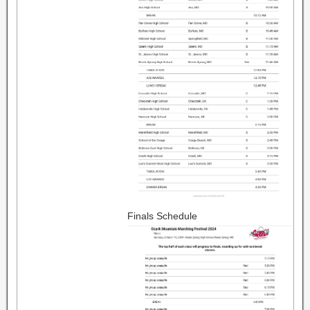
Finals Schedule