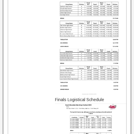
Finals Logistical Schedule