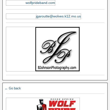
wolfprideband.com
jgaroutte@wolves.k12.mo.us
← Go back