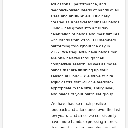
educational, performance, and
feedback-based needs of bands of all
sizes and ability levels. Originally
created as a festival for smaller bands,
OMMF has grown into a full day
celebration of bands and their families,
with bands from 24 to 160 members
performing throughout the day in
2022. We frequently have bands that
are only halfway through their
competitive season, as well as those
bands that are finishing up their
season at OMMF. We strive to hire
adjudicators that will give feedback
appropriate to the size, ability level,
and needs of your particular group.
We have had so much positive
feedback and attendance over the last
few years, and since we consistently
have more bands expressing interest
than our day accommodates, we will