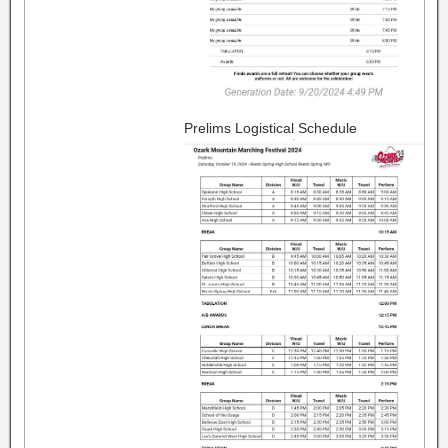
Prelims Logistical Schedule