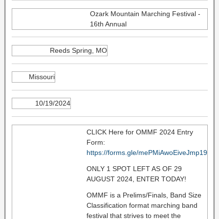
Ozark Mountain Marching Festival -
16th Annual
Reeds Spring, MO
Missouri
10/19/2024
CLICK Here for OMMF 2024 Entry
Form:
https://forms.gle/mePMiAwoEiveJmp19
ONLY 1 SPOT LEFT AS OF 29
AUGUST 2024, ENTER TODAY!
OMMF is a Prelims/Finals, Band Size
Classification format marching band
festival that strives to meet the