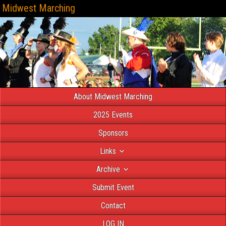
Midwest Marching
About Midwest Marching
2025 Events
Sponsors
Links
Archive
Submit Event
Contact
LOG IN