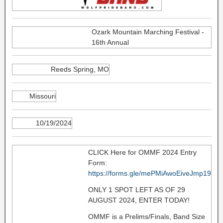
Ozark Mountain Marching Festival -
16th Annual
Reeds Spring, MO
Missouri
10/19/2024
CLICK Here for OMMF 2024 Entry
Form:
https://forms.gle/mePMiAwoEiveJmp19
ONLY 1 SPOT LEFT AS OF 29
AUGUST 2024, ENTER TODAY!
OMMF is a Prelims/Finals, Band Size