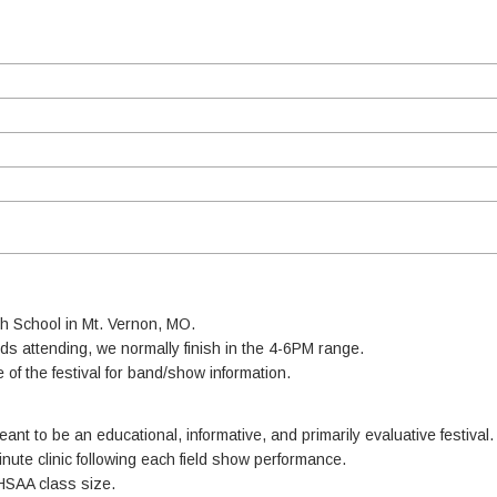
h School in Mt. Vernon, MO.
s attending, we normally finish in the 4-6PM range.
e of the festival for band/show information.
nt to be an educational, informative, and primarily evaluative festival.
minute clinic following each field show performance.
HSAA class size.