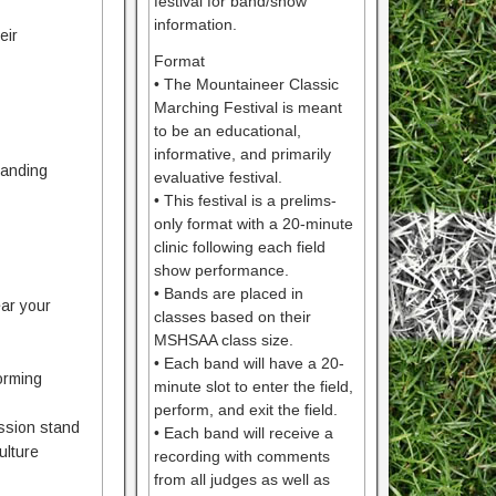
festival for band/show
information.
eir
Format
• The Mountaineer Classic
Marching Festival is meant
to be an educational,
informative, and primarily
tanding
evaluative festival.
• This festival is a prelims-
only format with a 20-minute
clinic following each field
show performance.
• Bands are placed in
ear your
classes based on their
MSHSAA class size.
• Each band will have a 20-
forming
minute slot to enter the field,
perform, and exit the field.
ession stand
• Each band will receive a
ulture
recording with comments
from all judges as well as