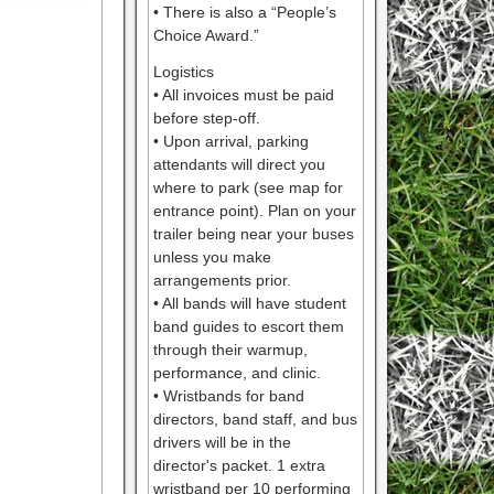
• There is also a “People’s
Choice Award.”
Logistics
• All invoices must be paid
before step-off.
• Upon arrival, parking
attendants will direct you
where to park (see map for
entrance point). Plan on your
trailer being near your buses
unless you make
arrangements prior.
• All bands will have student
band guides to escort them
through their warmup,
performance, and clinic.
• Wristbands for band
directors, band staff, and bus
drivers will be in the
director's packet. 1 extra
wristband per 10 performing