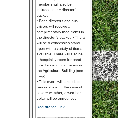
members will also be
included in the director’s
packet.
• Band directors and bus
drivers will receive a
complimentary meal ticket in
the director’s packet. • There
will be a concession stand
open with a variety of items
available. There will also be
a hospitality room for band
directors and bus drivers in
the Agriculture Building (see
map).
• This event will take place
rain or shine. In the case of
severe weather, a weather
delay will be announced.
Registration Link