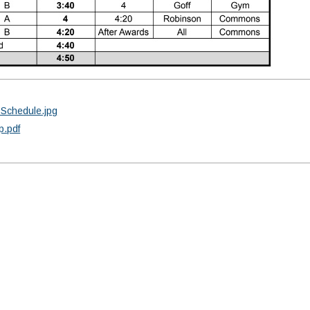
-Schedule.jpg
p.pdf