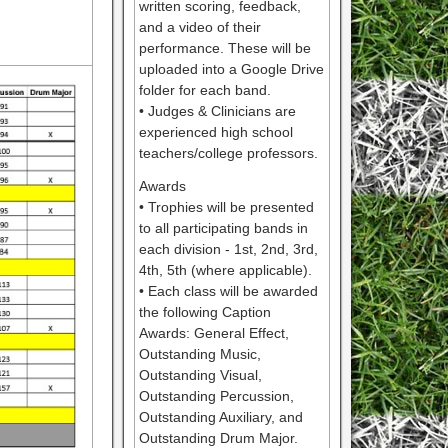
written scoring, feedback,
and a video of their
performance. These will be
uploaded into a Google Drive
folder for each band.
• Judges & Clinicians are
experienced high school
teachers/college professors.
Awards
• Trophies will be presented
to all participating bands in
each division - 1st, 2nd, 3rd,
4th, 5th (where applicable).
• Each class will be awarded
the following Caption
Awards: General Effect,
Outstanding Music,
Outstanding Visual,
Outstanding Percussion,
Outstanding Auxiliary, and
Outstanding Drum Major.