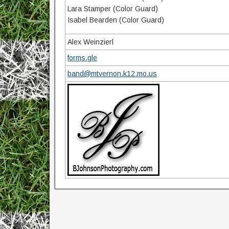
Lara Stamper (Color Guard)
Isabel Bearden (Color Guard)
Alex Weinzierl
forms.gle
band@mtvernon.k12.mo.us