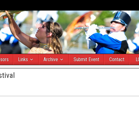
sors
Links
Archive
Submit Event
Contact
L
tival