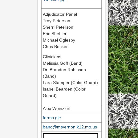
Adjudicator Panel
Troy Peterson
Sherri Peterson
Eric Sheffler
Michael Oglesby
Chris Becker
Clinicians
Melissia Goff (Band)
Dr. Brandon Robinson
(Band)
Lara Stamper (Color Guard)
Isabel Bearden (Color
Guard)
Alex Weinzierl
forms.gle
band@mtvernon.k12.mo.us