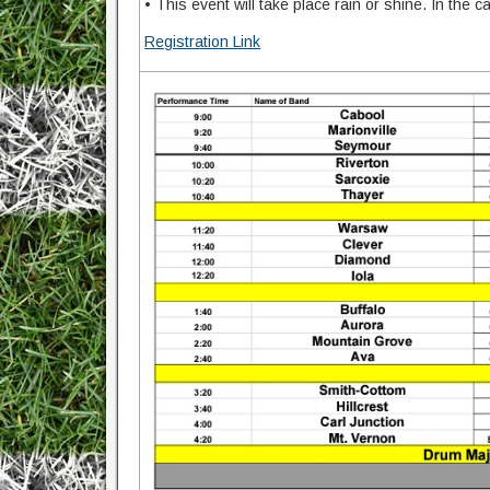
• This event will take place rain or shine. In the
Registration Link