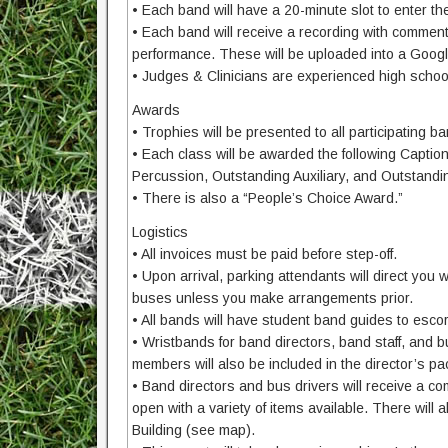
• Each band will have a 20-minute slot to enter the 
• Each band will receive a recording with comments
performance. These will be uploaded into a Google
• Judges & Clinicians are experienced high schoo
Awards
• Trophies will be presented to all participating ba
• Each class will be awarded the following Capti
Percussion, Outstanding Auxiliary, and Outstandi
• There is also a “People’s Choice Award.”
Logistics
• All invoices must be paid before step-off.
• Upon arrival, parking attendants will direct you 
buses unless you make arrangements prior.
• All bands will have student band guides to esco
• Wristbands for band directors, band staff, and bu
members will also be included in the director’s pa
• Band directors and bus drivers will receive a co
open with a variety of items available. There will 
Building (see map).