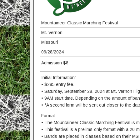
Mountaineer Classic Marching Festival
Mt. Vernon
Missouri
09/28/2024
Admission $8
Initial Information:
• $285 entry fee.
• Saturday, September 28, 2024 at Mt. Vernon Hig
• 9AM start time. Depending on the amount of band
• *A second form will be sent out closer to the dat
Format
• The Mountaineer Classic Marching Festival is mea
• This festival is a prelims-only format with a 20-
• Bands are placed in classes based on their MS