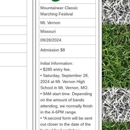
Mountaineer Classic
Marching Festival
Mt. Vernon
Missouri
09/28/2024
Admission $8
Initial Information:
• $285 entry fee.
• Saturday, September 28,
2024 at Mt. Vernon High
School in Mt. Vernon, MO.
• 9AM start time. Depending
on the amount of bands
attending, we normally finish
in the 4-6PM range.
• *A second form will be sent
out closer to the date of the