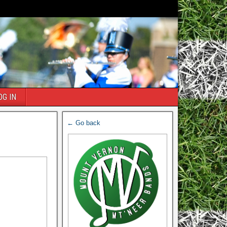
OG IN
← Go back