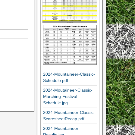
2024-Mountaineer-Classic-
Schedule.pdf
2024-Moutaineer-Classic-
Marching-Festival-
Schedule.jpg
2024-Mountaineer-Classic-
ScoresheetRecap.pdf
2024-Mountaineer-
Results.jpg