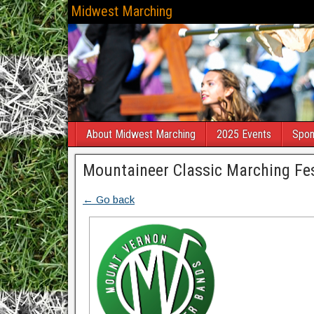
Midwest Marching
About Midwest Marching
2025 Events
Spon
Mountaineer Classic Marching Fes
← Go back