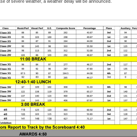
 case of severe weather, a weather delay will be announced.