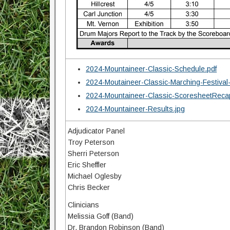
2024-Mountaineer-Classic-Schedule.pdf
2024-Moutaineer-Classic-Marching-Festival
2024-Mountaineer-Classic-ScoresheetReca
2024-Mountaineer-Results.jpg
Adjudicator Panel
Troy Peterson
Sherri Peterson
Eric Sheffler
Michael Oglesby
Chris Becker
Clinicians
Melissia Goff (Band)
Dr. Brandon Robinson (Band)