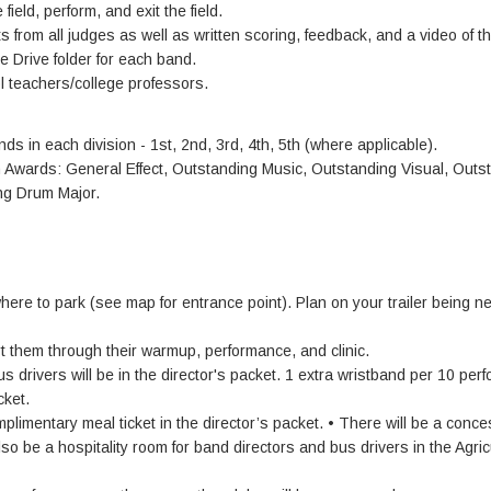
field, perform, and exit the field.
 from all judges as well as written scoring, feedback, and a video of th
 Drive folder for each band.
l teachers/college professors.
nds in each division - 1st, 2nd, 3rd, 4th, 5th (where applicable).
on Awards: General Effect, Outstanding Music, Outstanding Visual, Outs
ng Drum Major.
where to park (see map for entrance point). Plan on your trailer being n
rt them through their warmup, performance, and clinic.
s drivers will be in the director's packet. 1 extra wristband per 10 per
cket.
mplimentary meal ticket in the director’s packet. • There will be a conc
also be a hospitality room for band directors and bus drivers in the Agric