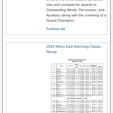
size and compete for awards in
Outstanding Winds, Percussion, and
Auxiliary, along with the crowning of a
Grand Champion.
Festival site
2024 Metro East Marching Classic
Recap