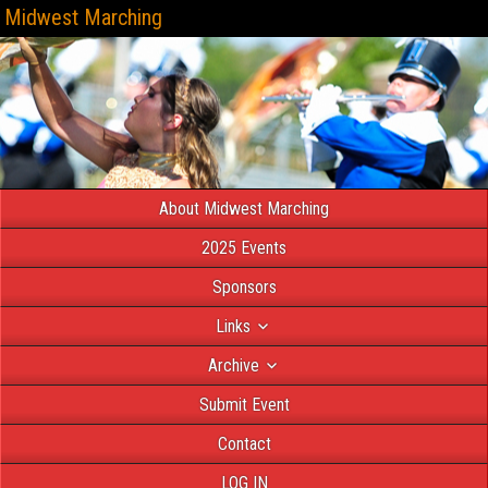
Midwest Marching
About Midwest Marching
2025 Events
Sponsors
Links
Archive
Submit Event
Contact
LOG IN