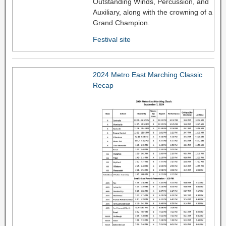
Outstanding Winds, Percussion, and
Auxiliary, along with the crowning of a
Grand Champion.
Festival site
2024 Metro East Marching Classic
Recap