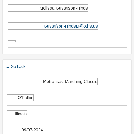
Melissa Gustafson-Hinds
Gustafson-HindsM@oths.us
← Go back
Metro East Marching Classic
O'Fallon
Illinois
09/07/2024