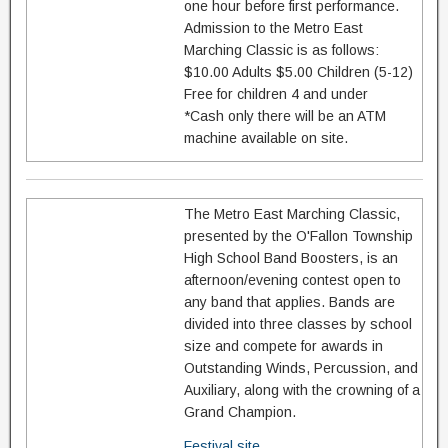
one hour before first performance.
Admission to the Metro East
Marching Classic is as follows:
$10.00 Adults $5.00 Children (5-12)
Free for children 4 and under
*Cash only there will be an ATM
machine available on site.
The Metro East Marching Classic,
presented by the O'Fallon Township
High School Band Boosters, is an
afternoon/evening contest open to
any band that applies. Bands are
divided into three classes by school
size and compete for awards in
Outstanding Winds, Percussion, and
Auxiliary, along with the crowning of a
Grand Champion.
Festival site