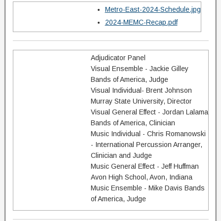
Metro-East-2024-Schedule.jpg
2024-MEMC-Recap.pdf
Adjudicator Panel
Visual Ensemble - Jackie Gilley
Bands of America, Judge
Visual Individual- Brent Johnson
Murray State University, Director
Visual General Effect - Jordan Lalama
Bands of America, Clinician
Music Individual - Chris Romanowski
- International Percussion Arranger,
Clinician and Judge
Music General Effect - Jeff Huffman
Avon High School, Avon, Indiana
Music Ensemble - Mike Davis Bands
of America, Judge