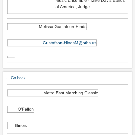
Music Ensemble - Mike Davis Bands
of America, Judge
Melissa Gustafson-Hinds
Gustafson-HindsM@oths.us
← Go back
Metro East Marching Classic
O'Fallon
Illinois