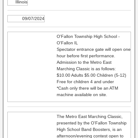
Illinois
09/07/2024
O'Fallon Township High School -
O'Fallon IL
Spectator entrance gate will open one
hour before first performance.
Admission to the Metro East
Marching Classic is as follows:
$10.00 Adults $5.00 Children (5-12)
Free for children 4 and under
*Cash only there will be an ATM
machine available on site.
The Metro East Marching Classic,
presented by the O'Fallon Township
High School Band Boosters, is an
afternoon/evening contest open to