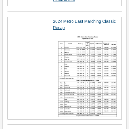
2024 Metro East Marching Classic
Recap