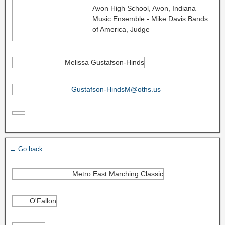
Avon High School, Avon, Indiana
Music Ensemble - Mike Davis Bands
of America, Judge
Melissa Gustafson-Hinds
Gustafson-HindsM@oths.us
← Go back
Metro East Marching Classic
O'Fallon