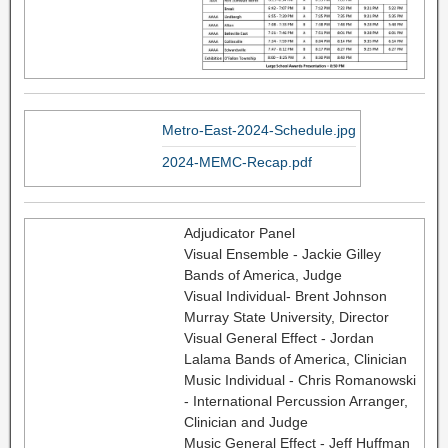
Metro-East-2024-Schedule.jpg
2024-MEMC-Recap.pdf
Adjudicator Panel
Visual Ensemble - Jackie Gilley
Bands of America, Judge
Visual Individual- Brent Johnson
Murray State University, Director
Visual General Effect - Jordan
Lalama Bands of America, Clinician
Music Individual - Chris Romanowski
- International Percussion Arranger,
Clinician and Judge
Music General Effect - Jeff Huffman