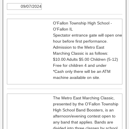
09/07/2024
O'Fallon Township High School -
O'Fallon IL
Spectator entrance gate will open one
hour before first performance.
Admission to the Metro East
Marching Classic is as follows:
$10.00 Adults $5.00 Children (5-12)
Free for children 4 and under
*Cash only there will be an ATM
machine available on site.
The Metro East Marching Classic,
presented by the O'Fallon Township
High School Band Boosters, is an
afternoon/evening contest open to
any band that applies. Bands are
divided into three classes by school