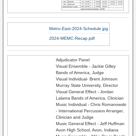
Metro-East-2024-Schedule.jpg
2024-MEMC-Recap.pdf
Adjudicator Panel
Visual Ensemble - Jackie Gilley
Bands of America, Judge
Visual Individual- Brent Johnson
Murray State University, Director
Visual General Effect - Jordan
Lalama Bands of America, Clinician
Music Individual - Chris Romanowski
- International Percussion Arranger,
Clinician and Judge
Music General Effect - Jeff Huffman
Avon High School, Avon, Indiana