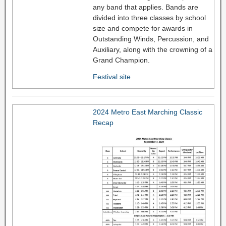
any band that applies. Bands are
divided into three classes by school
size and compete for awards in
Outstanding Winds, Percussion, and
Auxiliary, along with the crowning of a
Grand Champion.
Festival site
2024 Metro East Marching Classic
Recap