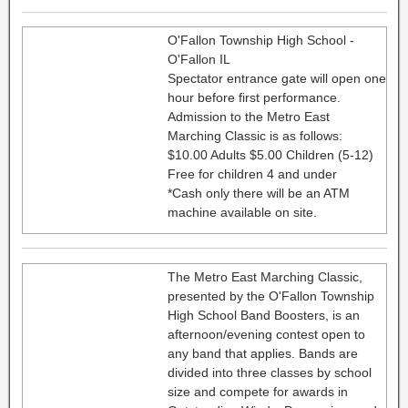
O'Fallon Township High School -
O'Fallon IL
Spectator entrance gate will open one
hour before first performance.
Admission to the Metro East
Marching Classic is as follows:
$10.00 Adults $5.00 Children (5-12)
Free for children 4 and under
*Cash only there will be an ATM
machine available on site.
The Metro East Marching Classic,
presented by the O'Fallon Township
High School Band Boosters, is an
afternoon/evening contest open to
any band that applies. Bands are
divided into three classes by school
size and compete for awards in