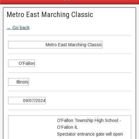
Metro East Marching Classic
← Go back
Metro East Marching Classic
O'Fallon
Illinois
09/07/2024
O'Fallon Township High School -
O'Fallon IL
Spectator entrance gate will open