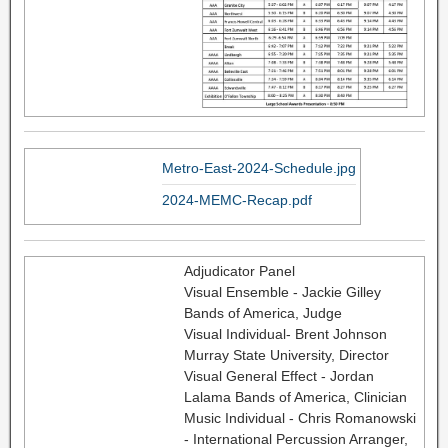
Metro-East-2024-Schedule.jpg
2024-MEMC-Recap.pdf
Adjudicator Panel
Visual Ensemble - Jackie Gilley
Bands of America, Judge
Visual Individual- Brent Johnson
Murray State University, Director
Visual General Effect - Jordan
Lalama Bands of America, Clinician
Music Individual - Chris Romanowski
- International Percussion Arranger,