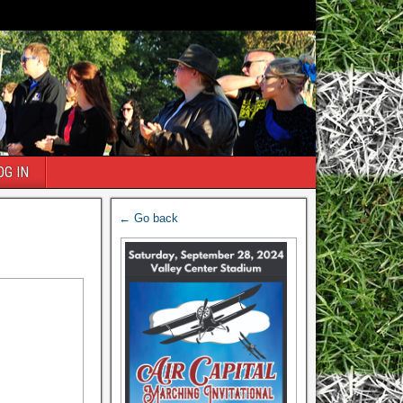
OG IN
← Go back