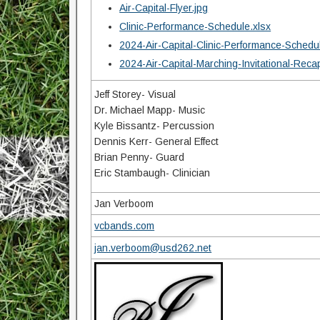
Air-Capital-Flyer.jpg
Clinic-Performance-Schedule.xlsx
2024-Air-Capital-Clinic-Performance-Schedu
2024-Air-Capital-Marching-Invitational-Reca
Jeff Storey- Visual
Dr. Michael Mapp- Music
Kyle Bissantz- Percussion
Dennis Kerr- General Effect
Brian Penny- Guard
Eric Stambaugh- Clinician
Jan Verboom
vcbands.com
jan.verboom@usd262.net