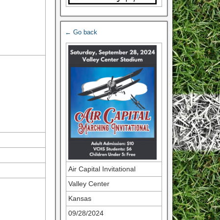
← Go back
Air Capital Invitational
Valley Center
Kansas
09/28/2024