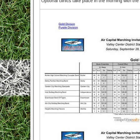
Optional clinics take place in the morning with the