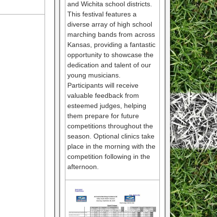
and Wichita school districts.
This festival features a
diverse array of high school
marching bands from across
Kansas, providing a fantastic
opportunity to showcase the
dedication and talent of our
young musicians.
Participants will receive
valuable feedback from
esteemed judges, helping
them prepare for future
competitions throughout the
season. Optional clinics take
place in the morning with the
competition following in the
afternoon.