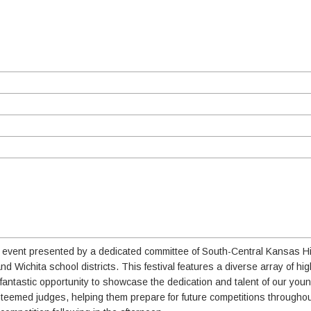
ing event presented by a dedicated committee of South-Central Kansas 
d Wichita school districts. This festival features a diverse array of hi
antastic opportunity to showcase the dedication and talent of our you
esteemed judges, helping them prepare for future competitions througho