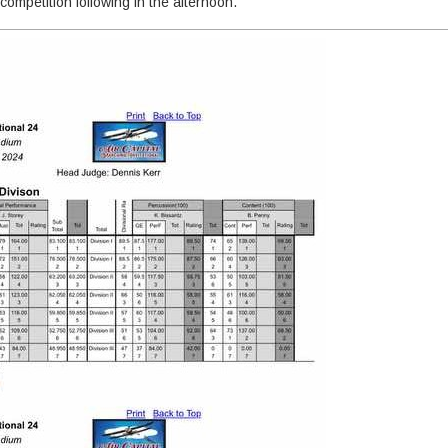
 competition following in the afternoon.