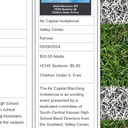
Air Capital Invitational
Valley Center
Kansas
09/28/2024
$10.00 Adults
VCHS Students: $6.00
Children Under 5: Free
The Air Capital Marching
Invitational is an exciting
event presented by a
High School
dedicated committee of
gh school
South-Central Kansas High
ng musicians.
School Band Directors from
ut the season.
the Goddard, Valley Center,