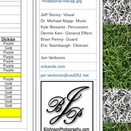
Invitational-Recap.jpg
Jeff Storey- Visual
Dr. Michael Mapp- Music
Kyle Bissantz- Percussion
Dennis Kerr- General Effect
Brian Penny- Guard
Eric Stambaugh- Clinician
Jan Verboom
vcbands.com
jan.verboom@usd262.net