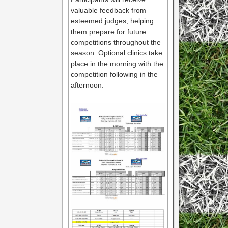
valuable feedback from
esteemed judges, helping
them prepare for future
competitions throughout the
season. Optional clinics take
place in the morning with the
competition following in the
afternoon.