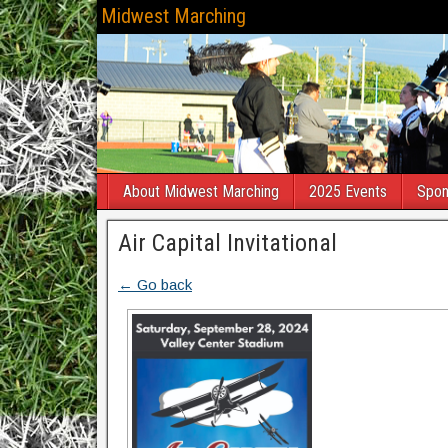
Midwest Marching
About Midwest Marching
2025 Events
Spon
Air Capital Invitational
← Go back