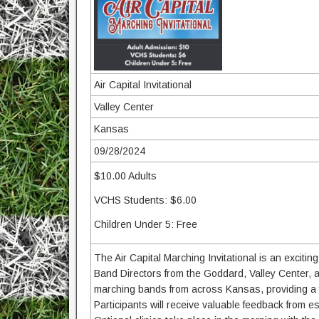
Air Capital Invitational
Valley Center
Kansas
09/28/2024
$10.00 Adults
VCHS Students: $6.00
Children Under 5: Free
The Air Capital Marching Invitational is an excit
Band Directors from the Goddard, Valley Center, an
marching bands from across Kansas, providing a f
Participants will receive valuable feedback from 