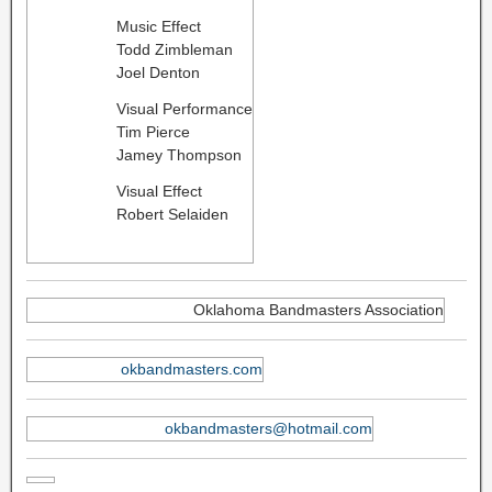
Music Effect
Todd Zimbleman
Joel Denton
Visual Performance
Tim Pierce
Jamey Thompson
Visual Effect
Robert Selaiden
Oklahoma Bandmasters Association
okbandmasters.com
okbandmasters@hotmail.com