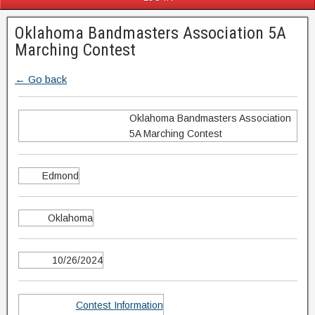
Oklahoma Bandmasters Association 5A
Marching Contest
← Go back
Oklahoma Bandmasters Association
5A Marching Contest
Edmond
Oklahoma
10/26/2024
Contest Information