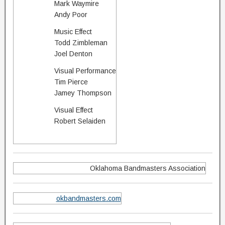
Mark Waymire
Andy Poor
Music Effect
Todd Zimbleman
Joel Denton
Visual Performance
Tim Pierce
Jamey Thompson
Visual Effect
Robert Selaiden
Oklahoma Bandmasters Association
okbandmasters.com