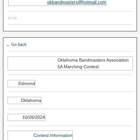
okbandmasters@hotmail.com
← Go back
Oklahoma Bandmasters Association
5A Marching Contest
Edmond
Oklahoma
10/26/2024
Contest Information