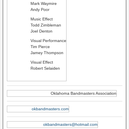
Mark Waymire
Andy Poor
Music Effect
Todd Zimbleman
Joel Denton
Visual Performance
Tim Pierce
Jamey Thompson
Visual Effect
Robert Selaiden
Oklahoma Bandmasters Association
okbandmasters.com
okbandmasters@hotmail.com