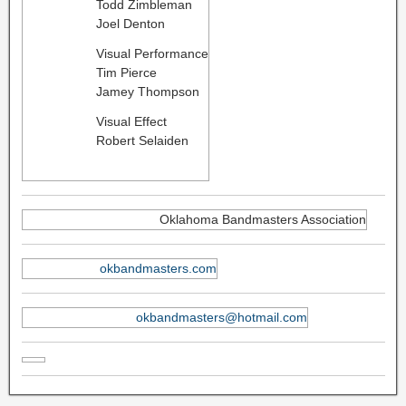
Todd Zimbleman
Joel Denton
Visual Performance
Tim Pierce
Jamey Thompson
Visual Effect
Robert Selaiden
Oklahoma Bandmasters Association
okbandmasters.com
okbandmasters@hotmail.com