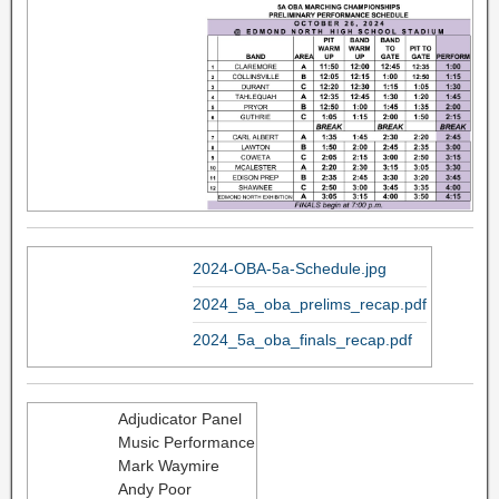
2024-OBA-5a-Schedule.jpg
2024_5a_oba_prelims_recap.pdf
2024_5a_oba_finals_recap.pdf
Adjudicator Panel
Music Performance
Mark Waymire
Andy Poor