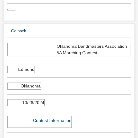
← Go back
Oklahoma Bandmasters Association
5A Marching Contest
Edmond
Oklahoma
10/26/2024
Contest Information