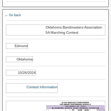
← Go back
Oklahoma Bandmasters Association
5A Marching Contest
Edmond
Oklahoma
10/26/2024
Contest Information