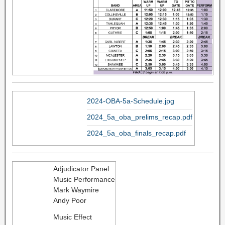
2024-OBA-5a-Schedule.jpg
2024_5a_oba_prelims_recap.pdf
2024_5a_oba_finals_recap.pdf
Adjudicator Panel
Music Performance
Mark Waymire
Andy Poor
Music Effect