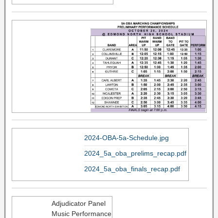
2024-OBA-5a-Schedule.jpg
2024_5a_oba_prelims_recap.pdf
2024_5a_oba_finals_recap.pdf
Adjudicator Panel
Music Performance