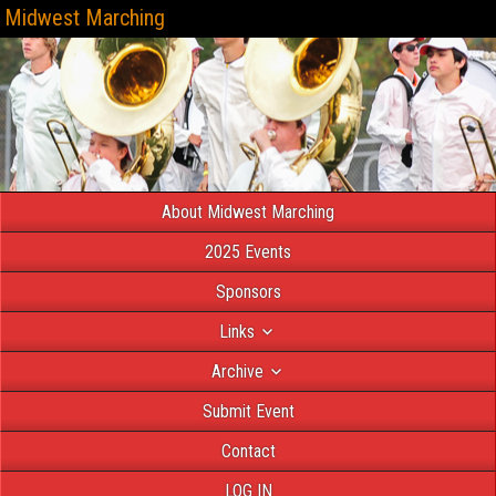
Midwest Marching
About Midwest Marching
2025 Events
Sponsors
Links
Archive
Submit Event
Contact
LOG IN