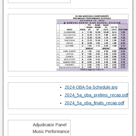
2024-OBA-5a-Schedule.jpg
2024_5a_oba_prelims_recap.pdf
2024_5a_oba_finals_recap.pdf
Adjudicator Panel
Music Performance