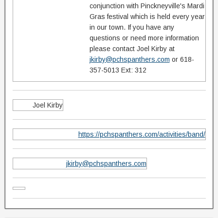
conjunction with Pinckneyville's Mardi
Gras festival which is held every year
in our town. If you have any
questions or need more information
please contact Joel Kirby at
jkirby@pchspanthers.com
or 618-
357-5013 Ext: 312
Joel Kirby
https://pchspanthers.com/activities/band/
jkirby@pchspanthers.com