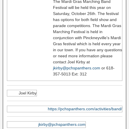
The Mardi Gras Marching Band
Festival will be held this year on
Saturday, October 26th. The festival
has options for both field show and
parade competitions. The Mardi Gras
Marching Festival is held in
conjunction with Pinckneyville's Mardi
Gras festival which is held every year
in our town. If you have any questions
or need more information please
contact Joel Kirby at
jkirby@pchspanthers.com
or 618-
357-5013 Ext: 312
Joel Kirby
https://pchspanthers.com/activities/band/
jkirby@pchspanthers.com