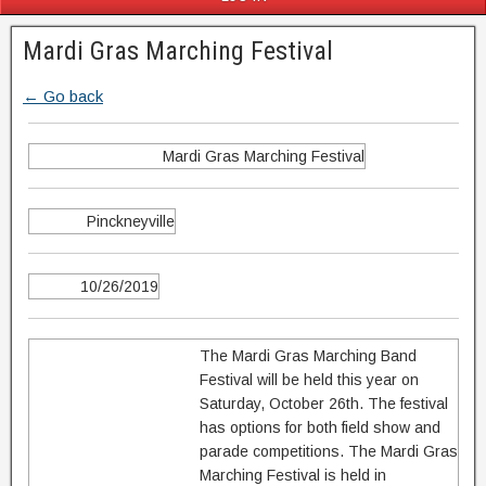
Mardi Gras Marching Festival
← Go back
Mardi Gras Marching Festival
Pinckneyville
10/26/2019
The Mardi Gras Marching Band
Festival will be held this year on
Saturday, October 26th. The festival
has options for both field show and
parade competitions. The Mardi Gras
Marching Festival is held in