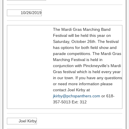
10/26/2019
The Mardi Gras Marching Band
Festival will be held this year on
Saturday, October 26th. The festival
has options for both field show and
parade competitions. The Mardi Gras
Marching Festival is held in
conjunction with Pinckneyville's Mardi
Gras festival which is held every year
in our town. If you have any questions
or need more information please
contact Joel Kirby at
jkirby@pchspanthers.com
or 618-
357-5013 Ext: 312
Joel Kirby