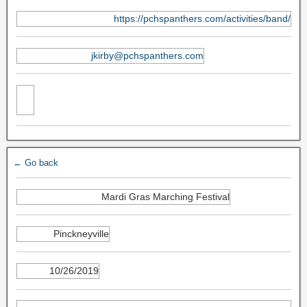
https://pchspanthers.com/activities/band/
jkirby@pchspanthers.com
← Go back
Mardi Gras Marching Festival
Pinckneyville
10/26/2019