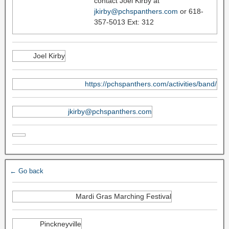
contact Joel Kirby at
jkirby@pchspanthers.com
or 618-
357-5013 Ext: 312
Joel Kirby
https://pchspanthers.com/activities/band/
jkirby@pchspanthers.com
← Go back
Mardi Gras Marching Festival
Pinckneyville