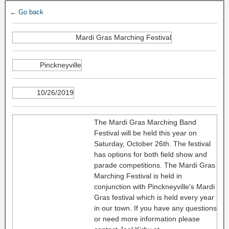
← Go back
Mardi Gras Marching Festival
Pinckneyville
10/26/2019
The Mardi Gras Marching Band
Festival will be held this year on
Saturday, October 26th. The festival
has options for both field show and
parade competitions. The Mardi Gras
Marching Festival is held in
conjunction with Pinckneyville's Mardi
Gras festival which is held every year
in our town. If you have any questions
or need more information please