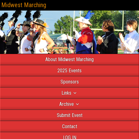
Midwest Marching
About Midwest Marching
2025 Events
Sponsors
Links
Archive
Submit Event
Contact
LOG IN