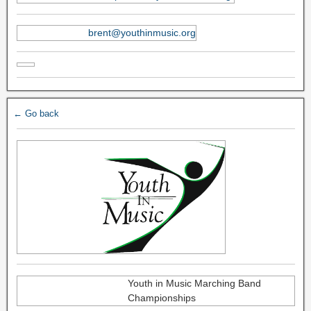
brent@youthinmusic.org
← Go back
Youth in Music Marching Band
Championships