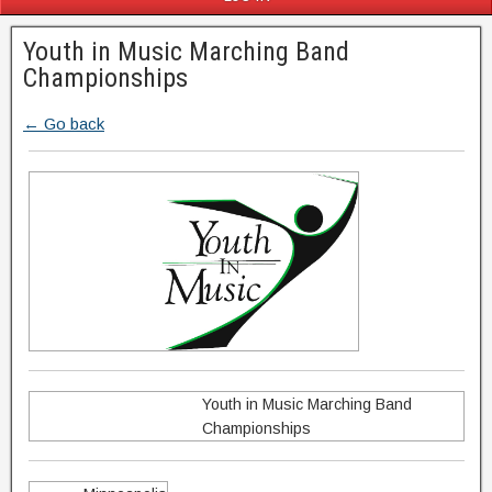
Youth in Music Marching Band
Championships
← Go back
Youth in Music Marching Band
Championships