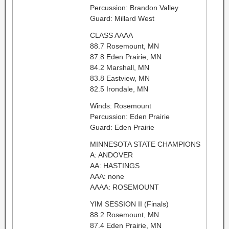
Percussion: Brandon Valley
Guard: Millard West
CLASS AAAA
88.7 Rosemount, MN
87.8 Eden Prairie, MN
84.2 Marshall, MN
83.8 Eastview, MN
82.5 Irondale, MN
Winds: Rosemount
Percussion: Eden Prairie
Guard: Eden Prairie
MINNESOTA STATE CHAMPIONS
A: ANDOVER
AA: HASTINGS
AAA: none
AAAA: ROSEMOUNT
YIM SESSION II (Finals)
88.2 Rosemount, MN
87.4 Eden Prairie, MN