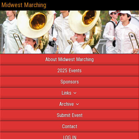
Midwest Marching
About Midwest Marching
2025 Events
Sponsors
Links
Archive
Submit Event
Contact
LOG IN