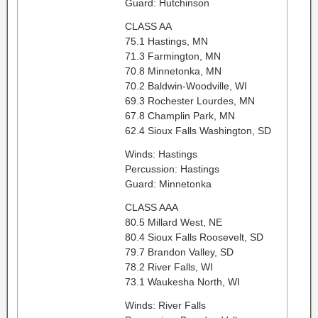
Guard: Hutchinson
CLASS AA
75.1 Hastings, MN
71.3 Farmington, MN
70.8 Minnetonka, MN
70.2 Baldwin-Woodville, WI
69.3 Rochester Lourdes, MN
67.8 Champlin Park, MN
62.4 Sioux Falls Washington, SD
Winds: Hastings
Percussion: Hastings
Guard: Minnetonka
CLASS AAA
80.5 Millard West, NE
80.4 Sioux Falls Roosevelt, SD
79.7 Brandon Valley, SD
78.2 River Falls, WI
73.1 Waukesha North, WI
Winds: River Falls