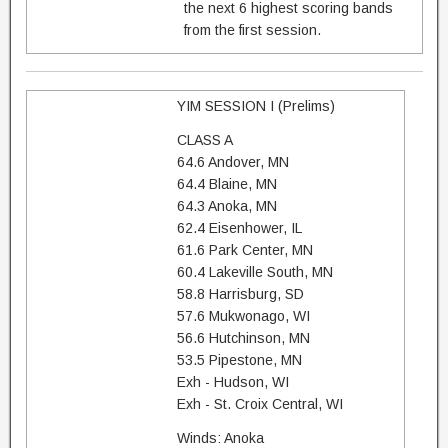
the next 6 highest scoring bands
from the first session.
YIM SESSION I (Prelims)
CLASS A
64.6 Andover, MN
64.4 Blaine, MN
64.3 Anoka, MN
62.4 Eisenhower, IL
61.6 Park Center, MN
60.4 Lakeville South, MN
58.8 Harrisburg, SD
57.6 Mukwonago, WI
56.6 Hutchinson, MN
53.5 Pipestone, MN
Exh - Hudson, WI
Exh - St. Croix Central, WI
Winds: Anoka