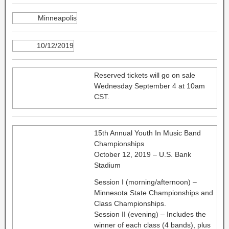
Minneapolis
10/12/2019
Reserved tickets will go on sale
Wednesday September 4 at 10am
CST.
15th Annual Youth In Music Band
Championships
October 12, 2019 – U.S. Bank
Stadium
Session I (morning/afternoon) –
Minnesota State Championships and
Class Championships.
Session II (evening) – Includes the
winner of each class (4 bands), plus