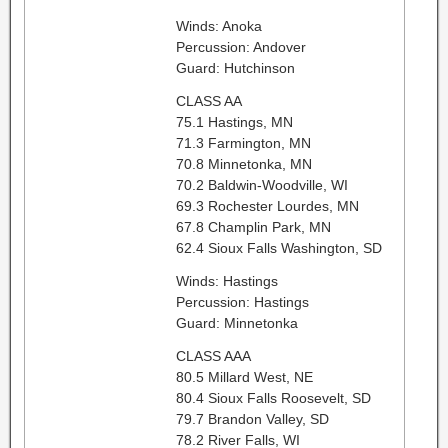
Winds: Anoka
Percussion: Andover
Guard: Hutchinson
CLASS AA
75.1 Hastings, MN
71.3 Farmington, MN
70.8 Minnetonka, MN
70.2 Baldwin-Woodville, WI
69.3 Rochester Lourdes, MN
67.8 Champlin Park, MN
62.4 Sioux Falls Washington, SD
Winds: Hastings
Percussion: Hastings
Guard: Minnetonka
CLASS AAA
80.5 Millard West, NE
80.4 Sioux Falls Roosevelt, SD
79.7 Brandon Valley, SD
78.2 River Falls, WI