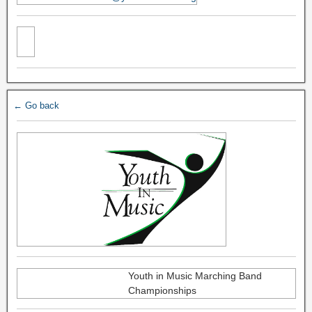
← Go back
Youth in Music Marching Band
Championships