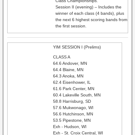
Class Championships.
Session II (evening) – Includes the
winner of each class (4 bands), plus
the next 6 highest scoring bands from
the first session.
YIM SESSION I (Prelims)
CLASS A
64.6 Andover, MN
64.4 Blaine, MN
64.3 Anoka, MN
62.4 Eisenhower, IL
61.6 Park Center, MN
60.4 Lakeville South, MN
58.8 Harrisburg, SD
57.6 Mukwonago, WI
56.6 Hutchinson, MN
53.5 Pipestone, MN
Exh - Hudson, WI
Exh - St. Croix Central, WI