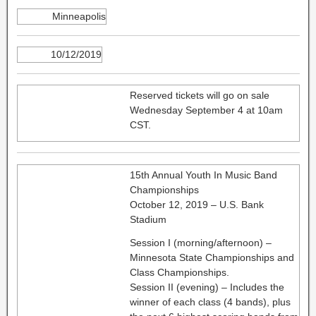
Minneapolis
10/12/2019
Reserved tickets will go on sale
Wednesday September 4 at 10am
CST.
15th Annual Youth In Music Band
Championships
October 12, 2019 – U.S. Bank
Stadium
Session I (morning/afternoon) –
Minnesota State Championships and
Class Championships.
Session II (evening) – Includes the
winner of each class (4 bands), plus