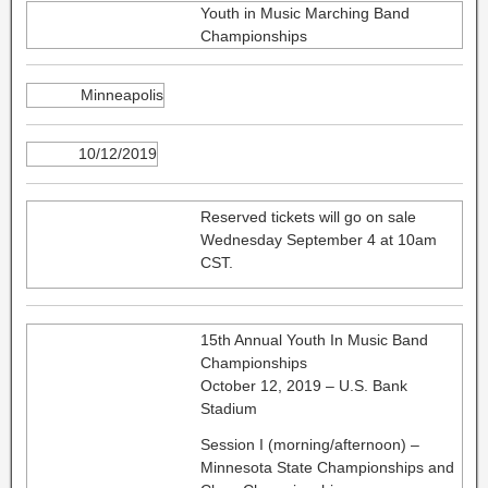
Youth in Music Marching Band
Championships
Minneapolis
10/12/2019
Reserved tickets will go on sale
Wednesday September 4 at 10am
CST.
15th Annual Youth In Music Band
Championships
October 12, 2019 – U.S. Bank
Stadium
Session I (morning/afternoon) –
Minnesota State Championships and