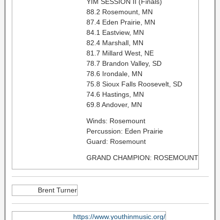
YIM SESSION II (Finals)
88.2 Rosemount, MN
87.4 Eden Prairie, MN
84.1 Eastview, MN
82.4 Marshall, MN
81.7 Millard West, NE
78.7 Brandon Valley, SD
78.6 Irondale, MN
75.8 Sioux Falls Roosevelt, SD
74.6 Hastings, MN
69.8 Andover, MN
Winds: Rosemount
Percussion: Eden Prairie
Guard: Rosemount
GRAND CHAMPION: ROSEMOUNT
Brent Turner
https://www.youthinmusic.org/