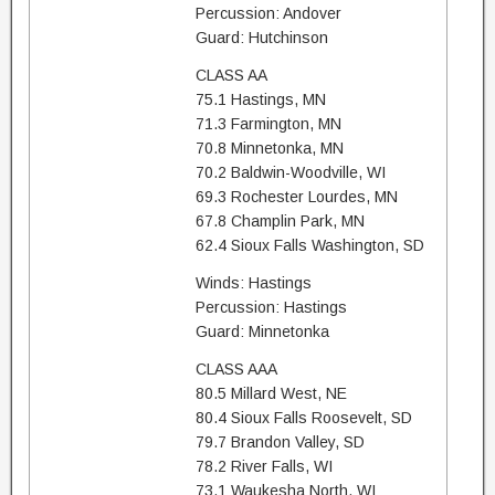
Percussion: Andover
Guard: Hutchinson
CLASS AA
75.1 Hastings, MN
71.3 Farmington, MN
70.8 Minnetonka, MN
70.2 Baldwin-Woodville, WI
69.3 Rochester Lourdes, MN
67.8 Champlin Park, MN
62.4 Sioux Falls Washington, SD
Winds: Hastings
Percussion: Hastings
Guard: Minnetonka
CLASS AAA
80.5 Millard West, NE
80.4 Sioux Falls Roosevelt, SD
79.7 Brandon Valley, SD
78.2 River Falls, WI
73.1 Waukesha North, WI