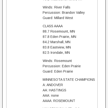
Winds: River Falls
Percussion: Brandon Valley
Guard: Millard West
CLASS AAAA
88.7 Rosemount, MN
87.8 Eden Prairie, MN
84.2 Marshall, MN
83.8 Eastview, MN
82.5 Irondale, MN
Winds: Rosemount
Percussion: Eden Prairie
Guard: Eden Prairie
MINNESOTA STATE CHAMPIONS
A: ANDOVER
AA: HASTINGS
AAA: none
AAAA: ROSEMOUNT