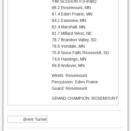
YIM SESSION II (Finals)
88.2 Rosemount, MN
87.4 Eden Prairie, MN
84.1 Eastview, MN
82.4 Marshall, MN
81.7 Millard West, NE
78.7 Brandon Valley, SD
78.6 Irondale, MN
75.8 Sioux Falls Roosevelt, SD
74.6 Hastings, MN
69.8 Andover, MN
Winds: Rosemount
Percussion: Eden Prairie
Guard: Rosemount
GRAND CHAMPION: ROSEMOUNT
Brent Turner