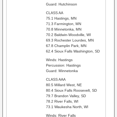
Guard: Hutchinson
CLASS AA
75.1 Hastings, MN
71.3 Farmington, MN
70.8 Minnetonka, MN
70.2 Baldwin-Woodville, WI
69.3 Rochester Lourdes, MN
67.8 Champlin Park, MN
62.4 Sioux Falls Washington, SD
Winds: Hastings
Percussion: Hastings
Guard: Minnetonka
CLASS AAA
80.5 Millard West, NE
80.4 Sioux Falls Roosevelt, SD
79.7 Brandon Valley, SD
78.2 River Falls, WI
73.1 Waukesha North, WI
Winds: River Falls