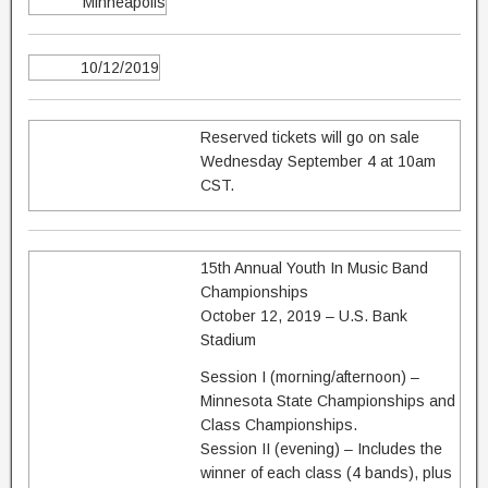
Minneapolis
10/12/2019
Reserved tickets will go on sale
Wednesday September 4 at 10am
CST.
15th Annual Youth In Music Band
Championships
October 12, 2019 – U.S. Bank
Stadium
Session I (morning/afternoon) –
Minnesota State Championships and
Class Championships.
Session II (evening) – Includes the
winner of each class (4 bands), plus