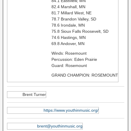
84.1 Eastview, MN
82.4 Marshall, MN
81.7 Millard West, NE
78.7 Brandon Valley, SD
78.6 Irondale, MN
75.8 Sioux Falls Roosevelt, SD
74.6 Hastings, MN
69.8 Andover, MN
Winds: Rosemount
Percussion: Eden Prairie
Guard: Rosemount
GRAND CHAMPION: ROSEMOUNT
Brent Turner
https://www.youthinmusic.org/
brent@youthinmusic.org