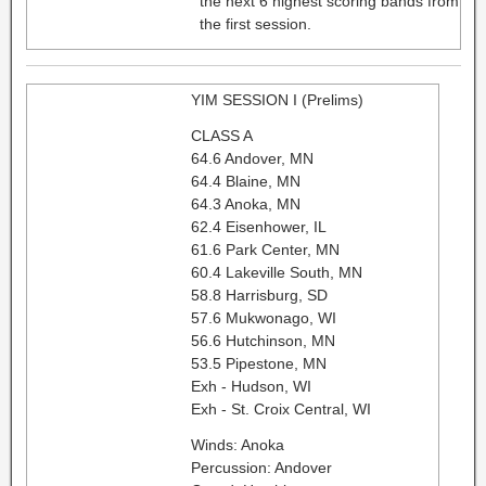
the next 6 highest scoring bands from
the first session.
YIM SESSION I (Prelims)
CLASS A
64.6 Andover, MN
64.4 Blaine, MN
64.3 Anoka, MN
62.4 Eisenhower, IL
61.6 Park Center, MN
60.4 Lakeville South, MN
58.8 Harrisburg, SD
57.6 Mukwonago, WI
56.6 Hutchinson, MN
53.5 Pipestone, MN
Exh - Hudson, WI
Exh - St. Croix Central, WI
Winds: Anoka
Percussion: Andover