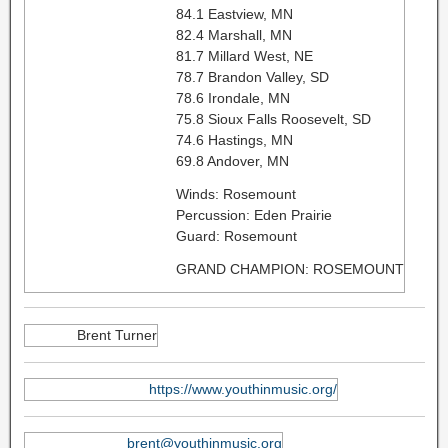
84.1 Eastview, MN
82.4 Marshall, MN
81.7 Millard West, NE
78.7 Brandon Valley, SD
78.6 Irondale, MN
75.8 Sioux Falls Roosevelt, SD
74.6 Hastings, MN
69.8 Andover, MN
Winds: Rosemount
Percussion: Eden Prairie
Guard: Rosemount
GRAND CHAMPION: ROSEMOUNT
Brent Turner
https://www.youthinmusic.org/
brent@youthinmusic.org