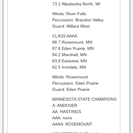
73.1 Waukesha North, WI
Winds: River Falls
Percussion: Brandon Valley
Guard: Millard West
CLASS AAAA
88.7 Rosemount, MN
87.8 Eden Prairie, MN
84.2 Marshall, MN
83.8 Eastview, MN
82.5 Irondale, MN
Winds: Rosemount
Percussion: Eden Prairie
Guard: Eden Prairie
MINNESOTA STATE CHAMPIONS
A: ANDOVER
AA: HASTINGS
AAA: none
AAAA: ROSEMOUNT