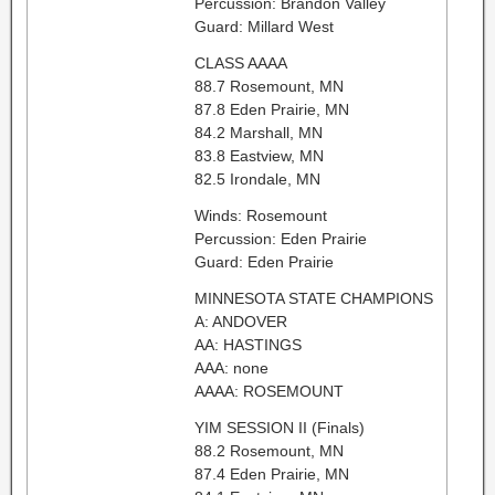
Percussion: Brandon Valley
Guard: Millard West
CLASS AAAA
88.7 Rosemount, MN
87.8 Eden Prairie, MN
84.2 Marshall, MN
83.8 Eastview, MN
82.5 Irondale, MN
Winds: Rosemount
Percussion: Eden Prairie
Guard: Eden Prairie
MINNESOTA STATE CHAMPIONS
A: ANDOVER
AA: HASTINGS
AAA: none
AAAA: ROSEMOUNT
YIM SESSION II (Finals)
88.2 Rosemount, MN
87.4 Eden Prairie, MN