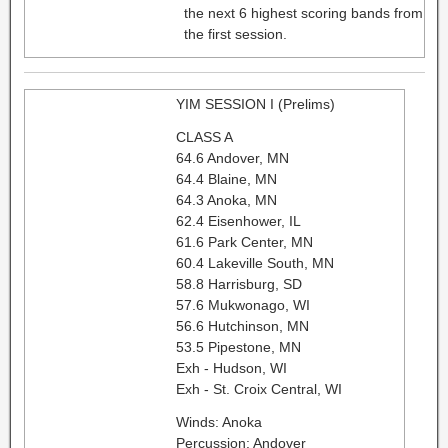
the next 6 highest scoring bands from
the first session.
YIM SESSION I (Prelims)
CLASS A
64.6 Andover, MN
64.4 Blaine, MN
64.3 Anoka, MN
62.4 Eisenhower, IL
61.6 Park Center, MN
60.4 Lakeville South, MN
58.8 Harrisburg, SD
57.6 Mukwonago, WI
56.6 Hutchinson, MN
53.5 Pipestone, MN
Exh - Hudson, WI
Exh - St. Croix Central, WI
Winds: Anoka
Percussion: Andover