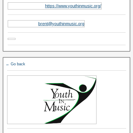
https://www.youthinmusic.org/
brent@youthinmusic.org
← Go back