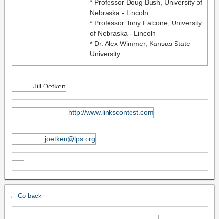
* Professor Doug Bush, University of
Nebraska - Lincoln
* Professor Tony Falcone, University
of Nebraska - Lincoln
* Dr. Alex Wimmer, Kansas State
University
Jill Oetken
http://www.linkscontest.com
joetken@lps.org
← Go back