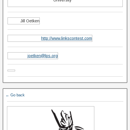
University
Jill Oetken
http://www.linkscontest.com
joetken@lps.org
← Go back