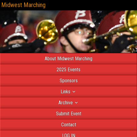
Midwest Marching
About Midwest Marching
2025 Events
Sponsors
Links
Archive
Submit Event
Contact
LOG IN