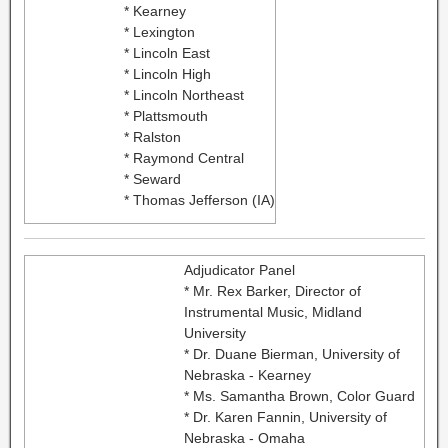
* Kearney
* Lexington
* Lincoln East
* Lincoln High
* Lincoln Northeast
* Plattsmouth
* Ralston
* Raymond Central
* Seward
* Thomas Jefferson (IA)
Adjudicator Panel
* Mr. Rex Barker, Director of
Instrumental Music, Midland
University
* Dr. Duane Bierman, University of
Nebraska - Kearney
* Ms. Samantha Brown, Color Guard
* Dr. Karen Fannin, University of
Nebraska - Omaha