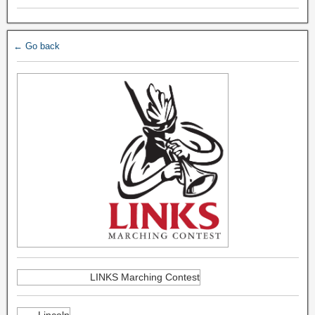
← Go back
LINKS Marching Contest
Lincoln