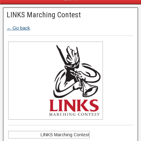
LINKS Marching Contest
← Go back
LINKS Marching Contest