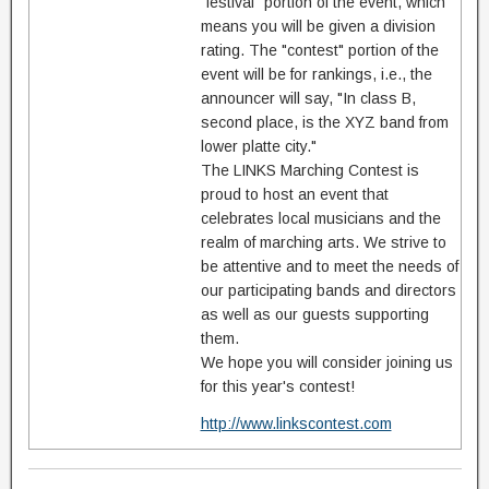
"festival" portion of the event, which
means you will be given a division
rating. The "contest" portion of the
event will be for rankings, i.e., the
announcer will say, "In class B,
second place, is the XYZ band from
lower platte city."
The LINKS Marching Contest is
proud to host an event that
celebrates local musicians and the
realm of marching arts. We strive to
be attentive and to meet the needs of
our participating bands and directors
as well as our guests supporting
them.
We hope you will consider joining us
for this year's contest!
http://www.linkscontest.com