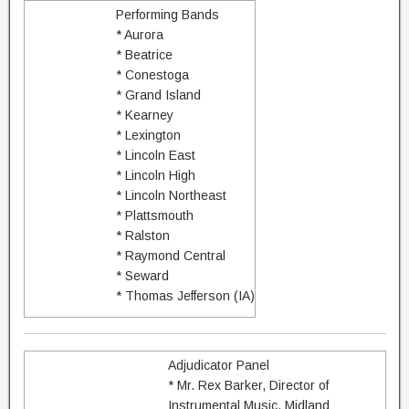
Performing Bands
* Aurora
* Beatrice
* Conestoga
* Grand Island
* Kearney
* Lexington
* Lincoln East
* Lincoln High
* Lincoln Northeast
* Plattsmouth
* Ralston
* Raymond Central
* Seward
* Thomas Jefferson (IA)
Adjudicator Panel
* Mr. Rex Barker, Director of
Instrumental Music, Midland