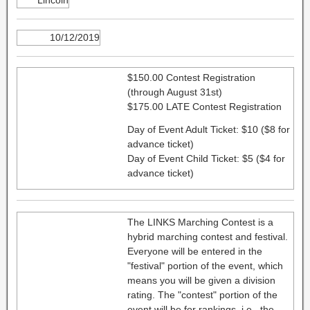
10/12/2019
$150.00 Contest Registration
(through August 31st)
$175.00 LATE Contest Registration
Day of Event Adult Ticket: $10 ($8 for
advance ticket)
Day of Event Child Ticket: $5 ($4 for
advance ticket)
The LINKS Marching Contest is a
hybrid marching contest and festival.
Everyone will be entered in the
"festival" portion of the event, which
means you will be given a division
rating. The "contest" portion of the
event will be for rankings, i.e., the