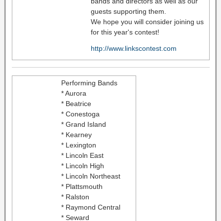
bands and directors as well as our
guests supporting them.
We hope you will consider joining us
for this year's contest!
http://www.linkscontest.com
Performing Bands
* Aurora
* Beatrice
* Conestoga
* Grand Island
* Kearney
* Lexington
* Lincoln East
* Lincoln High
* Lincoln Northeast
* Plattsmouth
* Ralston
* Raymond Central
* Seward