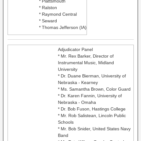
* Plattsmouth
* Ralston
* Raymond Central
* Seward
* Thomas Jefferson (IA)
Adjudicator Panel
* Mr. Rex Barker, Director of
Instrumental Music, Midland
University
* Dr. Duane Bierman, University of
Nebraska - Kearney
* Ms. Samantha Brown, Color Guard
* Dr. Karen Fannin, University of
Nebraska - Omaha
* Dr. Bob Fuson, Hastings College
* Mr. Rob Salistean, Lincoln Public
Schools
* Mr. Bob Snider, United States Navy
Band