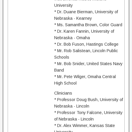
University
* Dr. Duane Bierman, University of
Nebraska - Kearney
* Ms. Samantha Brown, Color Guard
* Dr. Karen Fannin, University of
Nebraska - Omaha
* Dr. Bob Fuson, Hastings College
* Mr. Rob Salistean, Lincoln Public
Schools
* Mr. Bob Snider, United States Navy
Band
* Mr. Pete Wilger, Omaha Central
High School
Clinicians
* Professor Doug Bush, University of
Nebraska - Lincoln
* Professor Tony Falcone, University
of Nebraska - Lincoln
* Dr. Alex Wimmer, Kansas State