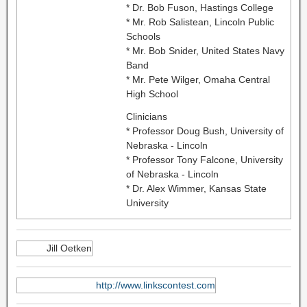
* Dr. Bob Fuson, Hastings College
* Mr. Rob Salistean, Lincoln Public
Schools
* Mr. Bob Snider, United States Navy
Band
* Mr. Pete Wilger, Omaha Central
High School
Clinicians
* Professor Doug Bush, University of
Nebraska - Lincoln
* Professor Tony Falcone, University
of Nebraska - Lincoln
* Dr. Alex Wimmer, Kansas State
University
Jill Oetken
http://www.linkscontest.com