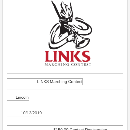
LINKS Marching Contest
Lincoln
10/12/2019
$150.00 Contest Registration