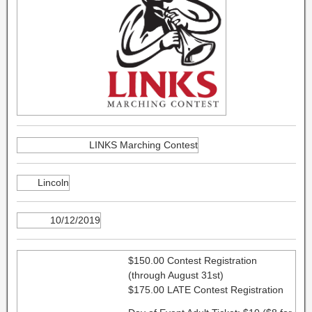
LINKS Marching Contest
Lincoln
10/12/2019
$150.00 Contest Registration
(through August 31st)
$175.00 LATE Contest Registration