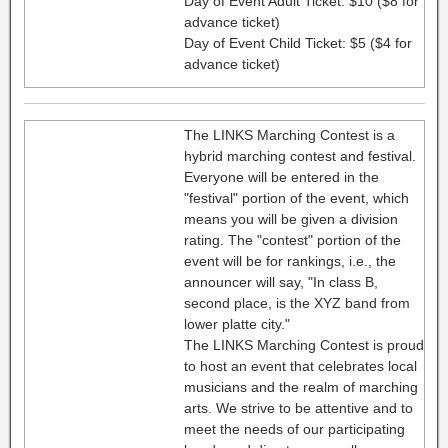
Day of Event Adult Ticket: $10 ($8 for
advance ticket)
Day of Event Child Ticket: $5 ($4 for
advance ticket)
The LINKS Marching Contest is a
hybrid marching contest and festival.
Everyone will be entered in the
"festival" portion of the event, which
means you will be given a division
rating. The "contest" portion of the
event will be for rankings, i.e., the
announcer will say, "In class B,
second place, is the XYZ band from
lower platte city."
The LINKS Marching Contest is proud
to host an event that celebrates local
musicians and the realm of marching
arts. We strive to be attentive and to
meet the needs of our participating