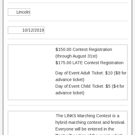
Lincoln
10/12/2019
$150.00 Contest Registration
(through August 31st)
$175.00 LATE Contest Registration
Day of Event Adult Ticket: $10 ($8 for
advance ticket)
Day of Event Child Ticket: $5 ($4 for
advance ticket)
The LINKS Marching Contest is a
hybrid marching contest and festival.
Everyone will be entered in the