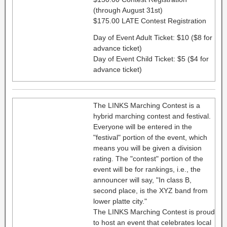
(through August 31st)
$175.00 LATE Contest Registration
Day of Event Adult Ticket: $10 ($8 for
advance ticket)
Day of Event Child Ticket: $5 ($4 for
advance ticket)
The LINKS Marching Contest is a
hybrid marching contest and festival.
Everyone will be entered in the
"festival" portion of the event, which
means you will be given a division
rating. The "contest" portion of the
event will be for rankings, i.e., the
announcer will say, "In class B,
second place, is the XYZ band from
lower platte city."
The LINKS Marching Contest is proud
to host an event that celebrates local