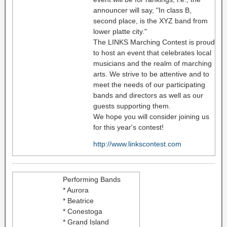
announcer will say, "In class B,
second place, is the XYZ band from
lower platte city."
The LINKS Marching Contest is proud
to host an event that celebrates local
musicians and the realm of marching
arts. We strive to be attentive and to
meet the needs of our participating
bands and directors as well as our
guests supporting them.
We hope you will consider joining us
for this year's contest!
http://www.linkscontest.com
Performing Bands
* Aurora
* Beatrice
* Conestoga
* Grand Island