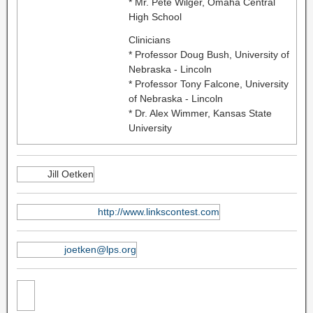
* Mr. Pete Wilger, Omaha Central
High School
Clinicians
* Professor Doug Bush, University of
Nebraska - Lincoln
* Professor Tony Falcone, University
of Nebraska - Lincoln
* Dr. Alex Wimmer, Kansas State
University
Jill Oetken
http://www.linkscontest.com
joetken@lps.org