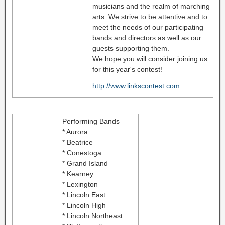
musicians and the realm of marching
arts. We strive to be attentive and to
meet the needs of our participating
bands and directors as well as our
guests supporting them.
We hope you will consider joining us
for this year's contest!
http://www.linkscontest.com
Performing Bands
* Aurora
* Beatrice
* Conestoga
* Grand Island
* Kearney
* Lexington
* Lincoln East
* Lincoln High
* Lincoln Northeast