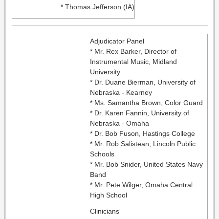
* Thomas Jefferson (IA)
Adjudicator Panel
* Mr. Rex Barker, Director of
Instrumental Music, Midland
University
* Dr. Duane Bierman, University of
Nebraska - Kearney
* Ms. Samantha Brown, Color Guard
* Dr. Karen Fannin, University of
Nebraska - Omaha
* Dr. Bob Fuson, Hastings College
* Mr. Rob Salistean, Lincoln Public
Schools
* Mr. Bob Snider, United States Navy
Band
* Mr. Pete Wilger, Omaha Central
High School
Clinicians