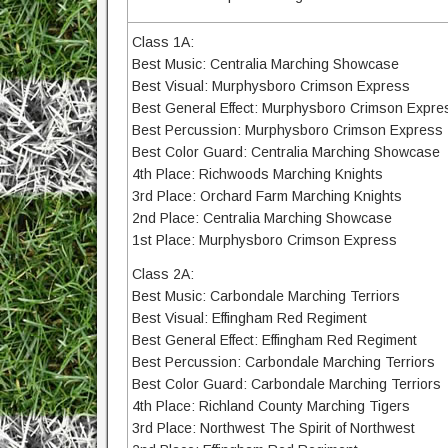
Class 1A:
Best Music: Centralia Marching Showcase
Best Visual: Murphysboro Crimson Express
Best General Effect: Murphysboro Crimson Expre
Best Percussion: Murphysboro Crimson Express
Best Color Guard: Centralia Marching Showcase
4th Place: Richwoods Marching Knights
3rd Place: Orchard Farm Marching Knights
2nd Place: Centralia Marching Showcase
1st Place: Murphysboro Crimson Express
Class 2A:
Best Music: Carbondale Marching Terriors
Best Visual: Effingham Red Regiment
Best General Effect: Effingham Red Regiment
Best Percussion: Carbondale Marching Terriors
Best Color Guard: Carbondale Marching Terriors
4th Place: Richland County Marching Tigers
3rd Place: Northwest The Spirit of Northwest