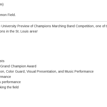
am)
emon Field.
University Preview of Champions Marching Band Competition, one of t
ns in the St. Louis area!
sts
nd Grand Champion Award
ion, Color Guard, Visual Presentation, and Music Performance
formance
's performance
ing the field