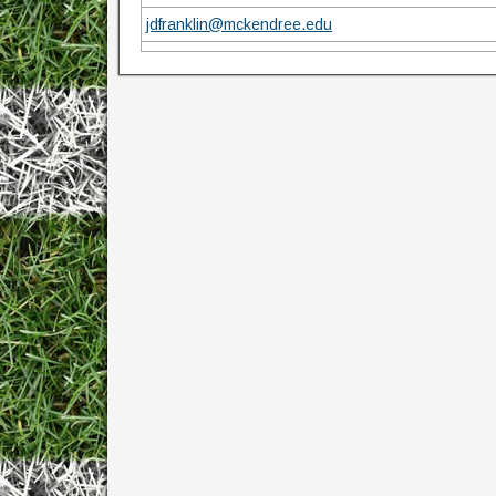
jdfranklin@mckendree.edu