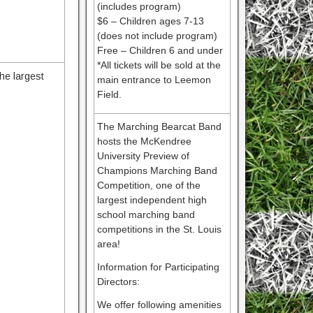
(includes program)
$6 – Children ages 7-13
(does not include program)
Free – Children 6 and under
*All tickets will be sold at the
he largest
main entrance to Leemon
Field.
The Marching Bearcat Band
hosts the McKendree
University Preview of
Champions Marching Band
Competition, one of the
largest independent high
school marching band
competitions in the St. Louis
area!
Information for Participating
Directors:
We offer following amenities