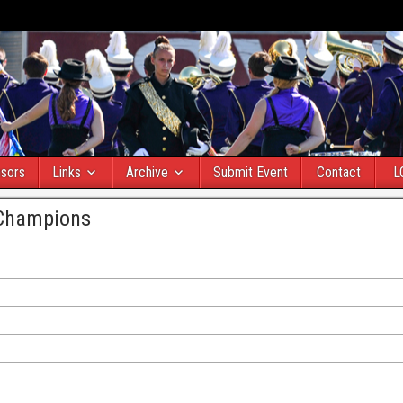
sors
Links
Archive
Submit Event
Contact
L
 Champions