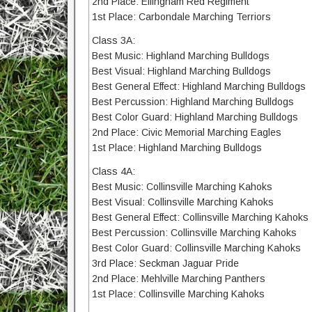
2nd Place: Effingham Red Regiment
1st Place: Carbondale Marching Terriors
Class 3A:
Best Music: Highland Marching Bulldogs
Best Visual: Highland Marching Bulldogs
Best General Effect: Highland Marching Bulldogs
Best Percussion: Highland Marching Bulldogs
Best Color Guard: Highland Marching Bulldogs
2nd Place: Civic Memorial Marching Eagles
1st Place: Highland Marching Bulldogs
Class 4A:
Best Music: Collinsville Marching Kahoks
Best Visual: Collinsville Marching Kahoks
Best General Effect: Collinsville Marching Kahoks
Best Percussion: Collinsville Marching Kahoks
Best Color Guard: Collinsville Marching Kahoks
3rd Place: Seckman Jaguar Pride
2nd Place: Mehlville Marching Panthers
1st Place: Collinsville Marching Kahoks