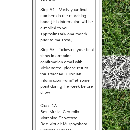
Thanks!
Step #4 – Verify your final
numbers in the marching
band (this information will be
e-mailed to you
approximately one month
prior to the show).
Step #5 - Following your final
show information
confirmation email with
McKendree, please return
the attached "Clinician
Information Form" at some
point during the week before
show.
Class 1A:
Best Music: Centralia
Marching Showcase
Best Visual: Murphysboro