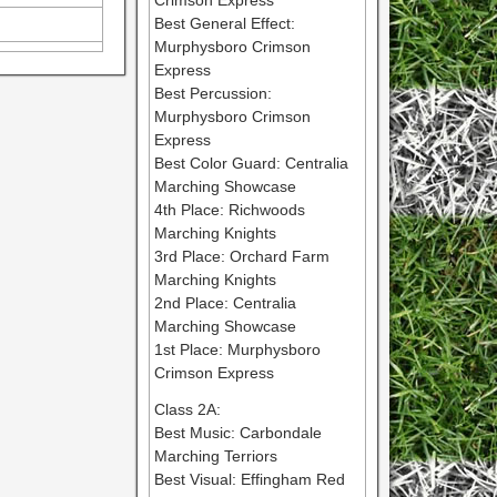
Crimson Express
Best General Effect:
Murphysboro Crimson
Express
Best Percussion:
Murphysboro Crimson
Express
Best Color Guard: Centralia
Marching Showcase
4th Place: Richwoods
Marching Knights
3rd Place: Orchard Farm
Marching Knights
2nd Place: Centralia
Marching Showcase
1st Place: Murphysboro
Crimson Express
Class 2A:
Best Music: Carbondale
Marching Terriors
Best Visual: Effingham Red