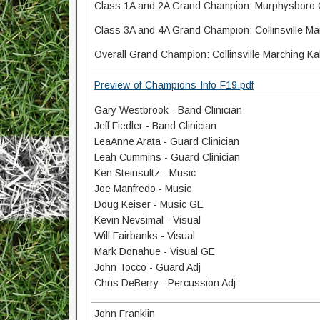
Class 1A and 2A Grand Champion: Murphysboro 
Class 3A and 4A Grand Champion: Collinsville M
Overall Grand Champion: Collinsville Marching K
Preview-of-Champions-Info-F19.pdf
Gary Westbrook - Band Clinician
Jeff Fiedler - Band Clinician
LeaAnne Arata - Guard Clinician
Leah Cummins - Guard Clinician
Ken Steinsultz - Music
Joe Manfredo - Music
Doug Keiser - Music GE
Kevin Nevsimal - Visual
Will Fairbanks - Visual
Mark Donahue - Visual GE
John Tocco - Guard Adj
Chris DeBerry - Percussion Adj
John Franklin