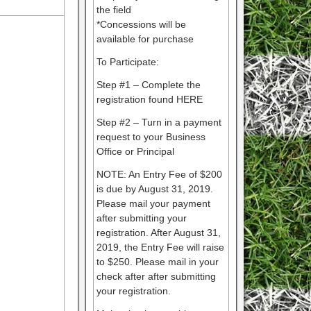
the field
*Concessions will be
available for purchase
To Participate:
Step #1 – Complete the
registration found HERE
Step #2 – Turn in a payment
request to your Business
Office or Principal
NOTE: An Entry Fee of $200
is due by August 31, 2019.
Please mail your payment
after submitting your
registration. After August 31,
2019, the Entry Fee will raise
to $250. Please mail in your
check after after submitting
your registration.