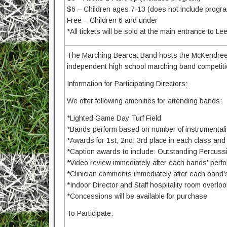
$6 – Children ages 7-13 (does not include progr
Free – Children 6 and under
*All tickets will be sold at the main entrance to Le
The Marching Bearcat Band hosts the McKendree 
independent high school marching band competitio
Information for Participating Directors:
We offer following amenities for attending bands:
*Lighted Game Day Turf Field
*Bands perform based on number of instrumentali
*Awards for 1st, 2nd, 3rd place in each class a
*Caption awards to include: Outstanding Percuss
*Video review immediately after each bands' per
*Clinician comments immediately after each band
*Indoor Director and Staff hospitality room overlook
*Concessions will be available for purchase
To Participate: