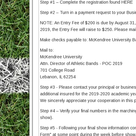
Step #1 – Complete the registration found HERE
Step #2 – Turn in a payment request to your Busin
NOTE: An Entry Fee of $200 is due by August 31, 2
2019, the Entry Fee will raise to $250. Please mail
Make checks payable to: McKendree University 
Mail to:
McKendree University
Attn. Director of Athletic Bands - POC 2019
701 College Road
Lebanon, IL 62254
Step #3 - Please contact your principal or busines
additional insured for the 2019-2020 academic year
We sincerely appreciate your cooperation in this
Step #4 – Verify your final numbers in the marchin
show).
Step #5 - Following your final show information co
Form" at some point during the week before show