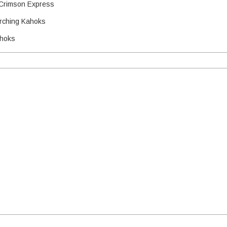
Crimson Express
arching Kahoks
ahoks