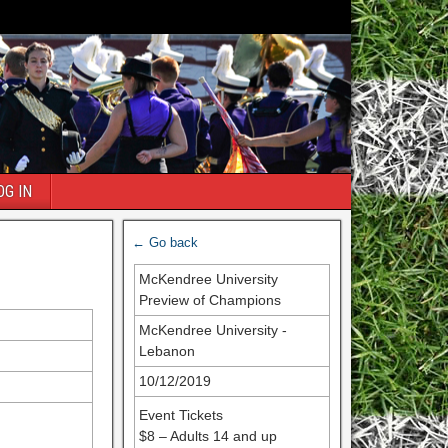
OG IN
← Go back
McKendree University
Preview of Champions
McKendree University -
Lebanon
10/12/2019
Event Tickets
$8 – Adults 14 and up