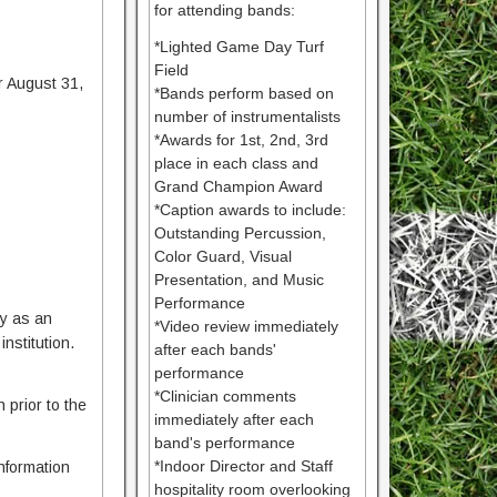
for attending bands:
*Lighted Game Day Turf
Field
r August 31,
*Bands perform based on
number of instrumentalists
*Awards for 1st, 2nd, 3rd
place in each class and
Grand Champion Award
*Caption awards to include:
Outstanding Percussion,
Color Guard, Visual
Presentation, and Music
Performance
ty as an
*Video review immediately
nstitution.
after each bands'
performance
*Clinician comments
 prior to the
immediately after each
band's performance
*Indoor Director and Staff
Information
hospitality room overlooking