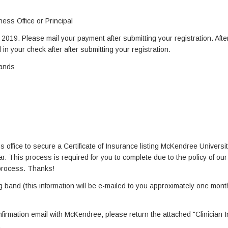
ess Office or Principal
019. Please mail your payment after submitting your registration. Afte
 in your check after after submitting your registration.
Bands
s office to secure a Certificate of Insurance listing McKendree Universi
. This process is required for you to complete due to the policy of our i
 process. Thanks!
g band (this information will be e-mailed to you approximately one month
nfirmation email with McKendree, please return the attached "Clinician 
.