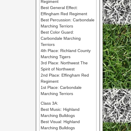
Regiment
Best General Effect:
Effingham Red Regiment
Best Percussion: Carbondale
Marching Terriors
Best Color Guard:
Carbondale Marching
Terriors
4th Place: Richland County
Marching Tigers
3rd Place: Northwest The
Spirit of Northwest
2nd Place: Effingham Red
Regiment
1st Place: Carbondale
Marching Terriors
Class 3A:
Best Music: Highland
Marching Bulldogs
Best Visual: Highland
Marching Bulldogs