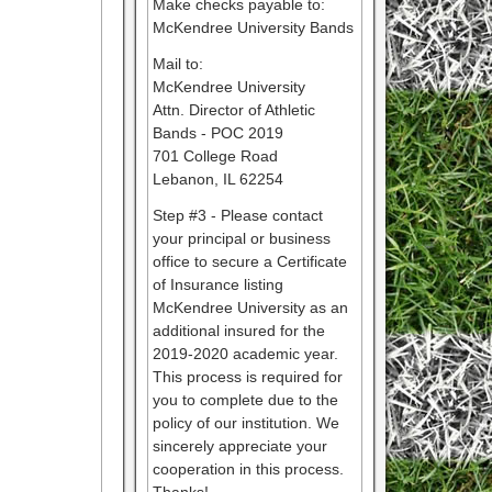
Make checks payable to:
McKendree University Bands
Mail to:
McKendree University
Attn. Director of Athletic
Bands - POC 2019
701 College Road
Lebanon, IL 62254
Step #3 - Please contact
your principal or business
office to secure a Certificate
of Insurance listing
McKendree University as an
additional insured for the
2019-2020 academic year.
This process is required for
you to complete due to the
policy of our institution. We
sincerely appreciate your
cooperation in this process.