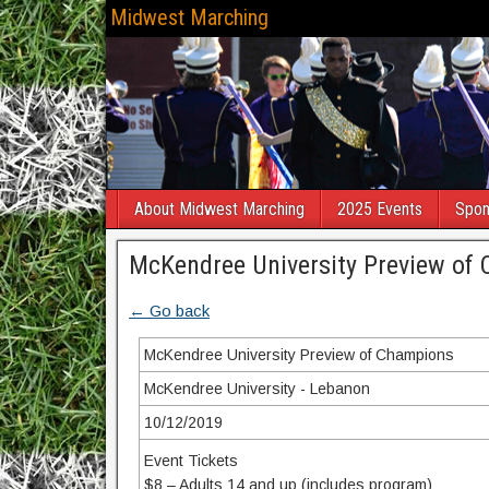
Midwest Marching
About Midwest Marching
2025 Events
Spon
McKendree University Preview of
← Go back
McKendree University Preview of Champions
McKendree University - Lebanon
10/12/2019
Event Tickets
$8 – Adults 14 and up (includes program)