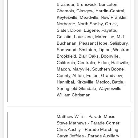
Brashear, Brunswick, Bunceton,
Chamois, Glasgow, Hardin-Central,
Keytesville, Meadville, New Franklin,
Norborne, North Shelby, Orrick,
Slater, Dixon, Eugene, Fayette,
Gallatin, Louisiana, Marceline, Mid-
Buchanan, Pleasant Hope, Salisbury,
Sherwood, Smithton, Tipton, Westran,
Brookfield, Blair Oaks, Boonville,
California, Centralia, Eldon, Hallsville,
Macon, Maryville, Southern Boone
County, Affton, Fulton, Grandview,
Hannibal, Kirksville, Mexico, Battle,
Springfield Glendale, Waynesville,
William Chrisman
Matthew Willis - Parade Music
Steve Mathews - Parade Corner
Chris Auchly - Parade Marching
Caryn Jeffries - Parade Auxiliary