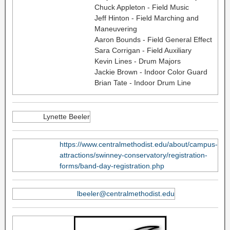
Chuck Appleton - Field Music
Jeff Hinton - Field Marching and
Maneuvering
Aaron Bounds - Field General Effect
Sara Corrigan - Field Auxiliary
Kevin Lines - Drum Majors
Jackie Brown - Indoor Color Guard
Brian Tate - Indoor Drum Line
Lynette Beeler
https://www.centralmethodist.edu/about/campus-
attractions/swinney-conservatory/registration-
forms/band-day-registration.php
lbeeler@centralmethodist.edu