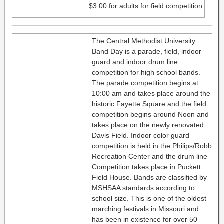
$3.00 for adults for field competition.
The Central Methodist University
Band Day is a parade, field, indoor
guard and indoor drum line
competition for high school bands.
The parade competition begins at
10:00 am and takes place around the
historic Fayette Square and the field
competition begins around Noon and
takes place on the newly renovated
Davis Field. Indoor color guard
competition is held in the Philips/Robb
Recreation Center and the drum line
Competition takes place in Puckett
Field House. Bands are classified by
MSHSAA standards according to
school size. This is one of the oldest
marching festivals in Missouri and
has been in existence for over 50