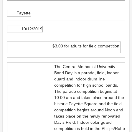
Fayette
10/12/2019
$3.00 for adults for field competition.
The Central Methodist University
Band Day is a parade, field, indoor
guard and indoor drum line
competition for high school bands.
The parade competition begins at
10:00 am and takes place around the
historic Fayette Square and the field
competition begins around Noon and
takes place on the newly renovated
Davis Field. Indoor color guard
competition is held in the Philips/Robb