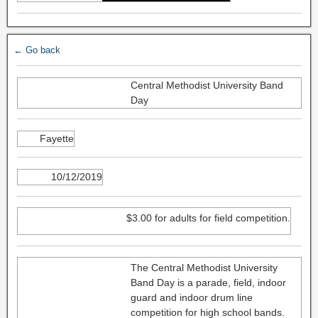
← Go back
Central Methodist University Band
Day
Fayette
10/12/2019
$3.00 for adults for field competition.
The Central Methodist University
Band Day is a parade, field, indoor
guard and indoor drum line
competition for high school bands.