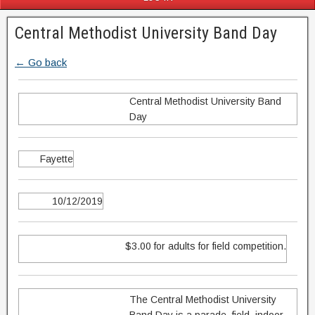
Central Methodist University Band Day
← Go back
Central Methodist University Band
Day
Fayette
10/12/2019
$3.00 for adults for field competition.
The Central Methodist University