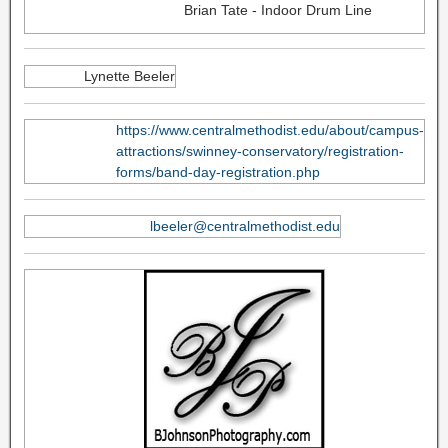
Brian Tate - Indoor Drum Line
Lynette Beeler
https://www.centralmethodist.edu/about/campus-
attractions/swinney-conservatory/registration-
forms/band-day-registration.php
lbeeler@centralmethodist.edu