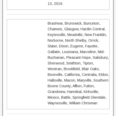
13, 2019.
Brashear, Brunswick, Bunceton,
Chamois, Glasgow, Hardin-Central,
Keytesville, Meadville, New Franklin,
Norborne, North Shelby, Orrick,
Slater, Dixon, Eugene, Fayette,
Gallatin, Louisiana, Marceline, Mid-
Buchanan, Pleasant Hope, Salisbury,
Sherwood, Smithton, Tipton,
Westran, Brookfield, Blair Oaks,
Boonville, California, Centralia, Eldon,
Hallsville, Macon, Maryville, Southern
Boone County, Affton, Fulton,
Grandview, Hannibal, Kirksville,
Mexico, Battle, Springfield Glendale,
Waynesville, William Chrisman