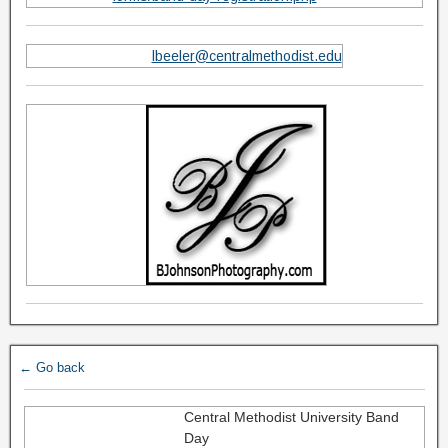
lbeeler@centralmethodist.edu
← Go back
Central Methodist University Band
Day