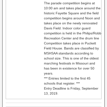
The parade competition begins at
10:00 am and takes place around the
historic Fayette Square and the field
competition begins around Noon and
takes place on the newly renovated
Davis Field. Indoor color guard
competition is held in the Philips/Robb
Recreation Center and the drum line
Competition takes place in Puckett
Field House. Bands are classified by
MSHSAA standards according to
school size. This is one of the oldest
marching festivals in Missouri and
has been in existence for over 50
years.
*** Entries limited to the first 45
schools that register. ***
Entry Deadline is Friday, September
13, 2019.