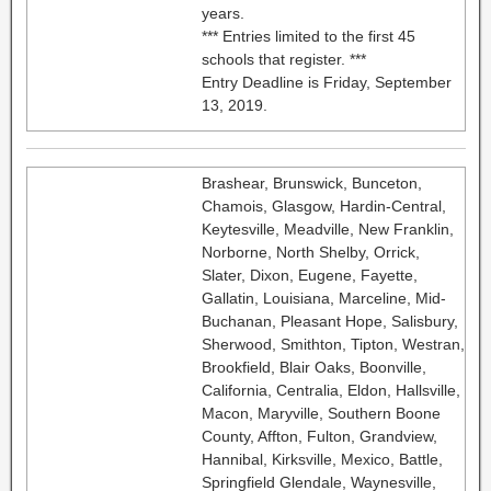
years.
*** Entries limited to the first 45
schools that register. ***
Entry Deadline is Friday, September
13, 2019.
Brashear, Brunswick, Bunceton,
Chamois, Glasgow, Hardin-Central,
Keytesville, Meadville, New Franklin,
Norborne, North Shelby, Orrick,
Slater, Dixon, Eugene, Fayette,
Gallatin, Louisiana, Marceline, Mid-
Buchanan, Pleasant Hope, Salisbury,
Sherwood, Smithton, Tipton, Westran,
Brookfield, Blair Oaks, Boonville,
California, Centralia, Eldon, Hallsville,
Macon, Maryville, Southern Boone
County, Affton, Fulton, Grandview,
Hannibal, Kirksville, Mexico, Battle,
Springfield Glendale, Waynesville,