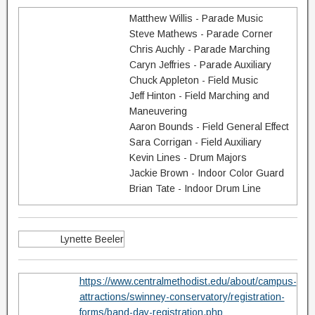
Matthew Willis - Parade Music
Steve Mathews - Parade Corner
Chris Auchly - Parade Marching
Caryn Jeffries - Parade Auxiliary
Chuck Appleton - Field Music
Jeff Hinton - Field Marching and
Maneuvering
Aaron Bounds - Field General Effect
Sara Corrigan - Field Auxiliary
Kevin Lines - Drum Majors
Jackie Brown - Indoor Color Guard
Brian Tate - Indoor Drum Line
Lynette Beeler
https://www.centralmethodist.edu/about/campus-
attractions/swinney-conservatory/registration-
forms/band-day-registration.php