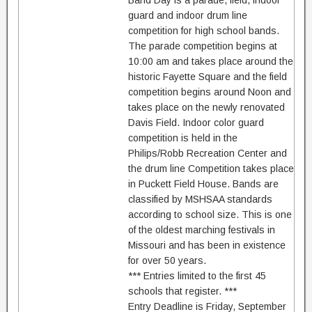
Band Day is a parade, field, indoor
guard and indoor drum line
competition for high school bands.
The parade competition begins at
10:00 am and takes place around the
historic Fayette Square and the field
competition begins around Noon and
takes place on the newly renovated
Davis Field. Indoor color guard
competition is held in the
Philips/Robb Recreation Center and
the drum line Competition takes place
in Puckett Field House. Bands are
classified by MSHSAA standards
according to school size. This is one
of the oldest marching festivals in
Missouri and has been in existence
for over 50 years.
*** Entries limited to the first 45
schools that register. ***
Entry Deadline is Friday, September