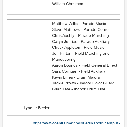
William Chrisman
Matthew Willis - Parade Music
Steve Mathews - Parade Corner
Chris Auchly - Parade Marching
Caryn Jeffries - Parade Auxiliary
Chuck Appleton - Field Music
Jeff Hinton - Field Marching and
Maneuvering
Aaron Bounds - Field General Effect
Sara Corrigan - Field Auxiliary
Kevin Lines - Drum Majors
Jackie Brown - Indoor Color Guard
Brian Tate - Indoor Drum Line
Lynette Beeler
https://www.centralmethodist.edu/about/campus-