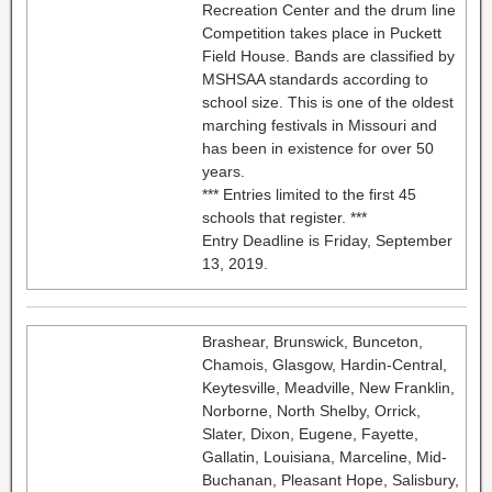
Recreation Center and the drum line
Competition takes place in Puckett
Field House. Bands are classified by
MSHSAA standards according to
school size. This is one of the oldest
marching festivals in Missouri and
has been in existence for over 50
years.
*** Entries limited to the first 45
schools that register. ***
Entry Deadline is Friday, September
13, 2019.
Brashear, Brunswick, Bunceton,
Chamois, Glasgow, Hardin-Central,
Keytesville, Meadville, New Franklin,
Norborne, North Shelby, Orrick,
Slater, Dixon, Eugene, Fayette,
Gallatin, Louisiana, Marceline, Mid-
Buchanan, Pleasant Hope, Salisbury,