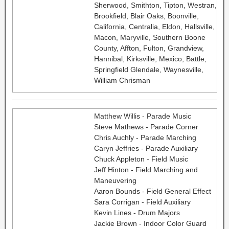
Sherwood, Smithton, Tipton, Westran,
Brookfield, Blair Oaks, Boonville,
California, Centralia, Eldon, Hallsville,
Macon, Maryville, Southern Boone
County, Affton, Fulton, Grandview,
Hannibal, Kirksville, Mexico, Battle,
Springfield Glendale, Waynesville,
William Chrisman
Matthew Willis - Parade Music
Steve Mathews - Parade Corner
Chris Auchly - Parade Marching
Caryn Jeffries - Parade Auxiliary
Chuck Appleton - Field Music
Jeff Hinton - Field Marching and
Maneuvering
Aaron Bounds - Field General Effect
Sara Corrigan - Field Auxiliary
Kevin Lines - Drum Majors
Jackie Brown - Indoor Color Guard