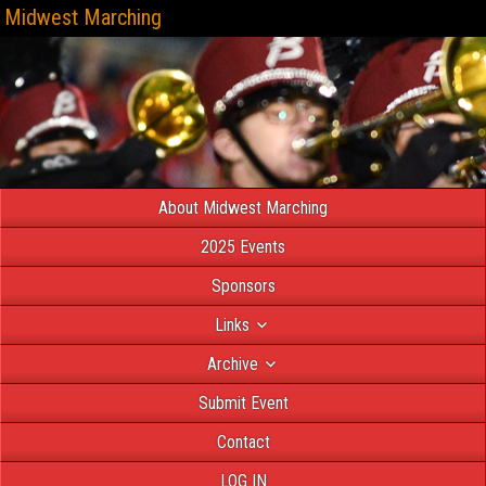
Midwest Marching
About Midwest Marching
2025 Events
Sponsors
Links
Archive
Submit Event
Contact
LOG IN