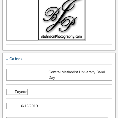
← Go back
Central Methodist University Band
Day
Fayette
10/12/2019