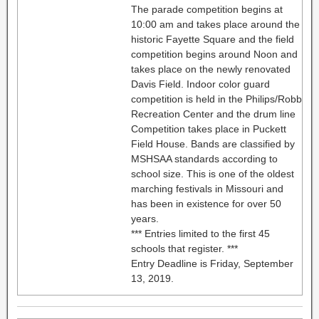
The parade competition begins at
10:00 am and takes place around the
historic Fayette Square and the field
competition begins around Noon and
takes place on the newly renovated
Davis Field. Indoor color guard
competition is held in the Philips/Robb
Recreation Center and the drum line
Competition takes place in Puckett
Field House. Bands are classified by
MSHSAA standards according to
school size. This is one of the oldest
marching festivals in Missouri and
has been in existence for over 50
years.
*** Entries limited to the first 45
schools that register. ***
Entry Deadline is Friday, September
13, 2019.