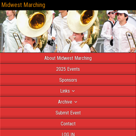
Midwest Marching
About Midwest Marching
2025 Events
Sponsors
Links
Archive
Submit Event
Contact
LOG IN