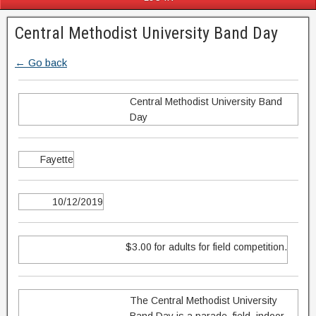
Central Methodist University Band Day
← Go back
Central Methodist University Band
Day
Fayette
10/12/2019
$3.00 for adults for field competition.
The Central Methodist University