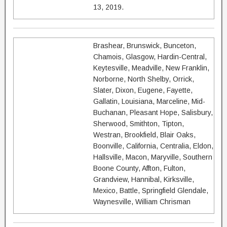
13, 2019.
Brashear, Brunswick, Bunceton,
Chamois, Glasgow, Hardin-Central,
Keytesville, Meadville, New Franklin,
Norborne, North Shelby, Orrick,
Slater, Dixon, Eugene, Fayette,
Gallatin, Louisiana, Marceline, Mid-
Buchanan, Pleasant Hope, Salisbury,
Sherwood, Smithton, Tipton,
Westran, Brookfield, Blair Oaks,
Boonville, California, Centralia, Eldon,
Hallsville, Macon, Maryville, Southern
Boone County, Affton, Fulton,
Grandview, Hannibal, Kirksville,
Mexico, Battle, Springfield Glendale,
Waynesville, William Chrisman