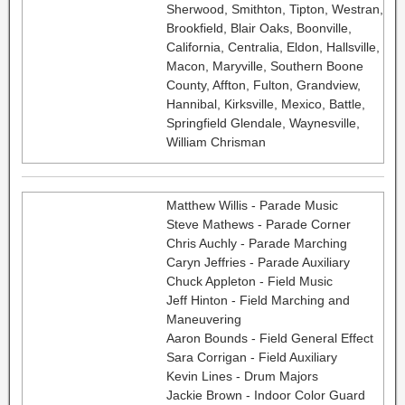
Sherwood, Smithton, Tipton, Westran,
Brookfield, Blair Oaks, Boonville,
California, Centralia, Eldon, Hallsville,
Macon, Maryville, Southern Boone
County, Affton, Fulton, Grandview,
Hannibal, Kirksville, Mexico, Battle,
Springfield Glendale, Waynesville,
William Chrisman
Matthew Willis - Parade Music
Steve Mathews - Parade Corner
Chris Auchly - Parade Marching
Caryn Jeffries - Parade Auxiliary
Chuck Appleton - Field Music
Jeff Hinton - Field Marching and
Maneuvering
Aaron Bounds - Field General Effect
Sara Corrigan - Field Auxiliary
Kevin Lines - Drum Majors
Jackie Brown - Indoor Color Guard