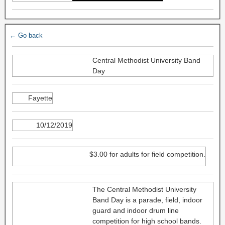
← Go back
Central Methodist University Band
Day
Fayette
10/12/2019
$3.00 for adults for field competition.
The Central Methodist University
Band Day is a parade, field, indoor
guard and indoor drum line
competition for high school bands.