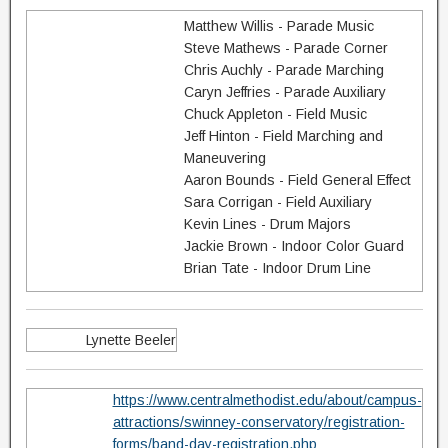
Matthew Willis - Parade Music
Steve Mathews - Parade Corner
Chris Auchly - Parade Marching
Caryn Jeffries - Parade Auxiliary
Chuck Appleton - Field Music
Jeff Hinton - Field Marching and
Maneuvering
Aaron Bounds - Field General Effect
Sara Corrigan - Field Auxiliary
Kevin Lines - Drum Majors
Jackie Brown - Indoor Color Guard
Brian Tate - Indoor Drum Line
Lynette Beeler
https://www.centralmethodist.edu/about/campus-
attractions/swinney-conservatory/registration-
forms/band-day-registration.php