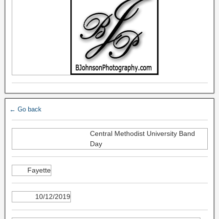
← Go back
Central Methodist University Band
Day
Fayette
10/12/2019