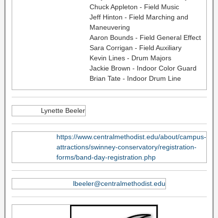
Chuck Appleton - Field Music
Jeff Hinton - Field Marching and
Maneuvering
Aaron Bounds - Field General Effect
Sara Corrigan - Field Auxiliary
Kevin Lines - Drum Majors
Jackie Brown - Indoor Color Guard
Brian Tate - Indoor Drum Line
Lynette Beeler
https://www.centralmethodist.edu/about/campus-
attractions/swinney-conservatory/registration-
forms/band-day-registration.php
lbeeler@centralmethodist.edu