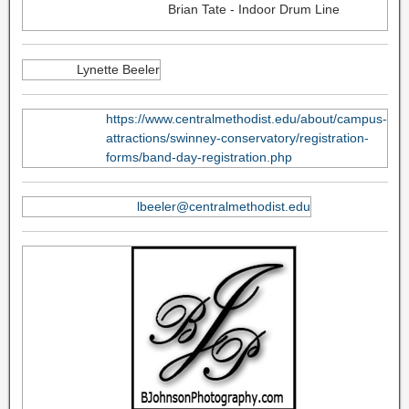
Brian Tate - Indoor Drum Line
Lynette Beeler
https://www.centralmethodist.edu/about/campus-
attractions/swinney-conservatory/registration-
forms/band-day-registration.php
lbeeler@centralmethodist.edu