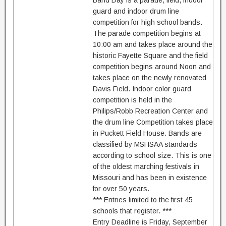
Band Day is a parade, field, indoor
guard and indoor drum line
competition for high school bands.
The parade competition begins at
10:00 am and takes place around the
historic Fayette Square and the field
competition begins around Noon and
takes place on the newly renovated
Davis Field. Indoor color guard
competition is held in the
Philips/Robb Recreation Center and
the drum line Competition takes place
in Puckett Field House. Bands are
classified by MSHSAA standards
according to school size. This is one
of the oldest marching festivals in
Missouri and has been in existence
for over 50 years.
*** Entries limited to the first 45
schools that register. ***
Entry Deadline is Friday, September