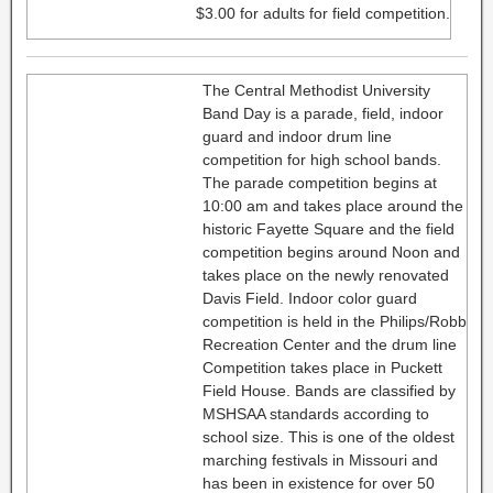
$3.00 for adults for field competition.
The Central Methodist University
Band Day is a parade, field, indoor
guard and indoor drum line
competition for high school bands.
The parade competition begins at
10:00 am and takes place around the
historic Fayette Square and the field
competition begins around Noon and
takes place on the newly renovated
Davis Field. Indoor color guard
competition is held in the Philips/Robb
Recreation Center and the drum line
Competition takes place in Puckett
Field House. Bands are classified by
MSHSAA standards according to
school size. This is one of the oldest
marching festivals in Missouri and
has been in existence for over 50