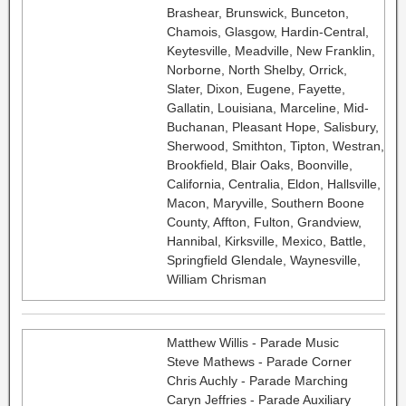
Brashear, Brunswick, Bunceton,
Chamois, Glasgow, Hardin-Central,
Keytesville, Meadville, New Franklin,
Norborne, North Shelby, Orrick,
Slater, Dixon, Eugene, Fayette,
Gallatin, Louisiana, Marceline, Mid-
Buchanan, Pleasant Hope, Salisbury,
Sherwood, Smithton, Tipton, Westran,
Brookfield, Blair Oaks, Boonville,
California, Centralia, Eldon, Hallsville,
Macon, Maryville, Southern Boone
County, Affton, Fulton, Grandview,
Hannibal, Kirksville, Mexico, Battle,
Springfield Glendale, Waynesville,
William Chrisman
Matthew Willis - Parade Music
Steve Mathews - Parade Corner
Chris Auchly - Parade Marching
Caryn Jeffries - Parade Auxiliary