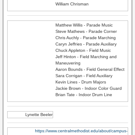
William Chrisman
Matthew Willis - Parade Music
Steve Mathews - Parade Corner
Chris Auchly - Parade Marching
Caryn Jeffries - Parade Auxiliary
Chuck Appleton - Field Music
Jeff Hinton - Field Marching and
Maneuvering
Aaron Bounds - Field General Effect
Sara Corrigan - Field Auxiliary
Kevin Lines - Drum Majors
Jackie Brown - Indoor Color Guard
Brian Tate - Indoor Drum Line
Lynette Beeler
https://www.centralmethodist.edu/about/campus-