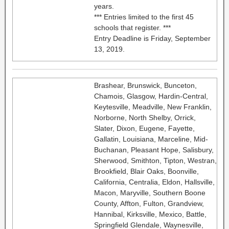
years.
*** Entries limited to the first 45
schools that register. ***
Entry Deadline is Friday, September
13, 2019.
Brashear, Brunswick, Bunceton,
Chamois, Glasgow, Hardin-Central,
Keytesville, Meadville, New Franklin,
Norborne, North Shelby, Orrick,
Slater, Dixon, Eugene, Fayette,
Gallatin, Louisiana, Marceline, Mid-
Buchanan, Pleasant Hope, Salisbury,
Sherwood, Smithton, Tipton, Westran,
Brookfield, Blair Oaks, Boonville,
California, Centralia, Eldon, Hallsville,
Macon, Maryville, Southern Boone
County, Affton, Fulton, Grandview,
Hannibal, Kirksville, Mexico, Battle,
Springfield Glendale, Waynesville,