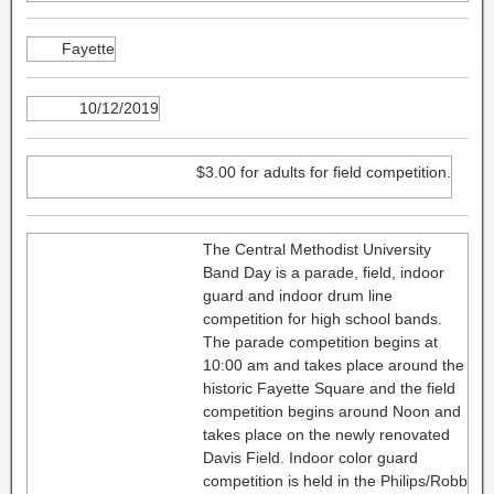
Fayette
10/12/2019
$3.00 for adults for field competition.
The Central Methodist University
Band Day is a parade, field, indoor
guard and indoor drum line
competition for high school bands.
The parade competition begins at
10:00 am and takes place around the
historic Fayette Square and the field
competition begins around Noon and
takes place on the newly renovated
Davis Field. Indoor color guard
competition is held in the Philips/Robb