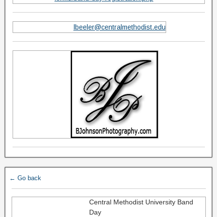
lbeeler@centralmethodist.edu
← Go back
Central Methodist University Band
Day