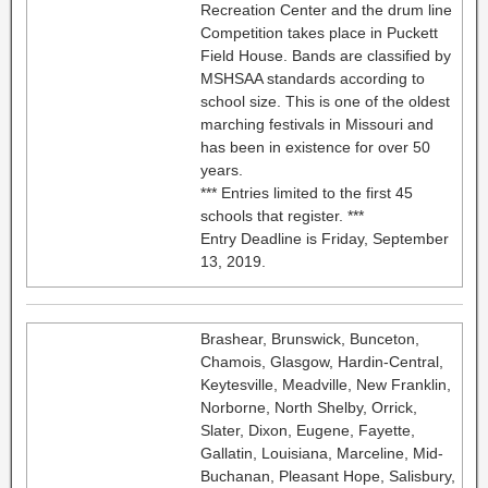
Recreation Center and the drum line
Competition takes place in Puckett
Field House. Bands are classified by
MSHSAA standards according to
school size. This is one of the oldest
marching festivals in Missouri and
has been in existence for over 50
years.
*** Entries limited to the first 45
schools that register. ***
Entry Deadline is Friday, September
13, 2019.
Brashear, Brunswick, Bunceton,
Chamois, Glasgow, Hardin-Central,
Keytesville, Meadville, New Franklin,
Norborne, North Shelby, Orrick,
Slater, Dixon, Eugene, Fayette,
Gallatin, Louisiana, Marceline, Mid-
Buchanan, Pleasant Hope, Salisbury,