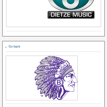
← Go back