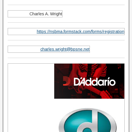
Charles A. Wright
https://nsbma.formstack.com/forms/registration
charles.wright@bpsne.net