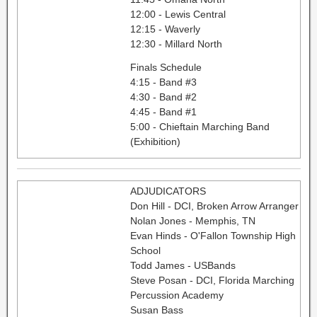
12:00 - Lewis Central
12:15 - Waverly
12:30 - Millard North
Finals Schedule
4:15 - Band #3
4:30 - Band #2
4:45 - Band #1
5:00 - Chieftain Marching Band
(Exhibition)
ADJUDICATORS
Don Hill - DCI, Broken Arrow Arranger
Nolan Jones - Memphis, TN
Evan Hinds - O'Fallon Township High
School
Todd James - USBands
Steve Posan - DCI, Florida Marching
Percussion Academy
Susan Bass