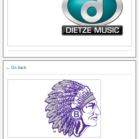
← Go back