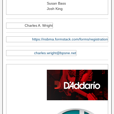
Susan Bass
Josh King
Charles A. Wright
https://nsbma.formstack.com/forms/registration
charles.wright@bpsne.net