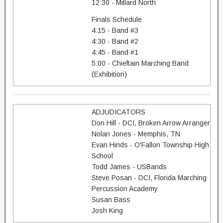
12:30 - Millard North
Finals Schedule
4:15 - Band #3
4:30 - Band #2
4:45 - Band #1
5:00 - Chieftain Marching Band
(Exhibition)
ADJUDICATORS
Don Hill - DCI, Broken Arrow Arranger
Nolan Jones - Memphis, TN
Evan Hinds - O'Fallon Township High
School
Todd James - USBands
Steve Posan - DCI, Florida Marching
Percussion Academy
Susan Bass
Josh King