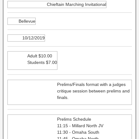
Chieftain Marching Invitational
Bellevue
10/12/2019
Adult $10.00
Students $7.00
Prelims/Finals format with a judges
critique session between prelims and
finals.
Prelims Schedule
11:15 - Millard North JV
11:30 - Omaha South
11:45 - Omaha North