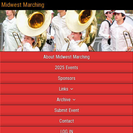
Midwest Marching
About Midwest Marching
2025 Events
Sponsors
Links
Archive
Submit Event
Contact
LOG IN