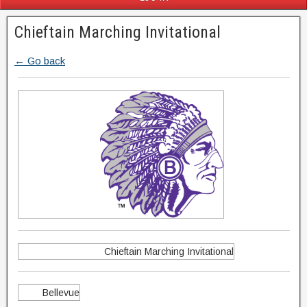
Chieftain Marching Invitational
← Go back
Chieftain Marching Invitational
Bellevue