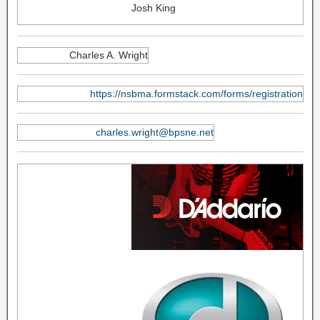
Josh King
Charles A. Wright
https://nsbma.formstack.com/forms/registration
charles.wright@bpsne.net