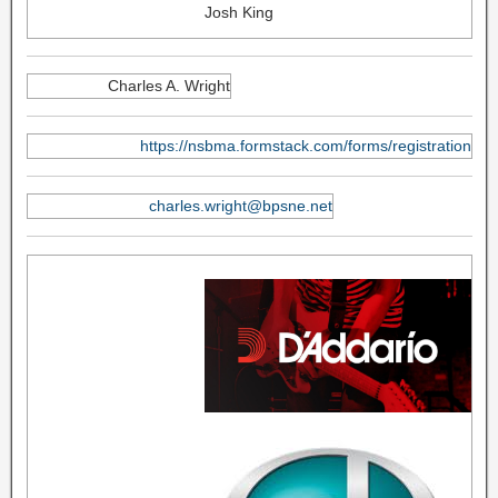
Josh King
Charles A. Wright
https://nsbma.formstack.com/forms/registration
charles.wright@bpsne.net