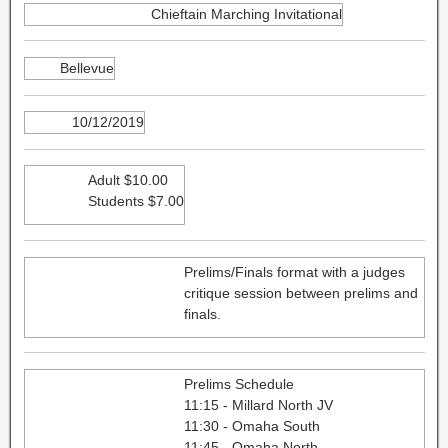
Chieftain Marching Invitational
Bellevue
10/12/2019
Adult $10.00
Students $7.00
Prelims/Finals format with a judges
critique session between prelims and
finals.
Prelims Schedule
11:15 - Millard North JV
11:30 - Omaha South
11:45 - Omaha North