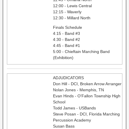
12:00 - Lewis Central
12:15 - Waverly
12:30 - Millard North
Finals Schedule
4:15 - Band #3
4:30 - Band #2
4:45 - Band #1
5:00 - Chieftain Marching Band
(Exhibition)
ADJUDICATORS
Don Hill - DCI, Broken Arrow Arranger
Nolan Jones - Memphis, TN
Evan Hinds - O'Fallon Township High
School
Todd James - USBands
Steve Posan - DCI, Florida Marching
Percussion Academy
Susan Bass