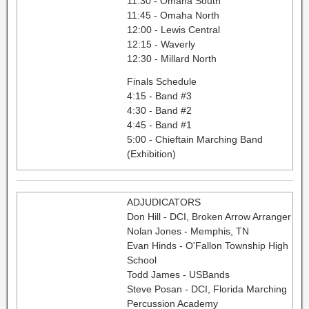
11:30 - Omaha South
11:45 - Omaha North
12:00 - Lewis Central
12:15 - Waverly
12:30 - Millard North
Finals Schedule
4:15 - Band #3
4:30 - Band #2
4:45 - Band #1
5:00 - Chieftain Marching Band
(Exhibition)
ADJUDICATORS
Don Hill - DCI, Broken Arrow Arranger
Nolan Jones - Memphis, TN
Evan Hinds - O'Fallon Township High
School
Todd James - USBands
Steve Posan - DCI, Florida Marching
Percussion Academy