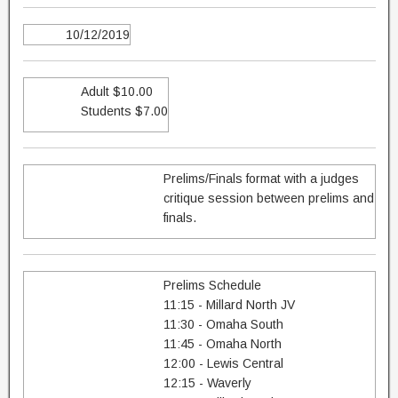
10/12/2019
Adult $10.00
Students $7.00
Prelims/Finals format with a judges
critique session between prelims and
finals.
Prelims Schedule
11:15 - Millard North JV
11:30 - Omaha South
11:45 - Omaha North
12:00 - Lewis Central
12:15 - Waverly