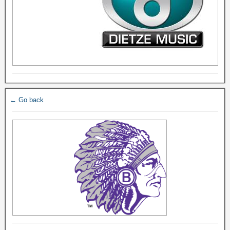
← Go back