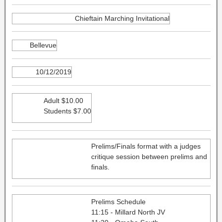
Chieftain Marching Invitational
Bellevue
10/12/2019
Adult $10.00
Students $7.00
Prelims/Finals format with a judges
critique session between prelims and
finals.
Prelims Schedule
11:15 - Millard North JV