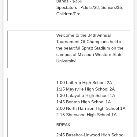
Bands - $350
Spectators - Adults/$8, Seniors/$5,
Children/Fre
Welcome to the 34th Annual
Tournament Of Champions held in
the beautiful Spratt Stadium on the
campus of Missouri Western State
University!
1:00 Lathrop High School 2A
1:15 Maysville High School 2A
1:30 Lafayette High School 1A
1:45 Benton High School 1A
2:00 North Harrison High School 1A
2:15 Sherwood High School 1A
BREAK
2:45 Basehor-Linwood High School