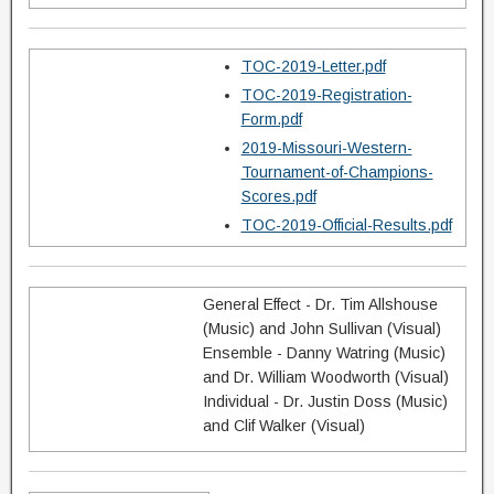
TOC-2019-Letter.pdf
TOC-2019-Registration-
Form.pdf
2019-Missouri-Western-
Tournament-of-Champions-
Scores.pdf
TOC-2019-Official-Results.pdf
General Effect - Dr. Tim Allshouse
(Music) and John Sullivan (Visual)
Ensemble - Danny Watring (Music)
and Dr. William Woodworth (Visual)
Individual - Dr. Justin Doss (Music)
and Clif Walker (Visual)