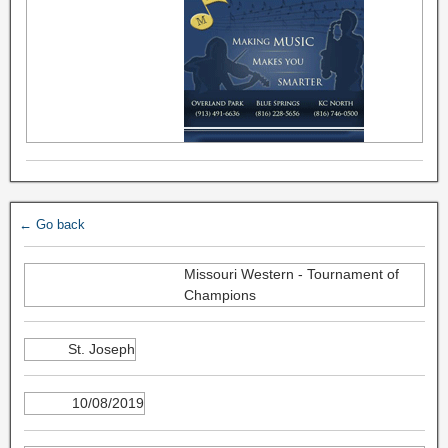
← Go back
Missouri Western - Tournament of
Champions
St. Joseph
10/08/2019