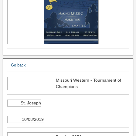
← Go back
Missouri Western - Tournament of
Champions
St. Joseph
10/08/2019