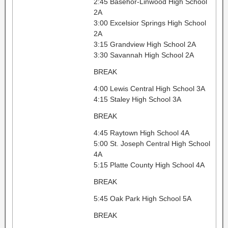
2:45 Basehor-Linwood High School
2A
3:00 Excelsior Springs High School
2A
3:15 Grandview High School 2A
3:30 Savannah High School 2A
BREAK
4:00 Lewis Central High School 3A
4:15 Staley High School 3A
BREAK
4:45 Raytown High School 4A
5:00 St. Joseph Central High School
4A
5:15 Platte County High School 4A
BREAK
5:45 Oak Park High School 5A
BREAK