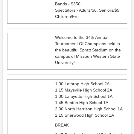
Bands - $350
Spectators - Adults/$8, Seniors/$5,
Children/Fre
Welcome to the 34th Annual
Tournament Of Champions held in
the beautiful Spratt Stadium on the
campus of Missouri Western State
University!
1:00 Lathrop High School 2A
1:15 Maysville High School 2A
1:30 Lafayette High School 1A
1:45 Benton High School 1A
2:00 North Harrison High School 1A
2:15 Sherwood High School 1A
BREAK