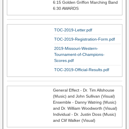
6:15 Golden Griffon Marching Band
6:30 AWARDS
TOC-2019-Letter.pdf
TOC-2019-Registration-Form.pdf
2019-Missouri-Western-
Tournament-of-Champions-
Scores.pdf
TOC-2019-Official-Results.pdf
General Effect - Dr. Tim Allshouse
(Music) and John Sullivan (Visual)
Ensemble - Danny Watring (Music)
and Dr. William Woodworth (Visual)
Individual - Dr. Justin Doss (Music)
and Clif Walker (Visual)