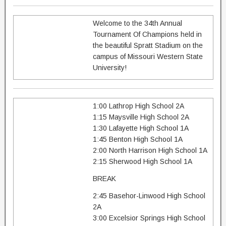
Welcome to the 34th Annual
Tournament Of Champions held in
the beautiful Spratt Stadium on the
campus of Missouri Western State
University!
1:00 Lathrop High School 2A
1:15 Maysville High School 2A
1:30 Lafayette High School 1A
1:45 Benton High School 1A
2:00 North Harrison High School 1A
2:15 Sherwood High School 1A
BREAK
2:45 Basehor-Linwood High School
2A
3:00 Excelsior Springs High School