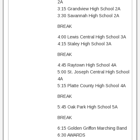
2A
3:15 Grandview High School 2A
3:30 Savannah High School 2A
BREAK
4:00 Lewis Central High School 3A
4:15 Staley High School 3A
BREAK
4:45 Raytown High School 4A
5:00 St. Joseph Central High School
4A
5:15 Platte County High School 4A
BREAK
5:45 Oak Park High School 5A
BREAK
6:15 Golden Griffon Marching Band
6:30 AWARDS