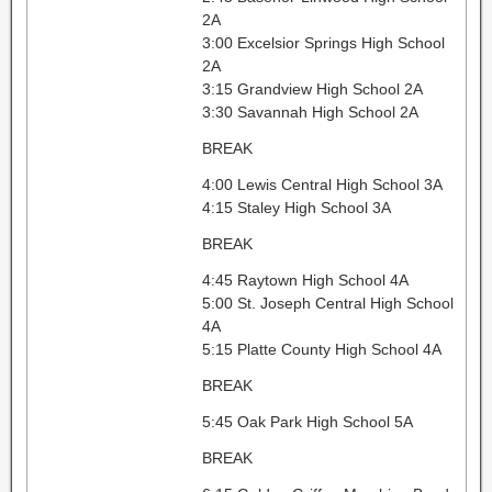
2A
3:00 Excelsior Springs High School
2A
3:15 Grandview High School 2A
3:30 Savannah High School 2A
BREAK
4:00 Lewis Central High School 3A
4:15 Staley High School 3A
BREAK
4:45 Raytown High School 4A
5:00 St. Joseph Central High School
4A
5:15 Platte County High School 4A
BREAK
5:45 Oak Park High School 5A
BREAK