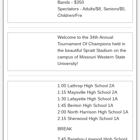
Bands - $350
Spectators - Adults/$8, Seniors/$5,
Children/Fre
Welcome to the 34th Annual
Tournament Of Champions held in
the beautiful Spratt Stadium on the
campus of Missouri Western State
University!
1:00 Lathrop High School 2A
1:15 Maysville High School 2A
1:30 Lafayette High School 1A
1:45 Benton High School 1A
2:00 North Harrison High School 1A
2:15 Sherwood High School 1A
BREAK
2:45 Basehor-Linwood High School