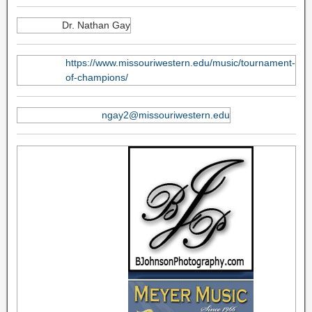
Dr. Nathan Gay
https://www.missouriwestern.edu/music/tournament-
of-champions/
ngay2@missouriwestern.edu