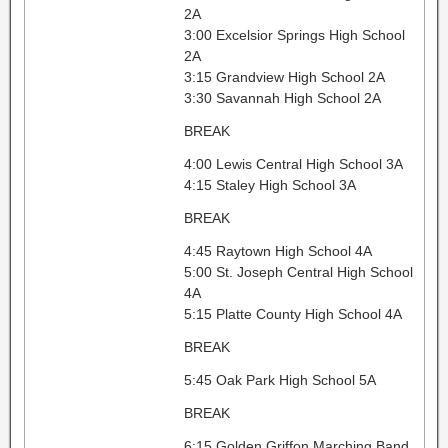
2A
3:00 Excelsior Springs High School
2A
3:15 Grandview High School 2A
3:30 Savannah High School 2A
BREAK
4:00 Lewis Central High School 3A
4:15 Staley High School 3A
BREAK
4:45 Raytown High School 4A
5:00 St. Joseph Central High School
4A
5:15 Platte County High School 4A
BREAK
5:45 Oak Park High School 5A
BREAK
6:15 Golden Griffon Marching Band