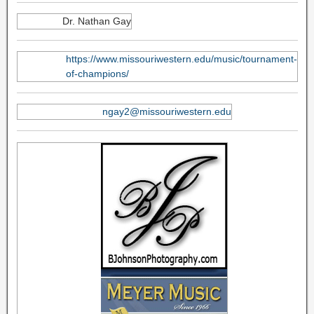
Dr. Nathan Gay
https://www.missouriwestern.edu/music/tournament-
of-champions/
ngay2@missouriwestern.edu