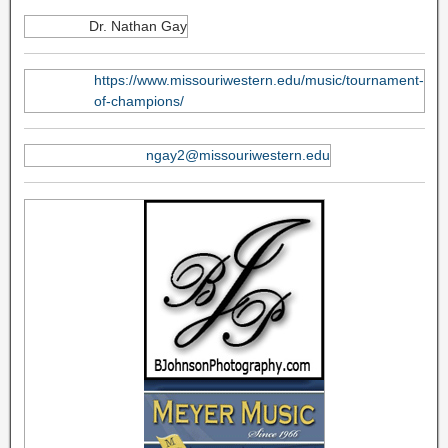
Dr. Nathan Gay
https://www.missouriwestern.edu/music/tournament-
of-champions/
ngay2@missouriwestern.edu