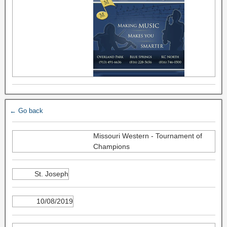
← Go back
Missouri Western - Tournament of
Champions
St. Joseph
10/08/2019