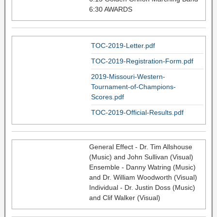
6:30 AWARDS
TOC-2019-Letter.pdf
TOC-2019-Registration-Form.pdf
2019-Missouri-Western-
Tournament-of-Champions-
Scores.pdf
TOC-2019-Official-Results.pdf
General Effect - Dr. Tim Allshouse
(Music) and John Sullivan (Visual)
Ensemble - Danny Watring (Music)
and Dr. William Woodworth (Visual)
Individual - Dr. Justin Doss (Music)
and Clif Walker (Visual)