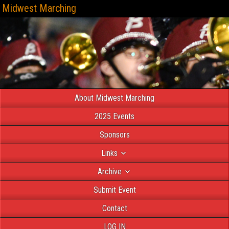
Midwest Marching
About Midwest Marching
2025 Events
Sponsors
Links
Archive
Submit Event
Contact
LOG IN