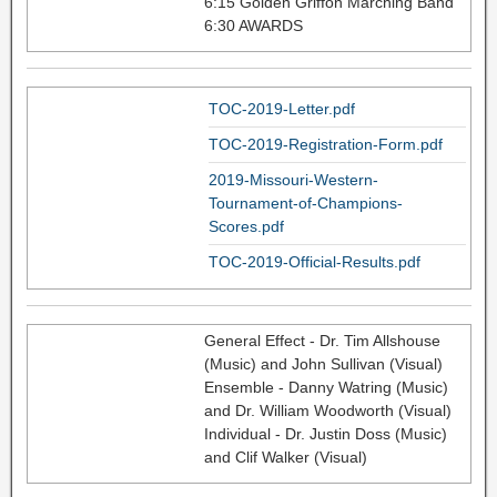
6:15 Golden Griffon Marching Band
6:30 AWARDS
TOC-2019-Letter.pdf
TOC-2019-Registration-Form.pdf
2019-Missouri-Western-
Tournament-of-Champions-
Scores.pdf
TOC-2019-Official-Results.pdf
General Effect - Dr. Tim Allshouse
(Music) and John Sullivan (Visual)
Ensemble - Danny Watring (Music)
and Dr. William Woodworth (Visual)
Individual - Dr. Justin Doss (Music)
and Clif Walker (Visual)