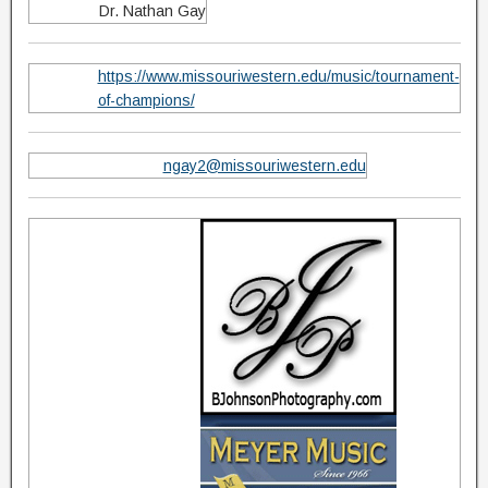
Dr. Nathan Gay
https://www.missouriwestern.edu/music/tournament-
of-champions/
ngay2@missouriwestern.edu