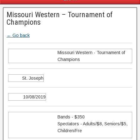
Missouri Western – Tournament of
Champions
← Go back
Missouri Western - Tournament of
Champions
St. Joseph
10/08/2019
Bands - $350
Spectators - Adults/$8, Seniors/$5,
Children/Fre