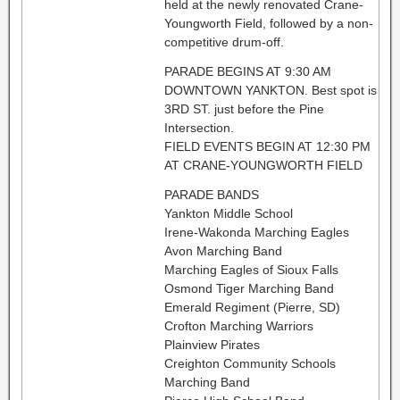
held at the newly renovated Crane-
Youngworth Field, followed by a non-
competitive drum-off.
PARADE BEGINS AT 9:30 AM
DOWNTOWN YANKTON. Best spot is
3RD ST. just before the Pine
Intersection.
FIELD EVENTS BEGIN AT 12:30 PM
AT CRANE-YOUNGWORTH FIELD
PARADE BANDS
Yankton Middle School
Irene-Wakonda Marching Eagles
Avon Marching Band
Marching Eagles of Sioux Falls
Osmond Tiger Marching Band
Emerald Regiment (Pierre, SD)
Crofton Marching Warriors
Plainview Pirates
Creighton Community Schools
Marching Band