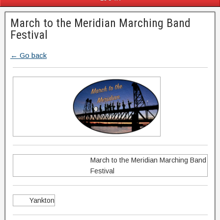
March to the Meridian Marching Band
Festival
← Go back
March to the Meridian Marching Band
Festival
Yankton