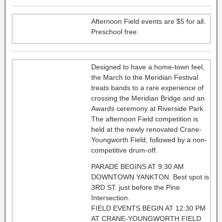
Afternoon Field events are $5 for all.
Preschool free.
Designed to have a home-town feel,
the March to the Meridian Festival
treats bands to a rare experience of
crossing the Meridian Bridge and an
Awards ceremony at Riverside Park.
The afternoon Field competition is
held at the newly renovated Crane-
Youngworth Field, followed by a non-
competitive drum-off.
PARADE BEGINS AT 9:30 AM
DOWNTOWN YANKTON. Best spot is
3RD ST. just before the Pine
Intersection.
FIELD EVENTS BEGIN AT 12:30 PM
AT CRANE-YOUNGWORTH FIELD