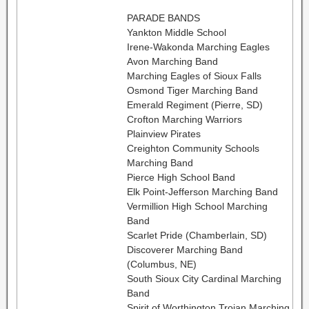
PARADE BANDS
Yankton Middle School
Irene-Wakonda Marching Eagles
Avon Marching Band
Marching Eagles of Sioux Falls
Osmond Tiger Marching Band
Emerald Regiment (Pierre, SD)
Crofton Marching Warriors
Plainview Pirates
Creighton Community Schools
Marching Band
Pierce High School Band
Elk Point-Jefferson Marching Band
Vermillion High School Marching
Band
Scarlet Pride (Chamberlain, SD)
Discoverer Marching Band
(Columbus, NE)
South Sioux City Cardinal Marching
Band
Spirit of Worthington Trojan Marching