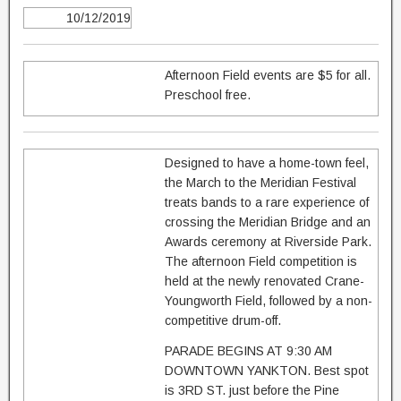
10/12/2019
Afternoon Field events are $5 for all.
Preschool free.
Designed to have a home-town feel,
the March to the Meridian Festival
treats bands to a rare experience of
crossing the Meridian Bridge and an
Awards ceremony at Riverside Park.
The afternoon Field competition is
held at the newly renovated Crane-
Youngworth Field, followed by a non-
competitive drum-off.
PARADE BEGINS AT 9:30 AM
DOWNTOWN YANKTON. Best spot
is 3RD ST. just before the Pine