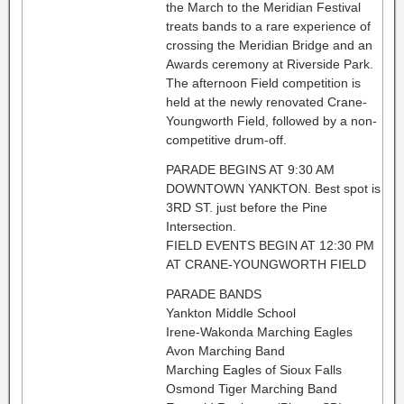
the March to the Meridian Festival
treats bands to a rare experience of
crossing the Meridian Bridge and an
Awards ceremony at Riverside Park.
The afternoon Field competition is
held at the newly renovated Crane-
Youngworth Field, followed by a non-
competitive drum-off.
PARADE BEGINS AT 9:30 AM
DOWNTOWN YANKTON. Best spot is
3RD ST. just before the Pine
Intersection.
FIELD EVENTS BEGIN AT 12:30 PM
AT CRANE-YOUNGWORTH FIELD
PARADE BANDS
Yankton Middle School
Irene-Wakonda Marching Eagles
Avon Marching Band
Marching Eagles of Sioux Falls
Osmond Tiger Marching Band