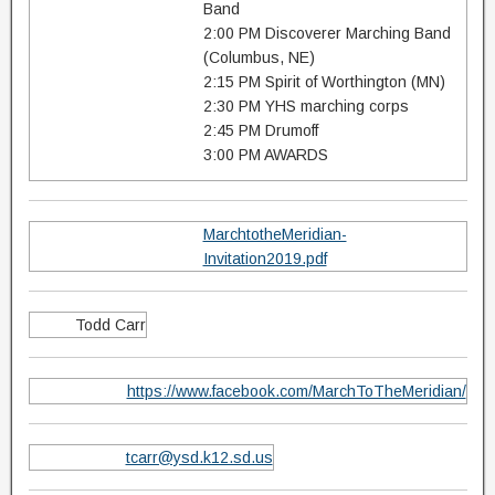
Band
2:00 PM Discoverer Marching Band
(Columbus, NE)
2:15 PM Spirit of Worthington (MN)
2:30 PM YHS marching corps
2:45 PM Drumoff
3:00 PM AWARDS
MarchtotheMeridian-
Invitation2019.pdf
Todd Carr
https://www.facebook.com/MarchToTheMeridian/
tcarr@ysd.k12.sd.us