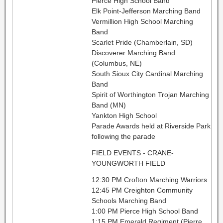
Pierce High School Band
Elk Point-Jefferson Marching Band
Vermillion High School Marching
Band
Scarlet Pride (Chamberlain, SD)
Discoverer Marching Band
(Columbus, NE)
South Sioux City Cardinal Marching
Band
Spirit of Worthington Trojan Marching
Band (MN)
Yankton High School
Parade Awards held at Riverside Park
following the parade
FIELD EVENTS - CRANE-
YOUNGWORTH FIELD
12:30 PM Crofton Marching Warriors
12:45 PM Creighton Community
Schools Marching Band
1:00 PM Pierce High School Band
1:15 PM Emerald Regiment (Pierre,