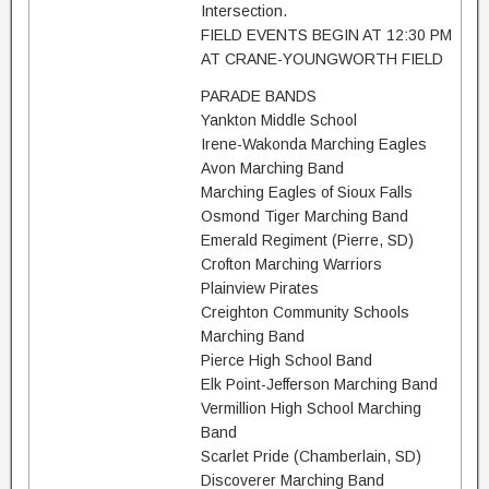
Intersection.
FIELD EVENTS BEGIN AT 12:30 PM
AT CRANE-YOUNGWORTH FIELD
PARADE BANDS
Yankton Middle School
Irene-Wakonda Marching Eagles
Avon Marching Band
Marching Eagles of Sioux Falls
Osmond Tiger Marching Band
Emerald Regiment (Pierre, SD)
Crofton Marching Warriors
Plainview Pirates
Creighton Community Schools
Marching Band
Pierce High School Band
Elk Point-Jefferson Marching Band
Vermillion High School Marching
Band
Scarlet Pride (Chamberlain, SD)
Discoverer Marching Band