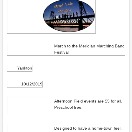
March to the Meridian Marching Band
Festival
Yankton
10/12/2019
Afternoon Field events are $5 for all.
Preschool free.
Designed to have a home-town feel,