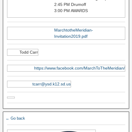
2:45 PM Drumoff
3:00 PM AWARDS
MarchtotheMeridian-
Invitation2019.pdf
Todd Carr
https://www.facebook.com/MarchToTheMeridian/
tcarr@ysd.k12.sd.us
← Go back