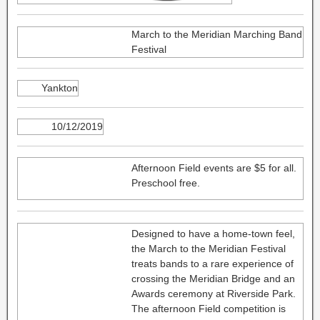
March to the Meridian Marching Band
Festival
Yankton
10/12/2019
Afternoon Field events are $5 for all.
Preschool free.
Designed to have a home-town feel,
the March to the Meridian Festival
treats bands to a rare experience of
crossing the Meridian Bridge and an
Awards ceremony at Riverside Park.
The afternoon Field competition is