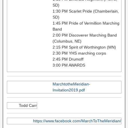
SD)
1:30 PM Scarlet Pride (Chamberlain,
SD)
1:45 PM Pride of Vermillion Marching
Band
2:00 PM Discoverer Marching Band
(Columbus, NE)
2:15 PM Spirit of Worthington (MN)
2:30 PM YHS marching corps
2:45 PM Drumoff
3:00 PM AWARDS
MarchtotheMeridian-
Invitation2019.pdf
Todd Carr
https://www.facebook.com/MarchToTheMeridian/