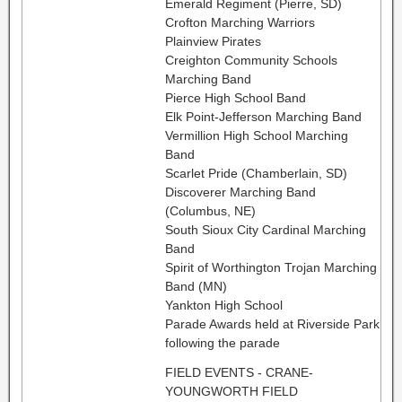
Emerald Regiment (Pierre, SD)
Crofton Marching Warriors
Plainview Pirates
Creighton Community Schools
Marching Band
Pierce High School Band
Elk Point-Jefferson Marching Band
Vermillion High School Marching
Band
Scarlet Pride (Chamberlain, SD)
Discoverer Marching Band
(Columbus, NE)
South Sioux City Cardinal Marching
Band
Spirit of Worthington Trojan Marching
Band (MN)
Yankton High School
Parade Awards held at Riverside Park
following the parade
FIELD EVENTS - CRANE-
YOUNGWORTH FIELD