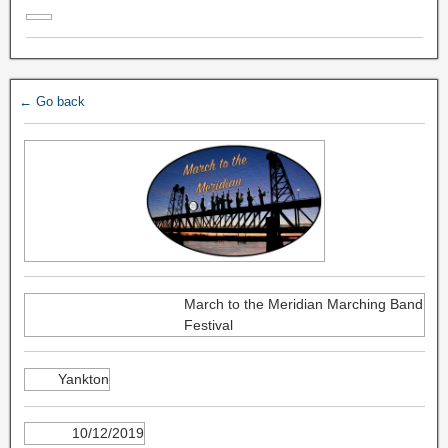
← Go back
March to the Meridian Marching Band
Festival
Yankton
10/12/2019