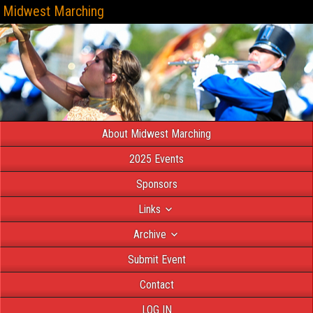
Midwest Marching
About Midwest Marching
2025 Events
Sponsors
Links
Archive
Submit Event
Contact
LOG IN