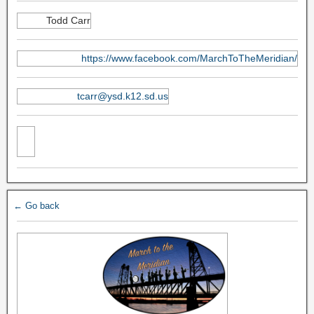
Todd Carr
https://www.facebook.com/MarchToTheMeridian/
tcarr@ysd.k12.sd.us
← Go back