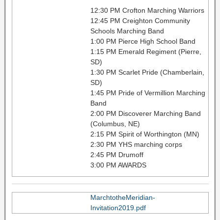
12:30 PM Crofton Marching Warriors
12:45 PM Creighton Community
Schools Marching Band
1:00 PM Pierce High School Band
1:15 PM Emerald Regiment (Pierre,
SD)
1:30 PM Scarlet Pride (Chamberlain,
SD)
1:45 PM Pride of Vermillion Marching
Band
2:00 PM Discoverer Marching Band
(Columbus, NE)
2:15 PM Spirit of Worthington (MN)
2:30 PM YHS marching corps
2:45 PM Drumoff
3:00 PM AWARDS
MarchtotheMeridian-
Invitation2019.pdf