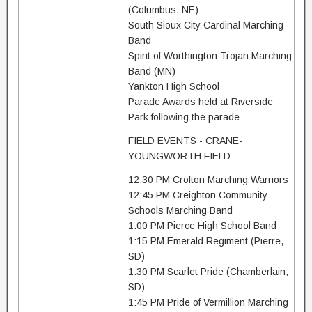
(Columbus, NE)
South Sioux City Cardinal Marching
Band
Spirit of Worthington Trojan Marching
Band (MN)
Yankton High School
Parade Awards held at Riverside
Park following the parade
FIELD EVENTS - CRANE-
YOUNGWORTH FIELD
12:30 PM Crofton Marching Warriors
12:45 PM Creighton Community
Schools Marching Band
1:00 PM Pierce High School Band
1:15 PM Emerald Regiment (Pierre,
SD)
1:30 PM Scarlet Pride (Chamberlain,
SD)
1:45 PM Pride of Vermillion Marching