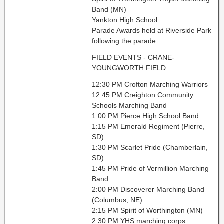
Band (MN)
Yankton High School
Parade Awards held at Riverside Park
following the parade
FIELD EVENTS - CRANE-
YOUNGWORTH FIELD
12:30 PM Crofton Marching Warriors
12:45 PM Creighton Community
Schools Marching Band
1:00 PM Pierce High School Band
1:15 PM Emerald Regiment (Pierre,
SD)
1:30 PM Scarlet Pride (Chamberlain,
SD)
1:45 PM Pride of Vermillion Marching
Band
2:00 PM Discoverer Marching Band
(Columbus, NE)
2:15 PM Spirit of Worthington (MN)
2:30 PM YHS marching corps