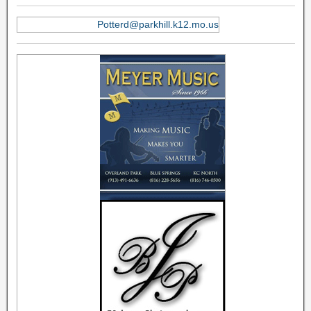
Potterd@parkhill.k12.mo.us