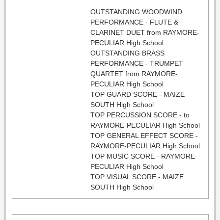
OUTSTANDING WOODWIND
PERFORMANCE - FLUTE &
CLARINET DUET from RAYMORE-
PECULIAR High School
OUTSTANDING BRASS
PERFORMANCE - TRUMPET
QUARTET from RAYMORE-
PECULIAR High School
TOP GUARD SCORE - MAIZE
SOUTH High School
TOP PERCUSSION SCORE - to
RAYMORE-PECULIAR High School
TOP GENERAL EFFECT SCORE -
RAYMORE-PECULIAR High School
TOP MUSIC SCORE - RAYMORE-
PECULIAR High School
TOP VISUAL SCORE - MAIZE
SOUTH High School