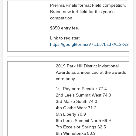
Prelims/Finals format Field competition.
Brand new turf field for this year's
competition.
$350 entry fee.
Link to register:
https://goo.gl/forms/V7tzBJ7bs37AaSKv2
2019 Park Hill District Invitational
Awards as announced at the awards
ceremony
1st Raymore Peculiar 77.4
2nd Lee’s Summit West 74.9
3rd Maize South 74.0
4th Olathe West 71.2
5th Liberty 70.9
6th Lee’s Summit North 69.9
7th Excelsior Springs 62.5
8th Winnetonka 53.9