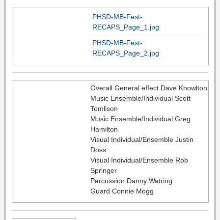
PHSD-MB-Fest-
RECAPS_Page_1.jpg
PHSD-MB-Fest-
RECAPS_Page_2.jpg
Overall General effect Dave Knowlton
Music Ensemble/Individual Scott
Tomlison
Music Ensemble/Individual Greg
Hamilton
Visual Individual/Ensemble Justin
Doss
Visual Individual/Ensemble Rob
Springer
Percussion Danny Watring
Guard Connie Mogg