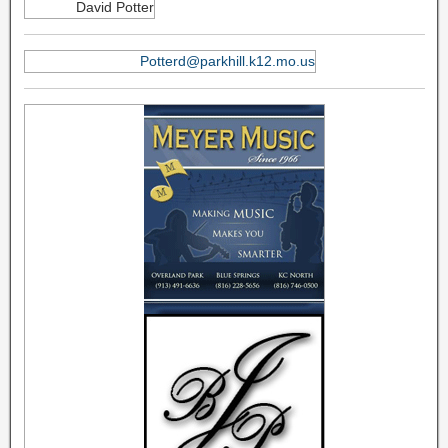
David Potter
Potterd@parkhill.k12.mo.us