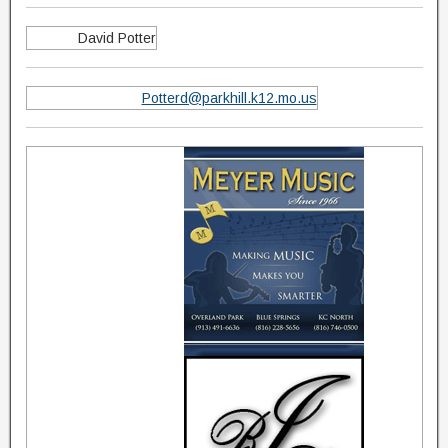
David Potter
Potterd@parkhill.k12.mo.us