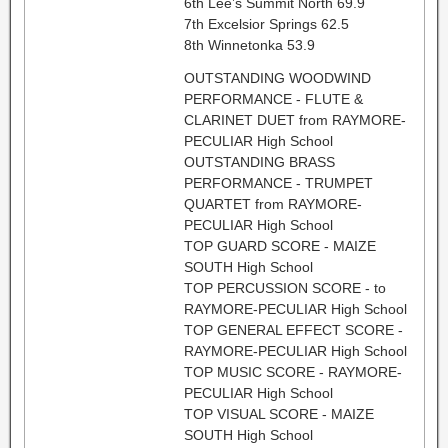
6th Lee’s Summit North 69.9
7th Excelsior Springs 62.5
8th Winnetonka 53.9
OUTSTANDING WOODWIND
PERFORMANCE - FLUTE &
CLARINET DUET from RAYMORE-
PECULIAR High School
OUTSTANDING BRASS
PERFORMANCE - TRUMPET
QUARTET from RAYMORE-
PECULIAR High School
TOP GUARD SCORE - MAIZE
SOUTH High School
TOP PERCUSSION SCORE - to
RAYMORE-PECULIAR High School
TOP GENERAL EFFECT SCORE -
RAYMORE-PECULIAR High School
TOP MUSIC SCORE - RAYMORE-
PECULIAR High School
TOP VISUAL SCORE - MAIZE
SOUTH High School