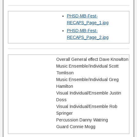
PHSD-MB-Fest-
RECAPS_Page_1.jpg
PHSD-MB-Fest-
RECAPS_Page_2.jpg
Overall General effect Dave Knowlton
Music Ensemble/Individual Scott
Tomlison
Music Ensemble/Individual Greg
Hamilton
Visual Individual/Ensemble Justin
Doss
Visual Individual/Ensemble Rob
Springer
Percussion Danny Watring
Guard Connie Mogg