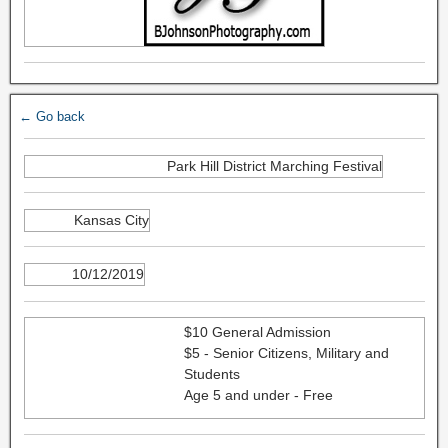
← Go back
Park Hill District Marching Festival
Kansas City
10/12/2019
$10 General Admission
$5 - Senior Citizens, Military and
Students
Age 5 and under - Free