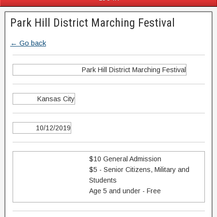
Park Hill District Marching Festival
← Go back
Park Hill District Marching Festival
Kansas City
10/12/2019
$10 General Admission
$5 - Senior Citizens, Military and
Students
Age 5 and under - Free