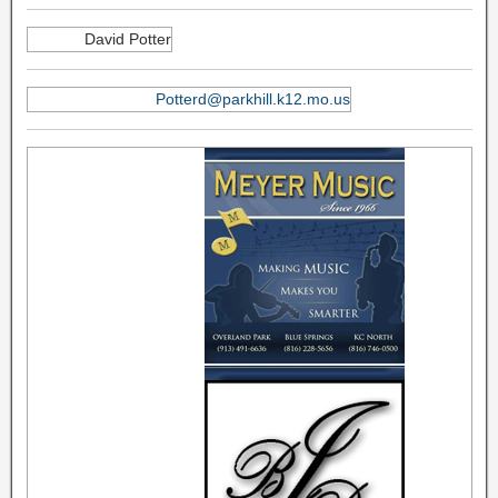
David Potter
Potterd@parkhill.k12.mo.us