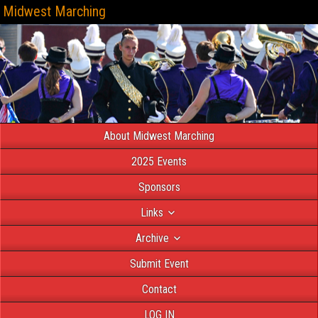
Midwest Marching
About Midwest Marching
2025 Events
Sponsors
Links
Archive
Submit Event
Contact
LOG IN