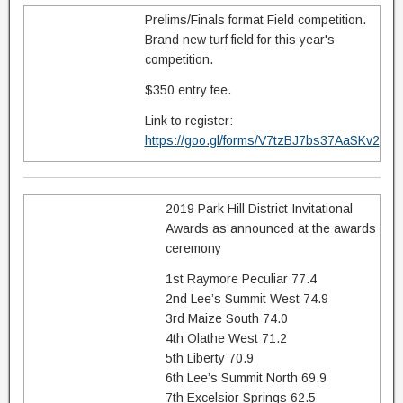
Prelims/Finals format Field competition.
Brand new turf field for this year's
competition.
$350 entry fee.
Link to register:
https://goo.gl/forms/V7tzBJ7bs37AaSKv2
2019 Park Hill District Invitational
Awards as announced at the awards
ceremony
1st Raymore Peculiar 77.4
2nd Lee’s Summit West 74.9
3rd Maize South 74.0
4th Olathe West 71.2
5th Liberty 70.9
6th Lee’s Summit North 69.9
7th Excelsior Springs 62.5