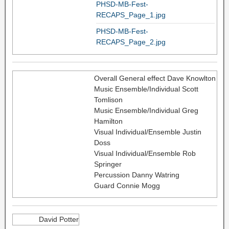
PHSD-MB-Fest-
RECAPS_Page_1.jpg
PHSD-MB-Fest-
RECAPS_Page_2.jpg
Overall General effect Dave Knowlton
Music Ensemble/Individual Scott
Tomlison
Music Ensemble/Individual Greg
Hamilton
Visual Individual/Ensemble Justin
Doss
Visual Individual/Ensemble Rob
Springer
Percussion Danny Watring
Guard Connie Mogg
David Potter