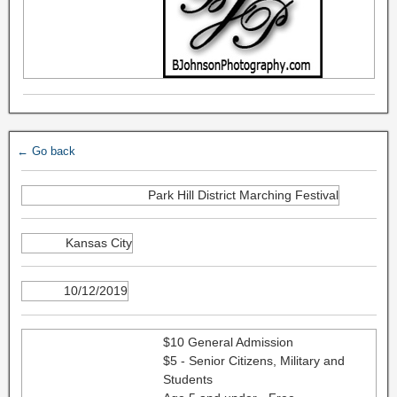
← Go back
Park Hill District Marching Festival
Kansas City
10/12/2019
$10 General Admission
$5 - Senior Citizens, Military and
Students