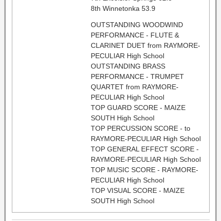
8th Winnetonka 53.9
OUTSTANDING WOODWIND
PERFORMANCE - FLUTE &
CLARINET DUET from RAYMORE-
PECULIAR High School
OUTSTANDING BRASS
PERFORMANCE - TRUMPET
QUARTET from RAYMORE-
PECULIAR High School
TOP GUARD SCORE - MAIZE
SOUTH High School
TOP PERCUSSION SCORE - to
RAYMORE-PECULIAR High School
TOP GENERAL EFFECT SCORE -
RAYMORE-PECULIAR High School
TOP MUSIC SCORE - RAYMORE-
PECULIAR High School
TOP VISUAL SCORE - MAIZE
SOUTH High School