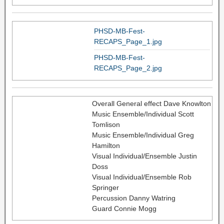
PHSD-MB-Fest-
RECAPS_Page_1.jpg
PHSD-MB-Fest-
RECAPS_Page_2.jpg
Overall General effect Dave Knowlton
Music Ensemble/Individual Scott
Tomlison
Music Ensemble/Individual Greg
Hamilton
Visual Individual/Ensemble Justin
Doss
Visual Individual/Ensemble Rob
Springer
Percussion Danny Watring
Guard Connie Mogg