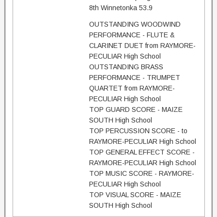
8th Winnetonka 53.9
OUTSTANDING WOODWIND
PERFORMANCE - FLUTE &
CLARINET DUET from RAYMORE-
PECULIAR High School
OUTSTANDING BRASS
PERFORMANCE - TRUMPET
QUARTET from RAYMORE-
PECULIAR High School
TOP GUARD SCORE - MAIZE
SOUTH High School
TOP PERCUSSION SCORE - to
RAYMORE-PECULIAR High School
TOP GENERAL EFFECT SCORE -
RAYMORE-PECULIAR High School
TOP MUSIC SCORE - RAYMORE-
PECULIAR High School
TOP VISUAL SCORE - MAIZE
SOUTH High School