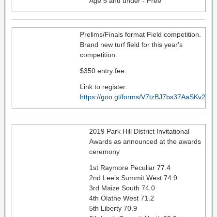
Age 5 and under - Free
Prelims/Finals format Field competition.
Brand new turf field for this year's
competition.
$350 entry fee.
Link to register:
https://goo.gl/forms/V7tzBJ7bs37AaSKv2
2019 Park Hill District Invitational
Awards as announced at the awards
ceremony
1st Raymore Peculiar 77.4
2nd Lee’s Summit West 74.9
3rd Maize South 74.0
4th Olathe West 71.2
5th Liberty 70.9