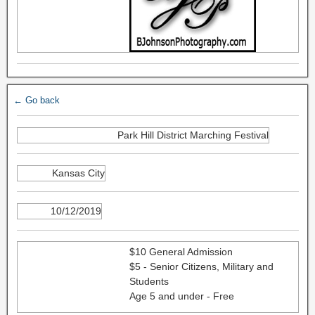
← Go back
Park Hill District Marching Festival
Kansas City
10/12/2019
$10 General Admission
$5 - Senior Citizens, Military and
Students
Age 5 and under - Free