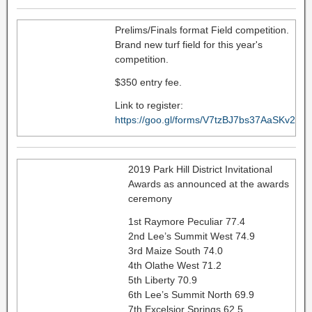
Prelims/Finals format Field competition.
Brand new turf field for this year's
competition.
$350 entry fee.
Link to register:
https://goo.gl/forms/V7tzBJ7bs37AaSKv2
2019 Park Hill District Invitational
Awards as announced at the awards
ceremony
1st Raymore Peculiar 77.4
2nd Lee’s Summit West 74.9
3rd Maize South 74.0
4th Olathe West 71.2
5th Liberty 70.9
6th Lee’s Summit North 69.9
7th Excelsior Springs 62.5