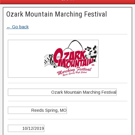
Ozark Mountain Marching Festival
← Go back
Ozark Mountain Marching Festival
Reeds Spring, MO
10/12/2019