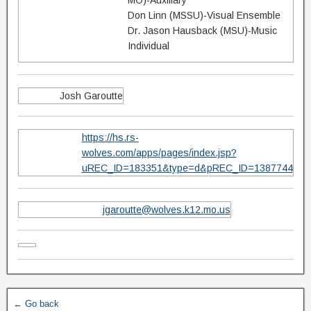
MO)-Auxillary
Don Linn (MSSU)-Visual Ensemble
Dr. Jason Hausback (MSU)-Music
Individual
Josh Garoutte
https://hs.rs-
wolves.com/apps/pages/index.jsp?
uREC_ID=183351&type=d&pREC_ID=1387744
jgaroutte@wolves.k12.mo.us
← Go back