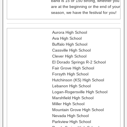
band is 15 or 150 strong, whether you
are at the beginning or the end of your
season, we have the festival for you!
Aurora High School
Ava High School
Buffalo High School
Cassville High School
Clever High School
El Dorado Springs R-2 School
Fair Grove High School
Forsyth High School
Hutchinson (KS) High School
Lebanon High School
Logan-Rogersville High School
Marshfield High School
Miller High School
Mountain Grove High School
Nevada High School
Parkview High School