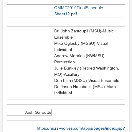
OMMF2019FinalSchedule-
Sheet12.pdf
Dr. John Zastoupil (MSU)-Music
Ensemble
Mike Oglesby (MSSU)-Visual
Individual
Andrew Morales (NWMSU)-
Percussion
Julie Bunkley (Retired Washington,
MO)-Auxillary
Don Linn (MSSU)-Visual Ensemble
Dr. Jason Hausback (MSU)-Music
Individual
Josh Garoutte
https://hs.rs-wolves.com/apps/pages/index.jsp?