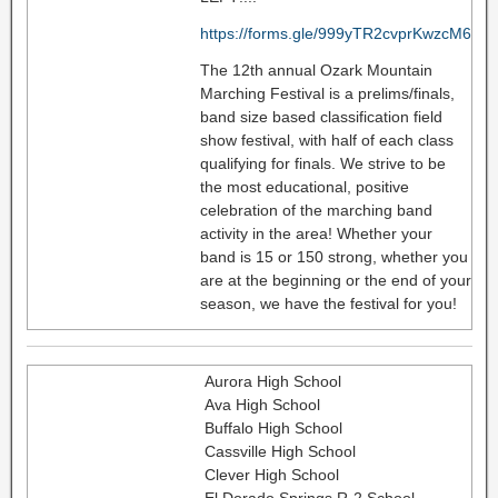
https://forms.gle/999yTR2cvprKwzcM6
The 12th annual Ozark Mountain
Marching Festival is a prelims/finals,
band size based classification field
show festival, with half of each class
qualifying for finals. We strive to be
the most educational, positive
celebration of the marching band
activity in the area! Whether your
band is 15 or 150 strong, whether you
are at the beginning or the end of your
season, we have the festival for you!
Aurora High School
Ava High School
Buffalo High School
Cassville High School
Clever High School
El Dorado Springs R-2 School