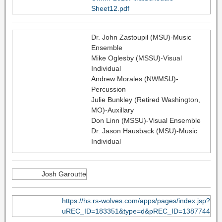
Sheet12.pdf
Dr. John Zastoupil (MSU)-Music
Ensemble
Mike Oglesby (MSSU)-Visual
Individual
Andrew Morales (NWMSU)-
Percussion
Julie Bunkley (Retired Washington,
MO)-Auxillary
Don Linn (MSSU)-Visual Ensemble
Dr. Jason Hausback (MSU)-Music
Individual
Josh Garoutte
https://hs.rs-wolves.com/apps/pages/index.jsp?
uREC_ID=183351&type=d&pREC_ID=1387744