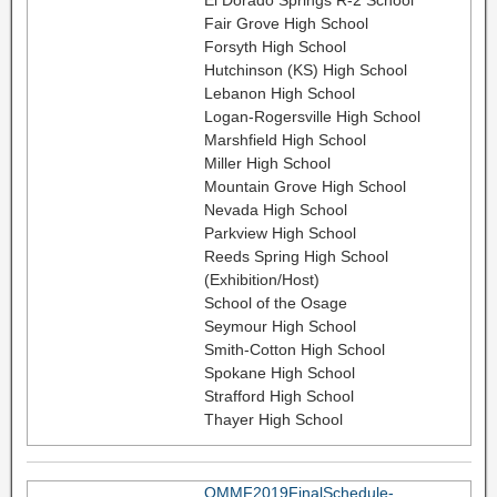
Fair Grove High School
Forsyth High School
Hutchinson (KS) High School
Lebanon High School
Logan-Rogersville High School
Marshfield High School
Miller High School
Mountain Grove High School
Nevada High School
Parkview High School
Reeds Spring High School
(Exhibition/Host)
School of the Osage
Seymour High School
Smith-Cotton High School
Spokane High School
Strafford High School
Thayer High School
OMMF2019FinalSchedule-