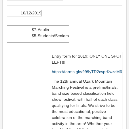
10/12/2019
$7-Adults
$5-Students/Seniors
Entry form for 2019: ONLY ONE SPOT
LEFT!!!!
https://forms.gle/999yTR2cvprKwzcM6
The 12th annual Ozark Mountain
Marching Festival is a prelims/finals,
band size based classification field
show festival, with half of each class
qualifying for finals. We strive to be
the most educational, positive
celebration of the marching band
activity in the area! Whether your