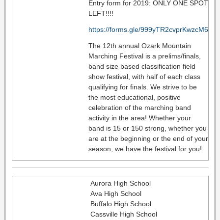
Entry form for 2019: ONLY ONE SPOT
LEFT!!!!
https://forms.gle/999yTR2cvprKwzcM6
The 12th annual Ozark Mountain
Marching Festival is a prelims/finals,
band size based classification field
show festival, with half of each class
qualifying for finals. We strive to be
the most educational, positive
celebration of the marching band
activity in the area! Whether your
band is 15 or 150 strong, whether you
are at the beginning or the end of your
season, we have the festival for you!
Aurora High School
Ava High School
Buffalo High School
Cassville High School