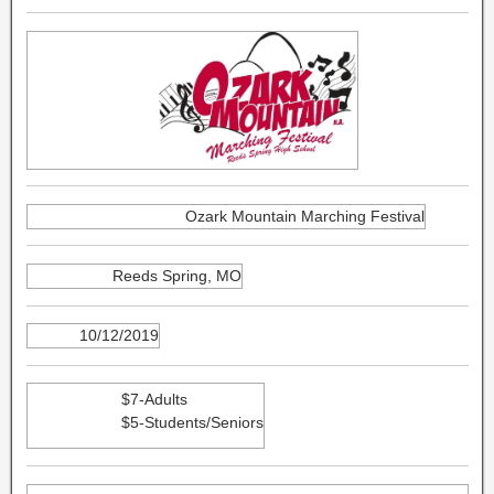
Ozark Mountain Marching Festival
Reeds Spring, MO
10/12/2019
$7-Adults
$5-Students/Seniors