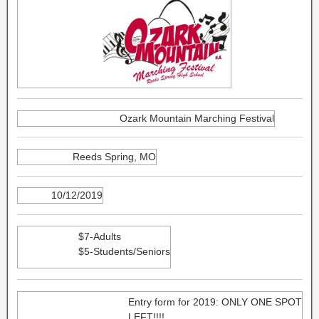
Ozark Mountain Marching Festival
Reeds Spring, MO
10/12/2019
$7-Adults
$5-Students/Seniors
Entry form for 2019: ONLY ONE SPOT
LEFT!!!!