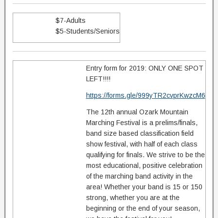
$7-Adults
$5-Students/Seniors
Entry form for 2019: ONLY ONE SPOT
LEFT!!!!
https://forms.gle/999yTR2cvprKwzcM6
The 12th annual Ozark Mountain
Marching Festival is a prelims/finals,
band size based classification field
show festival, with half of each class
qualifying for finals. We strive to be the
most educational, positive celebration
of the marching band activity in the
area! Whether your band is 15 or 150
strong, whether you are at the
beginning or the end of your season,