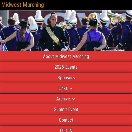
Midwest Marching
About Midwest Marching
2025 Events
Sponsors
Links
Archive
Submit Event
Contact
LOG IN