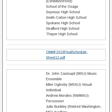
(Exhibition/Host)
School of the Osage
Seymour High School
Smith-Cotton High School
Spokane High School
Strafford High School
Thayer High School
OMMF2019FinalSchedule-
Sheet12.pdf
Dr. John Zastoupil (MSU)-Music
Ensemble
Mike Oglesby (MSSU)-Visual
Individual
Andrew Morales (NWMSU)-
Percussion
Julie Bunkley (Retired Washington,