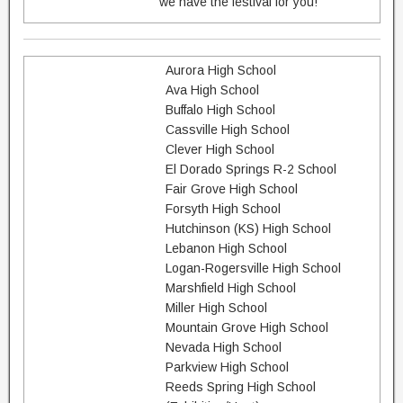
we have the festival for you!
Aurora High School
Ava High School
Buffalo High School
Cassville High School
Clever High School
El Dorado Springs R-2 School
Fair Grove High School
Forsyth High School
Hutchinson (KS) High School
Lebanon High School
Logan-Rogersville High School
Marshfield High School
Miller High School
Mountain Grove High School
Nevada High School
Parkview High School
Reeds Spring High School