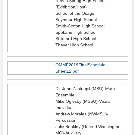
Reeds Spring High School
(Exhibition/Host)
School of the Osage
Seymour High School
Smith-Cotton High School
Spokane High School
Strafford High School
Thayer High School
OMMF2019FinalSchedule-
Sheet12.pdf
Dr. John Zastoupil (MSU)-Music
Ensemble
Mike Oglesby (MSSU)-Visual
Individual
Andrew Morales (NWMSU)-
Percussion
Julie Bunkley (Retired Washington,
MO)-Auxillary