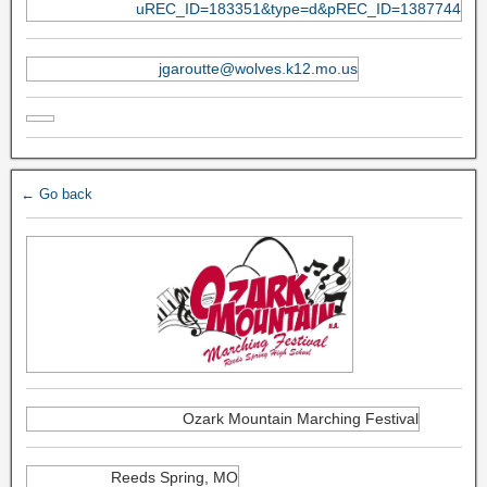
uREC_ID=183351&type=d&pREC_ID=1387744
jgaroutte@wolves.k12.mo.us
← Go back
Ozark Mountain Marching Festival
Reeds Spring, MO