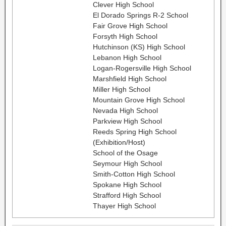
Clever High School
El Dorado Springs R-2 School
Fair Grove High School
Forsyth High School
Hutchinson (KS) High School
Lebanon High School
Logan-Rogersville High School
Marshfield High School
Miller High School
Mountain Grove High School
Nevada High School
Parkview High School
Reeds Spring High School
(Exhibition/Host)
School of the Osage
Seymour High School
Smith-Cotton High School
Spokane High School
Strafford High School
Thayer High School