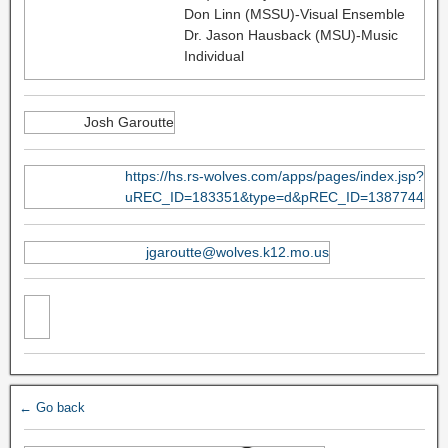
Don Linn (MSSU)-Visual Ensemble
Dr. Jason Hausback (MSU)-Music
Individual
Josh Garoutte
https://hs.rs-wolves.com/apps/pages/index.jsp?
uREC_ID=183351&type=d&pREC_ID=1387744
jgaroutte@wolves.k12.mo.us
← Go back