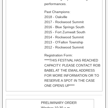
performances.
Past Champions:
2018 - Oakville
2017 - Rockwood Summit
2016 - Blue Springs South
2015 - Fort Zumwalt South
2014 - Rockwood Summit
2013 - O'Fallon Township
2012 - Rockwood Summit
Registration Form:
****THIS FESTIVAL HAS REACHED
CAPACITY. PLEASE CONTACT ROB
BABEL AT THE EMAIL ADDRESS
FOR MORE INFORMATION OR TO
RESERVE A SPOT IN THE CASE
ONE OPENS UP****
PRELIMINARY ORDER
Windsor 10:30 a.m.