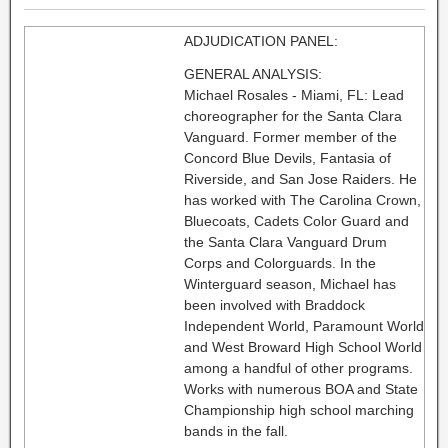
ADJUDICATION PANEL:
GENERAL ANALYSIS:
Michael Rosales - Miami, FL: Lead
choreographer for the Santa Clara
Vanguard. Former member of the
Concord Blue Devils, Fantasia of
Riverside, and San Jose Raiders. He
has worked with The Carolina Crown,
Bluecoats, Cadets Color Guard and
the Santa Clara Vanguard Drum
Corps and Colorguards. In the
Winterguard season, Michael has
been involved with Braddock
Independent World, Paramount World
and West Broward High School World
among a handful of other programs.
Works with numerous BOA and State
Championship high school marching
bands in the fall.