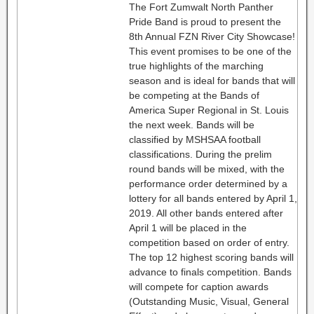
The Fort Zumwalt North Panther
Pride Band is proud to present the
8th Annual FZN River City Showcase!
This event promises to be one of the
true highlights of the marching
season and is ideal for bands that will
be competing at the Bands of
America Super Regional in St. Louis
the next week. Bands will be
classified by MSHSAA football
classifications. During the prelim
round bands will be mixed, with the
performance order determined by a
lottery for all bands entered by April 1,
2019. All other bands entered after
April 1 will be placed in the
competition based on order of entry.
The top 12 highest scoring bands will
advance to finals competition. Bands
will compete for caption awards
(Outstanding Music, Visual, General