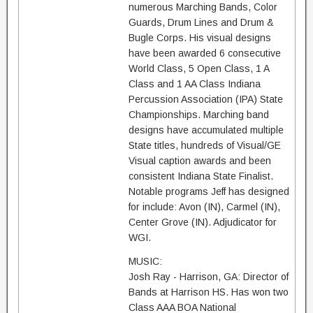
numerous Marching Bands, Color
Guards, Drum Lines and Drum &
Bugle Corps. His visual designs
have been awarded 6 consecutive
World Class, 5 Open Class, 1 A
Class and 1 AA Class Indiana
Percussion Association (IPA) State
Championships. Marching band
designs have accumulated multiple
State titles, hundreds of Visual/GE
Visual caption awards and been
consistent Indiana State Finalist.
Notable programs Jeff has designed
for include: Avon (IN), Carmel (IN),
Center Grove (IN). Adjudicator for
WGI.
MUSIC:
Josh Ray - Harrison, GA: Director of
Bands at Harrison HS. Has won two
Class AAA BOA National