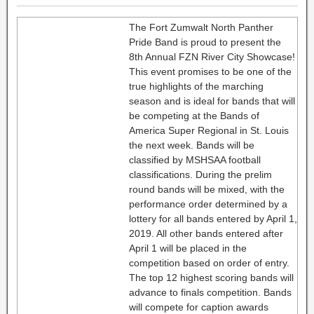
The Fort Zumwalt North Panther
Pride Band is proud to present the
8th Annual FZN River City Showcase!
This event promises to be one of the
true highlights of the marching
season and is ideal for bands that will
be competing at the Bands of
America Super Regional in St. Louis
the next week. Bands will be
classified by MSHSAA football
classifications. During the prelim
round bands will be mixed, with the
performance order determined by a
lottery for all bands entered by April 1,
2019. All other bands entered after
April 1 will be placed in the
competition based on order of entry.
The top 12 highest scoring bands will
advance to finals competition. Bands
will compete for caption awards