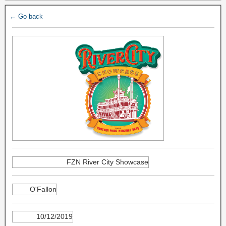
← Go back
FZN River City Showcase
O'Fallon
10/12/2019