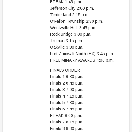
BREAK 1:45 p.m.
Jefferson City 2:00 p.m.
Timberland 2:15 p.m.
O'Fallon Township 2:30 p.m.
Wentzville Holt 2:45 p.m.
Rock Bridge 3:00 p.m.
Truman 3:15 p.m.
Oakville 3:30 p.m.
Fort Zumwalt North (EX) 3:45 p.m.
PRELIMINARY AWARDS 4:00 p.m.
FINALS ORDER
Finals 1 6:30 p.m.
Finals 2 6:45 p.m.
Finals 3 7:00 p.m.
Finals 4 7:15 p.m.
Finals 5 7:30 p.m.
Finals 6 7:45 p.m.
BREAK 8:00 p.m.
Finals 7 8:15 p.m.
Finals 8 8:30 p.m.