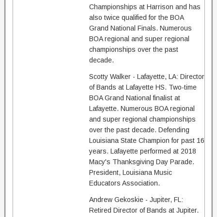
Championships at Harrison and has
also twice qualified for the BOA
Grand National Finals. Numerous
BOA regional and super regional
championships over the past
decade.
Scotty Walker - Lafayette, LA: Director
of Bands at Lafayette HS. Two-time
BOA Grand National finalist at
Lafayette. Numerous BOA regional
and super regional championships
over the past decade. Defending
Louisiana State Champion for past 16
years. Lafayette performed at 2018
Macy's Thanksgiving Day Parade.
President, Louisiana Music
Educators Association.
Andrew Gekoskie - Jupiter, FL:
Retired Director of Bands at Jupiter.