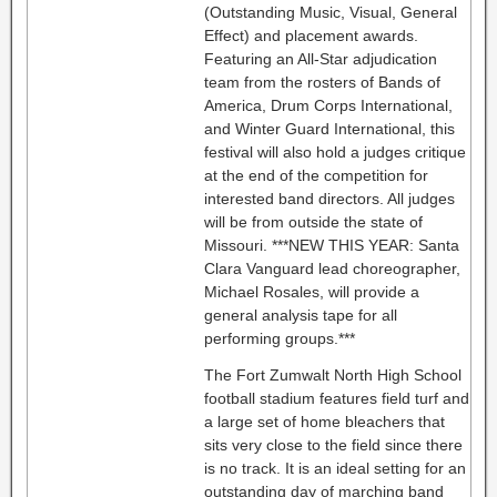
(Outstanding Music, Visual, General
Effect) and placement awards.
Featuring an All-Star adjudication
team from the rosters of Bands of
America, Drum Corps International,
and Winter Guard International, this
festival will also hold a judges critique
at the end of the competition for
interested band directors. All judges
will be from outside the state of
Missouri. ***NEW THIS YEAR: Santa
Clara Vanguard lead choreographer,
Michael Rosales, will provide a
general analysis tape for all
performing groups.***
The Fort Zumwalt North High School
football stadium features field turf and
a large set of home bleachers that
sits very close to the field since there
is no track. It is an ideal setting for an
outstanding day of marching band