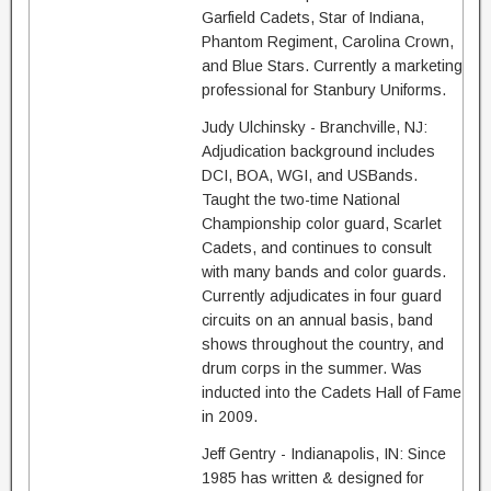
Garfield Cadets, Star of Indiana,
Phantom Regiment, Carolina Crown,
and Blue Stars. Currently a marketing
professional for Stanbury Uniforms.
Judy Ulchinsky - Branchville, NJ:
Adjudication background includes
DCI, BOA, WGI, and USBands.
Taught the two-time National
Championship color guard, Scarlet
Cadets, and continues to consult
with many bands and color guards.
Currently adjudicates in four guard
circuits on an annual basis, band
shows throughout the country, and
drum corps in the summer. Was
inducted into the Cadets Hall of Fame
in 2009.
Jeff Gentry - Indianapolis, IN: Since
1985 has written & designed for