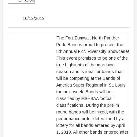
O'Fallon
10/12/2019
The Fort Zumwalt North Panther
Pride Band is proud to present the
8th Annual FZN River City Showcase!
This event promises to be one of the
true highlights of the marching
season and is ideal for bands that
will be competing at the Bands of
America Super Regional in St. Louis
the next week. Bands will be
classified by MSHSAA football
classifications. During the prelim
round bands will be mixed, with the
performance order determined by a
lottery for all bands entered by April
1, 2019. All other bands entered after