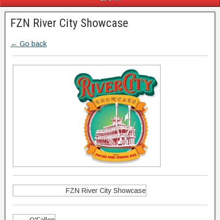
FZN River City Showcase
← Go back
FZN River City Showcase