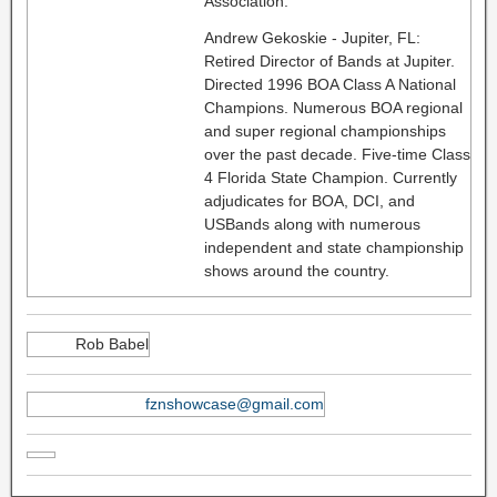
Association.
Andrew Gekoskie - Jupiter, FL:
Retired Director of Bands at Jupiter.
Directed 1996 BOA Class A National
Champions. Numerous BOA regional
and super regional championships
over the past decade. Five-time Class
4 Florida State Champion. Currently
adjudicates for BOA, DCI, and
USBands along with numerous
independent and state championship
shows around the country.
Rob Babel
fznshowcase@gmail.com