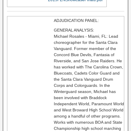
ADJUDICATION PANEL:
GENERAL ANALYSIS:
Michael Rosales - Miami, FL: Lead
choreographer for the Santa Clara
Vanguard. Former member of the
Concord Blue Devils, Fantasia of
Riverside, and San Jose Raiders. He
has worked with The Carolina Crown,
Bluecoats, Cadets Color Guard and
the Santa Clara Vanguard Drum
Corps and Colorguards. In the
Winterguard season, Michael has
been involved with Braddock
Independent World, Paramount World
and West Broward High School World
among a handful of other programs.
Works with numerous BOA and State
Championship high school marching