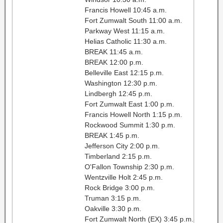
Francis Howell 10:45 a.m.
Fort Zumwalt South 11:00 a.m.
Parkway West 11:15 a.m.
Helias Catholic 11:30 a.m.
BREAK 11:45 a.m.
BREAK 12:00 p.m.
Belleville East 12:15 p.m.
Washington 12:30 p.m.
Lindbergh 12:45 p.m.
Fort Zumwalt East 1:00 p.m.
Francis Howell North 1:15 p.m.
Rockwood Summit 1:30 p.m.
BREAK 1:45 p.m.
Jefferson City 2:00 p.m.
Timberland 2:15 p.m.
O'Fallon Township 2:30 p.m.
Wentzville Holt 2:45 p.m.
Rock Bridge 3:00 p.m.
Truman 3:15 p.m.
Oakville 3:30 p.m.
Fort Zumwalt North (EX) 3:45 p.m.