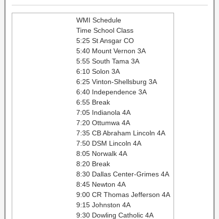
WMI Schedule
Time School Class
5:25 St Ansgar CO
5:40 Mount Vernon 3A
5:55 South Tama 3A
6:10 Solon 3A
6:25 Vinton-Shellsburg 3A
6:40 Independence 3A
6:55 Break
7:05 Indianola 4A
7:20 Ottumwa 4A
7:35 CB Abraham Lincoln 4A
7:50 DSM Lincoln 4A
8:05 Norwalk 4A
8:20 Break
8:30 Dallas Center-Grimes 4A
8:45 Newton 4A
9:00 CR Thomas Jefferson 4A
9:15 Johnston 4A
9:30 Dowling Catholic 4A