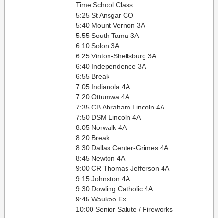
Time School Class
5:25 St Ansgar CO
5:40 Mount Vernon 3A
5:55 South Tama 3A
6:10 Solon 3A
6:25 Vinton-Shellsburg 3A
6:40 Independence 3A
6:55 Break
7:05 Indianola 4A
7:20 Ottumwa 4A
7:35 CB Abraham Lincoln 4A
7:50 DSM Lincoln 4A
8:05 Norwalk 4A
8:20 Break
8:30 Dallas Center-Grimes 4A
8:45 Newton 4A
9:00 CR Thomas Jefferson 4A
9:15 Johnston 4A
9:30 Dowling Catholic 4A
9:45 Waukee Ex
10:00 Senior Salute / Fireworks