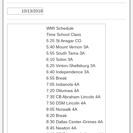
10/13/2018
WMI Schedule
Time School Class
5:25 St Ansgar CO
5:40 Mount Vernon 3A
5:55 South Tama 3A
6:10 Solon 3A
6:25 Vinton-Shellsburg 3A
6:40 Independence 3A
6:55 Break
7:05 Indianola 4A
7:20 Ottumwa 4A
7:35 CB Abraham Lincoln 4A
7:50 DSM Lincoln 4A
8:05 Norwalk 4A
8:20 Break
8:30 Dallas Center-Grimes 4A
8:45 Newton 4A