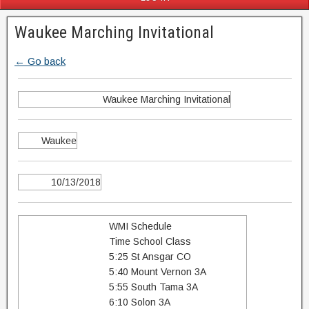
Waukee Marching Invitational
← Go back
Waukee Marching Invitational
Waukee
10/13/2018
WMI Schedule
Time School Class
5:25 St Ansgar CO
5:40 Mount Vernon 3A
5:55 South Tama 3A
6:10 Solon 3A