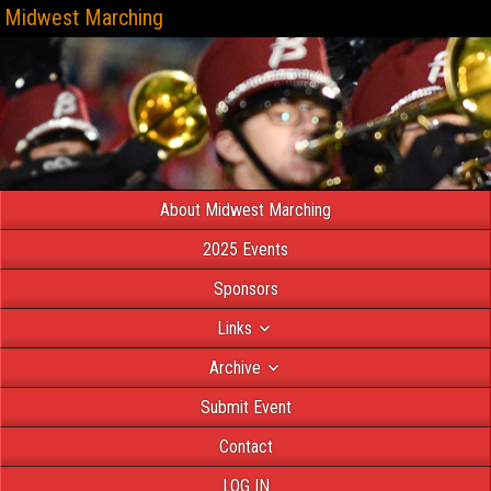
Midwest Marching
About Midwest Marching
2025 Events
Sponsors
Links
Archive
Submit Event
Contact
LOG IN