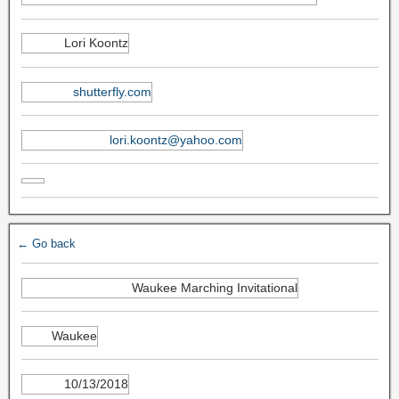
Lori Koontz
shutterfly.com
lori.koontz@yahoo.com
← Go back
Waukee Marching Invitational
Waukee
10/13/2018