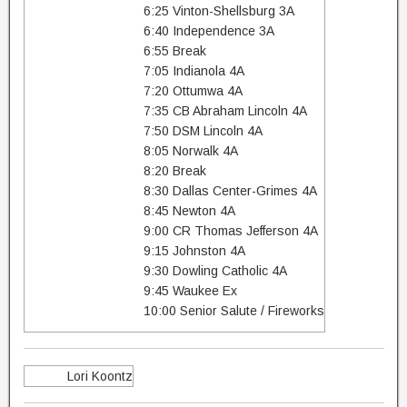
6:25 Vinton-Shellsburg 3A
6:40 Independence 3A
6:55 Break
7:05 Indianola 4A
7:20 Ottumwa 4A
7:35 CB Abraham Lincoln 4A
7:50 DSM Lincoln 4A
8:05 Norwalk 4A
8:20 Break
8:30 Dallas Center-Grimes 4A
8:45 Newton 4A
9:00 CR Thomas Jefferson 4A
9:15 Johnston 4A
9:30 Dowling Catholic 4A
9:45 Waukee Ex
10:00 Senior Salute / Fireworks
Lori Koontz