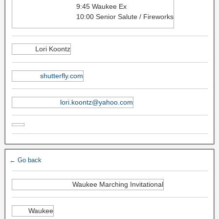
9:45 Waukee Ex
10:00 Senior Salute / Fireworks
Lori Koontz
shutterfly.com
lori.koontz@yahoo.com
← Go back
Waukee Marching Invitational
Waukee