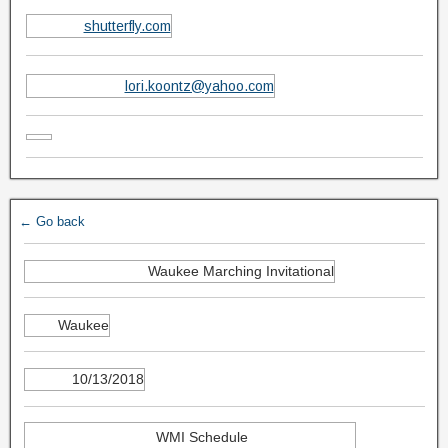
shutterfly.com
lori.koontz@yahoo.com
← Go back
Waukee Marching Invitational
Waukee
10/13/2018
WMI Schedule