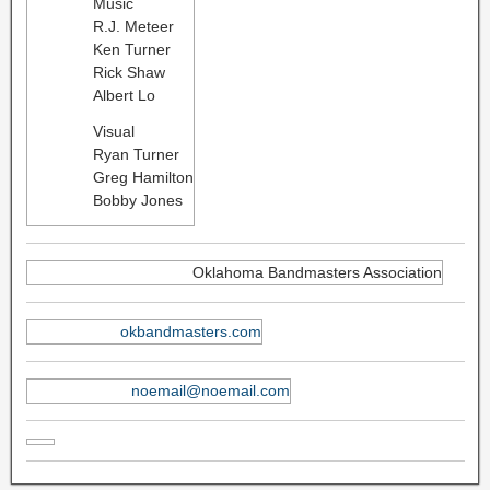
Music
R.J. Meteer
Ken Turner
Rick Shaw
Albert Lo
Visual
Ryan Turner
Greg Hamilton
Bobby Jones
Oklahoma Bandmasters Association
okbandmasters.com
noemail@noemail.com