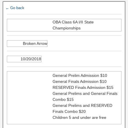
← Go back
OBA Class 6A I/II State
Championships
Broken Arrow
10/20/2018
General Prelim Admission $10
General Finals Admission $10
RESERVED Finals Admission $15
General Prelims and General Finals
Combo $15
General Prelims and RESERVED
Finals Combo $20
Children 5 and under are free