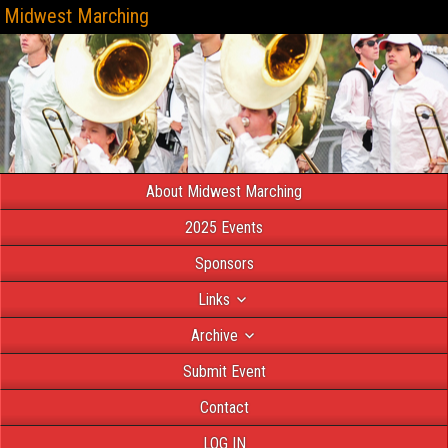
Midwest Marching
About Midwest Marching
2025 Events
Sponsors
Links
Archive
Submit Event
Contact
LOG IN