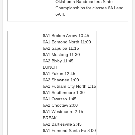
Oklahoma Bandmasters State
Championships for classes 6A I and
6A II.
6A1 Broken Arrow 10:45
6A1 Edmond North 11:00
6A2 Sapulpa 11:15
6A1 Mustang 11:30
6A2 Bixby 11:45
LUNCH
6A1 Yukon 12:45
6A2 Shawnee 1:00
6A1 Putnam City North 1:15
6A1 Southmoore 1:30
6A1 Owasso 1:45
6A2 Choctaw 2:00
6A1 Westmoore 2:15
BREAK
6A2 Bartlesville 2:45
6A1 Edmond Santa Fe 3:00