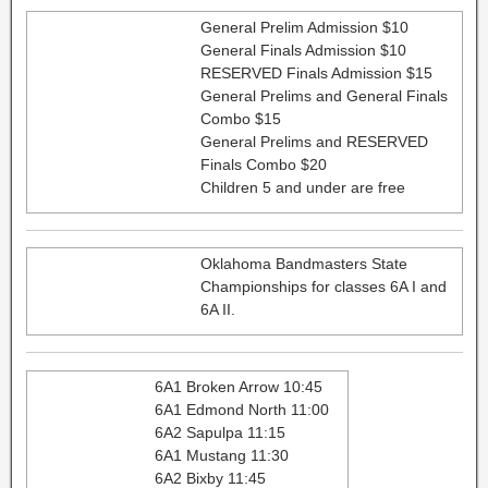
General Prelim Admission $10
General Finals Admission $10
RESERVED Finals Admission $15
General Prelims and General Finals
Combo $15
General Prelims and RESERVED
Finals Combo $20
Children 5 and under are free
Oklahoma Bandmasters State
Championships for classes 6A I and
6A II.
6A1 Broken Arrow 10:45
6A1 Edmond North 11:00
6A2 Sapulpa 11:15
6A1 Mustang 11:30
6A2 Bixby 11:45