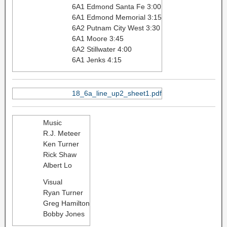
6A1 Edmond Santa Fe 3:00
6A1 Edmond Memorial 3:15
6A2 Putnam City West 3:30
6A1 Moore 3:45
6A2 Stillwater 4:00
6A1 Jenks 4:15
18_6a_line_up2_sheet1.pdf
Music
R.J. Meteer
Ken Turner
Rick Shaw
Albert Lo
Visual
Ryan Turner
Greg Hamilton
Bobby Jones