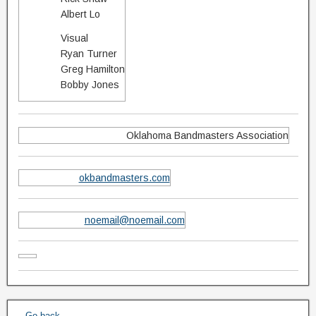
Albert Lo
Visual
Ryan Turner
Greg Hamilton
Bobby Jones
Oklahoma Bandmasters Association
okbandmasters.com
noemail@noemail.com
← Go back