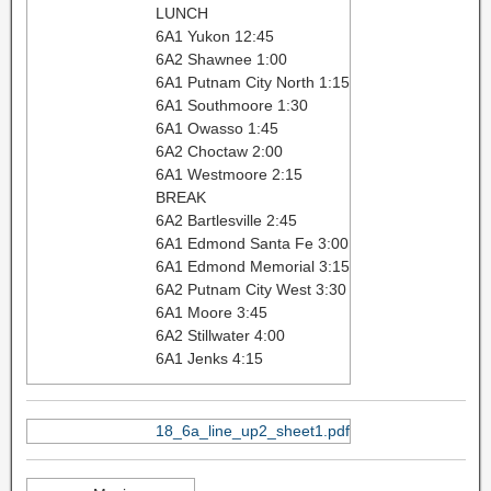
LUNCH
6A1 Yukon 12:45
6A2 Shawnee 1:00
6A1 Putnam City North 1:15
6A1 Southmoore 1:30
6A1 Owasso 1:45
6A2 Choctaw 2:00
6A1 Westmoore 2:15
BREAK
6A2 Bartlesville 2:45
6A1 Edmond Santa Fe 3:00
6A1 Edmond Memorial 3:15
6A2 Putnam City West 3:30
6A1 Moore 3:45
6A2 Stillwater 4:00
6A1 Jenks 4:15
18_6a_line_up2_sheet1.pdf