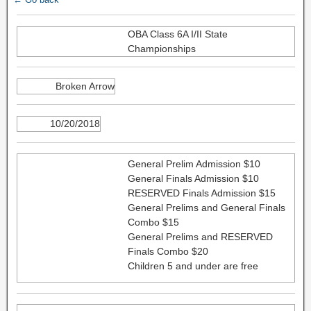
OBA Class 6A I/II State
Championships
Broken Arrow
10/20/2018
General Prelim Admission $10
General Finals Admission $10
RESERVED Finals Admission $15
General Prelims and General Finals
Combo $15
General Prelims and RESERVED
Finals Combo $20
Children 5 and under are free