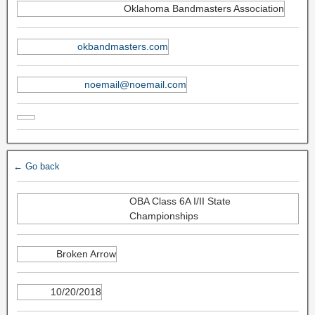
Oklahoma Bandmasters Association
okbandmasters.com
noemail@noemail.com
← Go back
OBA Class 6A I/II State
Championships
Broken Arrow
10/20/2018