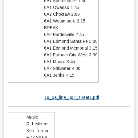
6A1 Southmoore 1:30
6A1 Owasso 1:45
6A2 Choctaw 2:00
6A1 Westmoore 2:15
BREAK
6A2 Bartlesville 2:45
6A1 Edmond Santa Fe 3:00
6A1 Edmond Memorial 3:15
6A2 Putnam City West 3:30
6A1 Moore 3:45
6A2 Stillwater 4:00
6A1 Jenks 4:15
18_6a_line_up2_sheet1.pdf
Music
R.J. Meteer
Ken Turner
Rick Shaw