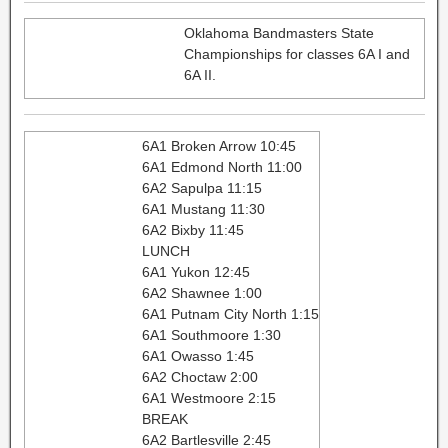
Oklahoma Bandmasters State
Championships for classes 6A I and
6A II.
6A1 Broken Arrow 10:45
6A1 Edmond North 11:00
6A2 Sapulpa 11:15
6A1 Mustang 11:30
6A2 Bixby 11:45
LUNCH
6A1 Yukon 12:45
6A2 Shawnee 1:00
6A1 Putnam City North 1:15
6A1 Southmoore 1:30
6A1 Owasso 1:45
6A2 Choctaw 2:00
6A1 Westmoore 2:15
BREAK
6A2 Bartlesville 2:45