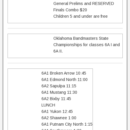
General Prelims and RESERVED
Finals Combo $20
Children 5 and under are free
Oklahoma Bandmasters State
Championships for classes 6A I and
6A II.
6A1 Broken Arrow 10:45
6A1 Edmond North 11:00
6A2 Sapulpa 11:15
6A1 Mustang 11:30
6A2 Bixby 11:45
LUNCH
6A1 Yukon 12:45
6A2 Shawnee 1:00
6A1 Putnam City North 1:15