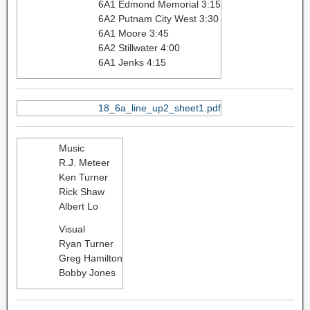
6A1 Edmond Memorial 3:15
6A2 Putnam City West 3:30
6A1 Moore 3:45
6A2 Stillwater 4:00
6A1 Jenks 4:15
18_6a_line_up2_sheet1.pdf
Music
R.J. Meteer
Ken Turner
Rick Shaw
Albert Lo
Visual
Ryan Turner
Greg Hamilton
Bobby Jones