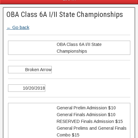
OBA Class 6A I/II State Championships
← Go back
OBA Class 6A I/II State
Championships
Broken Arrow
10/20/2018
General Prelim Admission $10
General Finals Admission $10
RESERVED Finals Admission $15
General Prelims and General Finals
Combo $15