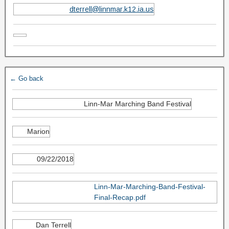
dterrell@linnmar.k12.ia.us
← Go back
Linn-Mar Marching Band Festival
Marion
09/22/2018
Linn-Mar-Marching-Band-Festival-
Final-Recap.pdf
Dan Terrell