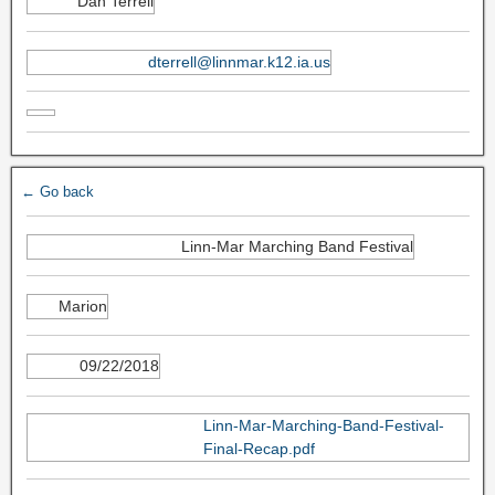
Dan Terrell
dterrell@linnmar.k12.ia.us
← Go back
Linn-Mar Marching Band Festival
Marion
09/22/2018
Linn-Mar-Marching-Band-Festival-
Final-Recap.pdf