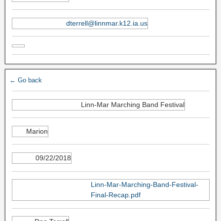
dterrell@linnmar.k12.ia.us
← Go back
Linn-Mar Marching Band Festival
Marion
09/22/2018
Linn-Mar-Marching-Band-Festival-
Final-Recap.pdf