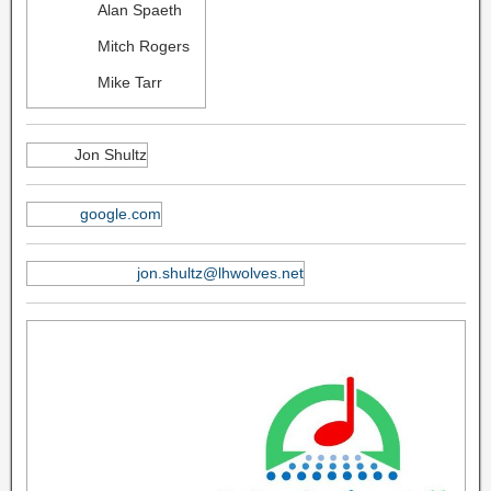
Alan Spaeth
Mitch Rogers
Mike Tarr
Jon Shultz
google.com
jon.shultz@lhwolves.net