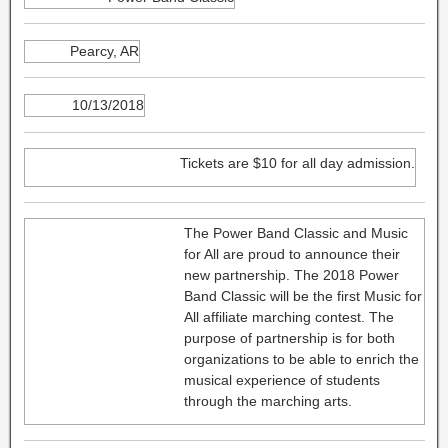
Pearcy, AR
10/13/2018
Tickets are $10 for all day admission.
The Power Band Classic and Music
for All are proud to announce their
new partnership. The 2018 Power
Band Classic will be the first Music for
All affiliate marching contest. The
purpose of partnership is for both
organizations to be able to enrich the
musical experience of students
through the marching arts.