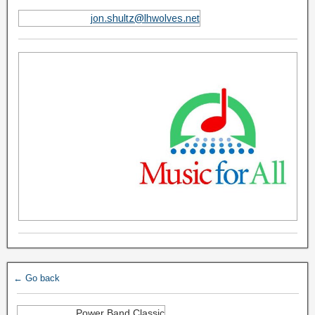
jon.shultz@lhwolves.net
← Go back
Power Band Classic