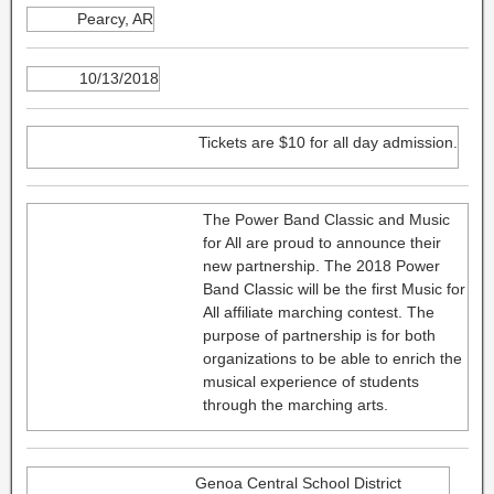
Pearcy, AR
10/13/2018
Tickets are $10 for all day admission.
The Power Band Classic and Music
for All are proud to announce their
new partnership. The 2018 Power
Band Classic will be the first Music for
All affiliate marching contest. The
purpose of partnership is for both
organizations to be able to enrich the
musical experience of students
through the marching arts.
Genoa Central School District