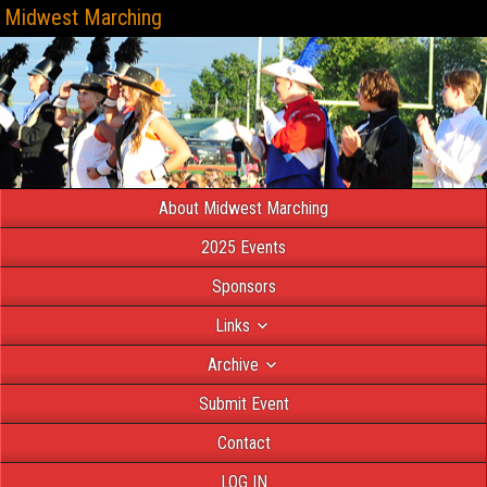
Midwest Marching
About Midwest Marching
2025 Events
Sponsors
Links
Archive
Submit Event
Contact
LOG IN