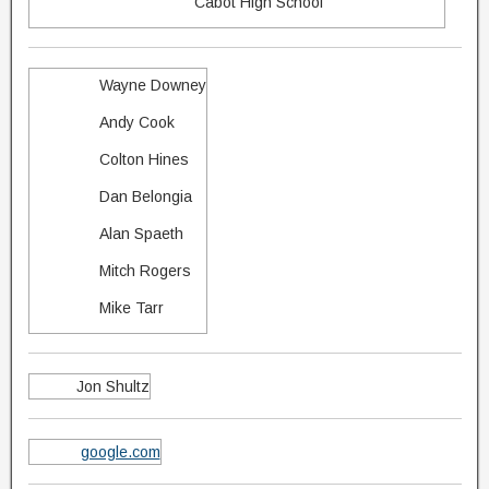
Cabot High School
Wayne Downey
Andy Cook
Colton Hines
Dan Belongia
Alan Spaeth
Mitch Rogers
Mike Tarr
Jon Shultz
google.com