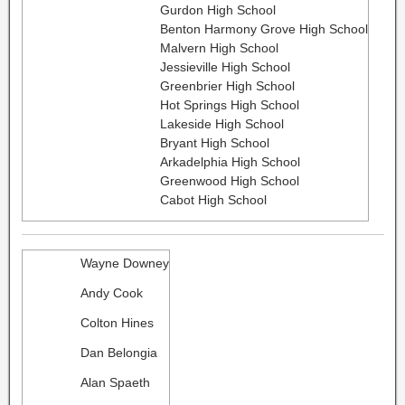
Gurdon High School
Benton Harmony Grove High School
Malvern High School
Jessieville High School
Greenbrier High School
Hot Springs High School
Lakeside High School
Bryant High School
Arkadelphia High School
Greenwood High School
Cabot High School
Wayne Downey
Andy Cook
Colton Hines
Dan Belongia
Alan Spaeth