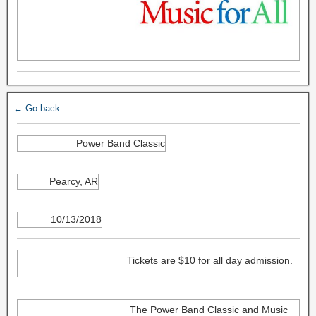
← Go back
Power Band Classic
Pearcy, AR
10/13/2018
Tickets are $10 for all day admission.
The Power Band Classic and Music