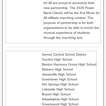
for All are proud to announce their
new partnership. The 2018 Power
Band Classic will be the first Music for
All affiliate marching contest. The
purpose of partnership is for both
organizations to be able to enrich the
musical experience of students
through the marching arts.
Genoa Central School District
Gurdon High School
Benton Harmony Grove High School
Malvern High School
Jessieville High School
Greenbrier High School
Hot Springs High School
Lakeside High School
Bryant High School
Arkadelphia High School
Greenwood High School