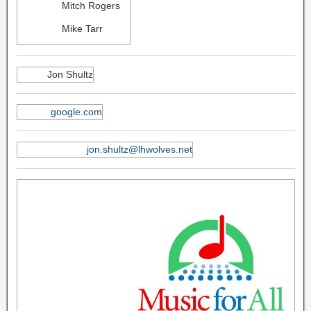
Mitch Rogers
Mike Tarr
Jon Shultz
google.com
jon.shultz@lhwolves.net