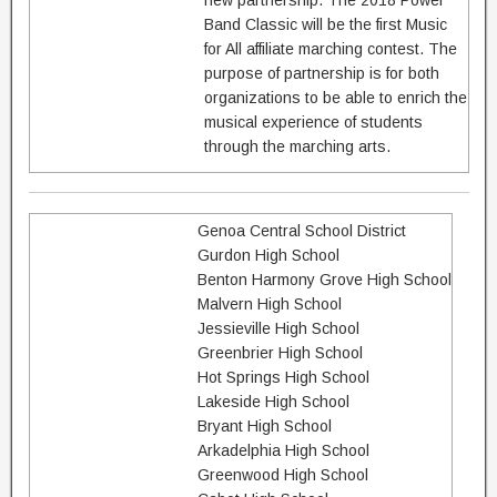
new partnership. The 2018 Power
Band Classic will be the first Music
for All affiliate marching contest. The
purpose of partnership is for both
organizations to be able to enrich the
musical experience of students
through the marching arts.
Genoa Central School District
Gurdon High School
Benton Harmony Grove High School
Malvern High School
Jessieville High School
Greenbrier High School
Hot Springs High School
Lakeside High School
Bryant High School
Arkadelphia High School
Greenwood High School