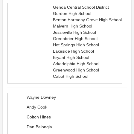
Genoa Central School District
Gurdon High School
Benton Harmony Grove High School
Malvern High School
Jessieville High School
Greenbrier High School
Hot Springs High School
Lakeside High School
Bryant High School
Arkadelphia High School
Greenwood High School
Cabot High School
Wayne Downey
Andy Cook
Colton Hines
Dan Belongia