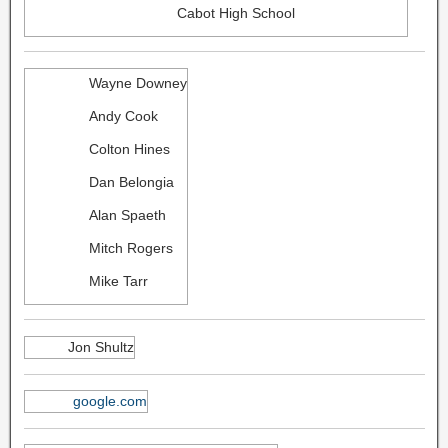
Cabot High School
Wayne Downey
Andy Cook
Colton Hines
Dan Belongia
Alan Spaeth
Mitch Rogers
Mike Tarr
Jon Shultz
google.com