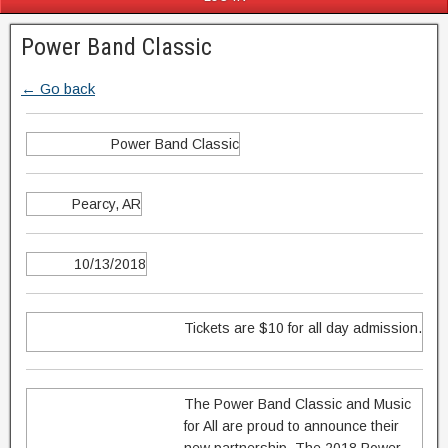
Power Band Classic
← Go back
Power Band Classic
Pearcy, AR
10/13/2018
Tickets are $10 for all day admission.
The Power Band Classic and Music
for All are proud to announce their