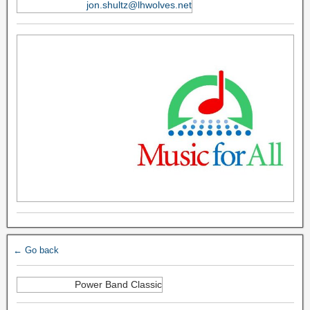
jon.shultz@lhwolves.net
← Go back
Power Band Classic