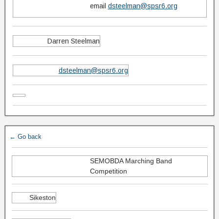
email
dsteelman@spsr6.org
Darren Steelman
dsteelman@spsr6.org
← Go back
SEMOBDA Marching Band
Competition
Sikeston