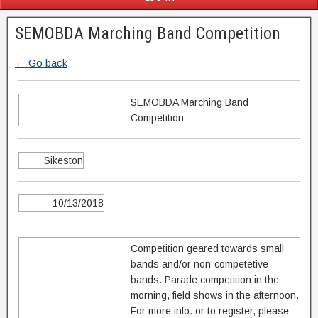
SEMOBDA Marching Band Competition
← Go back
SEMOBDA Marching Band
Competition
Sikeston
10/13/2018
Competition geared towards small
bands and/or non-competetive
bands. Parade competition in the
morning, field shows in the afternoon.
For more info. or to register, please