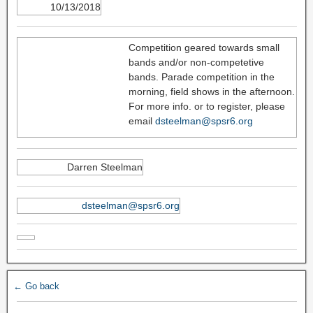
10/13/2018
Competition geared towards small
bands and/or non-competetive
bands. Parade competition in the
morning, field shows in the afternoon.
For more info. or to register, please
email
dsteelman@spsr6.org
Darren Steelman
dsteelman@spsr6.org
← Go back