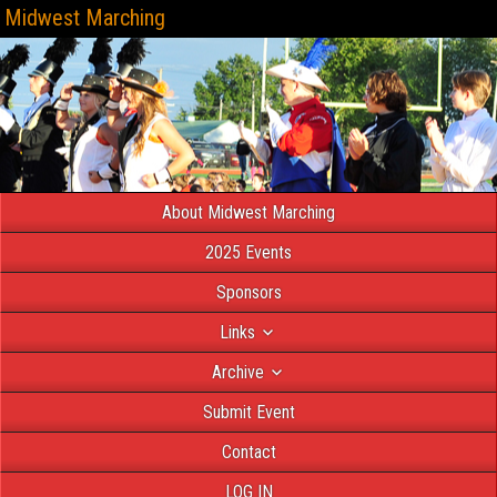
Midwest Marching
About Midwest Marching
2025 Events
Sponsors
Links
Archive
Submit Event
Contact
LOG IN