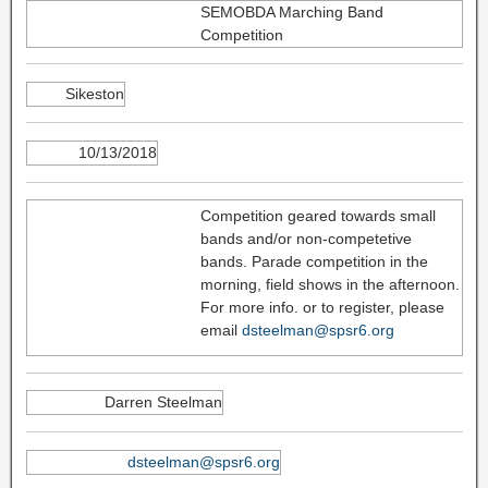
SEMOBDA Marching Band
Competition
Sikeston
10/13/2018
Competition geared towards small
bands and/or non-competetive
bands. Parade competition in the
morning, field shows in the afternoon.
For more info. or to register, please
email
dsteelman@spsr6.org
Darren Steelman
dsteelman@spsr6.org