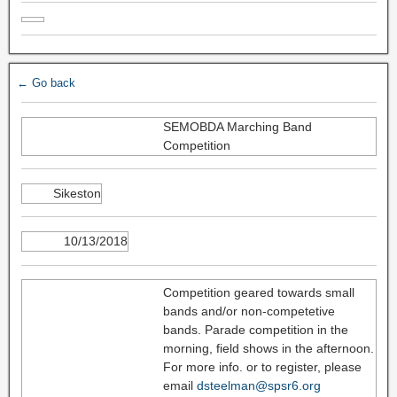
← Go back
SEMOBDA Marching Band
Competition
Sikeston
10/13/2018
Competition geared towards small
bands and/or non-competetive
bands. Parade competition in the
morning, field shows in the afternoon.
For more info. or to register, please
email
dsteelman@spsr6.org