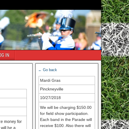
OG IN
← Go back
Mardi Gras
Pinckneyville
10/27/2018
We will be charging $150.00
for field show participation.
Each band in the Parade will
ize money for
receive $100. Also there will
will be a