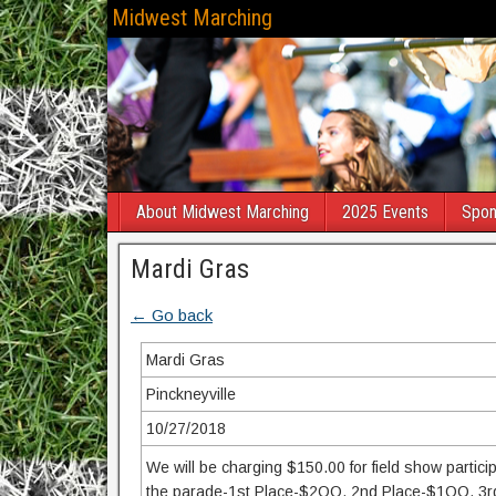
Midwest Marching
About Midwest Marching
2025 Events
Spon
Mardi Gras
← Go back
Mardi Gras
Pinckneyville
10/27/2018
We will be charging $150.00 for field show partici
the parade-1st Place-$2OO, 2nd Place-$1OO, 3rd Pl