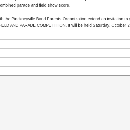
 combined parade and field show score.
 the Pinckneyville Band Parents Organization extend an invitation to 
IELD AND PARADE COMPETITION. It will be held Saturday, October 2