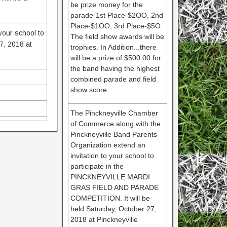
be prize money for the
parade-1st Place-$2OO, 2nd
Place-$1OO, 3rd Place-$5O.
your school to
The field show awards will be
7, 2018 at
trophies. In Addition...there
will be a prize of $500.00 for
the band having the highest
combined parade and field
show score.
The Pinckneyville Chamber
of Commerce along with the
Pinckneyville Band Parents
Organization extend an
invitation to your school to
participate in the
PINCKNEYVILLE MARDI
GRAS FIELD AND PARADE
COMPETITION. It will be
held Saturday, October 27,
2018 at Pinckneyville