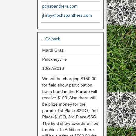
pchspanthers.com
jkirby@pchspanthers.com
← Go back
Mardi Gras
Pinckneyville
10/27/2018
We will be charging $150.00
for field show participation.
Each band in the Parade will
receive $100. Also there will
be prize money for the
parade-1st Place-$2OO, 2nd
Place-$1OO, 3rd Place-$5O.
The field show awards will be
trophies. In Addition...there