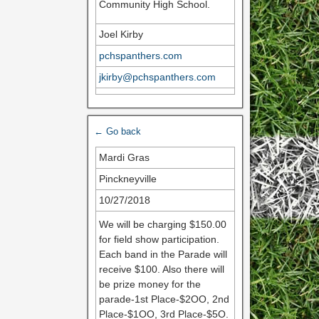
Community High School.
Joel Kirby
pchspanthers.com
jkirby@pchspanthers.com
← Go back
Mardi Gras
Pinckneyville
10/27/2018
We will be charging $150.00
for field show participation.
Each band in the Parade will
receive $100. Also there will
be prize money for the
parade-1st Place-$2OO, 2nd
Place-$1OO, 3rd Place-$5O.