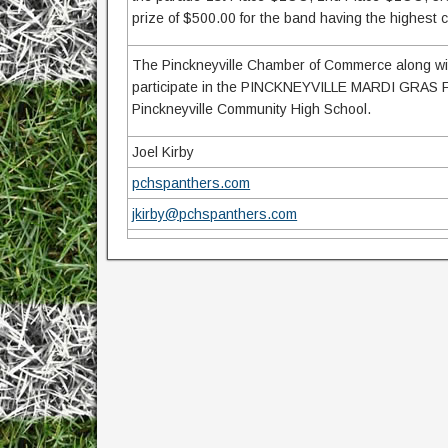
prize of $500.00 for the band having the highest
The Pinckneyville Chamber of Commerce along with
participate in the PINCKNEYVILLE MARDI GRAS F
Pinckneyville Community High School.
Joel Kirby
pchspanthers.com
jkirby@pchspanthers.com