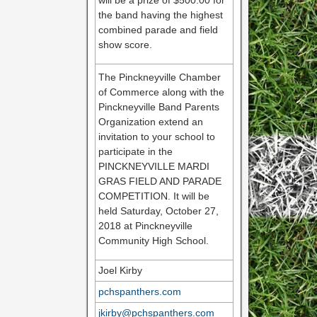
will be a prize of $500.00 for
the band having the highest
combined parade and field
show score.
The Pinckneyville Chamber
of Commerce along with the
Pinckneyville Band Parents
Organization extend an
invitation to your school to
participate in the
PINCKNEYVILLE MARDI
GRAS FIELD AND PARADE
COMPETITION. It will be
held Saturday, October 27,
2018 at Pinckneyville
Community High School.
Joel Kirby
pchspanthers.com
jkirby@pchspanthers.com