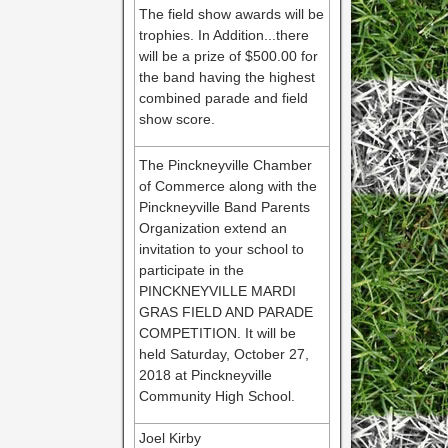
The field show awards will be
trophies. In Addition...there
will be a prize of $500.00 for
the band having the highest
combined parade and field
show score.
The Pinckneyville Chamber
of Commerce along with the
Pinckneyville Band Parents
Organization extend an
invitation to your school to
participate in the
PINCKNEYVILLE MARDI
GRAS FIELD AND PARADE
COMPETITION. It will be
held Saturday, October 27,
2018 at Pinckneyville
Community High School.
Joel Kirby