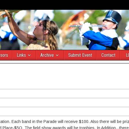
sors
Links
Archive
Submit Event
Contact
L
pation. Each band in the Parade will receive $100. Also there will be pr
ace-$5O. The field show awards will be trophies. In Addition...there 