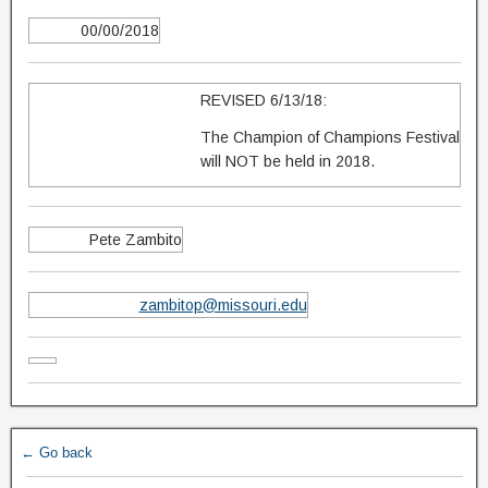
00/00/2018
REVISED 6/13/18:
The Champion of Champions Festival
will NOT be held in 2018.
Pete Zambito
zambitop@missouri.edu
← Go back