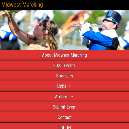
Midwest Marching
About Midwest Marching
2025 Events
Sponsors
Links
Archive
Submit Event
Contact
LOG IN