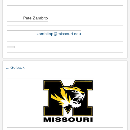
Pete Zambito
zambitop@missouri.edu
← Go back