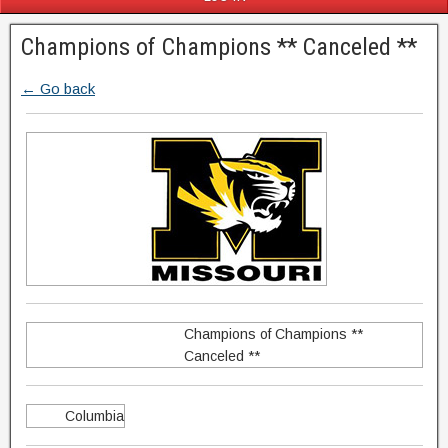
Champions of Champions ** Canceled **
← Go back
Champions of Champions **
Canceled **
Columbia