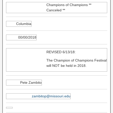
Champions of Champions **
Canceled **
Columbia
00/00/2018
REVISED 6/13/18:
The Champion of Champions Festival
will NOT be held in 2018.
Pete Zambito
zambitop@missouri.edu