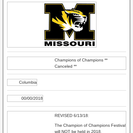
Champions of Champions **
Canceled **
Columbia
00/00/2018
REVISED 6/13/18:
The Champion of Champions Festival
will NOT be held in 2018.