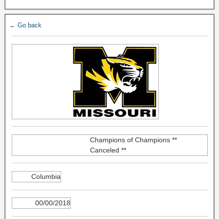
← Go back
Champions of Champions **
Canceled **
Columbia
00/00/2018