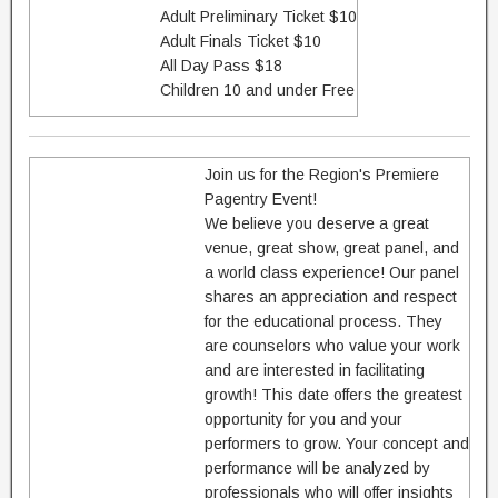
Adult Preliminary Ticket $10
Adult Finals Ticket $10
All Day Pass $18
Children 10 and under Free
Join us for the Region's Premiere
Pagentry Event!
We believe you deserve a great
venue, great show, great panel, and
a world class experience! Our panel
shares an appreciation and respect
for the educational process. They
are counselors who value your work
and are interested in facilitating
growth! This date offers the greatest
opportunity for you and your
performers to grow. Your concept and
performance will be analyzed by
professionals who will offer insights