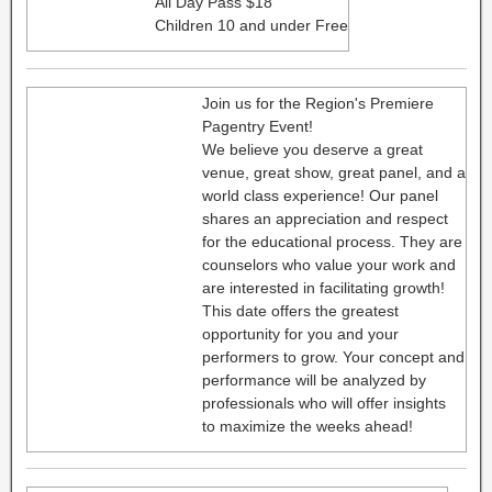
All Day Pass $18
Children 10 and under Free
Join us for the Region's Premiere
Pagentry Event!
We believe you deserve a great
venue, great show, great panel, and a
world class experience! Our panel
shares an appreciation and respect
for the educational process. They are
counselors who value your work and
are interested in facilitating growth!
This date offers the greatest
opportunity for you and your
performers to grow. Your concept and
performance will be analyzed by
professionals who will offer insights
to maximize the weeks ahead!