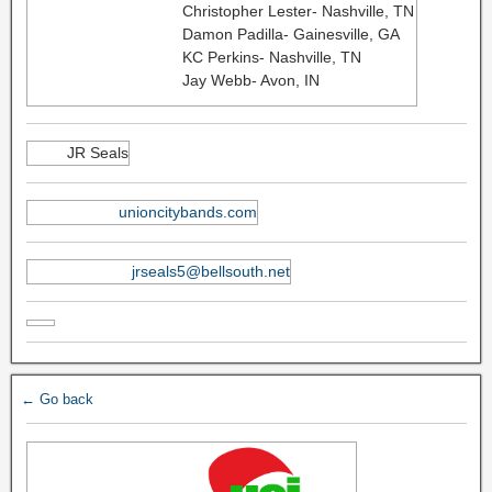
Christopher Lester- Nashville, TN
Damon Padilla- Gainesville, GA
KC Perkins- Nashville, TN
Jay Webb- Avon, IN
JR Seals
unioncitybands.com
jrseals5@bellsouth.net
← Go back