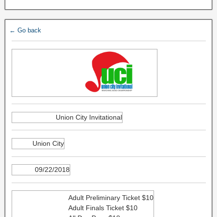
← Go back
Union City Invitational
Union City
09/22/2018
Adult Preliminary Ticket $10
Adult Finals Ticket $10