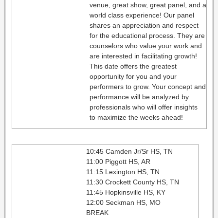
venue, great show, great panel, and a
world class experience! Our panel
shares an appreciation and respect
for the educational process. They are
counselors who value your work and
are interested in facilitating growth!
This date offers the greatest
opportunity for you and your
performers to grow. Your concept and
performance will be analyzed by
professionals who will offer insights
to maximize the weeks ahead!
10:45 Camden Jr/Sr HS, TN
11:00 Piggott HS, AR
11:15 Lexington HS, TN
11:30 Crockett County HS, TN
11:45 Hopkinsville HS, KY
12:00 Seckman HS, MO
BREAK