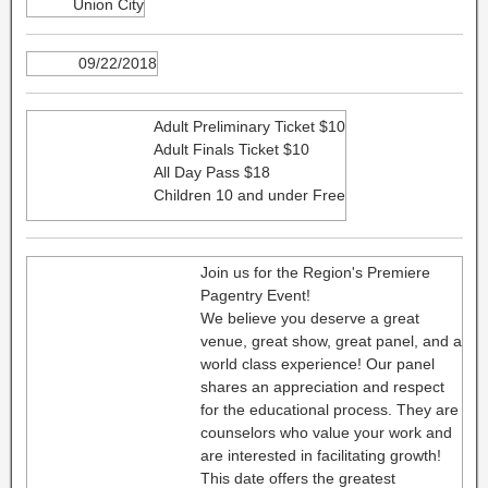
Union City
09/22/2018
Adult Preliminary Ticket $10
Adult Finals Ticket $10
All Day Pass $18
Children 10 and under Free
Join us for the Region's Premiere
Pagentry Event!
We believe you deserve a great
venue, great show, great panel, and a
world class experience! Our panel
shares an appreciation and respect
for the educational process. They are
counselors who value your work and
are interested in facilitating growth!
This date offers the greatest