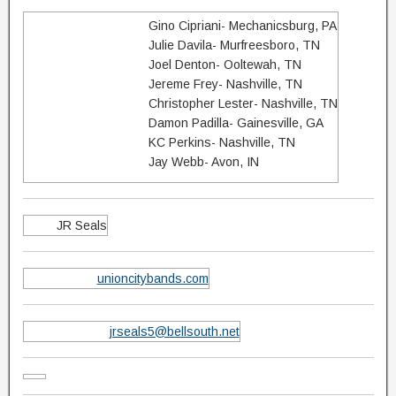
Gino Cipriani- Mechanicsburg, PA
Julie Davila- Murfreesboro, TN
Joel Denton- Ooltewah, TN
Jereme Frey- Nashville, TN​
Christopher Lester- Nashville, TN
Damon Padilla- Gainesville, GA
KC Perkins- Nashville, TN
Jay Webb- Avon, IN
JR Seals
unioncitybands.com
jrseals5@bellsouth.net