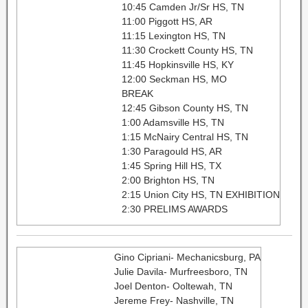
10:45 Camden Jr/Sr HS, TN
11:00 Piggott HS, AR
11:15 Lexington HS, TN
11:30 Crockett County HS, TN
11:45 Hopkinsville HS, KY
12:00 Seckman HS, MO
BREAK
12:45 Gibson County HS, TN
1:00 Adamsville HS, TN
1:15 McNairy Central HS, TN
1:30 Paragould HS, AR
1:45 Spring Hill HS, TX
2:00 Brighton HS, TN
2:15 Union City HS, TN EXHIBITION
2:30 PRELIMS AWARDS
Gino Cipriani- Mechanicsburg, PA
Julie Davila- Murfreesboro, TN
Joel Denton- Ooltewah, TN
Jereme Frey- Nashville, TN​