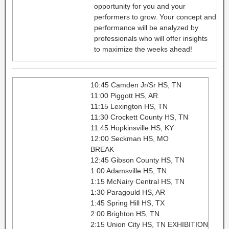
opportunity for you and your
performers to grow. Your concept and
performance will be analyzed by
professionals who will offer insights
to maximize the weeks ahead!
10:45 Camden Jr/Sr HS, TN
11:00 Piggott HS, AR
11:15 Lexington HS, TN
11:30 Crockett County HS, TN
11:45 Hopkinsville HS, KY
12:00 Seckman HS, MO
BREAK
12:45 Gibson County HS, TN
1:00 Adamsville HS, TN
1:15 McNairy Central HS, TN
1:30 Paragould HS, AR
1:45 Spring Hill HS, TX
2:00 Brighton HS, TN
2:15 Union City HS, TN EXHIBITION