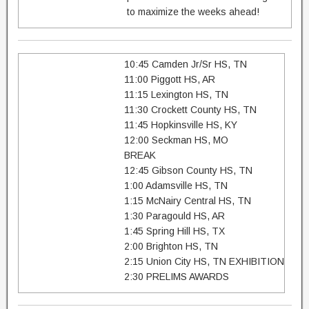
to maximize the weeks ahead!
10:45 Camden Jr/Sr HS, TN
11:00 Piggott HS, AR
11:15 Lexington HS, TN
11:30 Crockett County HS, TN
11:45 Hopkinsville HS, KY
12:00 Seckman HS, MO
BREAK
12:45 Gibson County HS, TN
1:00 Adamsville HS, TN
1:15 McNairy Central HS, TN
1:30 Paragould HS, AR
1:45 Spring Hill HS, TX
2:00 Brighton HS, TN
2:15 Union City HS, TN EXHIBITION
2:30 PRELIMS AWARDS