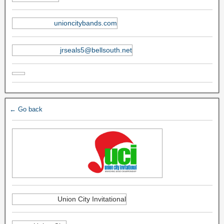
unioncitybands.com
jrseals5@bellsouth.net
← Go back
Union City Invitational