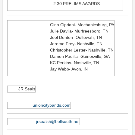
2:30 PRELIMS AWARDS
Gino Cipriani- Mechanicsburg, PA
Julie Davila- Murfreesboro, TN
Joel Denton- Ooltewah, TN
Jereme Frey- Nashville, TN​
Christopher Lester- Nashville, TN
Damon Padilla- Gainesville, GA
KC Perkins- Nashville, TN
Jay Webb- Avon, IN
JR Seals
unioncitybands.com
jrseals5@bellsouth.net