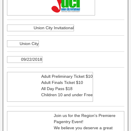
Union City Invitational
Union City
09/22/2018
Adult Preliminary Ticket $10
Adult Finals Ticket $10
All Day Pass $18
Children 10 and under Free
Join us for the Region's Premiere
Pagentry Event!
We believe you deserve a great