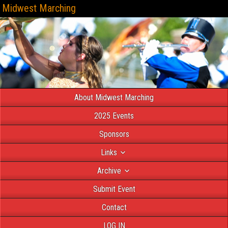
Midwest Marching
About Midwest Marching
2025 Events
Sponsors
Links
Archive
Submit Event
Contact
LOG IN