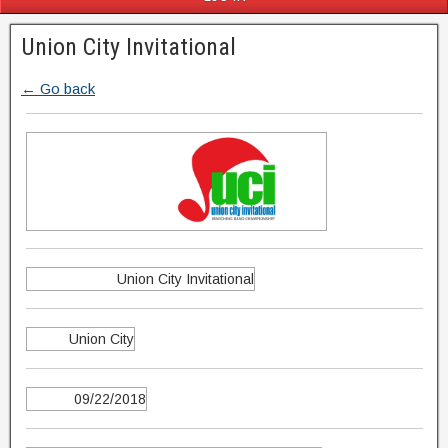
Union City Invitational
← Go back
Union City Invitational
Union City
09/22/2018