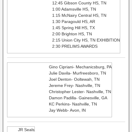
12:45 Gibson County HS, TN
1:00 Adamsville HS, TN
1:15 McNairy Central HS, TN
1:30 Paragould HS, AR
1:45 Spring Hill HS, TX
2:00 Brighton HS, TN
2:15 Union City HS, TN EXHIBITION
2:30 PRELIMS AWARDS
Gino Cipriani- Mechanicsburg, PA
Julie Davila- Murfreesboro, TN
Joel Denton- Ooltewah, TN
Jereme Frey- Nashville, TN​
Christopher Lester- Nashville, TN
Damon Padilla- Gainesville, GA
KC Perkins- Nashville, TN
Jay Webb- Avon, IN
JR Seals