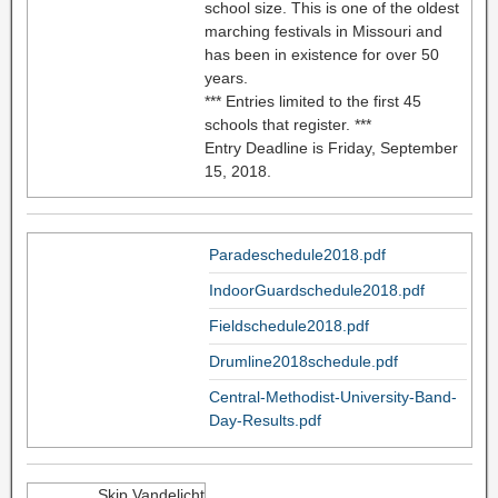
school size. This is one of the oldest
marching festivals in Missouri and
has been in existence for over 50
years.
*** Entries limited to the first 45
schools that register. ***
Entry Deadline is Friday, September
15, 2018.
Paradeschedule2018.pdf
IndoorGuardschedule2018.pdf
Fieldschedule2018.pdf
Drumline2018schedule.pdf
Central-Methodist-University-Band-
Day-Results.pdf
Skip Vandelicht