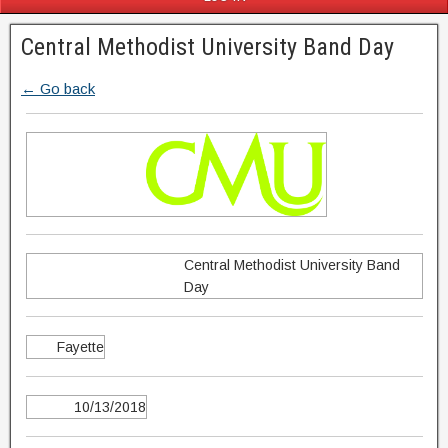
Central Methodist University Band Day
← Go back
Central Methodist University Band
Day
Fayette
10/13/2018