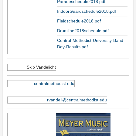
Paradeschedule2018.pdf
IndoorGuardschedule2018.pdf
Fieldschedule2018.pdf
Drumline2018schedule.pdf
Central-Methodist-University-Band-
Day-Results.pdf
Skip Vandelicht
centralmethodist.edu
rvandeli@centralmethodist.edu