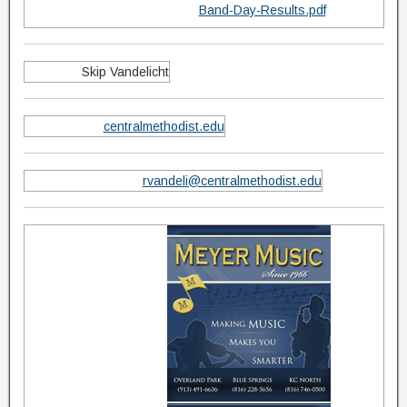
Band-Day-Results.pdf
Skip Vandelicht
centralmethodist.edu
rvandeli@centralmethodist.edu