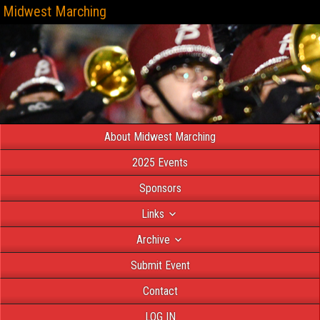
Midwest Marching
About Midwest Marching
2025 Events
Sponsors
Links
Archive
Submit Event
Contact
LOG IN