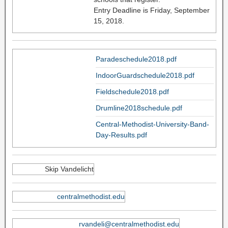
Entry Deadline is Friday, September
15, 2018.
Paradeschedule2018.pdf
IndoorGuardschedule2018.pdf
Fieldschedule2018.pdf
Drumline2018schedule.pdf
Central-Methodist-University-Band-
Day-Results.pdf
Skip Vandelicht
centralmethodist.edu
rvandeli@centralmethodist.edu