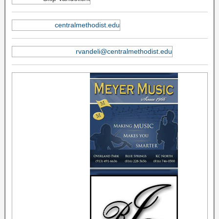
centralmethodist.edu
rvandeli@centralmethodist.edu