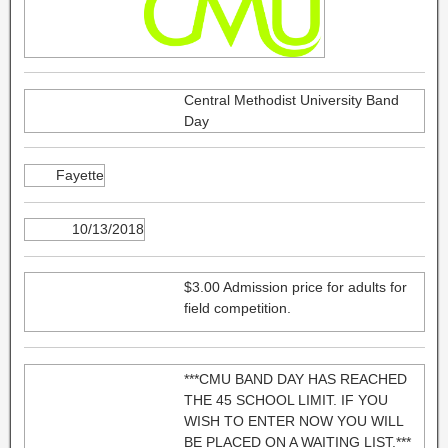
Central Methodist University Band
Day
Fayette
10/13/2018
$3.00 Admission price for adults for
field competition.
***CMU BAND DAY HAS REACHED
THE 45 SCHOOL LIMIT. IF YOU
WISH TO ENTER NOW YOU WILL
BE PLACED ON A WAITING LIST.***