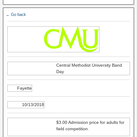
← Go back
Central Methodist University Band
Day
Fayette
10/13/2018
$3.00 Admission price for adults for
field competition.