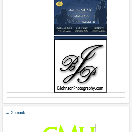
← Go back