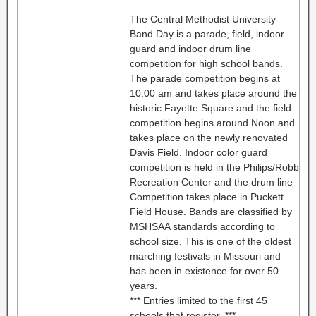
The Central Methodist University
Band Day is a parade, field, indoor
guard and indoor drum line
competition for high school bands.
The parade competition begins at
10:00 am and takes place around the
historic Fayette Square and the field
competition begins around Noon and
takes place on the newly renovated
Davis Field. Indoor color guard
competition is held in the Philips/Robb
Recreation Center and the drum line
Competition takes place in Puckett
Field House. Bands are classified by
MSHSAA standards according to
school size. This is one of the oldest
marching festivals in Missouri and
has been in existence for over 50
years.
*** Entries limited to the first 45
schools that register. ***