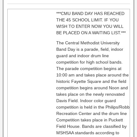
***CMU BAND DAY HAS REACHED
THE 45 SCHOOL LIMIT. IF YOU
WISH TO ENTER NOW YOU WILL
BE PLACED ON A WAITING LIST.***
The Central Methodist University
Band Day is a parade, field, indoor
guard and indoor drum line
competition for high school bands.
The parade competition begins at
10:00 am and takes place around the
historic Fayette Square and the field
competition begins around Noon and
takes place on the newly renovated
Davis Field. Indoor color guard
competition is held in the Philips/Robb
Recreation Center and the drum line
Competition takes place in Puckett
Field House. Bands are classified by
MSHSAA standards according to