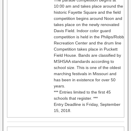
10:00 am and takes place around the
historic Fayette Square and the field
competition begins around Noon and
takes place on the newly renovated
Davis Field. Indoor color guard
competition is held in the Philips/Robb
Recreation Center and the drum line
Competition takes place in Puckett
Field House. Bands are classified by
MSHSAA standards according to
school size. This is one of the oldest
marching festivals in Missouri and
has been in existence for over 50
years.
*** Entries limited to the first 45
schools that register. ***
Entry Deadline is Friday, September
15, 2018.