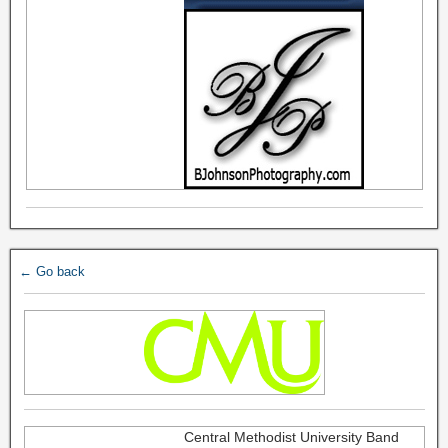
← Go back
Central Methodist University Band