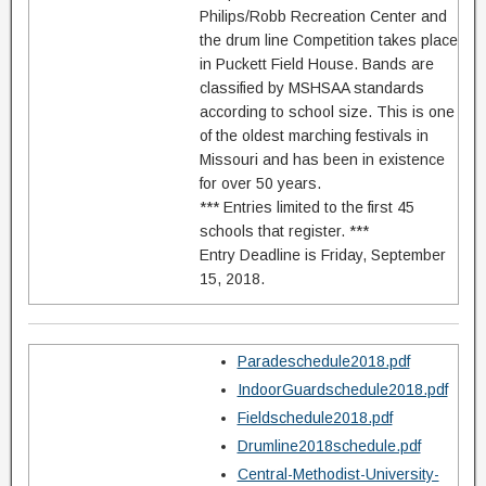
Philips/Robb Recreation Center and
the drum line Competition takes place
in Puckett Field House. Bands are
classified by MSHSAA standards
according to school size. This is one
of the oldest marching festivals in
Missouri and has been in existence
for over 50 years.
*** Entries limited to the first 45
schools that register. ***
Entry Deadline is Friday, September
15, 2018.
Paradeschedule2018.pdf
IndoorGuardschedule2018.pdf
Fieldschedule2018.pdf
Drumline2018schedule.pdf
Central-Methodist-University-