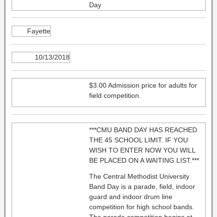
Day
Fayette
10/13/2018
$3.00 Admission price for adults for
field competition.
***CMU BAND DAY HAS REACHED
THE 45 SCHOOL LIMIT. IF YOU
WISH TO ENTER NOW YOU WILL
BE PLACED ON A WAITING LIST.***
The Central Methodist University
Band Day is a parade, field, indoor
guard and indoor drum line
competition for high school bands.
The parade competition begins at