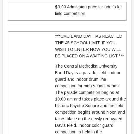
$3.00 Admission price for adults for
field competition.
***CMU BAND DAY HAS REACHED
THE 45 SCHOOL LIMIT. IF YOU
WISH TO ENTER NOW YOU WILL
BE PLACED ON A WAITING LIST.***
The Central Methodist University
Band Day is a parade, field, indoor
guard and indoor drum line
competition for high school bands.
The parade competition begins at
10:00 am and takes place around the
historic Fayette Square and the field
competition begins around Noon and
takes place on the newly renovated
Davis Field. Indoor color guard
competition is held in the