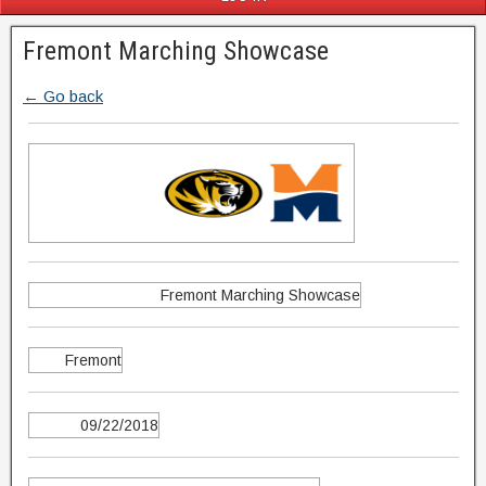
Fremont Marching Showcase
← Go back
Fremont Marching Showcase
Fremont
09/22/2018