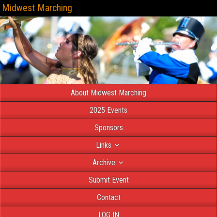
Midwest Marching
About Midwest Marching
2025 Events
Sponsors
Links
Archive
Submit Event
Contact
LOG IN