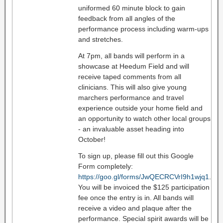
uniformed 60 minute block to gain
feedback from all angles of the
performance process including warm-ups
and stretches.
At 7pm, all bands will perform in a
showcase at Heedum Field and will
receive taped comments from all
clinicians. This will also give young
marchers performance and travel
experience outside your home field and
an opportunity to watch other local groups
- an invaluable asset heading into
October!
To sign up, please fill out this Google
Form completely:
https://goo.gl/forms/JwQECRCVrI9h1wjq1
.
You will be invoiced the $125 participation
fee once the entry is in. All bands will
receive a video and plaque after the
performance. Special spirit awards will be