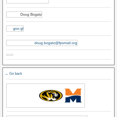
Doug Bogatz
goo.gl
doug.bogatz@fpsmail.org
← Go back