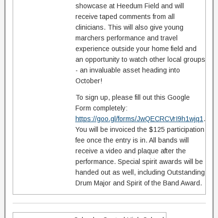
showcase at Heedum Field and will
receive taped comments from all
clinicians. This will also give young
marchers performance and travel
experience outside your home field and
an opportunity to watch other local groups
- an invaluable asset heading into
October!
To sign up, please fill out this Google
Form completely:
https://goo.gl/forms/JwQECRCVrI9h1wjq1
.
You will be invoiced the $125 participation
fee once the entry is in. All bands will
receive a video and plaque after the
performance. Special spirit awards will be
handed out as well, including Outstanding
Drum Major and Spirit of the Band Award.