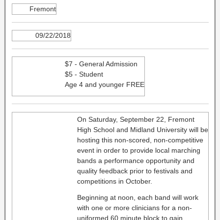
Fremont
09/22/2018
$7 - General Admission
$5 - Student
Age 4 and younger FREE
On Saturday, September 22, Fremont
High School and Midland University will be
hosting this non-scored, non-competitive
event in order to provide local marching
bands a performance opportunity and
quality feedback prior to festivals and
competitions in October.
Beginning at noon, each band will work
with one or more clinicians for a non-
uniformed 60 minute block to gain