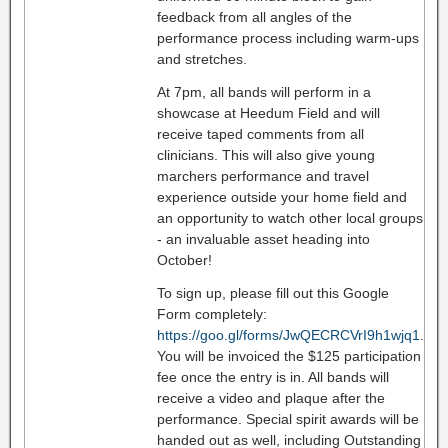
feedback from all angles of the
performance process including warm-ups
and stretches.
At 7pm, all bands will perform in a
showcase at Heedum Field and will
receive taped comments from all
clinicians. This will also give young
marchers performance and travel
experience outside your home field and
an opportunity to watch other local groups
- an invaluable asset heading into
October!
To sign up, please fill out this Google
Form completely:
https://goo.gl/forms/JwQECRCVrI9h1wjq1
.
You will be invoiced the $125 participation
fee once the entry is in. All bands will
receive a video and plaque after the
performance. Special spirit awards will be
handed out as well, including Outstanding