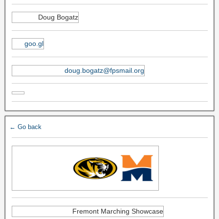
Doug Bogatz
goo.gl
doug.bogatz@fpsmail.org
← Go back
Fremont Marching Showcase