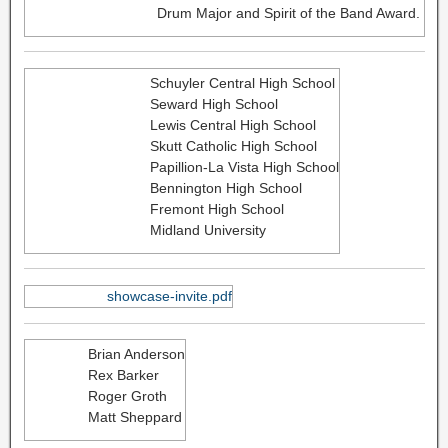
Drum Major and Spirit of the Band Award.
Schuyler Central High School
Seward High School
Lewis Central High School
Skutt Catholic High School
Papillion-La Vista High School
Bennington High School
Fremont High School
Midland University
showcase-invite.pdf
Brian Anderson
Rex Barker
Roger Groth
Matt Sheppard