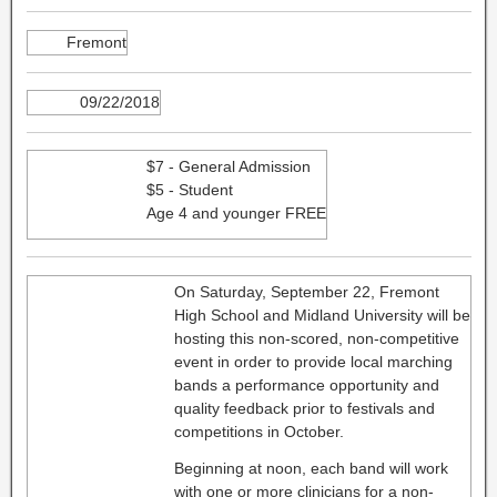
Fremont
09/22/2018
$7 - General Admission
$5 - Student
Age 4 and younger FREE
On Saturday, September 22, Fremont
High School and Midland University will be
hosting this non-scored, non-competitive
event in order to provide local marching
bands a performance opportunity and
quality feedback prior to festivals and
competitions in October.
Beginning at noon, each band will work
with one or more clinicians for a non-