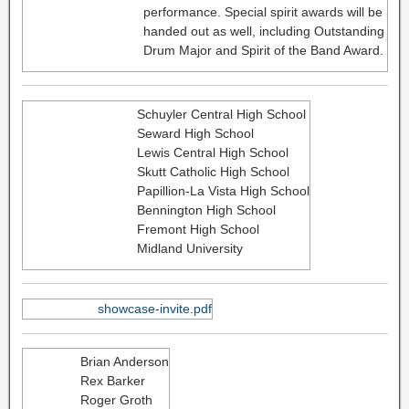
performance. Special spirit awards will be
handed out as well, including Outstanding
Drum Major and Spirit of the Band Award.
Schuyler Central High School
Seward High School
Lewis Central High School
Skutt Catholic High School
Papillion-La Vista High School
Bennington High School
Fremont High School
Midland University
showcase-invite.pdf
Brian Anderson
Rex Barker
Roger Groth