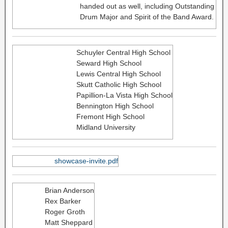
handed out as well, including Outstanding
Drum Major and Spirit of the Band Award.
Schuyler Central High School
Seward High School
Lewis Central High School
Skutt Catholic High School
Papillion-La Vista High School
Bennington High School
Fremont High School
Midland University
showcase-invite.pdf
Brian Anderson
Rex Barker
Roger Groth
Matt Sheppard