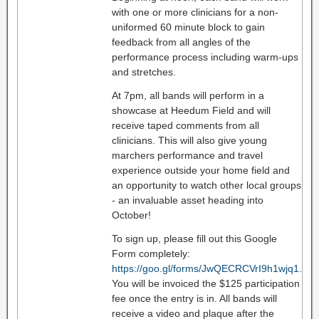
with one or more clinicians for a non-
uniformed 60 minute block to gain
feedback from all angles of the
performance process including warm-ups
and stretches.
At 7pm, all bands will perform in a
showcase at Heedum Field and will
receive taped comments from all
clinicians. This will also give young
marchers performance and travel
experience outside your home field and
an opportunity to watch other local groups
- an invaluable asset heading into
October!
To sign up, please fill out this Google
Form completely:
https://goo.gl/forms/JwQECRCVrI9h1wjq1
.
You will be invoiced the $125 participation
fee once the entry is in. All bands will
receive a video and plaque after the