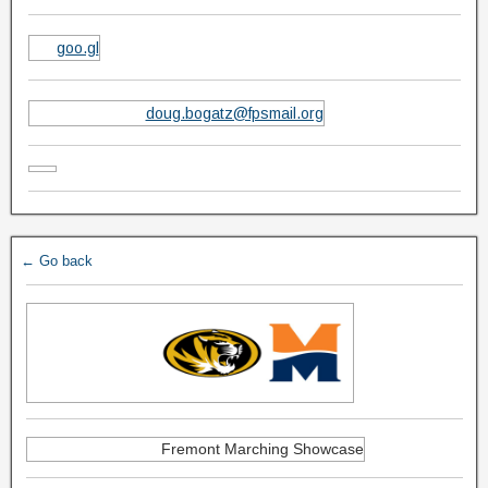
goo.gl
doug.bogatz@fpsmail.org
← Go back
Fremont Marching Showcase