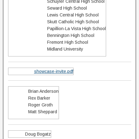
Schuyler Central High School
Seward High School
Lewis Central High School
Skutt Catholic High School
Papillion-La Vista High School
Bennington High School
Fremont High School
Midland University
showcase-invite.pdf
Brian Anderson
Rex Barker
Roger Groth
Matt Sheppard
Doug Bogatz