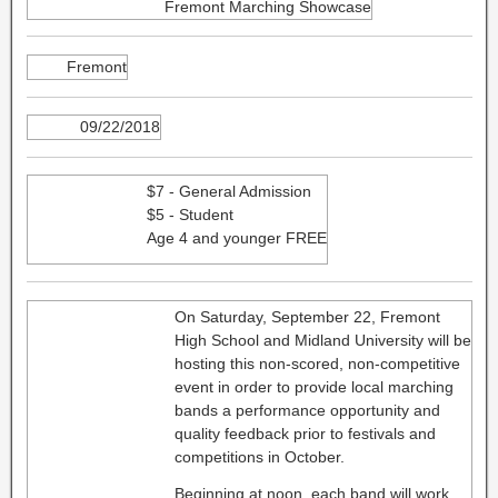
Fremont Marching Showcase
Fremont
09/22/2018
$7 - General Admission
$5 - Student
Age 4 and younger FREE
On Saturday, September 22, Fremont
High School and Midland University will be
hosting this non-scored, non-competitive
event in order to provide local marching
bands a performance opportunity and
quality feedback prior to festivals and
competitions in October.
Beginning at noon, each band will work