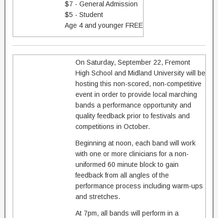
$7 - General Admission
$5 - Student
Age 4 and younger FREE
On Saturday, September 22, Fremont
High School and Midland University will be
hosting this non-scored, non-competitive
event in order to provide local marching
bands a performance opportunity and
quality feedback prior to festivals and
competitions in October.
Beginning at noon, each band will work
with one or more clinicians for a non-
uniformed 60 minute block to gain
feedback from all angles of the
performance process including warm-ups
and stretches.
At 7pm, all bands will perform in a