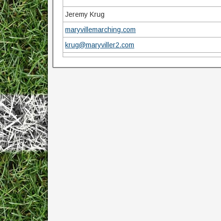
Jeremy Krug
maryvillemarching.com
krug@maryviller2.com