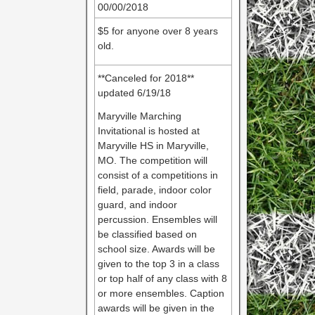
00/00/2018
$5 for anyone over 8 years
old.
**Canceled for 2018**
updated 6/19/18
Maryville Marching
Invitational is hosted at
Maryville HS in Maryville,
MO. The competition will
consist of a competitions in
field, parade, indoor color
guard, and indoor
percussion. Ensembles will
be classified based on
school size. Awards will be
given to the top 3 in a class
or top half of any class with 8
or more ensembles. Caption
awards will be given in the