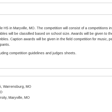
le HS in Maryville, MO. The competition will consist of a competitions in
es will be classified based on school size. Awards will be given to the
mbles. Caption awards will be given in the field competition for music, 
ipants.
cluding competition guidelines and judges sheets.
uri, Warrensburg, MO
MO
sity, Maryville, MO