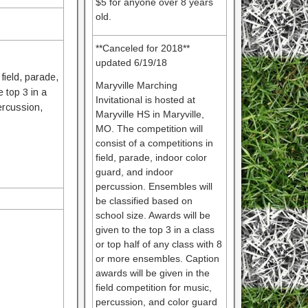
$5 for anyone over 8 years
old.
**Canceled for 2018**
updated 6/19/18
 field, parade,
Maryville Marching
 top 3 in a
Invitational is hosted at
percussion,
Maryville HS in Maryville,
MO. The competition will
consist of a competitions in
field, parade, indoor color
guard, and indoor
percussion. Ensembles will
be classified based on
school size. Awards will be
given to the top 3 in a class
or top half of any class with 8
or more ensembles. Caption
awards will be given in the
field competition for music,
percussion, and color guard