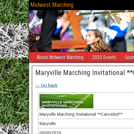
Midwest Marching
About Midwest Marching
2025 Events
Spon
Maryville Marching Invitational *
← Go back
Maryville Marching Invitational **Canceled**
Maryville
00/00/2018