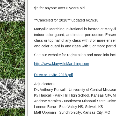
$5 for anyone over 8 years old.
**Canceled for 2018** updated 6/19/18
Maryville Marching Invitational is hosted at Maryvil
indoor color guard, and indoor percussion. Ensembl
class or top half of any class with 8 or more ense
and color guard in any class with 3 or more partic
See our website for registration and more info in
http://www.MaryvilleMarching.com
Director-Invite-2018.pdf
Adjudicators
Dr. Anthony Pursell - University of Central Misso
Ky Hascall - Park Hill High School, Kansas City, 
Andrew Morales - Northwest Missouri State Univer
Lennon Bone - Blue Valley HS, Stilwell, KS
Matt Uppman - Synchronicity, Kansas City, MO