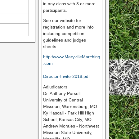
in any class with 3 or more
participants.
See our website for
registration and more info
including competition
guidelines and judges
sheets.
http://www.MaryvilleMarching
.com
Director-Invite-2018.pdf
Adjudicators
Dr. Anthony Pursell -
University of Central
Missouri, Warrensburg, MO
Ky Hascall - Park Hill High
School, Kansas City, MO
Andrew Morales - Northwest
Missouri State University,