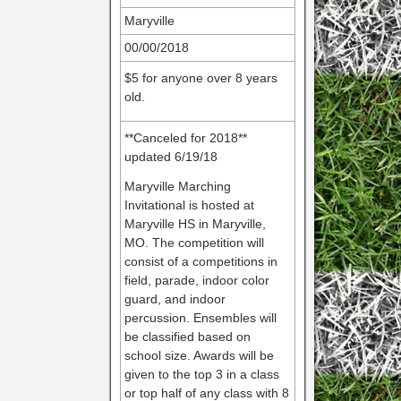
Maryville
00/00/2018
$5 for anyone over 8 years
old.
**Canceled for 2018**
updated 6/19/18
Maryville Marching
Invitational is hosted at
Maryville HS in Maryville,
MO. The competition will
consist of a competitions in
field, parade, indoor color
guard, and indoor
percussion. Ensembles will
be classified based on
school size. Awards will be
given to the top 3 in a class
or top half of any class with 8