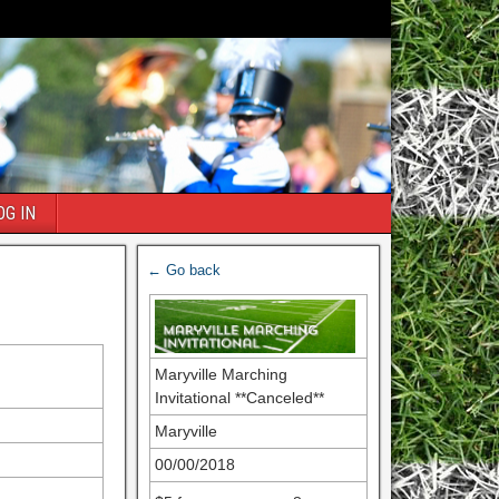
OG IN
← Go back
Maryville Marching
Invitational **Canceled**
Maryville
00/00/2018