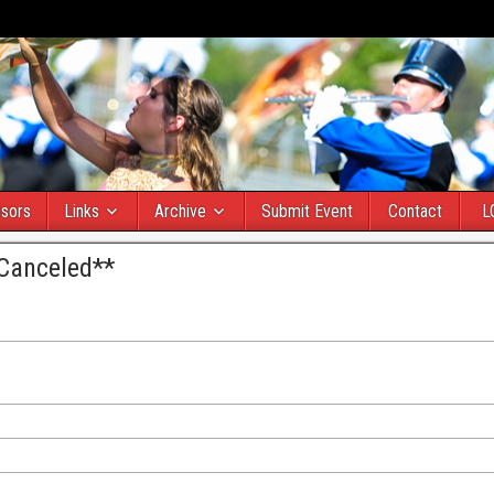
sors
Links
Archive
Submit Event
Contact
L
*Canceled**