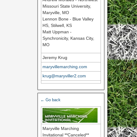
Missouri State University,
Maryville, MO
Lennon Bone - Blue Valley
HS, Stilwell, KS
Matt Uppman -
Synchronicity, Kansas City,
MO
Jeremy Krug
maryvillemarching.com
krug@maryviller2.com
← Go back
Maryville Marching
Invitational **Canceled**