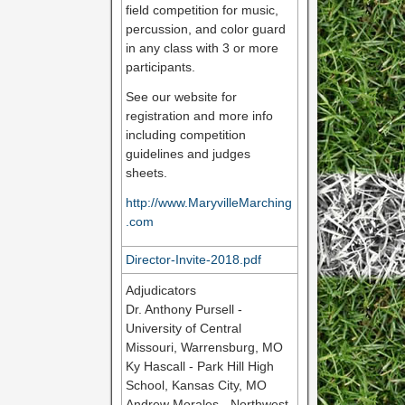
field competition for music,
percussion, and color guard
in any class with 3 or more
participants.
See our website for
registration and more info
including competition
guidelines and judges
sheets.
http://www.MaryvilleMarching
.com
Director-Invite-2018.pdf
Adjudicators
Dr. Anthony Pursell -
University of Central
Missouri, Warrensburg, MO
Ky Hascall - Park Hill High
School, Kansas City, MO
Andrew Morales - Northwest