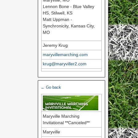
Maryville, MO
Lennon Bone - Blue Valley
HS, Stilwell, KS
Matt Uppman -
Synchronicity, Kansas City,
MO
Jeremy Krug
maryvillemarching.com
krug@maryviller2.com
← Go back
Maryville Marching
Invitational **Canceled**
Maryville