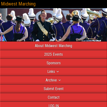
Midwest Marching
About Midwest Marching
2025 Events
Sponsors
Links
Archive
Submit Event
Contact
LOG IN