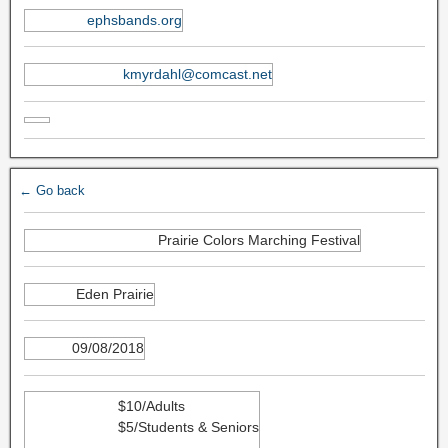
ephsbands.org
kmyrdahl@comcast.net
← Go back
Prairie Colors Marching Festival
Eden Prairie
09/08/2018
$10/Adults
$5/Students & Seniors