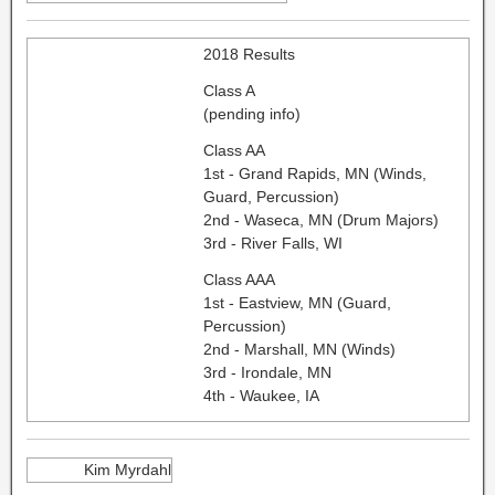
2018 Results
Class A
(pending info)
Class AA
1st - Grand Rapids, MN (Winds,
Guard, Percussion)
2nd - Waseca, MN (Drum Majors)
3rd - River Falls, WI
Class AAA
1st - Eastview, MN (Guard,
Percussion)
2nd - Marshall, MN (Winds)
3rd - Irondale, MN
4th - Waukee, IA
Kim Myrdahl