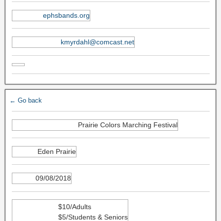
ephsbands.org
kmyrdahl@comcast.net
← Go back
Prairie Colors Marching Festival
Eden Prairie
09/08/2018
$10/Adults
$5/Students & Seniors