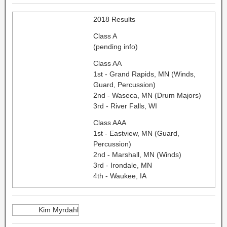
2018 Results
Class A
(pending info)
Class AA
1st - Grand Rapids, MN (Winds,
Guard, Percussion)
2nd - Waseca, MN (Drum Majors)
3rd - River Falls, WI
Class AAA
1st - Eastview, MN (Guard,
Percussion)
2nd - Marshall, MN (Winds)
3rd - Irondale, MN
4th - Waukee, IA
Kim Myrdahl