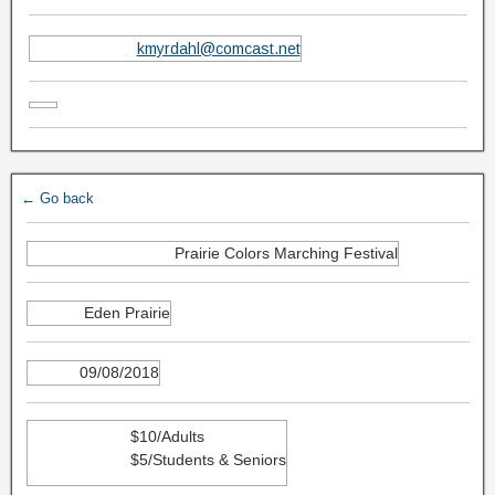
kmyrdahl@comcast.net
← Go back
Prairie Colors Marching Festival
Eden Prairie
09/08/2018
$10/Adults
$5/Students & Seniors