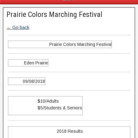
Prairie Colors Marching Festival
← Go back
Prairie Colors Marching Festival
Eden Prairie
09/08/2018
$10/Adults
$5/Students & Seniors
2018 Results