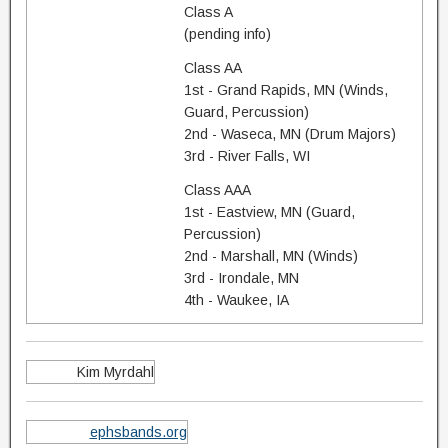
Class A
(pending info)
Class AA
1st - Grand Rapids, MN (Winds,
Guard, Percussion)
2nd - Waseca, MN (Drum Majors)
3rd - River Falls, WI
Class AAA
1st - Eastview, MN (Guard,
Percussion)
2nd - Marshall, MN (Winds)
3rd - Irondale, MN
4th - Waukee, IA
Kim Myrdahl
ephsbands.org