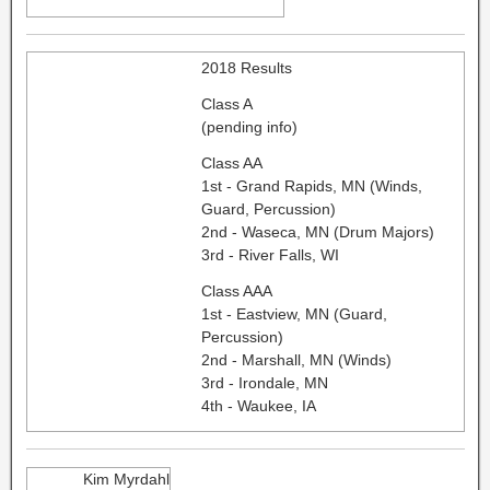
2018 Results
Class A
(pending info)
Class AA
1st - Grand Rapids, MN (Winds,
Guard, Percussion)
2nd - Waseca, MN (Drum Majors)
3rd - River Falls, WI
Class AAA
1st - Eastview, MN (Guard,
Percussion)
2nd - Marshall, MN (Winds)
3rd - Irondale, MN
4th - Waukee, IA
Kim Myrdahl