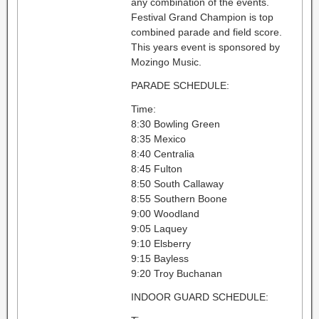
any combination of the events.
Festival Grand Champion is top
combined parade and field score.
This years event is sponsored by
Mozingo Music.
PARADE SCHEDULE:
Time:
8:30 Bowling Green
8:35 Mexico
8:40 Centralia
8:45 Fulton
8:50 South Callaway
8:55 Southern Boone
9:00 Woodland
9:05 Laquey
9:10 Elsberry
9:15 Bayless
9:20 Troy Buchanan
INDOOR GUARD SCHEDULE: