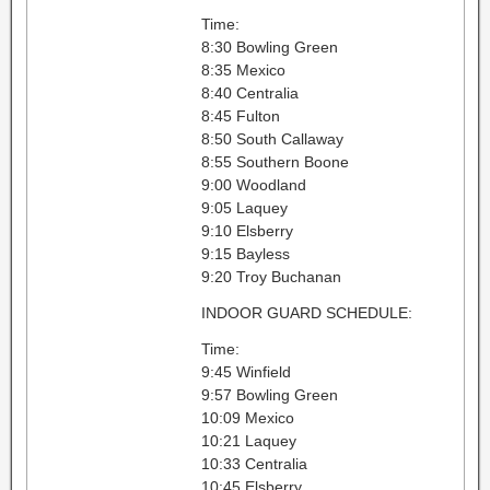
Time:
8:30 Bowling Green
8:35 Mexico
8:40 Centralia
8:45 Fulton
8:50 South Callaway
8:55 Southern Boone
9:00 Woodland
9:05 Laquey
9:10 Elsberry
9:15 Bayless
9:20 Troy Buchanan
INDOOR GUARD SCHEDULE:
Time:
9:45 Winfield
9:57 Bowling Green
10:09 Mexico
10:21 Laquey
10:33 Centralia
10:45 Elsberry