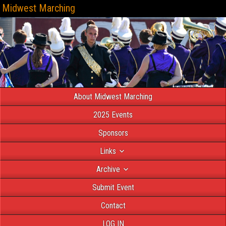
Midwest Marching
About Midwest Marching
2025 Events
Sponsors
Links
Archive
Submit Event
Contact
LOG IN