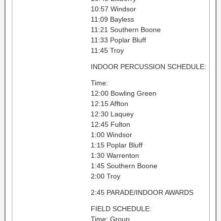
10:57 Windsor
11:09 Bayless
11:21 Southern Boone
11:33 Poplar Bluff
11:45 Troy
INDOOR PERCUSSION SCHEDULE:
Time:
12:00 Bowling Green
12:15 Affton
12:30 Laquey
12:45 Fulton
1:00 Windsor
1:15 Poplar Bluff
1:30 Warrenton
1:45 Southern Boone
2:00 Troy
2:45 PARADE/INDOOR AWARDS
FIELD SCHEDULE:
Time: Group