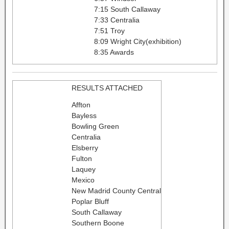
7:15 South Callaway
7:33 Centralia
7:51 Troy
8:09 Wright City(exhibition)
8:35 Awards
RESULTS ATTACHED
Affton
Bayless
Bowling Green
Centralia
Elsberry
Fulton
Laquey
Mexico
New Madrid County Central
Poplar Bluff
South Callaway
Southern Boone