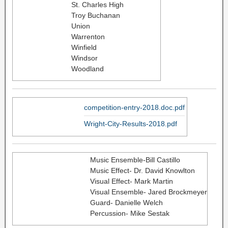
St. Charles High
Troy Buchanan
Union
Warrenton
Winfield
Windsor
Woodland
competition-entry-2018.doc.pdf
Wright-City-Results-2018.pdf
Music Ensemble-Bill Castillo
Music Effect- Dr. David Knowlton
Visual Effect- Mark Martin
Visual Ensemble- Jared Brockmeyer
Guard- Danielle Welch
Percussion- Mike Sestak