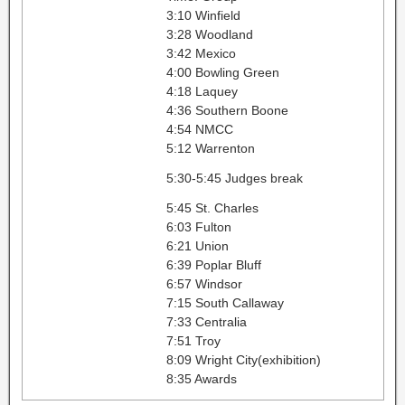
3:10 Winfield
3:28 Woodland
3:42 Mexico
4:00 Bowling Green
4:18 Laquey
4:36 Southern Boone
4:54 NMCC
5:12 Warrenton
5:30-5:45 Judges break
5:45 St. Charles
6:03 Fulton
6:21 Union
6:39 Poplar Bluff
6:57 Windsor
7:15 South Callaway
7:33 Centralia
7:51 Troy
8:09 Wright City(exhibition)
8:35 Awards