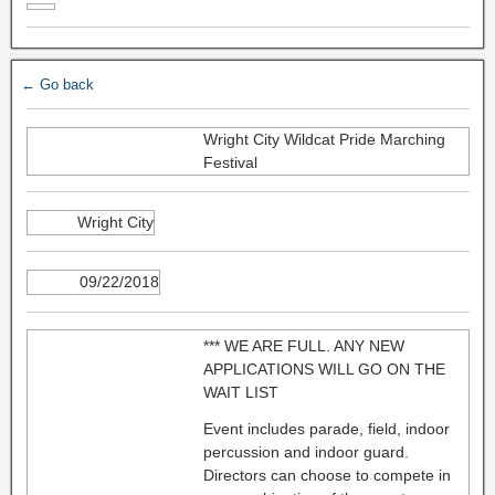
← Go back
Wright City Wildcat Pride Marching
Festival
Wright City
09/22/2018
*** WE ARE FULL. ANY NEW
APPLICATIONS WILL GO ON THE
WAIT LIST
Event includes parade, field, indoor
percussion and indoor guard.
Directors can choose to compete in