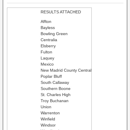
RESULTS ATTACHED
Affton
Bayless
Bowling Green
Centralia
Elsberry
Fulton
Laquey
Mexico
New Madrid County Central
Poplar Bluff
South Callaway
Southern Boone
St. Charles High
Troy Buchanan
Union
Warrenton
Winfield
Windsor