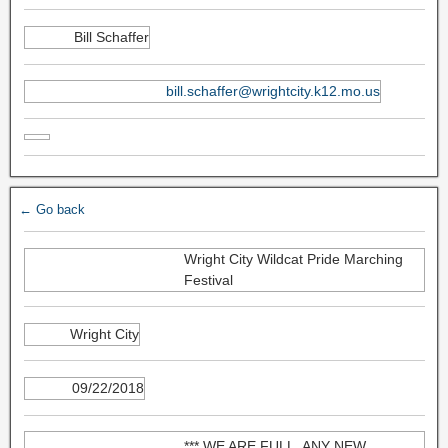
Bill Schaffer
bill.schaffer@wrightcity.k12.mo.us
← Go back
Wright City Wildcat Pride Marching
Festival
Wright City
09/22/2018
*** WE ARE FULL. ANY NEW