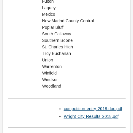
Fulton
Laquey
Mexico
New Madrid County Central
Poplar Bluff
South Callaway
Southern Boone
St. Charles High
Troy Buchanan
Union
Warrenton
Winfield
Windsor
Woodland
competition-entry-2018.doc.pdf
Wright-City-Results-2018.pdf