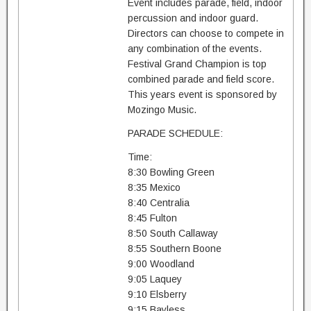
Event includes parade, field, indoor
percussion and indoor guard.
Directors can choose to compete in
any combination of the events.
Festival Grand Champion is top
combined parade and field score.
This years event is sponsored by
Mozingo Music.
PARADE SCHEDULE:
Time:
8:30 Bowling Green
8:35 Mexico
8:40 Centralia
8:45 Fulton
8:50 South Callaway
8:55 Southern Boone
9:00 Woodland
9:05 Laquey
9:10 Elsberry
9:15 Bayless