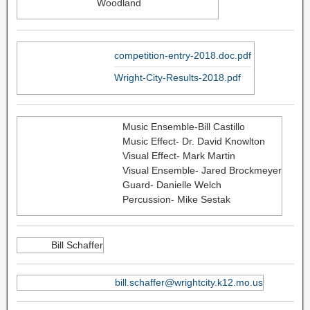
Woodland
competition-entry-2018.doc.pdf
Wright-City-Results-2018.pdf
Music Ensemble-Bill Castillo
Music Effect- Dr. David Knowlton
Visual Effect- Mark Martin
Visual Ensemble- Jared Brockmeyer
Guard- Danielle Welch
Percussion- Mike Sestak
Bill Schaffer
bill.schaffer@wrightcity.k12.mo.us