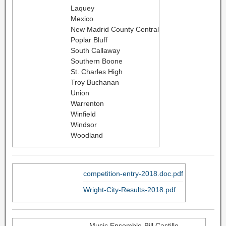
Laquey
Mexico
New Madrid County Central
Poplar Bluff
South Callaway
Southern Boone
St. Charles High
Troy Buchanan
Union
Warrenton
Winfield
Windsor
Woodland
competition-entry-2018.doc.pdf
Wright-City-Results-2018.pdf
Music Ensemble-Bill Castillo