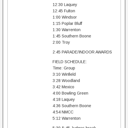
12:30 Laquey
12:45 Fulton
1:00 Windsor
1:15 Poplar Bluff
1:30 Warrenton
1:45 Southern Boone
2:00 Troy
2:45 PARADE/INDOOR AWARDS
FIELD SCHEDULE:
Time: Group
3:10 Winfield
3:28 Woodland
3:42 Mexico
4:00 Bowling Green
4:18 Laquey
4:36 Southern Boone
4:54 NMCC
5:12 Warrenton