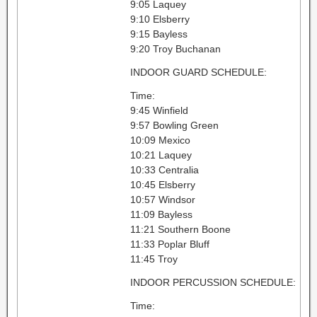
9:05 Laquey
9:10 Elsberry
9:15 Bayless
9:20 Troy Buchanan
INDOOR GUARD SCHEDULE:
Time:
9:45 Winfield
9:57 Bowling Green
10:09 Mexico
10:21 Laquey
10:33 Centralia
10:45 Elsberry
10:57 Windsor
11:09 Bayless
11:21 Southern Boone
11:33 Poplar Bluff
11:45 Troy
INDOOR PERCUSSION SCHEDULE:
Time: