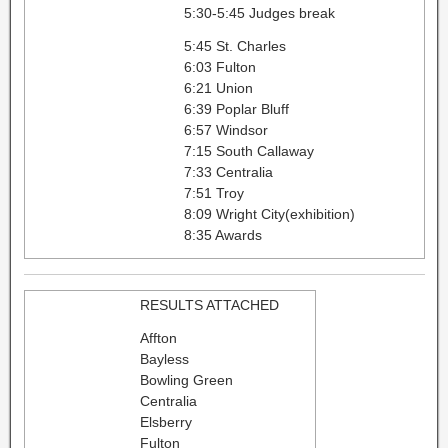
5:30-5:45 Judges break
5:45 St. Charles
6:03 Fulton
6:21 Union
6:39 Poplar Bluff
6:57 Windsor
7:15 South Callaway
7:33 Centralia
7:51 Troy
8:09 Wright City(exhibition)
8:35 Awards
RESULTS ATTACHED
Affton
Bayless
Bowling Green
Centralia
Elsberry
Fulton