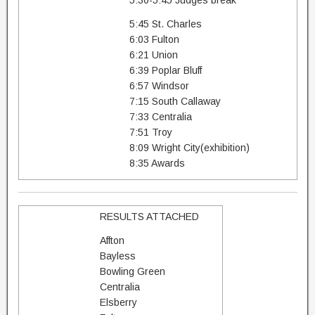
5:30-5:45 Judges break
5:45 St. Charles
6:03 Fulton
6:21 Union
6:39 Poplar Bluff
6:57 Windsor
7:15 South Callaway
7:33 Centralia
7:51 Troy
8:09 Wright City(exhibition)
8:35 Awards
RESULTS ATTACHED
Affton
Bayless
Bowling Green
Centralia
Elsberry