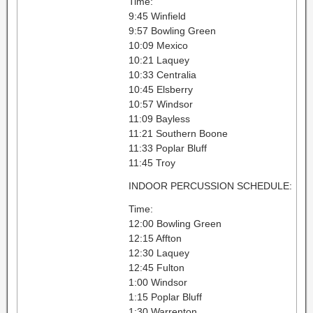
Time:
9:45 Winfield
9:57 Bowling Green
10:09 Mexico
10:21 Laquey
10:33 Centralia
10:45 Elsberry
10:57 Windsor
11:09 Bayless
11:21 Southern Boone
11:33 Poplar Bluff
11:45 Troy
INDOOR PERCUSSION SCHEDULE:
Time:
12:00 Bowling Green
12:15 Affton
12:30 Laquey
12:45 Fulton
1:00 Windsor
1:15 Poplar Bluff
1:30 Warrenton