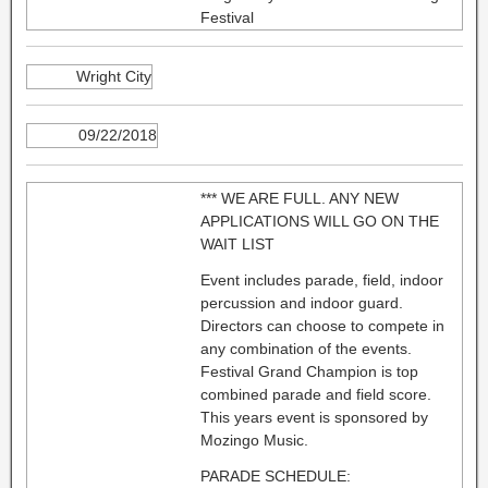
Festival
Wright City
09/22/2018
*** WE ARE FULL. ANY NEW
APPLICATIONS WILL GO ON THE
WAIT LIST
Event includes parade, field, indoor
percussion and indoor guard.
Directors can choose to compete in
any combination of the events.
Festival Grand Champion is top
combined parade and field score.
This years event is sponsored by
Mozingo Music.
PARADE SCHEDULE: