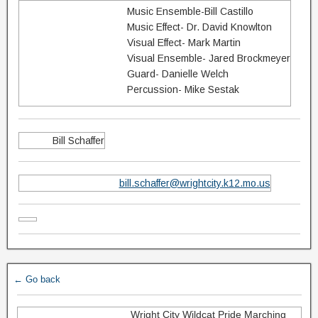
Music Ensemble-Bill Castillo
Music Effect- Dr. David Knowlton
Visual Effect- Mark Martin
Visual Ensemble- Jared Brockmeyer
Guard- Danielle Welch
Percussion- Mike Sestak
Bill Schaffer
bill.schaffer@wrightcity.k12.mo.us
← Go back
Wright City Wildcat Pride Marching