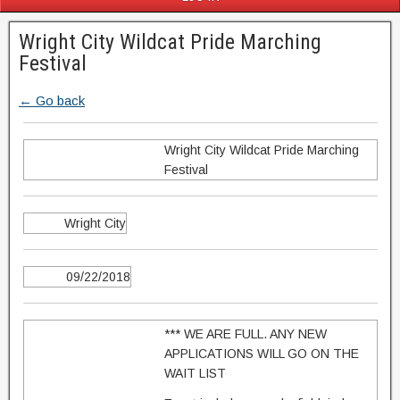
Wright City Wildcat Pride Marching
Festival
← Go back
Wright City Wildcat Pride Marching
Festival
Wright City
09/22/2018
*** WE ARE FULL. ANY NEW
APPLICATIONS WILL GO ON THE
WAIT LIST