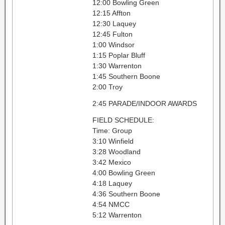
12:00 Bowling Green
12:15 Affton
12:30 Laquey
12:45 Fulton
1:00 Windsor
1:15 Poplar Bluff
1:30 Warrenton
1:45 Southern Boone
2:00 Troy
2:45 PARADE/INDOOR AWARDS
FIELD SCHEDULE:
Time: Group
3:10 Winfield
3:28 Woodland
3:42 Mexico
4:00 Bowling Green
4:18 Laquey
4:36 Southern Boone
4:54 NMCC
5:12 Warrenton