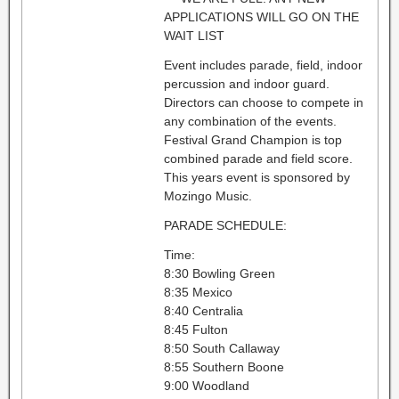
APPLICATIONS WILL GO ON THE
WAIT LIST
Event includes parade, field, indoor
percussion and indoor guard.
Directors can choose to compete in
any combination of the events.
Festival Grand Champion is top
combined parade and field score.
This years event is sponsored by
Mozingo Music.
PARADE SCHEDULE:
Time:
8:30 Bowling Green
8:35 Mexico
8:40 Centralia
8:45 Fulton
8:50 South Callaway
8:55 Southern Boone
9:00 Woodland