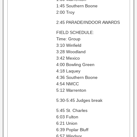
1:45 Southern Boone
2:00 Troy
2:45 PARADE/INDOOR AWARDS
FIELD SCHEDULE:
Time: Group
3:10 Winfield
3:28 Woodland
3:42 Mexico
4:00 Bowling Green
4:18 Laquey
4:36 Southern Boone
4:54 NMCC
5:12 Warrenton
5:30-5:45 Judges break
5:45 St. Charles
6:03 Fulton
6:21 Union
6:39 Poplar Bluff
6:57 Windsor