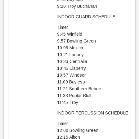
9:20 Troy Buchanan
INDOOR GUARD SCHEDULE:
Time:
9:45 Winfield
9:57 Bowling Green
10:09 Mexico
10:21 Laquey
10:33 Centralia
10:45 Elsberry
10:57 Windsor
11:09 Bayless
11:21 Southern Boone
11:33 Poplar Bluff
11:45 Troy
INDOOR PERCUSSION SCHEDULE:
Time:
12:00 Bowling Green
12:15 Affton