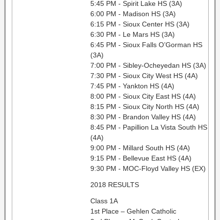
5:45 PM - Spirit Lake HS (3A)
6:00 PM - Madison HS (3A)
6:15 PM - Sioux Center HS (3A)
6:30 PM - Le Mars HS (3A)
6:45 PM - Sioux Falls O’Gorman HS
(3A)
7:00 PM - Sibley-Ocheyedan HS (3A)
7:30 PM - Sioux City West HS (4A)
7:45 PM - Yankton HS (4A)
8:00 PM - Sioux City East HS (4A)
8:15 PM - Sioux City North HS (4A)
8:30 PM - Brandon Valley HS (4A)
8:45 PM - Papillion La Vista South HS
(4A)
9:00 PM - Millard South HS (4A)
9:15 PM - Bellevue East HS (4A)
9:30 PM - MOC-Floyd Valley HS (EX)
2018 RESULTS
Class 1A
1st Place – Gehlen Catholic