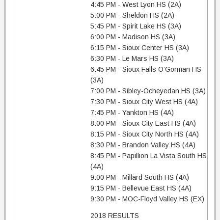
4:45 PM - West Lyon HS (2A)
5:00 PM - Sheldon HS (2A)
5:45 PM - Spirit Lake HS (3A)
6:00 PM - Madison HS (3A)
6:15 PM - Sioux Center HS (3A)
6:30 PM - Le Mars HS (3A)
6:45 PM - Sioux Falls O’Gorman HS
(3A)
7:00 PM - Sibley-Ocheyedan HS (3A)
7:30 PM - Sioux City West HS (4A)
7:45 PM - Yankton HS (4A)
8:00 PM - Sioux City East HS (4A)
8:15 PM - Sioux City North HS (4A)
8:30 PM - Brandon Valley HS (4A)
8:45 PM - Papillion La Vista South HS
(4A)
9:00 PM - Millard South HS (4A)
9:15 PM - Bellevue East HS (4A)
9:30 PM - MOC-Floyd Valley HS (EX)
2018 RESULTS