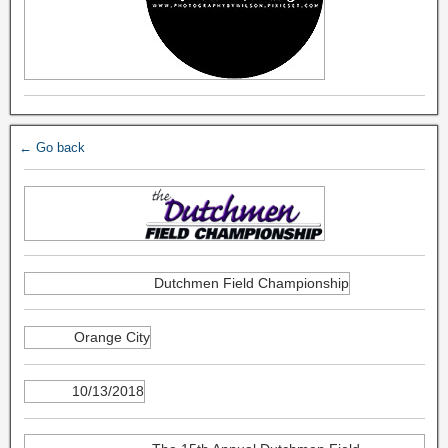
← Go back
Dutchmen Field Championship
Orange City
10/13/2018