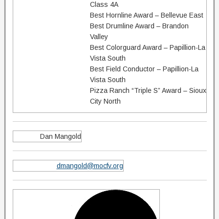
Class 4A
Best Hornline Award – Bellevue East
Best Drumline Award – Brandon
Valley
Best Colorguard Award – Papillion-La
Vista South
Best Field Conductor – Papillion-La
Vista South
Pizza Ranch “Triple S” Award – Sioux
City North
Dan Mangold
dmangold@mocfv.org