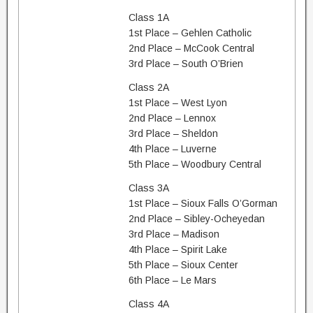
Class 1A
1st Place – Gehlen Catholic
2nd Place – McCook Central
3rd Place – South O’Brien
Class 2A
1st Place – West Lyon
2nd Place – Lennox
3rd Place – Sheldon
4th Place – Luverne
5th Place – Woodbury Central
Class 3A
1st Place – Sioux Falls O’Gorman
2nd Place – Sibley-Ocheyedan
3rd Place – Madison
4th Place – Spirit Lake
5th Place – Sioux Center
6th Place – Le Mars
Class 4A