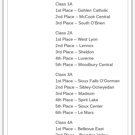
Class 1A
1st Place – Gehlen Catholic
2nd Place – McCook Central
3rd Place – South O’Brien
Class 2A
1st Place – West Lyon
2nd Place – Lennox
3rd Place – Sheldon
4th Place – Luverne
5th Place – Woodbury Central
Class 3A
1st Place – Sioux Falls O’Gorman
2nd Place – Sibley-Ocheyedan
3rd Place – Madison
4th Place – Spirit Lake
5th Place – Sioux Center
6th Place – Le Mars
Class 4A
1st Place – Bellevue East
2nd Place – Brandon Valley