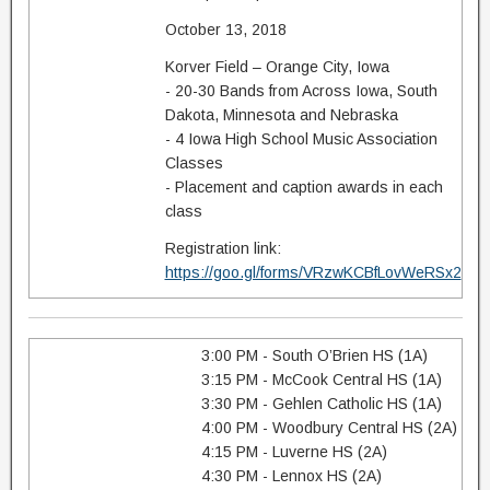
October 13, 2018
Korver Field – Orange City, Iowa
- 20-30 Bands from Across Iowa, South
Dakota, Minnesota and Nebraska
- 4 Iowa High School Music Association
Classes
- Placement and caption awards in each
class
Registration link:
https://goo.gl/forms/VRzwKCBfLovWeRSx2
3:00 PM - South O’Brien HS (1A)
3:15 PM - McCook Central HS (1A)
3:30 PM - Gehlen Catholic HS (1A)
4:00 PM - Woodbury Central HS (2A)
4:15 PM - Luverne HS (2A)
4:30 PM - Lennox HS (2A)