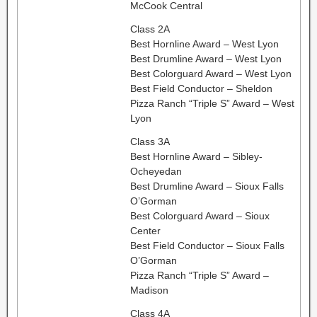
McCook Central
Class 2A
Best Hornline Award – West Lyon
Best Drumline Award – West Lyon
Best Colorguard Award – West Lyon
Best Field Conductor – Sheldon
Pizza Ranch “Triple S” Award – West
Lyon
Class 3A
Best Hornline Award – Sibley-
Ocheyedan
Best Drumline Award – Sioux Falls
O’Gorman
Best Colorguard Award – Sioux
Center
Best Field Conductor – Sioux Falls
O’Gorman
Pizza Ranch “Triple S” Award –
Madison
Class 4A