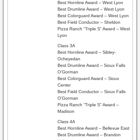
Best Hornline Award – West Lyon
Best Drumline Award – West Lyon
Best Colorguard Award – West Lyon
Best Field Conductor – Sheldon
Pizza Ranch “Triple S” Award – West
Lyon
Class 3A
Best Hornline Award – Sibley-
Ocheyedan
Best Drumline Award – Sioux Falls
O’Gorman
Best Colorguard Award – Sioux
Center
Best Field Conductor – Sioux Falls
O’Gorman
Pizza Ranch “Triple S” Award –
Madison
Class 4A
Best Hornline Award – Bellevue East
Best Drumline Award – Brandon