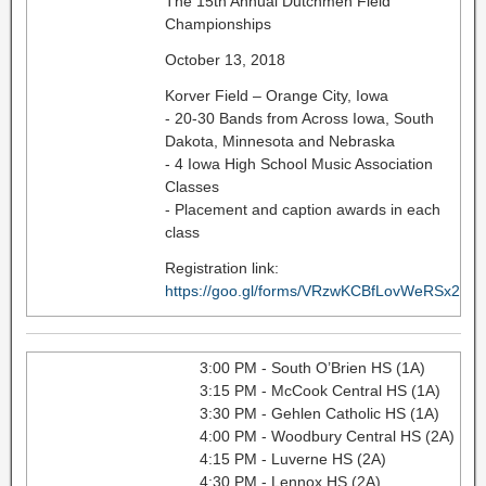
The 15th Annual Dutchmen Field
Championships
October 13, 2018
Korver Field – Orange City, Iowa
- 20-30 Bands from Across Iowa, South
Dakota, Minnesota and Nebraska
- 4 Iowa High School Music Association
Classes
- Placement and caption awards in each
class
Registration link:
https://goo.gl/forms/VRzwKCBfLovWeRSx2
3:00 PM - South O’Brien HS (1A)
3:15 PM - McCook Central HS (1A)
3:30 PM - Gehlen Catholic HS (1A)
4:00 PM - Woodbury Central HS (2A)
4:15 PM - Luverne HS (2A)
4:30 PM - Lennox HS (2A)