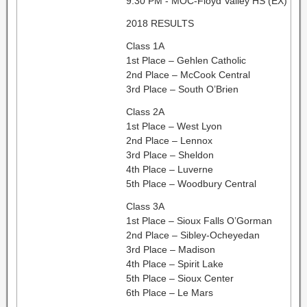
9:30 PM - MOC-Floyd Valley HS (EX)
2018 RESULTS
Class 1A
1st Place – Gehlen Catholic
2nd Place – McCook Central
3rd Place – South O’Brien
Class 2A
1st Place – West Lyon
2nd Place – Lennox
3rd Place – Sheldon
4th Place – Luverne
5th Place – Woodbury Central
Class 3A
1st Place – Sioux Falls O’Gorman
2nd Place – Sibley-Ocheyedan
3rd Place – Madison
4th Place – Spirit Lake
5th Place – Sioux Center
6th Place – Le Mars