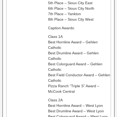
5th Place – Sioux City East
6th Place – Sioux City North
7th Place – Yankton
8th Place – Sioux City West
Caption Awards:
Class 1A
Best Hornline Award – Gehlen
Catholic
Best Drumline Award – Gehlen
Catholic
Best Colorguard Award – Gehlen
Catholic
Best Field Conductor Award – Gehlen
Catholic
Pizza Ranch “Triple S” Award –
McCook Central
Class 2A
Best Hornline Award – West Lyon
Best Drumline Award – West Lyon
Best Colorguard Award – West Lyon