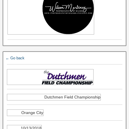
← Go back
Dutchmen Field Championship
Orange City
10/13/2018