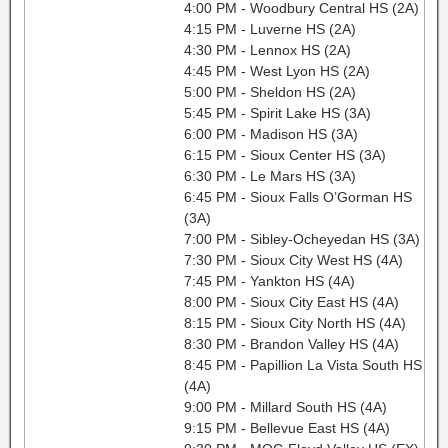
4:00 PM - Woodbury Central HS (2A)
4:15 PM - Luverne HS (2A)
4:30 PM - Lennox HS (2A)
4:45 PM - West Lyon HS (2A)
5:00 PM - Sheldon HS (2A)
5:45 PM - Spirit Lake HS (3A)
6:00 PM - Madison HS (3A)
6:15 PM - Sioux Center HS (3A)
6:30 PM - Le Mars HS (3A)
6:45 PM - Sioux Falls O’Gorman HS
(3A)
7:00 PM - Sibley-Ocheyedan HS (3A)
7:30 PM - Sioux City West HS (4A)
7:45 PM - Yankton HS (4A)
8:00 PM - Sioux City East HS (4A)
8:15 PM - Sioux City North HS (4A)
8:30 PM - Brandon Valley HS (4A)
8:45 PM - Papillion La Vista South HS
(4A)
9:00 PM - Millard South HS (4A)
9:15 PM - Bellevue East HS (4A)