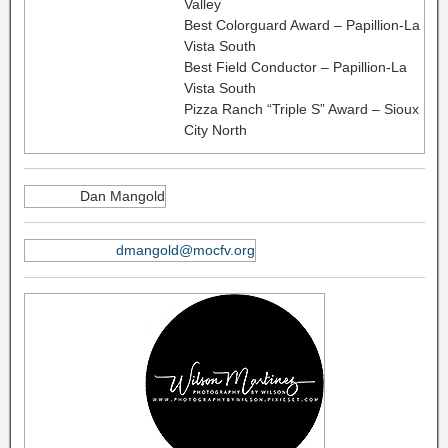
Valley
Best Colorguard Award – Papillion-La
Vista South
Best Field Conductor – Papillion-La
Vista South
Pizza Ranch “Triple S” Award – Sioux
City North
Dan Mangold
dmangold@mocfv.org