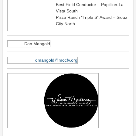
Best Field Conductor – Papillion-La
Vista South
Pizza Ranch “Triple S” Award – Sioux
City North
Dan Mangold
dmangold@mocfv.org