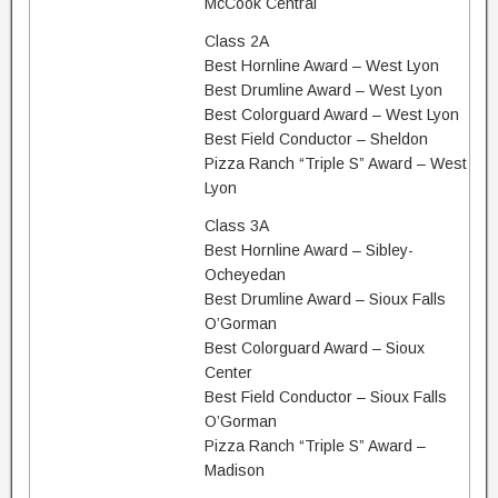
McCook Central
Class 2A
Best Hornline Award – West Lyon
Best Drumline Award – West Lyon
Best Colorguard Award – West Lyon
Best Field Conductor – Sheldon
Pizza Ranch “Triple S” Award – West
Lyon
Class 3A
Best Hornline Award – Sibley-
Ocheyedan
Best Drumline Award – Sioux Falls
O’Gorman
Best Colorguard Award – Sioux
Center
Best Field Conductor – Sioux Falls
O’Gorman
Pizza Ranch “Triple S” Award –
Madison