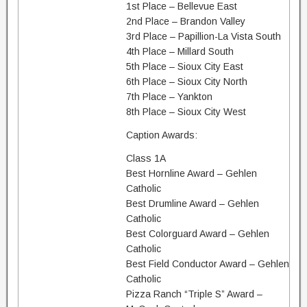
1st Place – Bellevue East
2nd Place – Brandon Valley
3rd Place – Papillion-La Vista South
4th Place – Millard South
5th Place – Sioux City East
6th Place – Sioux City North
7th Place – Yankton
8th Place – Sioux City West
Caption Awards:
Class 1A
Best Hornline Award – Gehlen
Catholic
Best Drumline Award – Gehlen
Catholic
Best Colorguard Award – Gehlen
Catholic
Best Field Conductor Award – Gehlen
Catholic
Pizza Ranch “Triple S” Award –