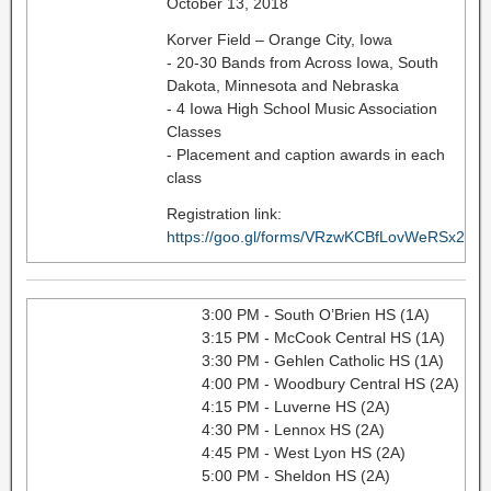
October 13, 2018
Korver Field – Orange City, Iowa
- 20-30 Bands from Across Iowa, South
Dakota, Minnesota and Nebraska
- 4 Iowa High School Music Association
Classes
- Placement and caption awards in each
class
Registration link:
https://goo.gl/forms/VRzwKCBfLovWeRSx2
3:00 PM - South O’Brien HS (1A)
3:15 PM - McCook Central HS (1A)
3:30 PM - Gehlen Catholic HS (1A)
4:00 PM - Woodbury Central HS (2A)
4:15 PM - Luverne HS (2A)
4:30 PM - Lennox HS (2A)
4:45 PM - West Lyon HS (2A)
5:00 PM - Sheldon HS (2A)