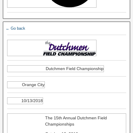
← Go back
Dutchmen Field Championship
Orange City
10/13/2018
The 15th Annual Dutchmen Field
Championships