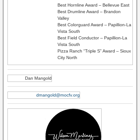
Best Hornline Award – Bellevue East
Best Drumline Award – Brandon
Valley
Best Colorguard Award – Papillion-La
Vista South
Best Field Conductor – Papillion-La
Vista South
Pizza Ranch “Triple S” Award – Sioux
City North
Dan Mangold
dmangold@mocfv.org