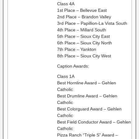
Class 4A
1st Place – Bellevue East
2nd Place – Brandon Valley
3rd Place – Papillion-La Vista South
4th Place – Millard South
5th Place – Sioux City East
6th Place – Sioux City North
7th Place – Yankton
8th Place – Sioux City West
Caption Awards:
Class 1A
Best Hornline Award – Gehlen
Catholic
Best Drumline Award – Gehlen
Catholic
Best Colorguard Award – Gehlen
Catholic
Best Field Conductor Award – Gehlen
Catholic
Pizza Ranch “Triple S” Award –