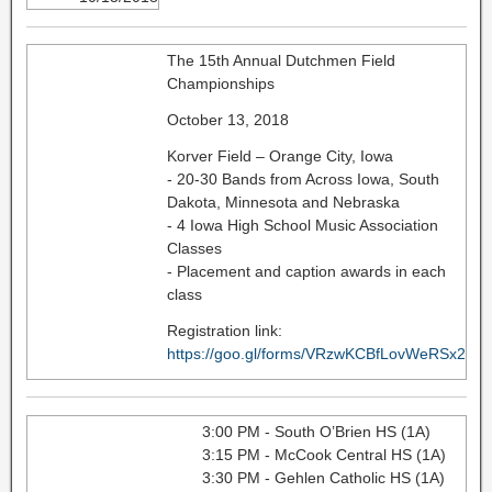
The 15th Annual Dutchmen Field
Championships
October 13, 2018
Korver Field – Orange City, Iowa
- 20-30 Bands from Across Iowa, South
Dakota, Minnesota and Nebraska
- 4 Iowa High School Music Association
Classes
- Placement and caption awards in each
class
Registration link:
https://goo.gl/forms/VRzwKCBfLovWeRSx2
3:00 PM - South O’Brien HS (1A)
3:15 PM - McCook Central HS (1A)
3:30 PM - Gehlen Catholic HS (1A)