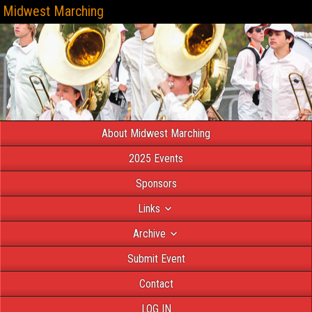
Midwest Marching
About Midwest Marching
2025 Events
Sponsors
Links
Archive
Submit Event
Contact
LOG IN