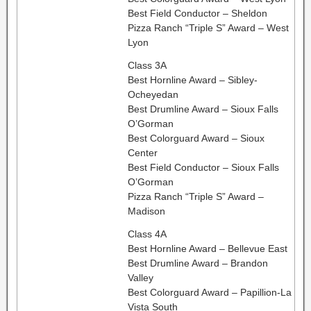
Best Field Conductor – Sheldon
Pizza Ranch “Triple S” Award – West
Lyon
Class 3A
Best Hornline Award – Sibley-
Ocheyedan
Best Drumline Award – Sioux Falls
O’Gorman
Best Colorguard Award – Sioux
Center
Best Field Conductor – Sioux Falls
O’Gorman
Pizza Ranch “Triple S” Award –
Madison
Class 4A
Best Hornline Award – Bellevue East
Best Drumline Award – Brandon
Valley
Best Colorguard Award – Papillion-La
Vista South