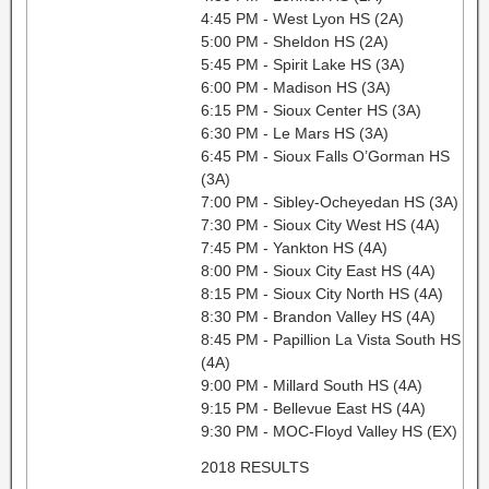
4:45 PM - West Lyon HS (2A)
5:00 PM - Sheldon HS (2A)
5:45 PM - Spirit Lake HS (3A)
6:00 PM - Madison HS (3A)
6:15 PM - Sioux Center HS (3A)
6:30 PM - Le Mars HS (3A)
6:45 PM - Sioux Falls O’Gorman HS
(3A)
7:00 PM - Sibley-Ocheyedan HS (3A)
7:30 PM - Sioux City West HS (4A)
7:45 PM - Yankton HS (4A)
8:00 PM - Sioux City East HS (4A)
8:15 PM - Sioux City North HS (4A)
8:30 PM - Brandon Valley HS (4A)
8:45 PM - Papillion La Vista South HS
(4A)
9:00 PM - Millard South HS (4A)
9:15 PM - Bellevue East HS (4A)
9:30 PM - MOC-Floyd Valley HS (EX)
2018 RESULTS