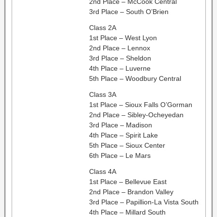
2nd Place – McCook Central
3rd Place – South O’Brien
Class 2A
1st Place – West Lyon
2nd Place – Lennox
3rd Place – Sheldon
4th Place – Luverne
5th Place – Woodbury Central
Class 3A
1st Place – Sioux Falls O’Gorman
2nd Place – Sibley-Ocheyedan
3rd Place – Madison
4th Place – Spirit Lake
5th Place – Sioux Center
6th Place – Le Mars
Class 4A
1st Place – Bellevue East
2nd Place – Brandon Valley
3rd Place – Papillion-La Vista South
4th Place – Millard South