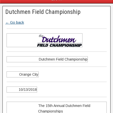
Dutchmen Field Championship
← Go back
Dutchmen Field Championship
Orange City
10/13/2018
The 15th Annual Dutchmen Field
Championships