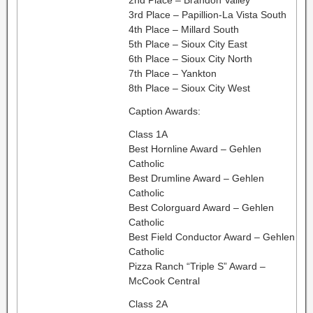
3rd Place – Papillion-La Vista South
4th Place – Millard South
5th Place – Sioux City East
6th Place – Sioux City North
7th Place – Yankton
8th Place – Sioux City West
Caption Awards:
Class 1A
Best Hornline Award – Gehlen
Catholic
Best Drumline Award – Gehlen
Catholic
Best Colorguard Award – Gehlen
Catholic
Best Field Conductor Award – Gehlen
Catholic
Pizza Ranch “Triple S” Award –
McCook Central
Class 2A