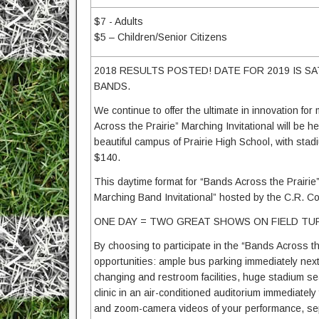
$7 - Adults
$5 – Children/Senior Citizens
2018 RESULTS POSTED! DATE FOR 2019 IS SA
BANDS.
We continue to offer the ultimate in innovation f
Across the Prairie” Marching Invitational will b
beautiful campus of Prairie High School, with stad
$140.
This daytime format for “Bands Across the Prairie
Marching Band Invitational” hosted by the C.R. Co
ONE DAY = TWO GREAT SHOWS ON FIELD TUR
By choosing to participate in the “Bands Across th
opportunities: ample bus parking immediately next 
changing and restroom facilities, huge stadium sea
clinic in an air-conditioned auditorium immediately 
and zoom-camera videos of your performance, sepa