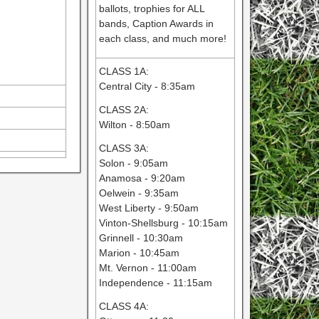
ballots, trophies for ALL
bands, Caption Awards in
each class, and much more!
CLASS 1A:
Central City - 8:35am
CLASS 2A:
Wilton - 8:50am
CLASS 3A:
Solon - 9:05am
Anamosa - 9:20am
Oelwein - 9:35am
West Liberty - 9:50am
Vinton-Shellsburg - 10:15am
Grinnell - 10:30am
Marion - 10:45am
Mt. Vernon - 11:00am
Independence - 11:15am
CLASS 4A: