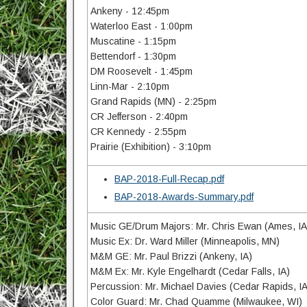
Ankeny - 12:45pm
Waterloo East - 1:00pm
Muscatine - 1:15pm
Bettendorf - 1:30pm
DM Roosevelt - 1:45pm
Linn-Mar - 2:10pm
Grand Rapids (MN) - 2:25pm
CR Jefferson - 2:40pm
CR Kennedy - 2:55pm
Prairie (Exhibition) - 3:10pm
BAP-2018-Full-Recap.pdf
BAP-2018-Awards-Summary.pdf
Music GE/Drum Majors: Mr. Chris Ewan (Ames, IA
Music Ex: Dr. Ward Miller (Minneapolis, MN)
M&M GE: Mr. Paul Brizzi (Ankeny, IA)
M&M Ex: Mr. Kyle Engelhardt (Cedar Falls, IA)
Percussion: Mr. Michael Davies (Cedar Rapids, IA
Color Guard: Mr. Chad Quamme (Milwaukee, WI)