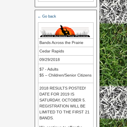
← Go back
Bands Across the Prairie
Cedar Rapids
09/29/2018
$7 - Adults
$5 – Children/Senior Citizens
2018 RESULTS POSTED!
DATE FOR 2019 IS
SATURDAY, OCTOBER 5.
REGISTRATION WILL BE
LIMITED TO THE FIRST 21
BANDS.