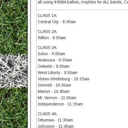
all using IHSMA ballots, trophies for ALL bands,
CLASS 1A:
Central City - 8:35am
CLASS 2A:
Wilton - 8:50am
CLASS 3A:
Solon - 9:05am
Anamosa - 9:20am
Oelwein - 9:35am
West Liberty - 9:50am
Vinton-Shellsburg - 10:15am
Grinnell - 10:30am
Marion - 10:45am
Mt. Vernon - 11:00am
Independence - 11:15am
CLASS 4A:
Ottumwa - 11:30am
Johnston - 11:45am