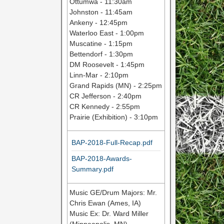
Ottumwa - 11:30am
Johnston - 11:45am
Ankeny - 12:45pm
Waterloo East - 1:00pm
Muscatine - 1:15pm
Bettendorf - 1:30pm
DM Roosevelt - 1:45pm
Linn-Mar - 2:10pm
Grand Rapids (MN) - 2:25pm
CR Jefferson - 2:40pm
CR Kennedy - 2:55pm
Prairie (Exhibition) - 3:10pm
BAP-2018-Full-Recap.pdf
BAP-2018-Awards-
Summary.pdf
Music GE/Drum Majors: Mr.
Chris Ewan (Ames, IA)
Music Ex: Dr. Ward Miller