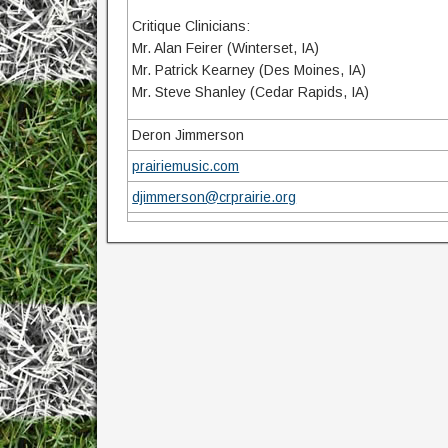
Critique Clinicians:
Mr. Alan Feirer (Winterset, IA)
Mr. Patrick Kearney (Des Moines, IA)
Mr. Steve Shanley (Cedar Rapids, IA)
Deron Jimmerson
prairiemusic.com
djimmerson@crprairie.org