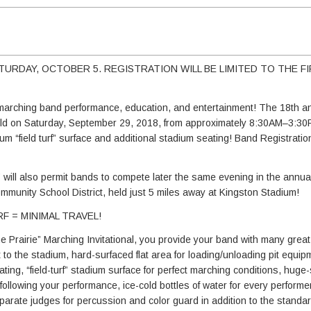
TURDAY, OCTOBER 5. REGISTRATION WILL BE LIMITED TO THE FI
or marching band performance, education, and entertainment! The 18th 
e held on Saturday, September 29, 2018, from approximately 8:30AM–3:30
ium “field turf” surface and additional stadium seating! Band Registratio
” will also permit bands to compete later the same evening in the annu
mmunity School District, held just 5 miles away at Kingston Stadium!
F = MINIMAL TRAVEL!
e Prairie” Marching Invitational, you provide your band with many great
to the stadium, hard-surfaced flat area for loading/unloading pit equip
ting, “field-turf” stadium surface for perfect marching conditions, huge
following your performance, ice-cold bottles of water for every performer,
rate judges for percussion and color guard in addition to the standar