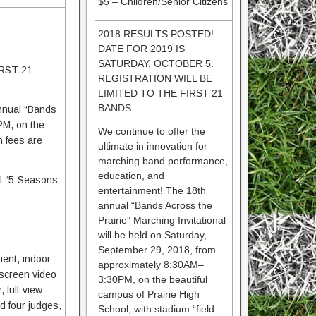
$5 – Children/Senior Citizens
2018 RESULTS POSTED!
DATE FOR 2019 IS
SATURDAY, OCTOBER 5.
RST 21
REGISTRATION WILL BE
LIMITED TO THE FIRST 21
BANDS.
annual “Bands
PM, on the
We continue to offer the
n fees are
ultimate in innovation for
marching band performance,
education, and
al “5-Seasons
entertainment! The 18th
annual “Bands Across the
Prairie” Marching Invitational
will be held on Saturday,
September 29, 2018, from
ment, indoor
approximately 8:30AM–
-screen video
3:30PM, on the beautiful
 full-view
campus of Prairie High
d four judges,
School, with stadium “field