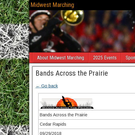
Midwest Marching
About Midwest Marching
2025 Events
Spon
Bands Across the Prairie
← Go back
Bands Across the Prairie
Cedar Rapids
09/29/2018