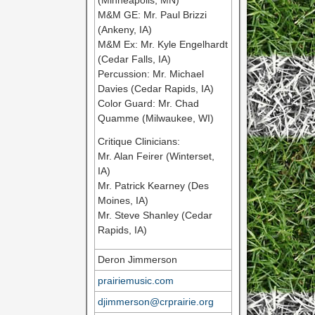
(Minneapolis, MN)
M&M GE: Mr. Paul Brizzi
(Ankeny, IA)
M&M Ex: Mr. Kyle Engelhardt
(Cedar Falls, IA)
Percussion: Mr. Michael
Davies (Cedar Rapids, IA)
Color Guard: Mr. Chad
Quamme (Milwaukee, WI)
Critique Clinicians:
Mr. Alan Feirer (Winterset,
IA)
Mr. Patrick Kearney (Des
Moines, IA)
Mr. Steve Shanley (Cedar
Rapids, IA)
Deron Jimmerson
prairiemusic.com
djimmerson@crprairie.org