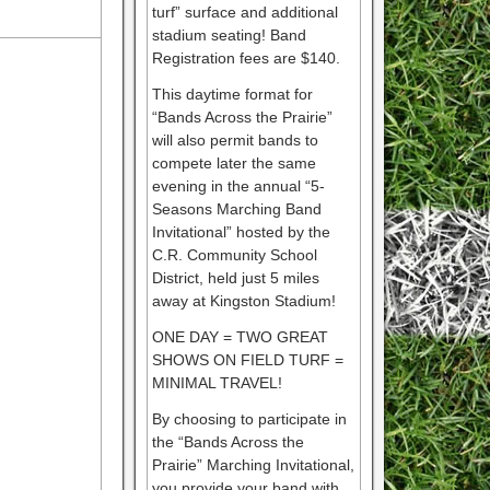
turf” surface and additional
stadium seating! Band
Registration fees are $140.
This daytime format for
“Bands Across the Prairie”
will also permit bands to
compete later the same
evening in the annual “5-
Seasons Marching Band
Invitational” hosted by the
C.R. Community School
District, held just 5 miles
away at Kingston Stadium!
ONE DAY = TWO GREAT
SHOWS ON FIELD TURF =
MINIMAL TRAVEL!
By choosing to participate in
the “Bands Across the
Prairie” Marching Invitational,
you provide your band with