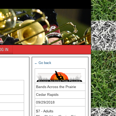
OG IN
← Go back
Bands Across the Prairie
Cedar Rapids
09/29/2018
$7 - Adults