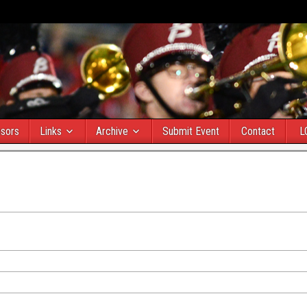
sors
Links
Archive
Submit Event
Contact
L