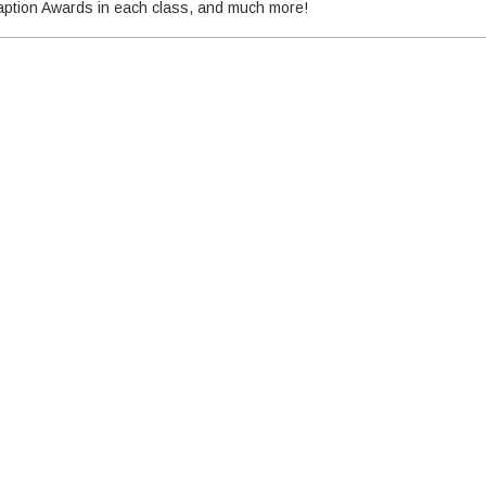
 Caption Awards in each class, and much more!