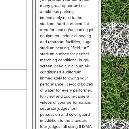
many great opportunities:
ample bus parking
immediately next to the
stadium, hard-surfaced flat
area for loading/unloading pit
equipment, indoor changing
and restroom facilities, huge
stadium seating, “field-turf”
stadium surface for perfect
marching conditions, huge-
screen video clinic in an air-
conditioned auditorium
immediately following your
performance, ice-cold bottles
of water for every performer,
full-view and zoom-camera
videos of your performance,
separate judges for
percussion and color guard
in addition to the standard
four judges, all using IHSMA