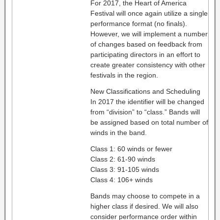
For 2017, the Heart of America
Festival will once again utilize a single
performance format (no finals).
However, we will implement a number
of changes based on feedback from
participating directors in an effort to
create greater consistency with other
festivals in the region.
New Classifications and Scheduling
In 2017 the identifier will be changed
from “division” to “class.” Bands will
be assigned based on total number of
winds in the band.
Class 1: 60 winds or fewer
Class 2: 61-90 winds
Class 3: 91-105 winds
Class 4: 106+ winds
Bands may choose to compete in a
higher class if desired. We will also
consider performance order within