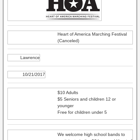
Heart of America Marching Festival
(Canceled)
Lawrence
10/21/2017
$10 Adults
$5 Seniors and children 12 or
younger
Free for children under 5
We welcome high school bands to