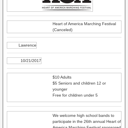
Heart of America Marching Festival
(Canceled)
Lawrence
10/21/2017
$10 Adults
$5 Seniors and children 12 or
younger
Free for children under 5
We welcome high school bands to
participate in the 26th annual Heart of
America Marching Festival sponsored