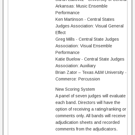
Arkansas: Music Ensemble
Performance
Ken Martinson - Central States
Judges Association: Visual General
Effect
Greg Mills - Central State Judges
Association: Visual Ensemble
Performance
Katie Buelow - Central State Judges
Association: Auxiliary
Brian Zator – Texas A&M University -
Commerce: Percussion
New Scoring System
A panel of seven judges will evaluate
each band. Directors will have the
option of receiving a rating/ranking or
comments only. All bands will receive
adjudication sheets and recorded
comments from the adjudicators.