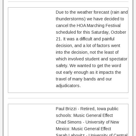
Due to the weather forecast (rain and
thunderstorms) we have decided to
cancel the HOA Marching Festival
scheduled for this Saturday, October
21. It was a difficult and painful
decision, and a lot of factors went
into the decision, not the least of
which involved student and spectator
safety. We wanted to get the word
out early enough as it impacts the
travel of many bands and our
adjudicators.
Paul Brizzi - Retired, Iowa public
schools: Music General Effect
Chad Simons - University of New
Mexico: Music General Effect
Sarah Labovitz - University of Central