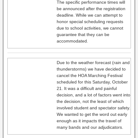
The specific performance times will
be announced after the registration
deadline. While we can attempt to
honor special scheduling requests
due to school activities, we cannot
guarantee that they can be
accommodated.
Due to the weather forecast (rain and
thunderstorms) we have decided to
cancel the HOA Marching Festival
scheduled for this Saturday, October
21. It was a difficult and painful
decision, and a lot of factors went into
the decision, not the least of which
involved student and spectator safety.
We wanted to get the word out early
enough as it impacts the travel of
many bands and our adjudicators.