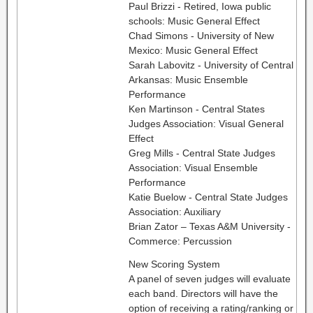
Paul Brizzi - Retired, Iowa public
schools: Music General Effect
Chad Simons - University of New
Mexico: Music General Effect
Sarah Labovitz - University of Central
Arkansas: Music Ensemble
Performance
Ken Martinson - Central States
Judges Association: Visual General
Effect
Greg Mills - Central State Judges
Association: Visual Ensemble
Performance
Katie Buelow - Central State Judges
Association: Auxiliary
Brian Zator – Texas A&M University -
Commerce: Percussion
New Scoring System
A panel of seven judges will evaluate
each band. Directors will have the
option of receiving a rating/ranking or