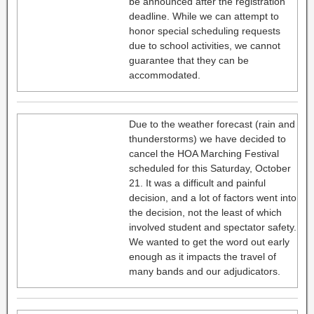
be announced after the registration
deadline. While we can attempt to
honor special scheduling requests
due to school activities, we cannot
guarantee that they can be
accommodated.
Due to the weather forecast (rain and
thunderstorms) we have decided to
cancel the HOA Marching Festival
scheduled for this Saturday, October
21. It was a difficult and painful
decision, and a lot of factors went into
the decision, not the least of which
involved student and spectator safety.
We wanted to get the word out early
enough as it impacts the travel of
many bands and our adjudicators.