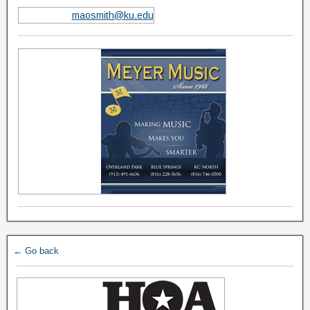
maosmith@ku.edu
← Go back