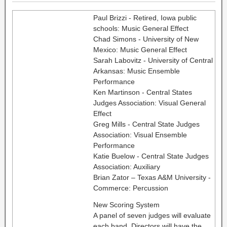
Paul Brizzi - Retired, Iowa public
schools: Music General Effect
Chad Simons - University of New
Mexico: Music General Effect
Sarah Labovitz - University of Central
Arkansas: Music Ensemble
Performance
Ken Martinson - Central States
Judges Association: Visual General
Effect
Greg Mills - Central State Judges
Association: Visual Ensemble
Performance
Katie Buelow - Central State Judges
Association: Auxiliary
Brian Zator – Texas A&M University -
Commerce: Percussion
New Scoring System
A panel of seven judges will evaluate
each band. Directors will have the