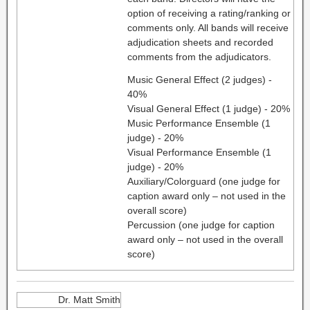
option of receiving a rating/ranking or
comments only. All bands will receive
adjudication sheets and recorded
comments from the adjudicators.
Music General Effect (2 judges) -
40%
Visual General Effect (1 judge) - 20%
Music Performance Ensemble (1
judge) - 20%
Visual Performance Ensemble (1
judge) - 20%
Auxiliary/Colorguard (one judge for
caption award only – not used in the
overall score)
Percussion (one judge for caption
award only – not used in the overall
score)
Dr. Matt Smith