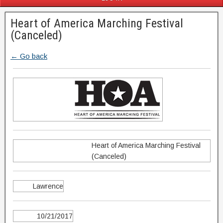
Heart of America Marching Festival
(Canceled)
← Go back
Heart of America Marching Festival
(Canceled)
Lawrence
10/21/2017