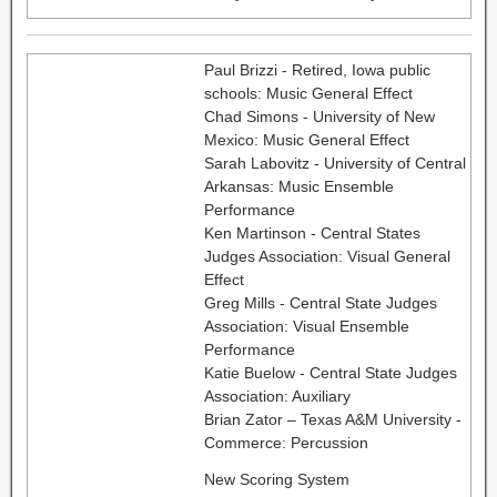
Paul Brizzi - Retired, Iowa public
schools: Music General Effect
Chad Simons - University of New
Mexico: Music General Effect
Sarah Labovitz - University of Central
Arkansas: Music Ensemble
Performance
Ken Martinson - Central States
Judges Association: Visual General
Effect
Greg Mills - Central State Judges
Association: Visual Ensemble
Performance
Katie Buelow - Central State Judges
Association: Auxiliary
Brian Zator – Texas A&M University -
Commerce: Percussion
New Scoring System