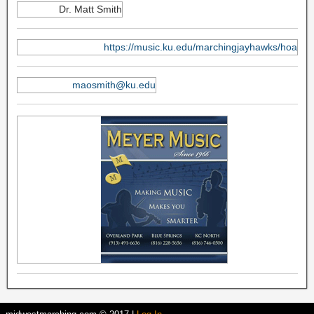
Dr. Matt Smith
https://music.ku.edu/marchingjayhawks/hoa
maosmith@ku.edu