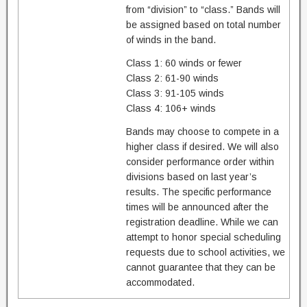
from “division” to “class.” Bands will
be assigned based on total number
of winds in the band.
Class 1: 60 winds or fewer
Class 2: 61-90 winds
Class 3: 91-105 winds
Class 4: 106+ winds
Bands may choose to compete in a
higher class if desired. We will also
consider performance order within
divisions based on last year’s
results. The specific performance
times will be announced after the
registration deadline. While we can
attempt to honor special scheduling
requests due to school activities, we
cannot guarantee that they can be
accommodated.