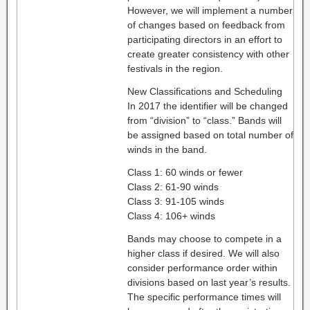
However, we will implement a number
of changes based on feedback from
participating directors in an effort to
create greater consistency with other
festivals in the region.
New Classifications and Scheduling
In 2017 the identifier will be changed
from “division” to “class.” Bands will
be assigned based on total number of
winds in the band.
Class 1: 60 winds or fewer
Class 2: 61-90 winds
Class 3: 91-105 winds
Class 4: 106+ winds
Bands may choose to compete in a
higher class if desired. We will also
consider performance order within
divisions based on last year’s results.
The specific performance times will