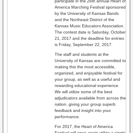
participate in the 26th annual Heart of
America Marching Festival sponsored
by the University of Kansas Bands
and the Northeast District of the
Kansas Music Educators Association.
The contest date is Saturday, October
21, 2017 and the deadline for entries
is Friday, September 22, 2017.
The staff and students at the
University of Kansas are committed to
making this the most accessible,
organized, and enjoyable festival for
your group, as well as a useful and
rewarding educational experience.
We will utilize some of the best
adjudicators available from across the
nation, giving your group superb
feedback and insight into your
performance.
For 2017, the Heart of America
Festival will once again utilize a single