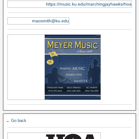
https://music.ku.edu/marchingjayhawks/hoa
maosmith@ku.edu
← Go back