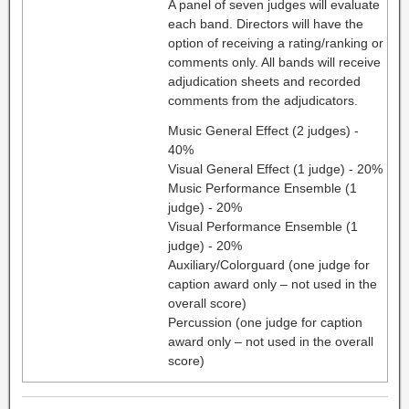
A panel of seven judges will evaluate
each band. Directors will have the
option of receiving a rating/ranking or
comments only. All bands will receive
adjudication sheets and recorded
comments from the adjudicators.
Music General Effect (2 judges) -
40%
Visual General Effect (1 judge) - 20%
Music Performance Ensemble (1
judge) - 20%
Visual Performance Ensemble (1
judge) - 20%
Auxiliary/Colorguard (one judge for
caption award only – not used in the
overall score)
Percussion (one judge for caption
award only – not used in the overall
score)