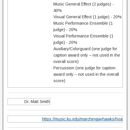
Music General Effect (2 judges) -
40%
Visual General Effect (1 judge) - 20%
Music Performance Ensemble (1
judge) - 20%
Visual Performance Ensemble (1
judge) - 20%
Auxiliary/Colorguard (one judge for
caption award only – not used in the
overall score)
Percussion (one judge for caption
award only – not used in the overall
score)
Dr. Matt Smith
https://music.ku.edu/marchingjayhawks/hoa