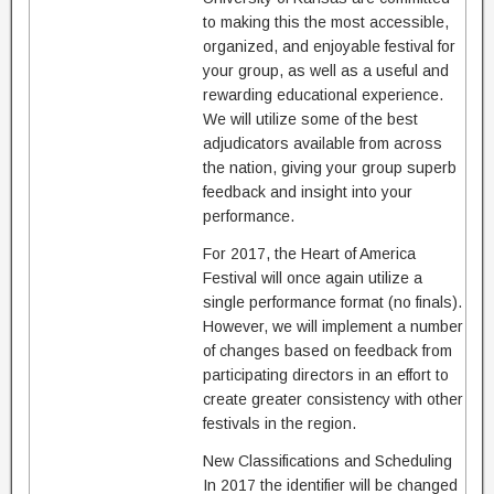
to making this the most accessible,
organized, and enjoyable festival for
your group, as well as a useful and
rewarding educational experience.
We will utilize some of the best
adjudicators available from across
the nation, giving your group superb
feedback and insight into your
performance.
For 2017, the Heart of America
Festival will once again utilize a
single performance format (no finals).
However, we will implement a number
of changes based on feedback from
participating directors in an effort to
create greater consistency with other
festivals in the region.
New Classifications and Scheduling
In 2017 the identifier will be changed