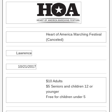
Heart of America Marching Festival
(Canceled)
Lawrence
10/21/2017
$10 Adults
$5 Seniors and children 12 or
younger
Free for children under 5