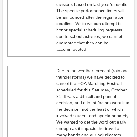
divisions based on last year’s results.
The specific performance times will
be announced after the registration
deadline. While we can attempt to
honor special scheduling requests
due to school activities, we cannot
guarantee that they can be
accommodated.
Due to the weather forecast (rain and
thunderstorms) we have decided to
cancel the HOA Marching Festival
scheduled for this Saturday, October
21. It was a difficult and painful
decision, and a lot of factors went into
the decision, not the least of which
involved student and spectator safety.
We wanted to get the word out early
enough as it impacts the travel of
many bands and our adjudicators.