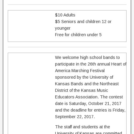
$10 Adults
$5 Seniors and children 12 or
younger
Free for children under 5
We welcome high school bands to
participate in the 26th annual Heart of
America Marching Festival
sponsored by the University of
Kansas Bands and the Northeast
District of the Kansas Music
Educators Association. The contest
date is Saturday, October 21, 2017
and the deadline for entries is Friday,
September 22, 2017.
The staff and students at the
University of Kansas are committed