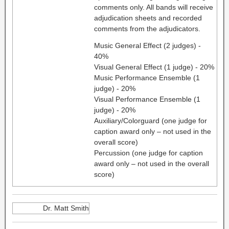
comments only. All bands will receive
adjudication sheets and recorded
comments from the adjudicators.
Music General Effect (2 judges) -
40%
Visual General Effect (1 judge) - 20%
Music Performance Ensemble (1
judge) - 20%
Visual Performance Ensemble (1
judge) - 20%
Auxiliary/Colorguard (one judge for
caption award only – not used in the
overall score)
Percussion (one judge for caption
award only – not used in the overall
score)
Dr. Matt Smith