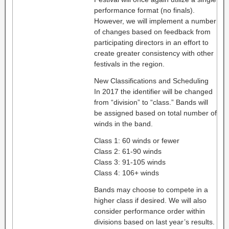
performance format (no finals).
However, we will implement a number
of changes based on feedback from
participating directors in an effort to
create greater consistency with other
festivals in the region.
New Classifications and Scheduling
In 2017 the identifier will be changed
from “division” to “class.” Bands will
be assigned based on total number of
winds in the band.
Class 1: 60 winds or fewer
Class 2: 61-90 winds
Class 3: 91-105 winds
Class 4: 106+ winds
Bands may choose to compete in a
higher class if desired. We will also
consider performance order within
divisions based on last year’s results.