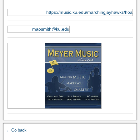
https://music.ku.edu/marchingjayhawks/hoa
maosmith@ku.edu
← Go back