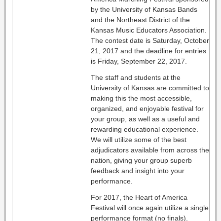
by the University of Kansas Bands
and the Northeast District of the
Kansas Music Educators Association.
The contest date is Saturday, October
21, 2017 and the deadline for entries
is Friday, September 22, 2017.
The staff and students at the
University of Kansas are committed to
making this the most accessible,
organized, and enjoyable festival for
your group, as well as a useful and
rewarding educational experience.
We will utilize some of the best
adjudicators available from across the
nation, giving your group superb
feedback and insight into your
performance.
For 2017, the Heart of America
Festival will once again utilize a single
performance format (no finals).