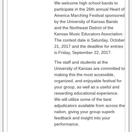
We welcome high school bands to
participate in the 26th annual Heart of
America Marching Festival sponsored
by the University of Kansas Bands
and the Northeast District of the
Kansas Music Educators Association.
The contest date is Saturday, October
21, 2017 and the deadline for entries
is Friday, September 22, 2017.
The staff and students at the
University of Kansas are committed to
making this the most accessible,
organized, and enjoyable festival for
your group, as well as a useful and
rewarding educational experience.
We will utilize some of the best
adjudicators available from across the
nation, giving your group superb
feedback and insight into your
performance.