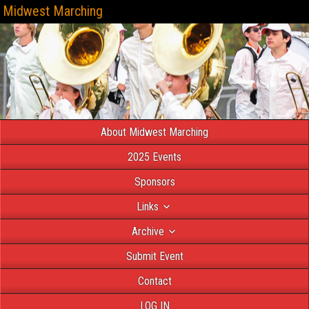
Midwest Marching
About Midwest Marching
2025 Events
Sponsors
Links
Archive
Submit Event
Contact
LOG IN