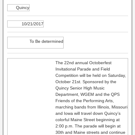
Quincy
10/21/2017
To Be determined
The 22nd annual Octoberfest
Invitational Parade and Field
Competition will be held on Saturday,
October 21st. Sponsored by the
Quincy Senior High Music
Department, WGEM and the QPS
Friends of the Performing Arts,
marching bands from Illinois, Missouri
and Iowa will travel down Quincy’s
colorful Maine Street beginning at
2:00 p.m. The parade will begin at
30th and Maine streets and continue