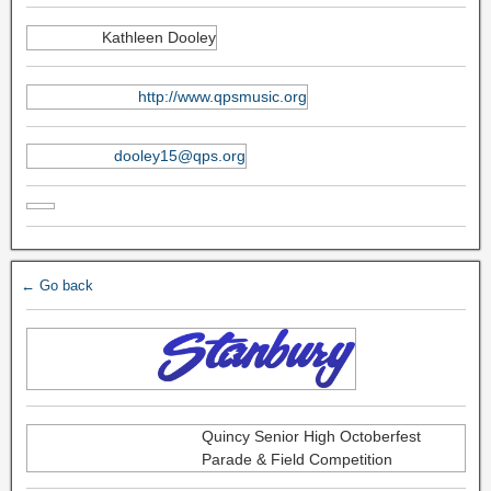
Kathleen Dooley
http://www.qpsmusic.org
dooley15@qps.org
← Go back
Quincy Senior High Octoberfest
Parade & Field Competition