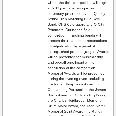
where the field competition will begin
at 5:00 p.m. after an opening
ceremony presented by the Quincy
Senior High Marching Blue Devil
Band, QHS Colorguard and Q-City
Pommers. During the field
competition, marching bands will
present their half-time presentations
for adjudication by a panel of
distinguished panel of judges. Awards
will be presented for musicianship
and overall enrollment at the
conclusion of the competition.
Memorial Awards will be presented
during the evening event including
the Ragan Knapheide Award for
Outstanding Percussion, the James
Burns Award for Outstanding Brass,
the Charles Heidbreder Memorial
Drum Major Award, the Todd Slater
Memorial Spirit Award, the Randy