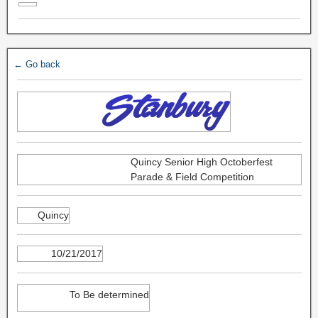
← Go back
Quincy Senior High Octoberfest
Parade & Field Competition
Quincy
10/21/2017
To Be determined