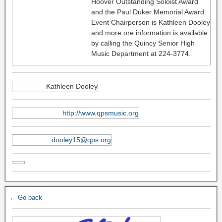
Hoover Outstanding Soloist Award
and the Paul Duker Memorial Award.
Event Chairperson is Kathleen Dooley
and more ore information is available
by calling the Quincy Senior High
Music Department at 224-3774.
Kathleen Dooley
http://www.qpsmusic.org
dooley15@qps.org
← Go back