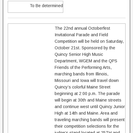
To Be determined
The 22nd annual Octoberfest
Invitational Parade and Field
Competition will be held on Saturday,
October 21st. Sponsored by the
Quincy Senior High Music
Department, WGEM and the QPS
Friends of the Performing Arts,
marching bands from Illinois,
Missouri and Iowa will travel down
Quincy’s colorful Maine Street
beginning at 2:00 p.m. The parade
will begin at 30th and Maine streets
and continue west until Quincy Junior
High at 14th and Maine. Area and
traveling marching bands will present
their competition selections for the
judge’s stand located at 25TH and