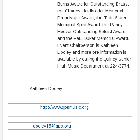
Burns Award for Outstanding Brass,
the Charles Heidbreder Memorial
Drum Major Award, the Todd Slater
Memorial Spirit Award, the Randy
Hoover Outstanding Soloist Award
and the Paul Duker Memorial Award.
Event Chairperson is Kathleen
Dooley and more ore information is
available by calling the Quincy Senior
High Music Department at 224-3774.
Kathleen Dooley
http://www.qpsmusic.org
dooley15@qps.org