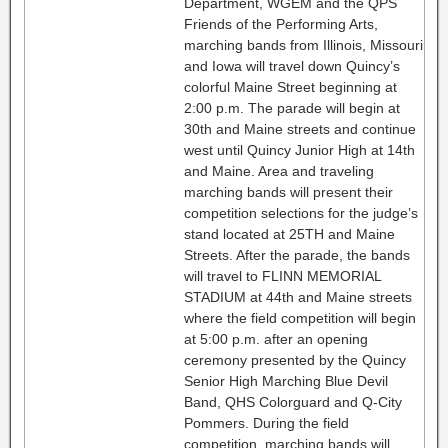
Department, WGEM and the QPS
Friends of the Performing Arts,
marching bands from Illinois, Missouri
and Iowa will travel down Quincy’s
colorful Maine Street beginning at
2:00 p.m. The parade will begin at
30th and Maine streets and continue
west until Quincy Junior High at 14th
and Maine. Area and traveling
marching bands will present their
competition selections for the judge’s
stand located at 25TH and Maine
Streets. After the parade, the bands
will travel to FLINN MEMORIAL
STADIUM at 44th and Maine streets
where the field competition will begin
at 5:00 p.m. after an opening
ceremony presented by the Quincy
Senior High Marching Blue Devil
Band, QHS Colorguard and Q-City
Pommers. During the field
competition, marching bands will