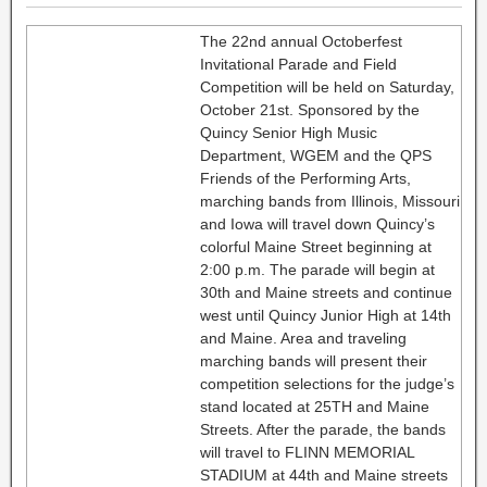
The 22nd annual Octoberfest
Invitational Parade and Field
Competition will be held on Saturday,
October 21st. Sponsored by the
Quincy Senior High Music
Department, WGEM and the QPS
Friends of the Performing Arts,
marching bands from Illinois, Missouri
and Iowa will travel down Quincy’s
colorful Maine Street beginning at
2:00 p.m. The parade will begin at
30th and Maine streets and continue
west until Quincy Junior High at 14th
and Maine. Area and traveling
marching bands will present their
competition selections for the judge’s
stand located at 25TH and Maine
Streets. After the parade, the bands
will travel to FLINN MEMORIAL
STADIUM at 44th and Maine streets