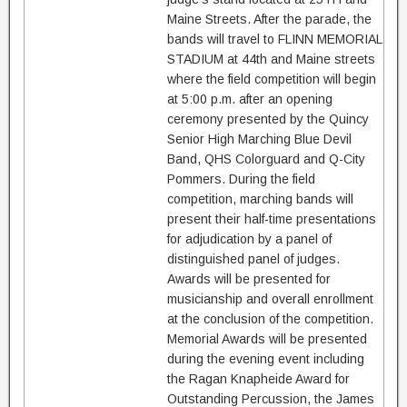
Maine Streets. After the parade, the
bands will travel to FLINN MEMORIAL
STADIUM at 44th and Maine streets
where the field competition will begin
at 5:00 p.m. after an opening
ceremony presented by the Quincy
Senior High Marching Blue Devil
Band, QHS Colorguard and Q-City
Pommers. During the field
competition, marching bands will
present their half-time presentations
for adjudication by a panel of
distinguished panel of judges.
Awards will be presented for
musicianship and overall enrollment
at the conclusion of the competition.
Memorial Awards will be presented
during the evening event including
the Ragan Knapheide Award for
Outstanding Percussion, the James