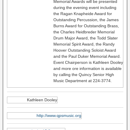
Memorial Awards will be presented
during the evening event including
the Ragan Knapheide Award for
Outstanding Percussion, the James
Burns Award for Outstanding Brass,
the Charles Heidbreder Memorial
Drum Major Award, the Todd Slater
Memorial Spirit Award, the Randy
Hoover Outstanding Soloist Award
and the Paul Duker Memorial Award.
Event Chairperson is Kathleen Dooley
and more ore information is available
by calling the Quincy Senior High
Music Department at 224-3774.
Kathleen Dooley
http://www.qpsmusic.org