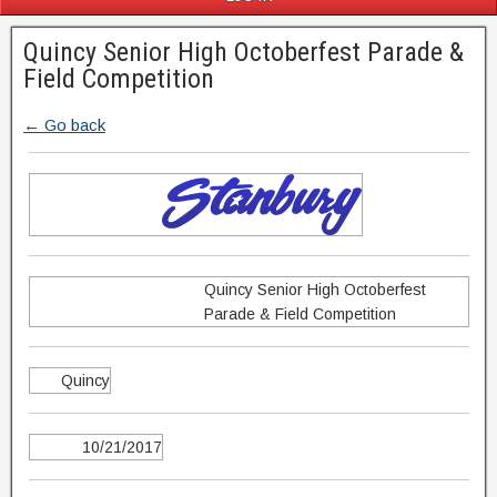
Quincy Senior High Octoberfest Parade &
Field Competition
← Go back
Quincy Senior High Octoberfest
Parade & Field Competition
Quincy
10/21/2017