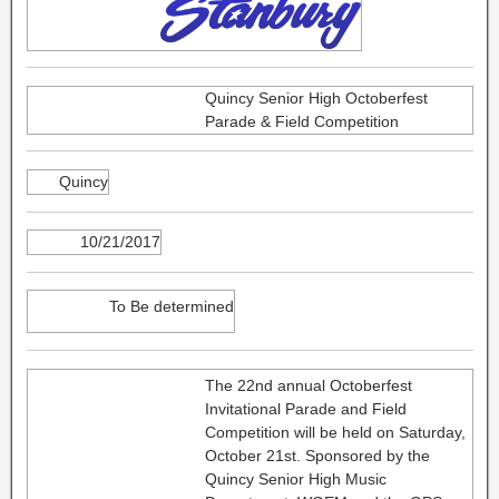
Quincy Senior High Octoberfest
Parade & Field Competition
Quincy
10/21/2017
To Be determined
The 22nd annual Octoberfest
Invitational Parade and Field
Competition will be held on Saturday,
October 21st. Sponsored by the
Quincy Senior High Music