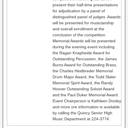
present their half-time presentations
for adjudication by a panel of
distinguished panel of judges. Awards
will be presented for musicianship
and overall enrollment at the
conclusion of the competition.
Memorial Awards will be presented
during the evening event including
the Ragan Knapheide Award for
Outstanding Percussion, the James
Burns Award for Outstanding Brass,
the Charles Heidbreder Memorial
Drum Major Award, the Todd Slater
Memorial Spirit Award, the Randy
Hoover Outstanding Soloist Award
and the Paul Duker Memorial Award.
Event Chairperson is Kathleen Dooley
and more ore information is available
by calling the Quincy Senior High
Music Department at 224-3774.