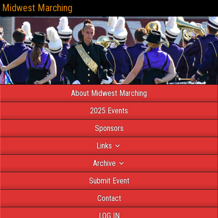
Midwest Marching
About Midwest Marching
2025 Events
Sponsors
Links
Archive
Submit Event
Contact
LOG IN