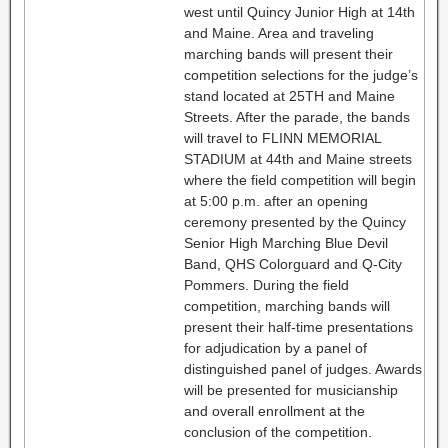
west until Quincy Junior High at 14th
and Maine. Area and traveling
marching bands will present their
competition selections for the judge’s
stand located at 25TH and Maine
Streets. After the parade, the bands
will travel to FLINN MEMORIAL
STADIUM at 44th and Maine streets
where the field competition will begin
at 5:00 p.m. after an opening
ceremony presented by the Quincy
Senior High Marching Blue Devil
Band, QHS Colorguard and Q-City
Pommers. During the field
competition, marching bands will
present their half-time presentations
for adjudication by a panel of
distinguished panel of judges. Awards
will be presented for musicianship
and overall enrollment at the
conclusion of the competition.