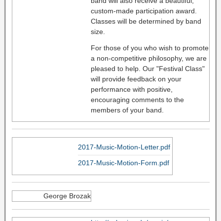
band will also receive a beautiful,
custom-made participation award.
Classes will be determined by band
size.
For those of you who wish to promote
a non-competitive philosophy, we are
pleased to help. Our "Festival Class"
will provide feedback on your
performance with positive,
encouraging comments to the
members of your band.
2017-Music-Motion-Letter.pdf
2017-Music-Motion-Form.pdf
George Brozak