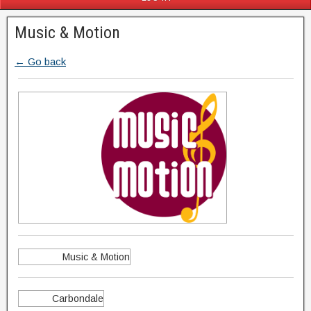
Music & Motion
← Go back
Music & Motion
Carbondale