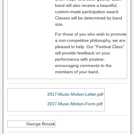
band will also receive a beautiful,
custom-made participation award.
Classes will be determined by band
size.
For those of you who wish to promote
a non-competitive philosophy, we are
pleased to help. Our "Festival Class"
will provide feedback on your
performance with positive,
encouraging comments to the
members of your band.
2017-Music-Motion-Letter.pdf
2017-Music-Motion-Form.pdf
George Brozak