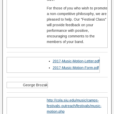
For those of you who wish to promote
a non-competitive philosophy, we are
pleased to help. Our "Festival Class"
will provide feedback on your
performance with positive,
encouraging comments to the
members of your band.
2017-Music-Motion-Letter.pdf
2017-Music-Motion-Form.pdf
George Brozak
http://cola.siu.edu/music/camps-
festivals-outreach/festivals/music-
motion.php