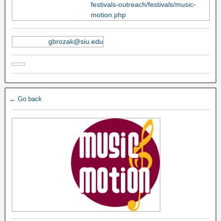
festivals-outreach/festivals/music-
motion.php
gbrozak@siu.edu
← Go back