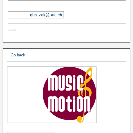
gbrozak@siu.edu
← Go back