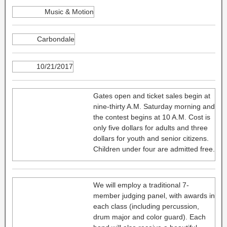
Music & Motion
Carbondale
10/21/2017
Gates open and ticket sales begin at
nine-thirty A.M. Saturday morning and
the contest begins at 10 A.M. Cost is
only five dollars for adults and three
dollars for youth and senior citizens.
Children under four are admitted free.
We will employ a traditional 7-
member judging panel, with awards in
each class (including percussion,
drum major and color guard). Each