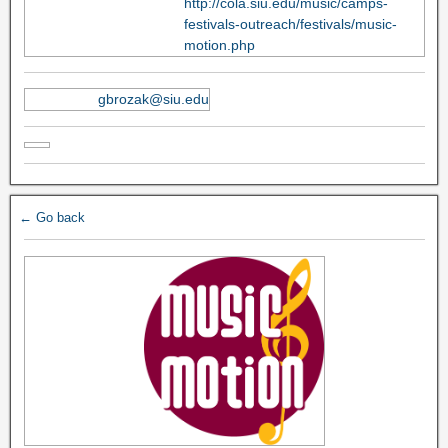
http://cola.siu.edu/music/camps-
festivals-outreach/festivals/music-
motion.php
gbrozak@siu.edu
← Go back