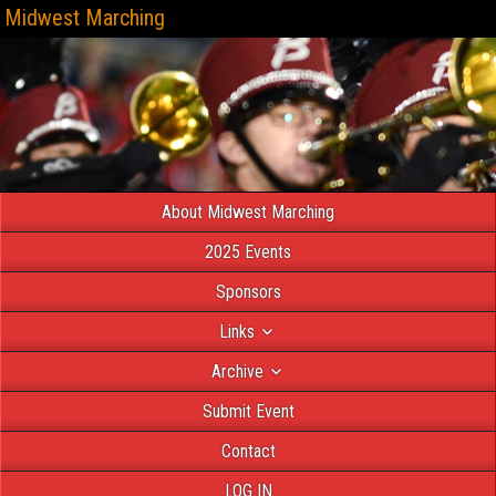
Midwest Marching
About Midwest Marching
2025 Events
Sponsors
Links
Archive
Submit Event
Contact
LOG IN