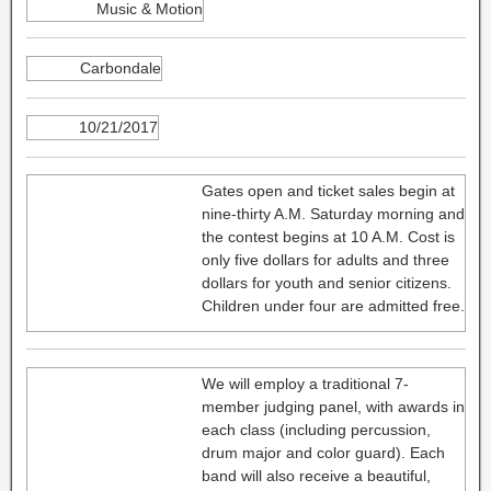
Music & Motion
Carbondale
10/21/2017
Gates open and ticket sales begin at
nine-thirty A.M. Saturday morning and
the contest begins at 10 A.M. Cost is
only five dollars for adults and three
dollars for youth and senior citizens.
Children under four are admitted free.
We will employ a traditional 7-
member judging panel, with awards in
each class (including percussion,
drum major and color guard). Each
band will also receive a beautiful,