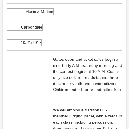
Music & Motion
Carbondale
10/21/2017
Gates open and ticket sales begin at
nine-thirty A.M. Saturday morning and
the contest begins at 10 A.M. Cost is
only five dollars for adults and three
dollars for youth and senior citizens.
Children under four are admitted free.
We will employ a traditional 7-
member judging panel, with awards in
each class (including percussion,
drum major and color guard). Each