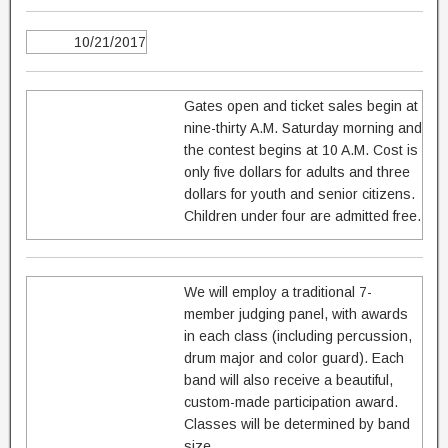
10/21/2017
Gates open and ticket sales begin at
nine-thirty A.M. Saturday morning and
the contest begins at 10 A.M. Cost is
only five dollars for adults and three
dollars for youth and senior citizens.
Children under four are admitted free.
We will employ a traditional 7-
member judging panel, with awards
in each class (including percussion,
drum major and color guard). Each
band will also receive a beautiful,
custom-made participation award.
Classes will be determined by band
size.