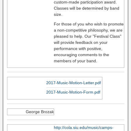
custom-made participation award.
Classes will be determined by band
size.
For those of you who wish to promote
a non-competitive philosophy, we are
pleased to help. Our "Festival Class"
will provide feedback on your
performance with positive,
encouraging comments to the
members of your band.
2017-Music-Motion-Letter.pdf
2017-Music-Motion-Form.pdf
George Brozak
http://cola.siu.edu/music/camps-