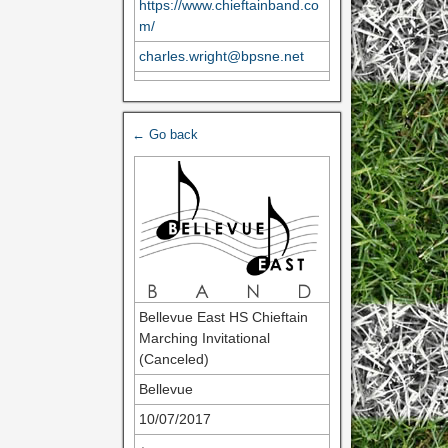
https://www.chieftainband.co
m/
charles.wright@bpsne.net
← Go back
Bellevue East HS Chieftain
Marching Invitational
(Canceled)
Bellevue
10/07/2017