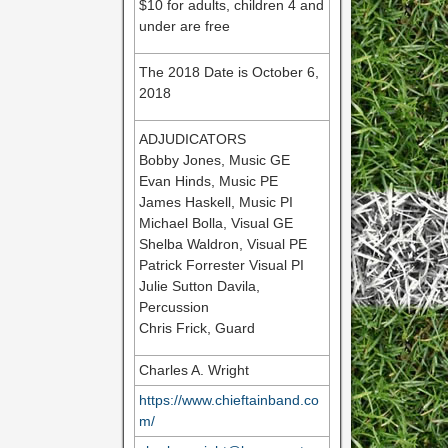
$10 for adults, children 4 and
under are free
The 2018 Date is October 6,
2018
ADJUDICATORS
Bobby Jones, Music GE
Evan Hinds, Music PE
James Haskell, Music PI
Michael Bolla, Visual GE
Shelba Waldron, Visual PE
Patrick Forrester Visual PI
Julie Sutton Davila,
Percussion
Chris Frick, Guard
Charles A. Wright
https://www.chieftainband.co
m/