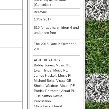
(Canceled)
Bellevue
10/07/2017
$10 for adults, children 4 and
under are free
The 2018 Date is October 6,
2018
ADJUDICATORS
Bobby Jones, Music GE
Evan Hinds, Music PE
James Haskell, Music PI
Michael Bolla, Visual GE
Shelba Waldron, Visual PE
Patrick Forrester Visual PI
Julie Sutton Davila,
Percussion
Chris Frick, Guard