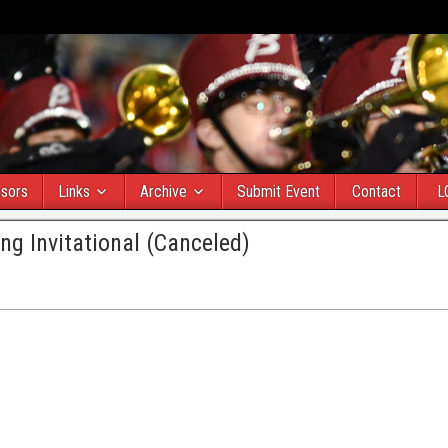
sors
Links
Archive
Submit Event
Contact
L
ng Invitational (Canceled)