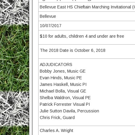
Bellevue East HS Chieftain Marching Invitational 
Bellevue
10/07/2017
$10 for adults, children 4 and under are free
The 2018 Date is October 6, 2018
ADJUDICATORS
Bobby Jones, Music GE
Evan Hinds, Music PE
James Haskell, Music PI
Michael Bolla, Visual GE
Shelba Waldron, Visual PE
Patrick Forrester Visual PI
Julie Sutton Davila, Percussion
Chris Frick, Guard
Charles A. Wright