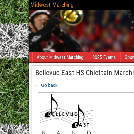
Midwest Marching
About Midwest Marching
2025 Events
Spon
Bellevue East HS Chieftain Marchi
← Go back