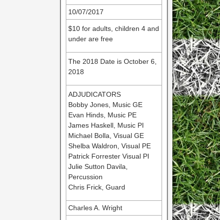
10/07/2017
$10 for adults, children 4 and
under are free
The 2018 Date is October 6,
2018
ADJUDICATORS
Bobby Jones, Music GE
Evan Hinds, Music PE
James Haskell, Music PI
Michael Bolla, Visual GE
Shelba Waldron, Visual PE
Patrick Forrester Visual PI
Julie Sutton Davila,
Percussion
Chris Frick, Guard
Charles A. Wright