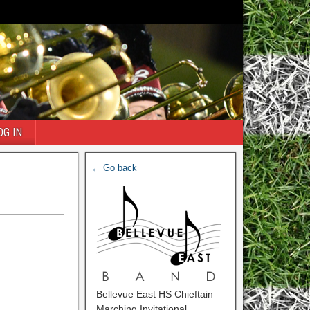
OG IN
← Go back
Bellevue East HS Chieftain
Marching Invitational