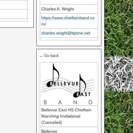
Charles A. Wright
https://www.chieftainband.co
m/
charles.wright@bpsne.net
← Go back
Bellevue East HS Chieftain
Marching Invitational
(Canceled)
Bellevue