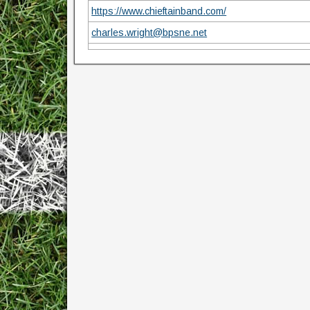
https://www.chieftainband.com/
charles.wright@bpsne.net