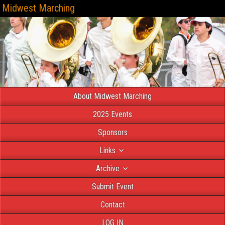
Midwest Marching
About Midwest Marching
2025 Events
Sponsors
Links
Archive
Submit Event
Contact
LOG IN