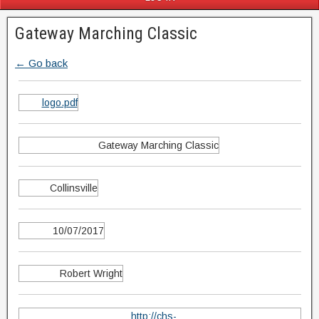
Gateway Marching Classic
← Go back
logo.pdf
Gateway Marching Classic
Collinsville
10/07/2017
Robert Wright
http://chs-