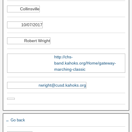
Collinsville
10/07/2017
Robert Wright
http://chs-
band.kahoks.org/Home/gateway-
marching-classic
rwright@cusd.kahoks.org
← Go back