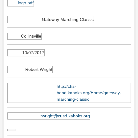
logo.pdf
Gateway Marching Classic
Collinsville
10/07/2017
Robert Wright
http://chs-
band.kahoks.org/Home/gateway-
marching-classic
rwright@cusd.kahoks.org