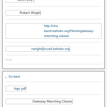
Robert Wright
http://chs-
band.kahoks.org/Home/gateway-
marching-classic
rwright@cusd.kahoks.org
← Go back
logo.pdf
Gateway Marching Classic