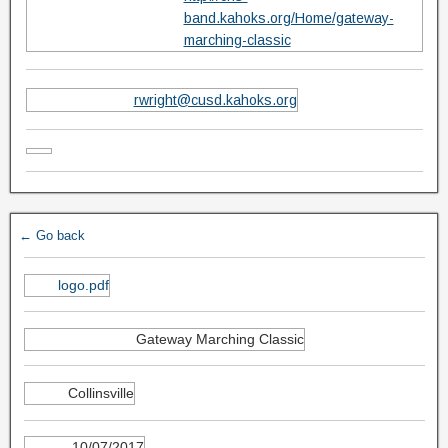
band.kahoks.org/Home/gateway-
marching-classic
rwright@cusd.kahoks.org
← Go back
logo.pdf
Gateway Marching Classic
Collinsville
10/07/2017