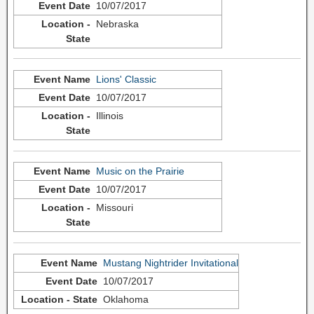
10/07/2017
Nebraska
Lions' Classic
10/07/2017
Illinois
Music on the Prairie
10/07/2017
Missouri
Mustang Nightrider Invitational
10/07/2017
Oklahoma