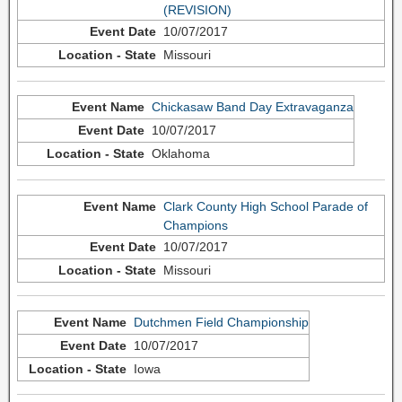
(REVISION)
10/07/2017
Missouri
Chickasaw Band Day Extravaganza
10/07/2017
Oklahoma
Clark County High School Parade of
Champions
10/07/2017
Missouri
Dutchmen Field Championship
10/07/2017
Iowa