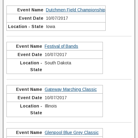
Dutchmen Field Championship
10/07/2017
Iowa
Festival of Bands
10/07/2017
South Dakota
Gateway Marching Classic
10/07/2017
Illinois
Glenpool Blue Grey Classic