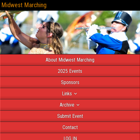
Midwest Marching
About Midwest Marching
2025 Events
Sponsors
Links
Archive
Submit Event
Contact
LOG IN