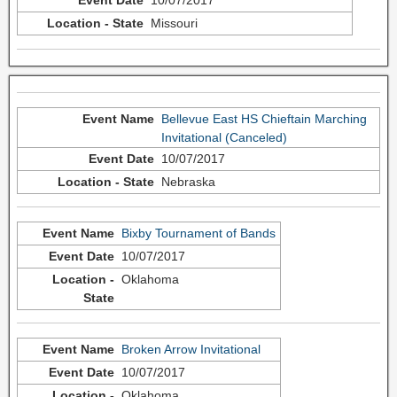
Missouri
Bellevue East HS Chieftain Marching
Invitational (Canceled)
10/07/2017
Nebraska
Bixby Tournament of Bands
10/07/2017
Oklahoma
Broken Arrow Invitational
10/07/2017
Oklahoma