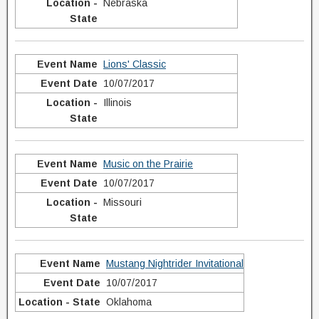
Nebraska
Lions' Classic
10/07/2017
Illinois
Music on the Prairie
10/07/2017
Missouri
Mustang Nightrider Invitational
10/07/2017
Oklahoma