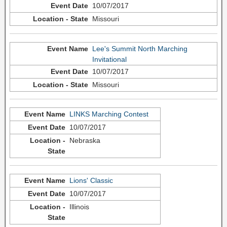
10/07/2017
Missouri
Lee's Summit North Marching
Invitational
10/07/2017
Missouri
LINKS Marching Contest
10/07/2017
Nebraska
Lions' Classic
10/07/2017
Illinois