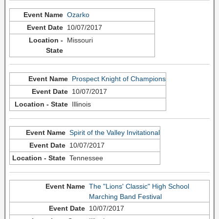
Ozarko
10/07/2017
Missouri
Prospect Knight of Champions
10/07/2017
Illinois
Spirit of the Valley Invitational
10/07/2017
Tennessee
The "Lions' Classic" High School
Marching Band Festival
10/07/2017