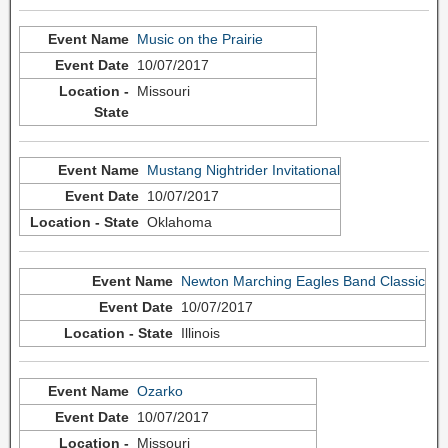
Music on the Prairie
10/07/2017
Missouri
Mustang Nightrider Invitational
10/07/2017
Oklahoma
Newton Marching Eagles Band Classic
10/07/2017
Illinois
Ozarko
10/07/2017
Missouri