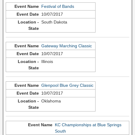
Festival of Bands
10/07/2017
South Dakota
Gateway Marching Classic
10/07/2017
Illinois
Glenpool Blue Grey Classic
10/07/2017
Oklahoma
KC Championships at Blue Springs
South