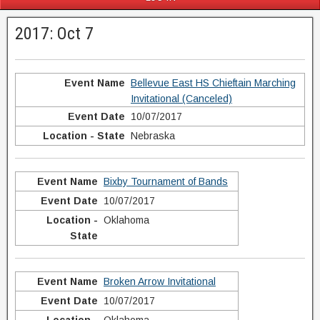
2017: Oct 7
Bellevue East HS Chieftain Marching
Invitational (Canceled)
10/07/2017
Nebraska
Bixby Tournament of Bands
10/07/2017
Oklahoma
Broken Arrow Invitational
10/07/2017