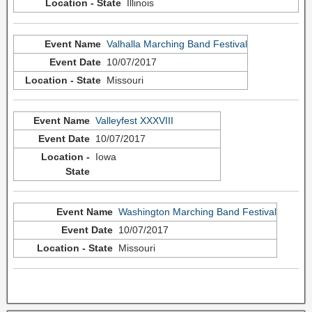
Illinois
Valhalla Marching Band Festival
10/07/2017
Missouri
Valleyfest XXXVIII
10/07/2017
Iowa
Washington Marching Band Festival
10/07/2017
Missouri