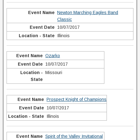
Newton Marching Eagles Band
Classic
10/07/2017
Illinois
Ozarko
10/07/2017
Missouri
Prospect Knight of Champions
10/07/2017
Illinois
Spirit of the Valley Invitational