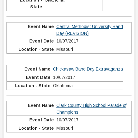
Oklahoma
Central Methodist University Band
Day (REVISION)
10/07/2017
Missouri
Chickasaw Band Day Extravaganza
10/07/2017
Oklahoma
Clark County High School Parade of
Champions
10/07/2017
Missouri