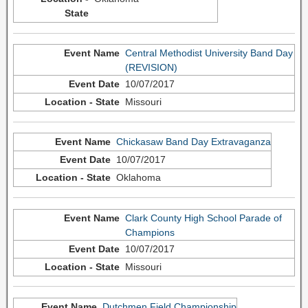
Central Methodist University Band Day
(REVISION)
10/07/2017
Missouri
Chickasaw Band Day Extravaganza
10/07/2017
Oklahoma
Clark County High School Parade of
Champions
10/07/2017
Missouri
Dutchmen Field Championship