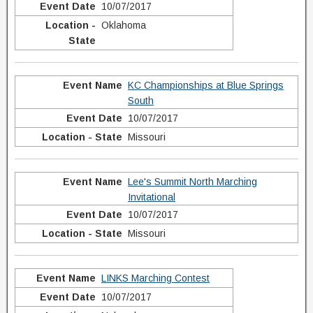
10/07/2017
Oklahoma
KC Championships at Blue Springs
South
10/07/2017
Missouri
Lee's Summit North Marching
Invitational
10/07/2017
Missouri
LINKS Marching Contest
10/07/2017