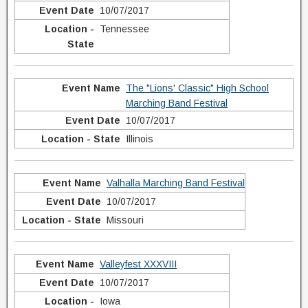
10/07/2017
Tennessee
The "Lions' Classic" High School
Marching Band Festival
10/07/2017
Illinois
Valhalla Marching Band Festival
10/07/2017
Missouri
Valleyfest XXXVIII
10/07/2017
Iowa