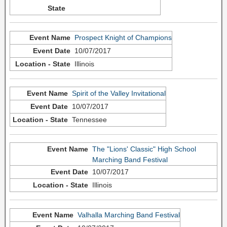
Prospect Knight of Champions
10/07/2017
Illinois
Spirit of the Valley Invitational
10/07/2017
Tennessee
The "Lions' Classic" High School
Marching Band Festival
10/07/2017
Illinois
Valhalla Marching Band Festival