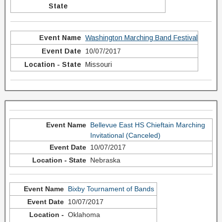
Washington Marching Band Festival
10/07/2017
Missouri
Bellevue East HS Chieftain Marching
Invitational (Canceled)
10/07/2017
Nebraska
Bixby Tournament of Bands
10/07/2017
Oklahoma