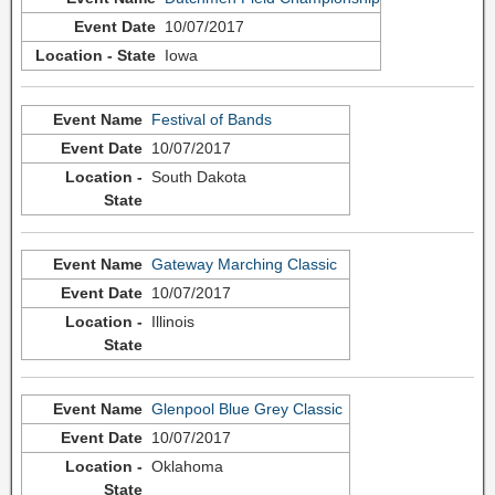
10/07/2017
Iowa
Festival of Bands
10/07/2017
South Dakota
Gateway Marching Classic
10/07/2017
Illinois
Glenpool Blue Grey Classic
10/07/2017
Oklahoma