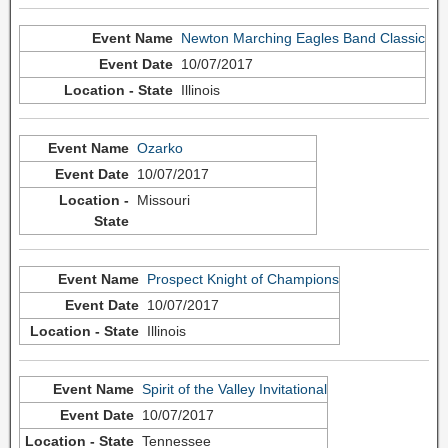
Newton Marching Eagles Band Classic
10/07/2017
Illinois
Ozarko
10/07/2017
Missouri
Prospect Knight of Champions
10/07/2017
Illinois
Spirit of the Valley Invitational
10/07/2017
Tennessee