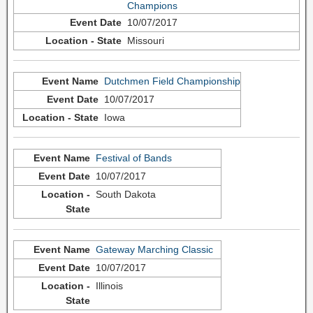
Champions
10/07/2017
Missouri
Dutchmen Field Championship
10/07/2017
Iowa
Festival of Bands
10/07/2017
South Dakota
Gateway Marching Classic
10/07/2017
Illinois