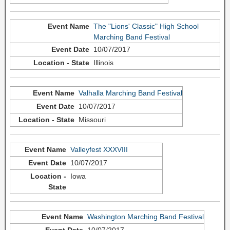
The "Lions' Classic" High School
Marching Band Festival
10/07/2017
Illinois
Valhalla Marching Band Festival
10/07/2017
Missouri
Valleyfest XXXVIII
10/07/2017
Iowa
Washington Marching Band Festival
10/07/2017