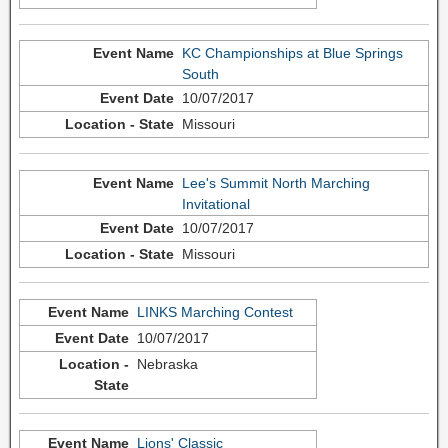
KC Championships at Blue Springs
South
10/07/2017
Missouri
Lee's Summit North Marching
Invitational
10/07/2017
Missouri
LINKS Marching Contest
10/07/2017
Nebraska
Lions' Classic