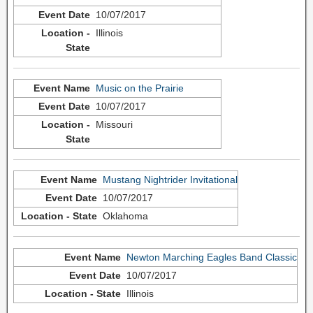
10/07/2017
Illinois
Music on the Prairie
10/07/2017
Missouri
Mustang Nightrider Invitational
10/07/2017
Oklahoma
Newton Marching Eagles Band Classic
10/07/2017
Illinois