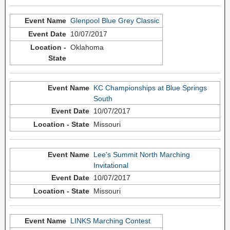
Glenpool Blue Grey Classic
10/07/2017
Oklahoma
KC Championships at Blue Springs
South
10/07/2017
Missouri
Lee's Summit North Marching
Invitational
10/07/2017
Missouri
LINKS Marching Contest