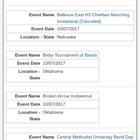
Bellevue East HS Chieftain Marching
Invitational (Canceled)
10/07/2017
Nebraska
Bixby Tournament of Bands
10/07/2017
Oklahoma
Broken Arrow Invitational
10/07/2017
Oklahoma
Central Methodist University Band Day