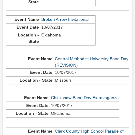
Broken Arrow Invitational
10/07/2017
Oklahoma
Central Methodist University Band Day
(REVISION)
10/07/2017
Missouri
Chickasaw Band Day Extravaganza
10/07/2017
Oklahoma
Clark County High School Parade of