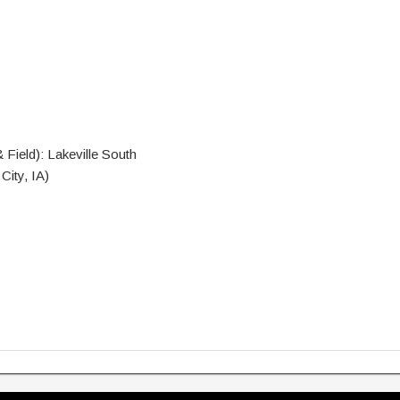
Field): Lakeville South
City, IA)