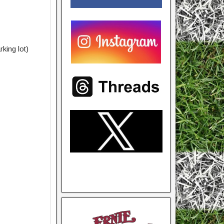
king lot)