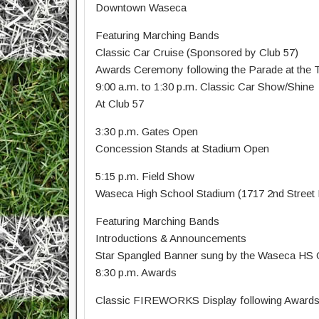
Downtown Waseca
Featuring Marching Bands
Classic Car Cruise (Sponsored by Club 57)
Awards Ceremony following the Parade at the Tr
9:00 a.m. to 1:30 p.m. Classic Car Show/Shine
At Club 57
3:30 p.m. Gates Open
Concession Stands at Stadium Open
5:15 p.m. Field Show
Waseca High School Stadium (1717 2nd Stree
Featuring Marching Bands
Introductions & Announcements
Star Spangled Banner sung by the Waseca HS C
8:30 p.m. Awards
Classic FIREWORKS Display following Award