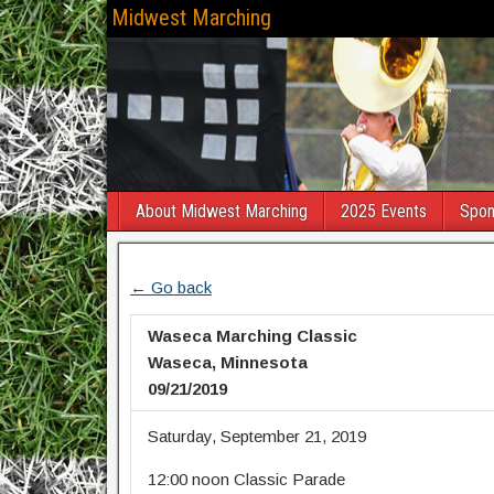
Midwest Marching
About Midwest Marching
2025 Events
Spon
← Go back
Waseca Marching Classic
Waseca, Minnesota
09/21/2019
Saturday, September 21, 2019
12:00 noon Classic Parade