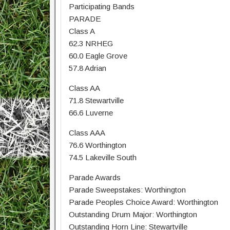
Participating Bands
PARADE
Class A
62.3 NRHEG
60.0 Eagle Grove
57.8 Adrian
Class AA
71.8 Stewartville
66.6 Luverne
Class AAA
76.6 Worthington
74.5 Lakeville South
Parade Awards
Parade Sweepstakes: Worthington
Parade Peoples Choice Award: Worthington
Outstanding Drum Major: Worthington
Outstanding Horn Line: Stewartville