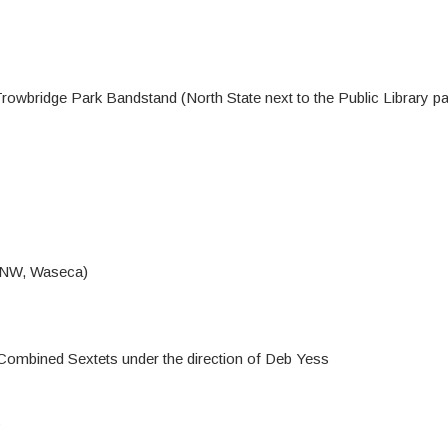
owbridge Park Bandstand (North State next to the Public Library par
t NW, Waseca)
ombined Sextets under the direction of Deb Yess
s