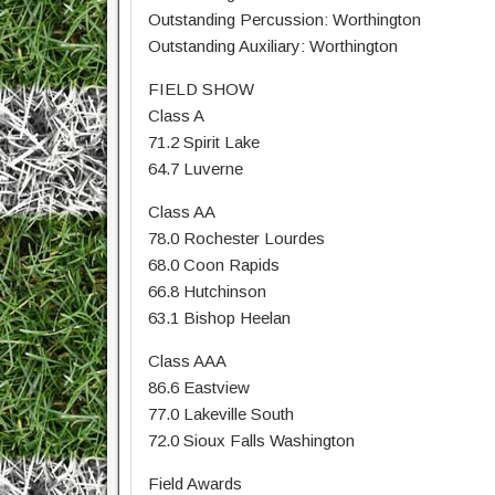
Outstanding Percussion: Worthington
Outstanding Auxiliary: Worthington
FIELD SHOW
Class A
71.2 Spirit Lake
64.7 Luverne
Class AA
78.0 Rochester Lourdes
68.0 Coon Rapids
66.8 Hutchinson
63.1 Bishop Heelan
Class AAA
86.6 Eastview
77.0 Lakeville South
72.0 Sioux Falls Washington
Field Awards