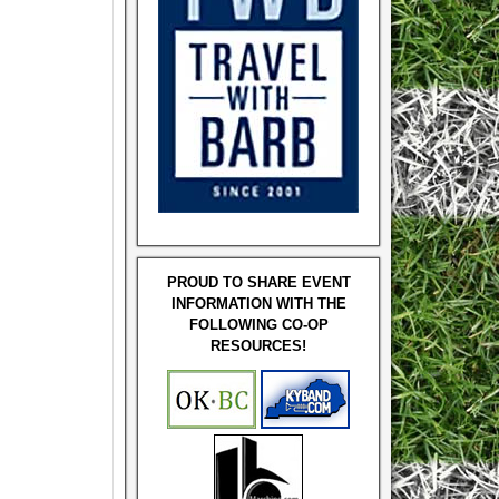
PROUD TO SHARE EVENT
INFORMATION WITH THE
FOLLOWING CO-OP
RESOURCES!