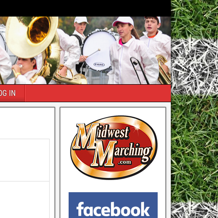
OG IN