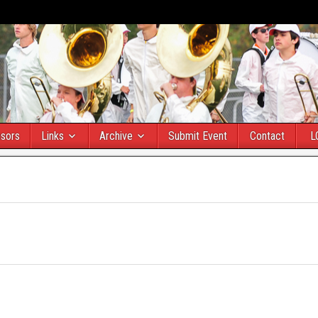
sors
Links
Archive
Submit Event
Contact
L