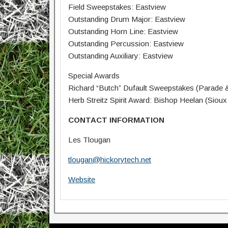
Field Sweepstakes: Eastview
Outstanding Drum Major: Eastview
Outstanding Horn Line: Eastview
Outstanding Percussion: Eastview
Outstanding Auxiliary: Eastview
Special Awards
Richard “Butch” Dufault Sweepstakes (Parade & 
Herb Streitz Spirit Award: Bishop Heelan (Sioux 
CONTACT INFORMATION
Les Tlougan
tlougan@hickorytech.net
Website