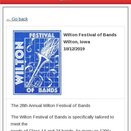
← Go back
Wilton Festival of Bands
Wilton, Iowa
10/12/2019
The 28th Annual Wilton Festival of Bands
The Wilton Festival of Bands is specifically tailored to
meet the
needs of Class 1A and 2A bands. As many as 1200+