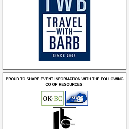
PROUD TO SHARE EVENT INFORMATION WITH THE FOLLOWING
CO-OP RESOURCES!