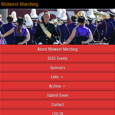
Midwest Marching
About Midwest Marching
2025 Events
Sponsors
Links
Archive
Submit Event
Contact
LOG IN