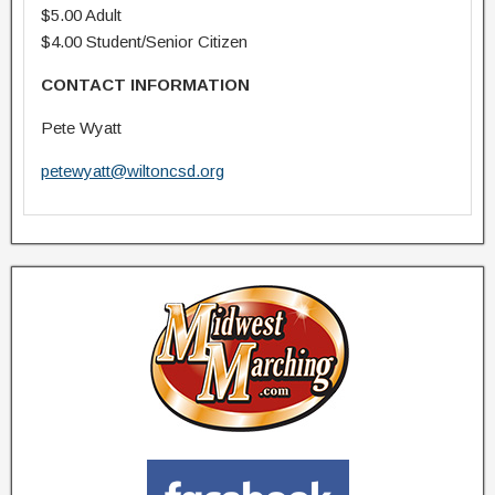
$5.00 Adult
$4.00 Student/Senior Citizen
CONTACT INFORMATION
Pete Wyatt
petewyatt@wiltoncsd.org