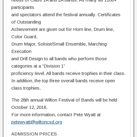
participants
and spectators attend the festival annually. Certificates
of Outstanding
Achievement are given out for Horn line, Drum line,
Color Guard,
Drum Major, Soloist/Small Ensemble, Marching
Execution
and Drill Design to all bands who perform those
categories at a “Division 1”
proficiency level. All bands receive trophies in their class.
In addition, the top three overall bands receive open
class trophies.
The 28th annual Wilton Festival of Bands will be held
October 12, 2018.
For more information, contact Pete Wyatt at
petewyatt@wiltoncsd.org
ADMISSION PRICES