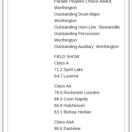
Parade Peoples Choice Award:
Worthington
Outstanding Drum Major:
Worthington
Outstanding Horn Line: Stewartville
Outstanding Percussion:
Worthington
Outstanding Auxiliary: Worthington
FIELD SHOW
Class A
71.2 Spirit Lake
64.7 Luverne
Class AA
78.0 Rochester Lourdes
68.0 Coon Rapids
66.8 Hutchinson
63.1 Bishop Heelan
Class AAA
86.6 Eastview