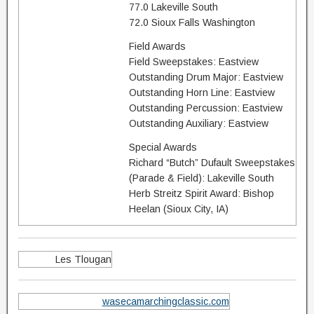
77.0 Lakeville South
72.0 Sioux Falls Washington
Field Awards
Field Sweepstakes: Eastview
Outstanding Drum Major: Eastview
Outstanding Horn Line: Eastview
Outstanding Percussion: Eastview
Outstanding Auxiliary: Eastview
Special Awards
Richard “Butch” Dufault Sweepstakes
(Parade & Field): Lakeville South
Herb Streitz Spirit Award: Bishop
Heelan (Sioux City, IA)
Les Tlougan
wasecamarchingclassic.com