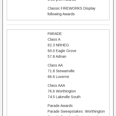
Classic FIREWORKS Display
following Awards
PARADE
Class A
62.3 NRHEG
60.0 Eagle Grove
57.8 Adrian
Class AA
71.8 Stewartville
66.6 Luverne
Class AAA
76.6 Worthington
74.5 Lakeville South
Parade Awards
Parade Sweepstakes: Worthington