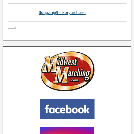
tlougan@hickorytech.net