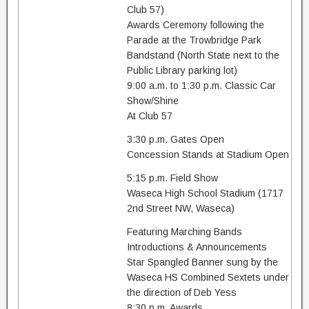
Club 57)
Awards Ceremony following the
Parade at the Trowbridge Park
Bandstand (North State next to the
Public Library parking lot)
9:00 a.m. to 1:30 p.m. Classic Car
Show/Shine
At Club 57
3:30 p.m. Gates Open
Concession Stands at Stadium Open
5:15 p.m. Field Show
Waseca High School Stadium (1717
2nd Street NW, Waseca)
Featuring Marching Bands
Introductions & Announcements
Star Spangled Banner sung by the
Waseca HS Combined Sextets under
the direction of Deb Yess
8:30 p.m. Awards