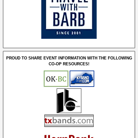
PROUD TO SHARE EVENT INFORMATION WITH THE FOLLOWING
CO-OP RESOURCES!