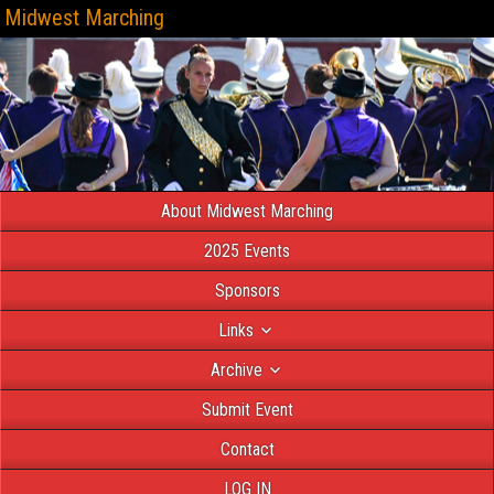
Midwest Marching
About Midwest Marching
2025 Events
Sponsors
Links
Archive
Submit Event
Contact
LOG IN