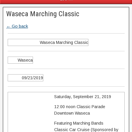
Waseca Marching Classic
← Go back
Waseca Marching Classic
Waseca
09/21/2019
Saturday, September 21, 2019
12:00 noon Classic Parade
Downtown Waseca
Featuring Marching Bands
Classic Car Cruise (Sponsored by