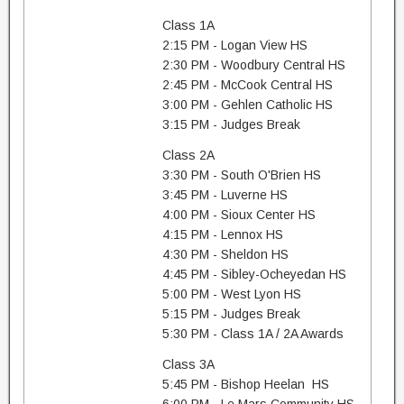
Class 1A
2:15 PM - Logan View HS
2:30 PM - Woodbury Central HS
2:45 PM - McCook Central HS
3:00 PM - Gehlen Catholic HS
3:15 PM - Judges Break
Class 2A
3:30 PM - South O'Brien HS
3:45 PM - Luverne HS
4:00 PM - Sioux Center HS
4:15 PM - Lennox HS
4:30 PM - Sheldon HS
4:45 PM - Sibley-Ocheyedan HS
5:00 PM - West Lyon HS
5:15 PM - Judges Break
5:30 PM - Class 1A / 2A Awards
Class 3A
5:45 PM - Bishop Heelan HS