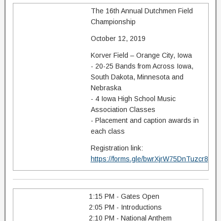
The 16th Annual Dutchmen Field
Championship
October 12, 2019
Korver Field – Orange City, Iowa
- 20-25 Bands from Across Iowa,
South Dakota, Minnesota and
Nebraska
- 4 Iowa High School Music
Association Classes
- Placement and caption awards in
each class
Registration link:
https://forms.gle/bwrXjrW75DnTuzcr8
1:15 PM - Gates Open
2:05 PM - Introductions
2:10 PM - National Anthem