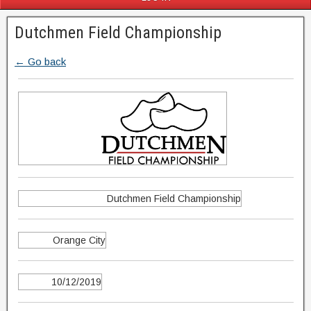
Dutchmen Field Championship
← Go back
Dutchmen Field Championship
Orange City
10/12/2019