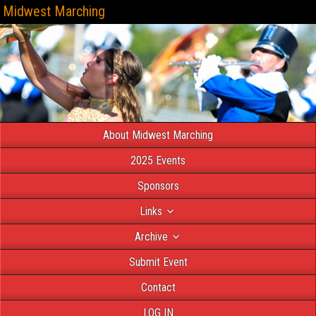
Midwest Marching
About Midwest Marching
2025 Events
Sponsors
Links
Archive
Submit Event
Contact
LOG IN