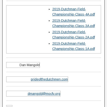
2019-Dutchman-Field-
Championship-Class-4A.pdf
2019-Dutchman-Field-
Championship-Class-3A.pdf
2019-Dutchman-Field-
Championship-Class-2A.pdf
2019-Dutchman-Field-
Championship-Class-1A.pdf
Dan Mangold
prideofthedutchmen.com
dmangold@mocfv.org