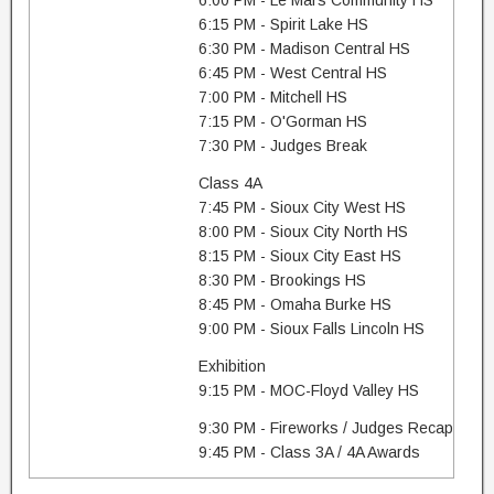
6:00 PM - Le Mars Community HS
6:15 PM - Spirit Lake HS
6:30 PM - Madison Central HS
6:45 PM - West Central HS
7:00 PM - Mitchell HS
7:15 PM - O'Gorman HS
7:30 PM - Judges Break
Class 4A
7:45 PM - Sioux City West HS
8:00 PM - Sioux City North HS
8:15 PM - Sioux City East HS
8:30 PM - Brookings HS
8:45 PM - Omaha Burke HS
9:00 PM - Sioux Falls Lincoln HS
Exhibition
9:15 PM - MOC-Floyd Valley HS
9:30 PM - Fireworks / Judges Recap
9:45 PM - Class 3A / 4A Awards