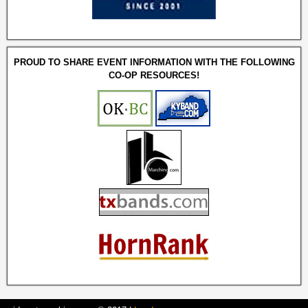
PROUD TO SHARE EVENT INFORMATION WITH THE FOLLOWING
CO-OP RESOURCES!