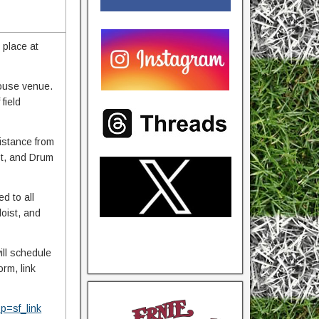
 place at
 house venue.
field
istance from
ist, and Drum
d to all
loist, and
ill schedule
rm, link
=sf_link