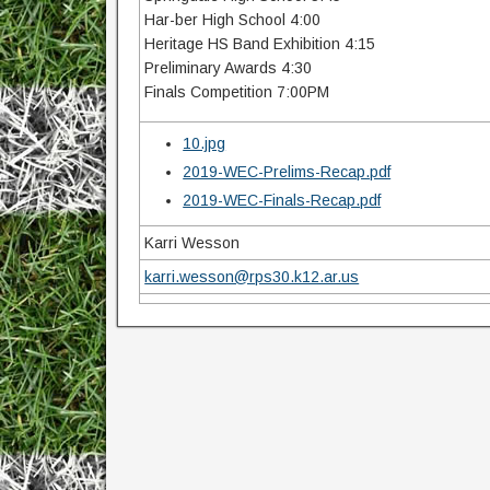
Har-ber High School 4:00
Heritage HS Band Exhibition 4:15
Preliminary Awards 4:30
Finals Competition 7:00PM
10.jpg
2019-WEC-Prelims-Recap.pdf
2019-WEC-Finals-Recap.pdf
Karri Wesson
karri.wesson@rps30.k12.ar.us