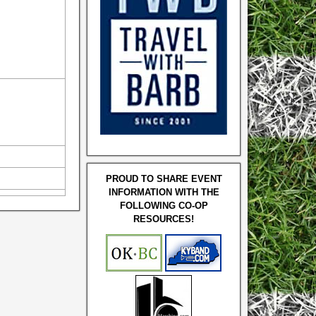
PROUD TO SHARE EVENT
INFORMATION WITH THE
FOLLOWING CO-OP
RESOURCES!