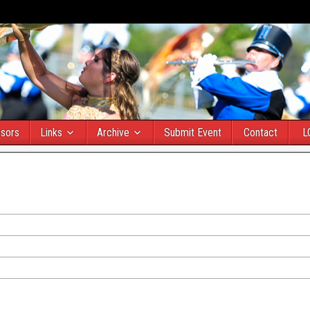
sors
Links
Archive
Submit Event
Contact
L