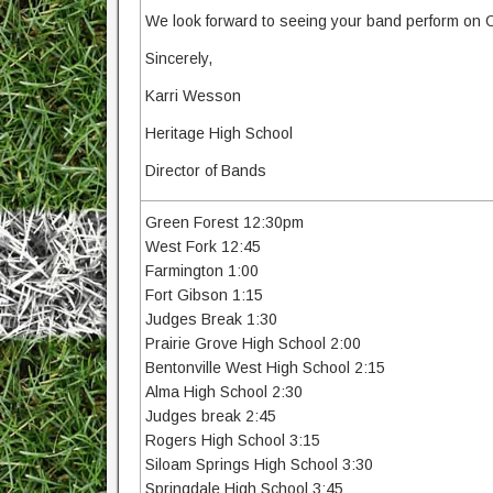
We look forward to seeing your band perform on 
Sincerely,
Karri Wesson
Heritage High School
Director of Bands
Green Forest 12:30pm
West Fork 12:45
Farmington 1:00
Fort Gibson 1:15
Judges Break 1:30
Prairie Grove High School 2:00
Bentonville West High School 2:15
Alma High School 2:30
Judges break 2:45
Rogers High School 3:15
Siloam Springs High School 3:30
Springdale High School 3:45