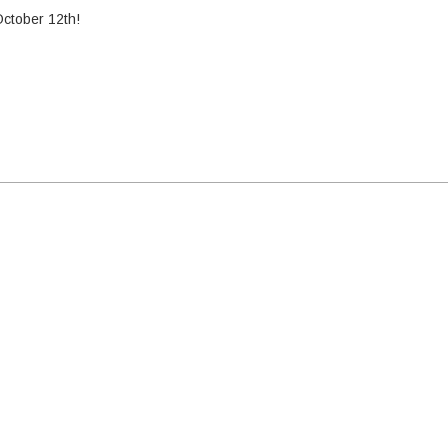
October 12th!