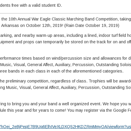
nts free with a valid student ID.
o the 10th Annual War Eagle Classic Marching Band Competition, taking
, Arkansas on October 12th, 2019! (Rain Date October 19, 2019)
 parking, and nearby warm-up areas, including a lined, indoor turf field
quipment and props can temporarily be stored on the track for on and off 
h performance times based on wind/percussion size and allowances for d
g Music, Visual, General Affect, Auxiliary, Percussion, Outstanding Solo
three bands in each class in each of the aforementioned categories.
the preliminary competition, regardless of class. Trophies will be awarde
ding Music, Visual, General Affect, Auxiliary, Percussion, Outstanding So
ing to bring you and your band a well organized event. We hope you w
ule this year and for years to come! You may register via the Google Fo
fQ5c7hOei_2eBjPepE7B9Uq6ElhIVeXLDXQS2HKDZRmMmyOA/viewform?usp