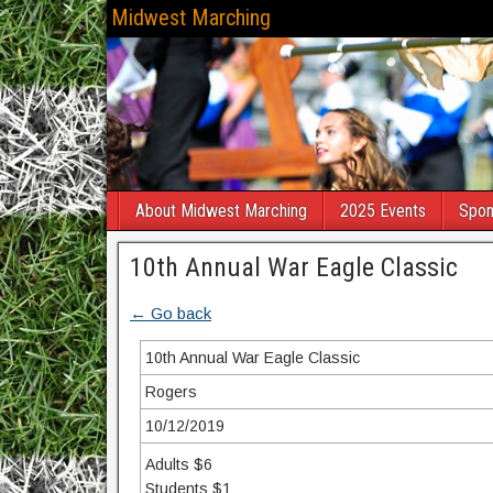
Midwest Marching
About Midwest Marching
2025 Events
Spon
10th Annual War Eagle Classic
← Go back
10th Annual War Eagle Classic
Rogers
10/12/2019
Adults $6
Students $1