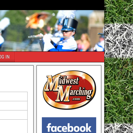
OG IN