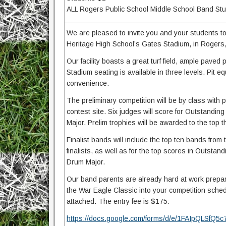
ALL Rogers Public School Middle School Band Stude
We are pleased to invite you and your students t
Heritage High School’s Gates Stadium, in Rogers
Our facility boasts a great turf field, ample paved
Stadium seating is available in three levels. Pit e
convenience.
The preliminary competition will be by class wit
contest site. Six judges will score for Outstandin
Major. Prelim trophies will be awarded to the top 
Finalist bands will include the top ten bands from 
finalists, as well as for the top scores in Outstan
Drum Major.
Our band parents are already hard at work prepar
the War Eagle Classic into your competition sched
attached. The entry fee is $175:
https://docs.google.com/forms/d/e/1FAIpQLS