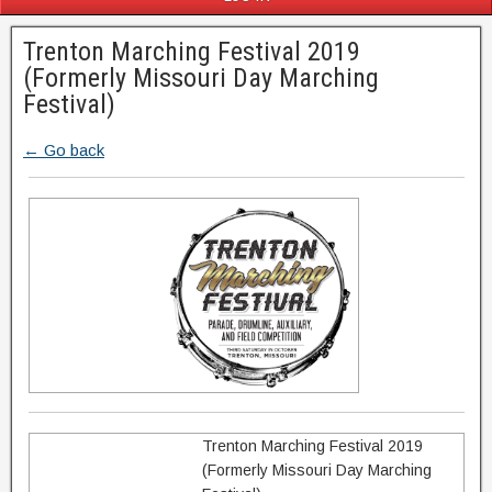
Trenton Marching Festival 2019
(Formerly Missouri Day Marching
Festival)
← Go back
Trenton Marching Festival 2019
(Formerly Missouri Day Marching