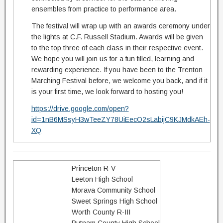
ensembles from practice to performance area.
The festival will wrap up with an awards ceremony under
the lights at C.F. Russell Stadium. Awards will be given
to the top three of each class in their respective event.
We hope you will join us for a fun filled, learning and
rewarding experience. If you have been to the Trenton
Marching Festival before, we welcome you back, and if it
is your first time, we look forward to hosting you!
https://drive.google.com/open?
id=1nB6MSsyH3wTeeZY78UiEecO2sLabijC9KJMdkAEh-
XQ
Princeton R-V
Leeton High School
Morava Community School
Sweet Springs High School
Worth County R-III