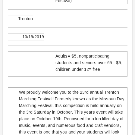
Festival)
Trenton
10/19/2019
Adults= $5, nonparticipating
students and seniors over 65= $5,
children under 12= free
We proudly welcome you to the 23rd annual Trenton
Marching Festival! Formerly known as the Missouri Day
Marching Festival, this competition is held annually on
the 3rd Saturday in October. This years event will take
place on October 19th. Renowned for a fun filled day of
music, events, and numerous food and craft vendors,
this event is one that you and your students will look