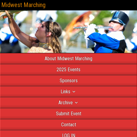
Midwest Marching
About Midwest Marching
2025 Events
Sponsors
Links
Archive
Submit Event
Contact
LOG IN