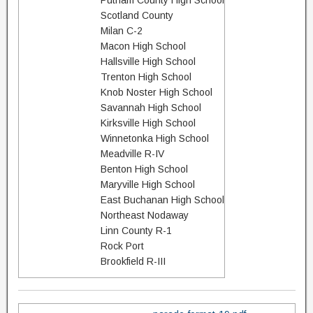
Putnam County High School
Scotland County
Milan C-2
Macon High School
Hallsville High School
Trenton High School
Knob Noster High School
Savannah High School
Kirksville High School
Winnetonka High School
Meadville R-IV
Benton High School
Maryville High School
East Buchanan High School
Northeast Nodaway
Linn County R-1
Rock Port
Brookfield R-III