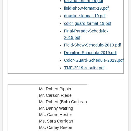
parade-format-19.pdf
field-show-format-19.pdf
drumline-format-19.pdf
color-guard-format-19.pdf
Final-Parade-Schedule-
2019.pdf
Field-Show-Schedule-2019.pdf
Drumline-Schedule-2019.pdf
Color-Guard-Schedule-2019.pdf
TMF-2019-results.pdf
Mr. Robert Pippin
Mr. Carson Riedel
Mr. Robert (Bob) Cochran
Mr. Danny Watring
Ms. Carrie Hester
Ms. Sara Corrigan
Ms. Carley Beebe