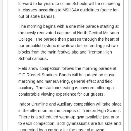
forward to for years to come. Schools will be competing
in classes according to MSHSAA guidelines (same for
out-of-state bands).
The morning begins with a one mile parade starting at
the newly renovated campus of North Central Missouri
College. The parade then passes through the heart of
our beautiful historic downtown before ending just two
blocks from the main festival site and Trenton High
School campus.
Field show competition follows the morning parade at
C.F. Russell Stadium. Bands will be judged on music,
marching and maneuvering, general effect and field
auxiliary. The stadium seating is covered, offering a
comfortable viewing experience for our guests.
Indoor Drumline and Auxiliary competition will take place
in the afternoon on the campus of Trenton High School.
There is a scheduled warm-up gym available just prior
to each competition. Both gymnasiums are full-size and
connected by a corridor for the ease of moving