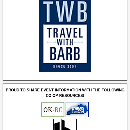
PROUD TO SHARE EVENT INFORMATION WITH THE FOLLOWING
CO-OP RESOURCES!