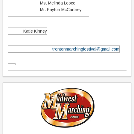
Ms. Melinda Leoce
Mr. Payton McCartney
Katie Kinney
trentonmarchingfestival@gmail.com