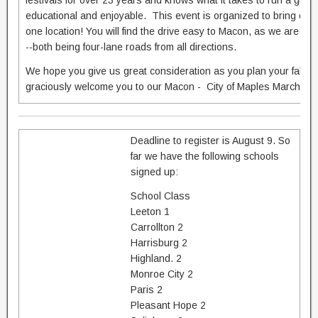
festivals for over 23 years and knows what it takes to run a great f
educational and enjoyable. This event is organized to bring out all
one location! You will find the drive easy to Macon, as we are lo
--both being four-lane roads from all directions.
We hope you give us great consideration as you plan your fall m
graciously welcome you to our Macon - City of Maples Marching F
Deadline to register is August 9. So
far we have the following schools
signed up:
School Class
Leeton 1
Carrollton 2
Harrisburg 2
Highland. 2
Monroe City 2
Paris 2
Pleasant Hope 2