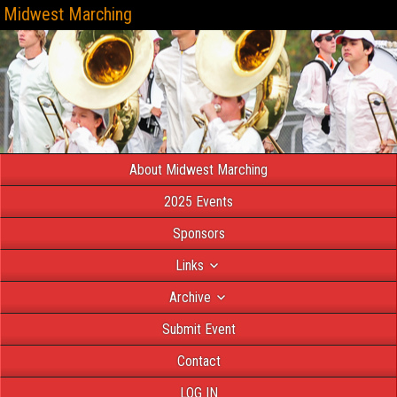
Midwest Marching
About Midwest Marching
2025 Events
Sponsors
Links
Archive
Submit Event
Contact
LOG IN