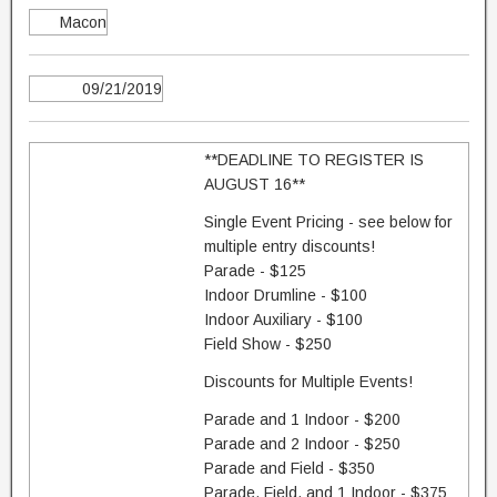
Macon
09/21/2019
**DEADLINE TO REGISTER IS
AUGUST 16**
Single Event Pricing - see below for
multiple entry discounts!
Parade - $125
Indoor Drumline - $100
Indoor Auxiliary - $100
Field Show - $250
Discounts for Multiple Events!
Parade and 1 Indoor - $200
Parade and 2 Indoor - $250
Parade and Field - $350
Parade, Field, and 1 Indoor - $375